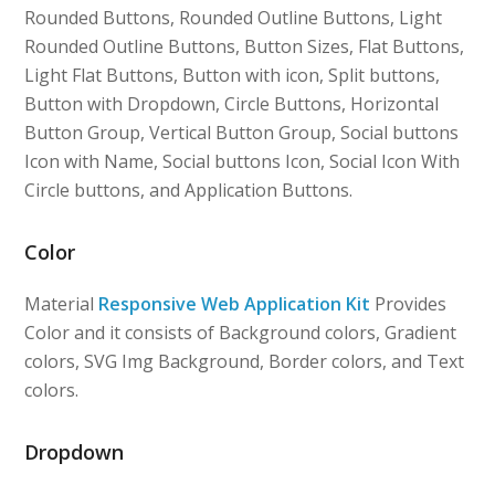
Rounded Buttons, Rounded Outline Buttons, Light
Rounded Outline Buttons, Button Sizes, Flat Buttons,
Light Flat Buttons, Button with icon, Split buttons,
Button with Dropdown, Circle Buttons, Horizontal
Button Group, Vertical Button Group, Social buttons
Icon with Name, Social buttons Icon, Social Icon With
Circle buttons, and Application Buttons.
Color
Material
Responsive Web Application Kit
Provides
Color and it consists of Background colors, Gradient
colors, SVG Img Background, Border colors, and Text
colors.
Dropdown