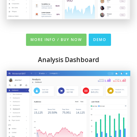
MORE INFO / BUY NOW
DEMO
Analysis Dashboard