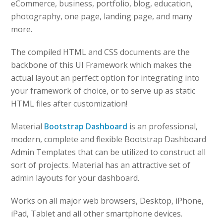
eCommerce, business, portfolio, blog, education,
photography, one page, landing page, and many
more.
The compiled HTML and CSS documents are the
backbone of this UI Framework which makes the
actual layout an perfect option for integrating into
your framework of choice, or to serve up as static
HTML files after customization!
Material
Bootstrap Dashboard
is an professional,
modern, complete and flexible Bootstrap Dashboard
Admin Templates that can be utilized to construct all
sort of projects. Material has an attractive set of
admin layouts for your dashboard.
Works on all major web browsers, Desktop, iPhone,
iPad, Tablet and all other smartphone devices.