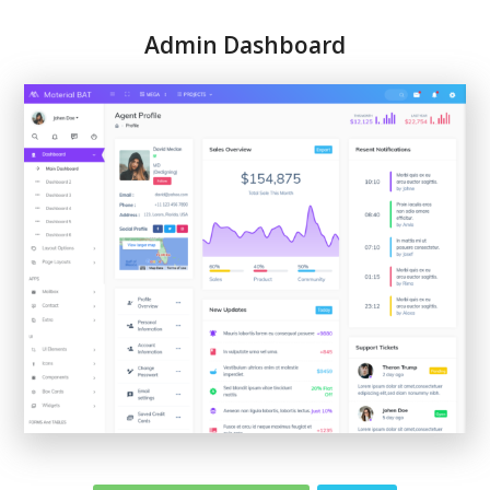
Admin Dashboard