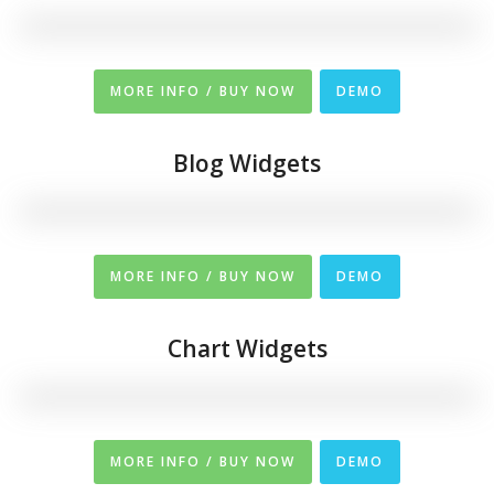
MORE INFO / BUY NOW
DEMO
Blog Widgets
MORE INFO / BUY NOW
DEMO
Chart Widgets
MORE INFO / BUY NOW
DEMO