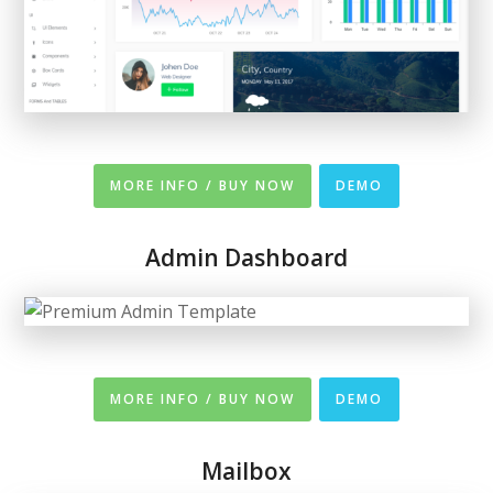
MORE INFO / BUY NOW
DEMO
Admin Dashboard
MORE INFO / BUY NOW
DEMO
Mailbox