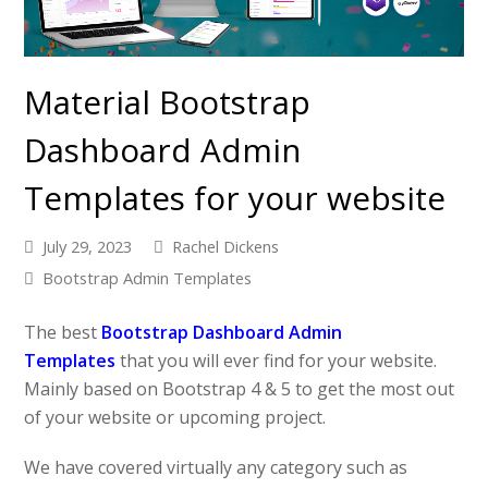
Material Bootstrap
Dashboard Admin
Templates for your website
July 29, 2023
Rachel Dickens
Bootstrap Admin Templates
The best
Bootstrap Dashboard Admin
Templates
that you will ever find for your website.
Mainly based on Bootstrap 4 & 5 to get the most out
of your website or upcoming project.
We have covered virtually any category such as