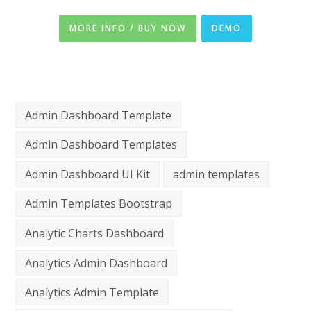
MORE INFO / BUY NOW
DEMO
Admin Dashboard Template
Admin Dashboard Templates
Admin Dashboard UI Kit
admin templates
Admin Templates Bootstrap
Analytic Charts Dashboard
Analytics Admin Dashboard
Analytics Admin Template