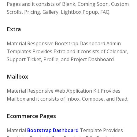
Pages and it consists of Blank, Coming Soon, Custom
Scrolls, Pricing, Gallery, Lightbox Popup, FAQ.
Extra
Material Responsive Bootstrap Dashboard Admin
Templates Provides Extra and it consists of Calendar,
Support Ticket, Profile, and Project Dashboard.
Mailbox
Material Responsive Web Application Kit Provides
Mailbox and it consists of Inbox, Compose, and Read.
Ecommerce Pages
Material
Bootstrap Dashboard
Template Provides