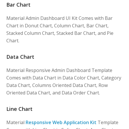
Bar Chart
Material Admin Dashboard UI Kit Comes with Bar
Chart in Donut Chart, Column Chart, Bar Chart,
Stacked Column Chart, Stacked Bar Chart, and Pie
Chart.
Data Chart
Material Responsive Admin Dashboard Template
Comes with Data Chart in Data Color Chart, Category
Data Chart, Columns Oriented Data Chart, Row
Oriented Data Chart, and Data Order Chart.
Line Chart
Material
Responsive Web Application Kit
Template