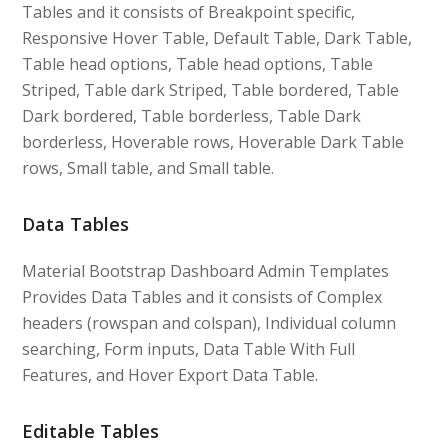
Tables and it consists of Breakpoint specific,
Responsive Hover Table, Default Table, Dark Table,
Table head options, Table head options, Table
Striped, Table dark Striped, Table bordered, Table
Dark bordered, Table borderless, Table Dark
borderless, Hoverable rows, Hoverable Dark Table
rows, Small table, and Small table.
Data Tables
Material Bootstrap Dashboard Admin Templates
Provides Data Tables and it consists of Complex
headers (rowspan and colspan), Individual column
searching, Form inputs, Data Table With Full
Features, and Hover Export Data Table.
Editable Tables