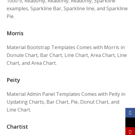
1000-5, Readonly, Readonly, Readonly, Sparkline
examples, Sparkline Bar, Sparkline line, and Sparkline
Pie.
Morris
Material Bootstrap Templates Comes with Morris in
Donute Chart, Bar Chart, Line Chart, Area Chart, Line
Chart, and Area Chart.
Peity
Material Admin Panel Templates Comes with Peity in
Updating Charts, Bar Chart, Pie, Donut Chart, and
Line Chart.
Chartist