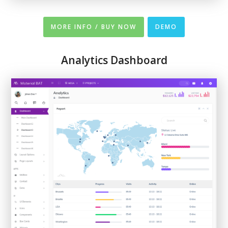
MORE INFO / BUY NOW
DEMO
Analytics Dashboard