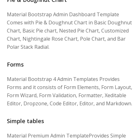
Material Bootstrap Admin Dashboard Template
Comes with Pie & Doughnut Chart in Basic Doughnut
Chart, Basic Pie chart, Nested Pie Chart, Customized
Chart, Nightingale Rose Chart, Pole Chart, and Bar
Polar Stack Radial.
Forms
Material Bootstrap 4 Admin Templates Provides
Forms and it consists of Form Elements, Form Layout,
Form Wizard, Form Validation, Formatter, Xeditable
Editor, Dropzone, Code Editor, Editor, and Markdown.
Simple tables
Material Premium Admin TemplateProvides Simple