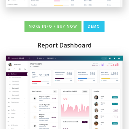
MORE INFO / BUY NOW
DEMO
Report Dashboard