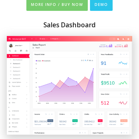
MORE INFO / BUY NOW
DEMO
Sales Dashboard