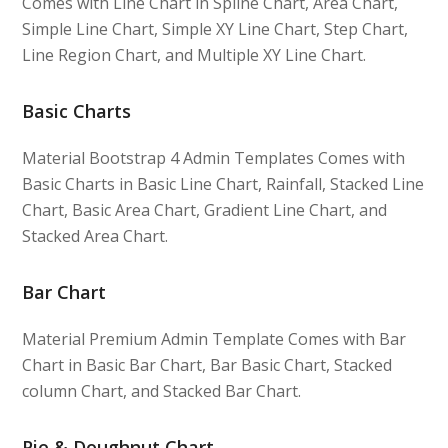
Comes with Line Chart in Spline Chart, Area Chart,
Simple Line Chart, Simple XY Line Chart, Step Chart,
Line Region Chart, and Multiple XY Line Chart.
Basic Charts
Material Bootstrap 4 Admin Templates Comes with
Basic Charts in Basic Line Chart, Rainfall, Stacked Line
Chart, Basic Area Chart, Gradient Line Chart, and
Stacked Area Chart.
Bar Chart
Material Premium Admin Template Comes with Bar
Chart in Basic Bar Chart, Bar Basic Chart, Stacked
column Chart, and Stacked Bar Chart.
Pie & Doughnut Chart