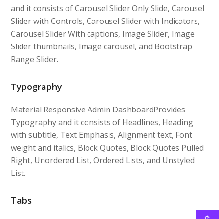
and it consists of Carousel Slider Only Slide, Carousel
Slider with Controls, Carousel Slider with Indicators,
Carousel Slider With captions, Image Slider, Image
Slider thumbnails, Image carousel, and Bootstrap
Range Slider.
Typography
Material Responsive Admin DashboardProvides
Typography and it consists of Headlines, Heading
with subtitle, Text Emphasis, Alignment text, Font
weight and italics, Block Quotes, Block Quotes Pulled
Right, Unordered List, Ordered Lists, and Unstyled
List.
Tabs