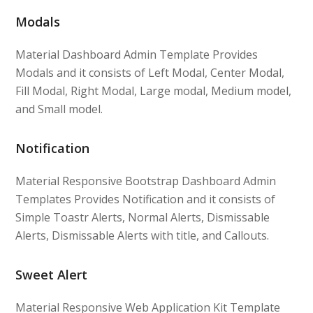
Modals
Material Dashboard Admin Template Provides
Modals and it consists of Left Modal, Center Modal,
Fill Modal, Right Modal, Large modal, Medium model,
and Small model.
Notification
Material Responsive Bootstrap Dashboard Admin
Templates Provides Notification and it consists of
Simple Toastr Alerts, Normal Alerts, Dismissable
Alerts, Dismissable Alerts with title, and Callouts.
Sweet Alert
Material Responsive Web Application Kit Template