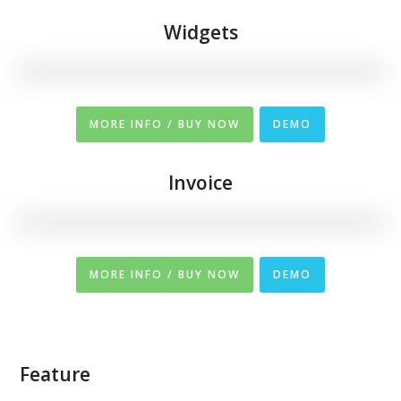
Widgets
MORE INFO / BUY NOW
DEMO
Invoice
MORE INFO / BUY NOW
DEMO
Feature