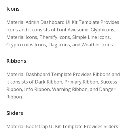
Icons
Material Admin Dashboard UI Kit Template Provides
Icons and it consists of Font Awesome, Glyphicons,
Material Icons, Themify Icons, Simple Line Icons,
Crypto coins Icons, Flag Icons, and Weather Icons.
Ribbons
Material Dashboard Template Provides Ribbons and
it consists of Dark Ribbon, Primary Ribbon, Success
Ribbon, Info Ribbon, Warning Ribbon, and Danger
Ribbon.
Sliders
Material Bootstrap UI Kit Template Provides Sliders