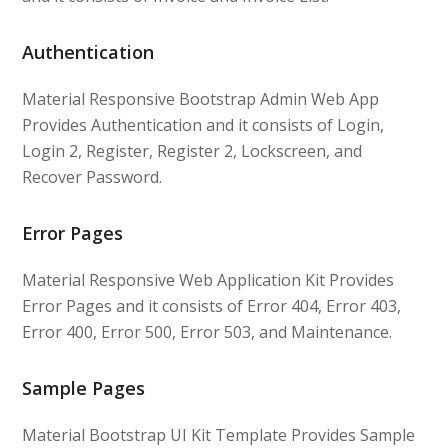
Authentication
Material Responsive Bootstrap Admin Web App
Provides Authentication and it consists of Login,
Login 2, Register, Register 2, Lockscreen, and
Recover Password.
Error Pages
Material Responsive Web Application Kit Provides
Error Pages and it consists of Error 404, Error 403,
Error 400, Error 500, Error 503, and Maintenance.
Sample Pages
Material Bootstrap UI Kit Template Provides Sample