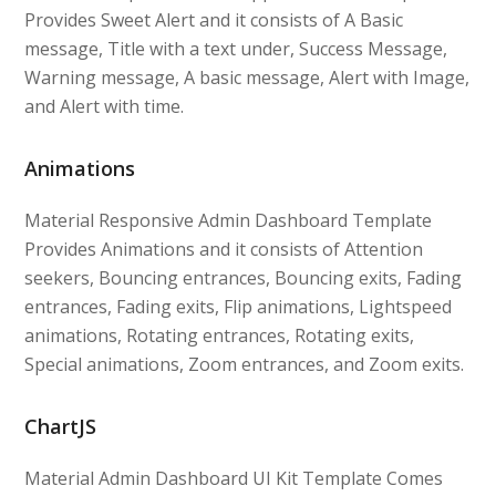
Provides Sweet Alert and it consists of A Basic
message, Title with a text under, Success Message,
Warning message, A basic message, Alert with Image,
and Alert with time.
Animations
Material Responsive Admin Dashboard Template
Provides Animations and it consists of Attention
seekers, Bouncing entrances, Bouncing exits, Fading
entrances, Fading exits, Flip animations, Lightspeed
animations, Rotating entrances, Rotating exits,
Special animations, Zoom entrances, and Zoom exits.
ChartJS
Material Admin Dashboard UI Kit Template Comes