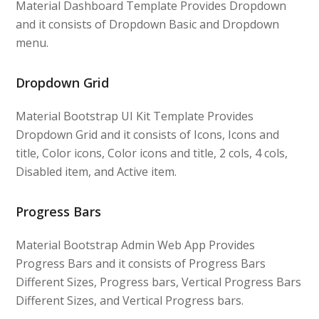
Material Dashboard Template Provides Dropdown
and it consists of Dropdown Basic and Dropdown
menu.
Dropdown Grid
Material Bootstrap UI Kit Template Provides
Dropdown Grid and it consists of Icons, Icons and
title, Color icons, Color icons and title, 2 cols, 4 cols,
Disabled item, and Active item.
Progress Bars
Material Bootstrap Admin Web App Provides
Progress Bars and it consists of Progress Bars
Different Sizes, Progress bars, Vertical Progress Bars
Different Sizes, and Vertical Progress bars.