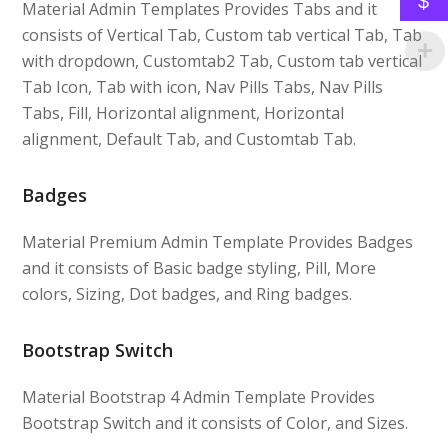
$
Material Admin Templates Provides Tabs and it
consists of Vertical Tab, Custom tab vertical Tab, Tab
with dropdown, Customtab2 Tab, Custom tab vertical
Tab Icon, Tab with icon, Nav Pills Tabs, Nav Pills
Tabs, Fill, Horizontal alignment, Horizontal
alignment, Default Tab, and Customtab Tab.
Badges
Material Premium Admin Template Provides Badges
and it consists of Basic badge styling, Pill, More
colors, Sizing, Dot badges, and Ring badges.
Bootstrap Switch
Material Bootstrap 4 Admin Template Provides
Bootstrap Switch and it consists of Color, and Sizes.