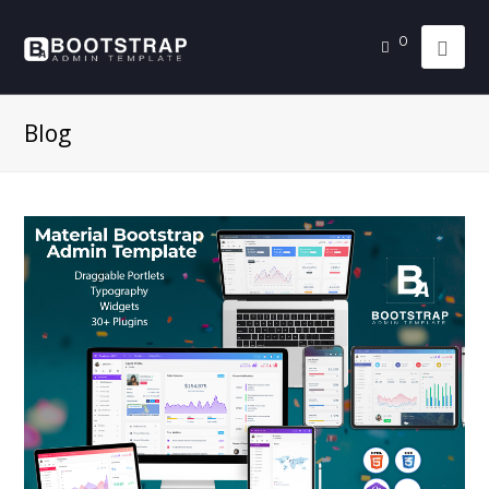
0
Blog