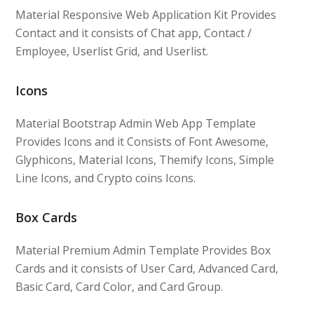
Material Responsive Web Application Kit Provides
Contact and it consists of Chat app, Contact /
Employee, Userlist Grid, and Userlist.
Icons
Material Bootstrap Admin Web App Template
Provides Icons and it Consists of Font Awesome,
Glyphicons, Material Icons, Themify Icons, Simple
Line Icons, and Crypto coins Icons.
Box Cards
Material Premium Admin Template Provides Box
Cards and it consists of User Card, Advanced Card,
Basic Card, Card Color, and Card Group.