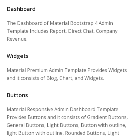
Dashboard
The Dashboard of Material Bootstrap 4 Admin
Template Includes Report, Direct Chat, Company
Revenue.
Widgets
Material Premium Admin Template Provides Widgets
and it consists of Blog, Chart, and Widgets.
Buttons
Material Responsive Admin Dashboard Template
Provides Buttons and it consists of Gradient Buttons,
General Buttons, Light Buttons, Button with outline,
light Button with outline, Rounded Buttons, Light