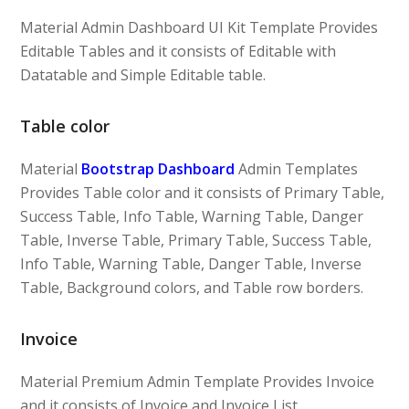
Material Admin Dashboard UI Kit Template Provides
Editable Tables and it consists of Editable with
Datatable and Simple Editable table.
Table color
Material
Bootstrap Dashboard
Admin Templates
Provides Table color and it consists of Primary Table,
Success Table, Info Table, Warning Table, Danger
Table, Inverse Table, Primary Table, Success Table,
Info Table, Warning Table, Danger Table, Inverse
Table, Background colors, and Table row borders.
Invoice
Material Premium Admin Template Provides Invoice
and it consists of Invoice and Invoice List.