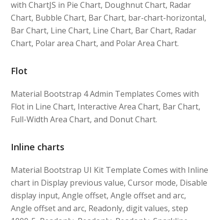
with ChartJS in Pie Chart, Doughnut Chart, Radar
Chart, Bubble Chart, Bar Chart, bar-chart-horizontal,
Bar Chart, Line Chart, Line Chart, Bar Chart, Radar
Chart, Polar area Chart, and Polar Area Chart.
Flot
Material Bootstrap 4 Admin Templates Comes with
Flot in Line Chart, Interactive Area Chart, Bar Chart,
Full-Width Area Chart, and Donut Chart.
Inline charts
Material Bootstrap UI Kit Template Comes with Inline
chart in Display previous value, Cursor mode, Disable
display input, Angle offset, Angle offset and arc,
Angle offset and arc, Readonly, digit values, step