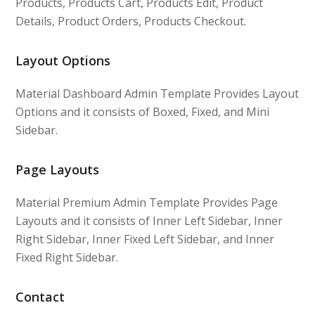
Products, Products Cart, Products Edit, Product
Details, Product Orders, Products Checkout.
Layout Options
Material Dashboard Admin Template Provides Layout
Options and it consists of Boxed, Fixed, and Mini
Sidebar.
Page Layouts
Material Premium Admin Template Provides Page
Layouts and it consists of Inner Left Sidebar, Inner
Right Sidebar, Inner Fixed Left Sidebar, and Inner
Fixed Right Sidebar.
Contact