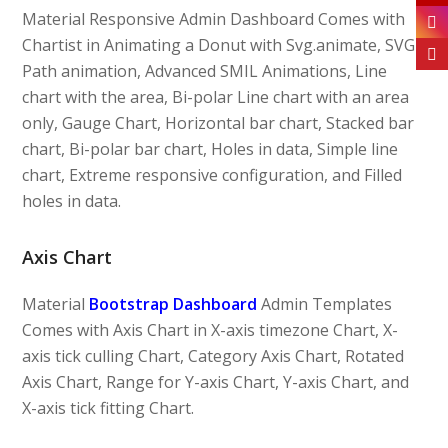
Material Responsive Admin Dashboard Comes with
Chartist in Animating a Donut with Svg.animate, SVG
Path animation, Advanced SMIL Animations, Line
chart with the area, Bi-polar Line chart with an area
only, Gauge Chart, Horizontal bar chart, Stacked bar
chart, Bi-polar bar chart, Holes in data, Simple line
chart, Extreme responsive configuration, and Filled
holes in data.
Axis Chart
Material
Bootstrap Dashboard
Admin Templates
Comes with Axis Chart in X-axis timezone Chart, X-
axis tick culling Chart, Category Axis Chart, Rotated
Axis Chart, Range for Y-axis Chart, Y-axis Chart, and
X-axis tick fitting Chart.