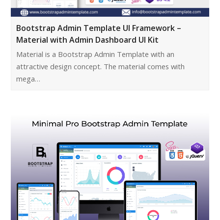
Bootstrap Admin Template UI Framework –
Material with Admin Dashboard UI Kit
Material is a Bootstrap Admin Template with an
attractive design concept. The material comes with
mega…