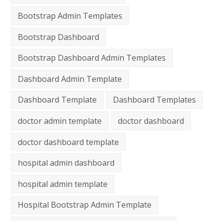
Bootstrap Admin Templates
Bootstrap Dashboard
Bootstrap Dashboard Admin Templates
Dashboard Admin Template
Dashboard Template
Dashboard Templates
doctor admin template
doctor dashboard
doctor dashboard template
hospital admin dashboard
hospital admin template
Hospital Bootstrap Admin Template