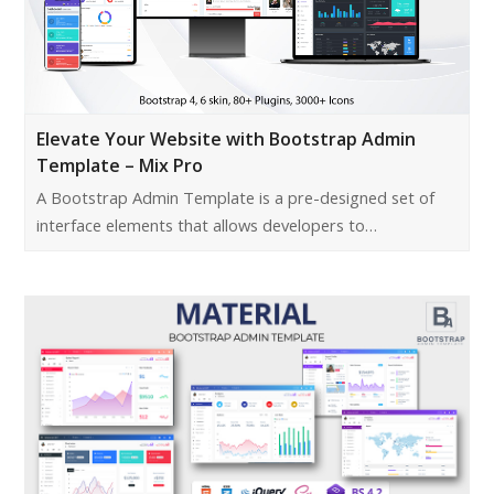
Elevate Your Website with Bootstrap Admin
Template – Mix Pro
A Bootstrap Admin Template is a pre-designed set of
interface elements that allows developers to…