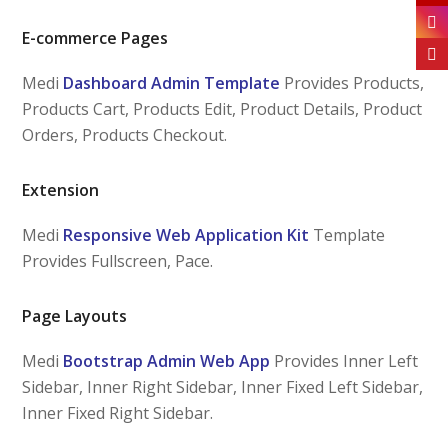
E-commerce Pages
Medi
Dashboard Admin Template
Provides Products,
Products Cart, Products Edit, Product Details, Product
Orders, Products Checkout.
Extension
Medi
Responsive Web Application Kit
Template
Provides Fullscreen, Pace.
Page Layouts
Medi
Bootstrap Admin Web App
Provides Inner Left
Sidebar, Inner Right Sidebar, Inner Fixed Left Sidebar,
Inner Fixed Right Sidebar.