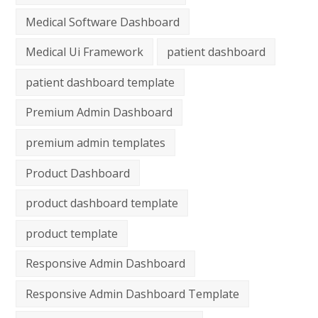
Medical Software Dashboard
Medical Ui Framework
patient dashboard
patient dashboard template
Premium Admin Dashboard
premium admin templates
Product Dashboard
product dashboard template
product template
Responsive Admin Dashboard
Responsive Admin Dashboard Template