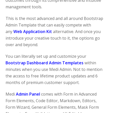
outcomes through its comprehensive and intuitive
management tools.
This is the most advanced and all around Bootstrap
Admin Template that can easily compete with
any
Web Application Kit
alternative. And once you
introduce your creative touch to it, the options go
over and beyond.
You can literally set up and customize your
Bootstrap Dashboard Admin Templates
within
minutes when you use Medi Admin. Not to mention
the access to free lifetime product updates and 6
months of premium customer support.
Medi
Admin Panel
comes with Form in Advanced
Form Elements, Code Editor, Markdown, Editors,
Form Wizard, General Form Elements, Mask Form