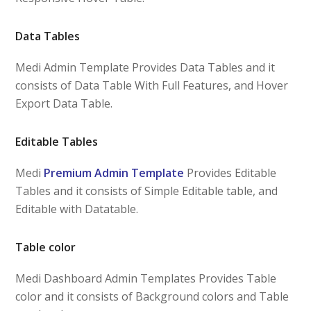
Data Tables
Medi Admin Template Provides Data Tables and it
consists of Data Table With Full Features, and Hover
Export Data Table.
Editable Tables
Medi
Premium Admin Template
Provides Editable
Tables and it consists of Simple Editable table, and
Editable with Datatable.
Table color
Medi Dashboard Admin Templates Provides Table
color and it consists of Background colors and Table