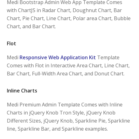
Medi Bootstrap Admin Web App Template Comes
with ChartJS in Radar Chart, Doughnut Chart, Bar
Chart, Pie Chart, Line Chart, Polar area Chart, Bubble
Chart, and Bar Chart.
Flot
Medi
Responsive Web Application Kit
Template
Comes with Flot in Interactive Area Chart, Line Chart,
Bar Chart, Full-Width Area Chart, and Donut Chart.
Inline Charts
Medi Premium Admin Template Comes with Inline
Charts in jQuery Knob Tron Style, jQuery Knob
Different Sizes, jQuery Knob, Sparkline Pie, Sparkline
line, Sparkline Bar, and Sparkline examples.