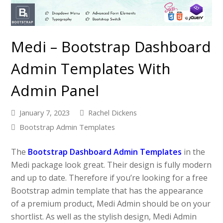
Medi – Bootstrap Dashboard
Admin Templates With
Admin Panel
January 7, 2023
Rachel Dickens
Bootstrap Admin Templates
The
Bootstrap Dashboard Admin Templates
in the
Medi package look great. Their design is fully modern
and up to date. Therefore if you’re looking for a free
Bootstrap admin template that has the appearance
of a premium product, Medi Admin should be on your
shortlist. As well as the stylish design, Medi Admin