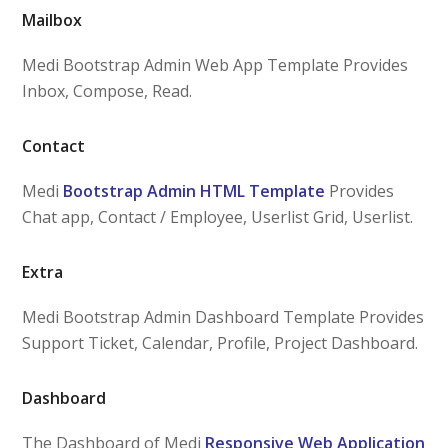
Mailbox
Medi Bootstrap Admin Web App Template Provides
Inbox, Compose, Read.
Contact
Medi
Bootstrap Admin HTML Template
Provides
Chat app, Contact / Employee, Userlist Grid, Userlist.
Extra
Medi Bootstrap Admin Dashboard Template Provides
Support Ticket, Calendar, Profile, Project Dashboard.
Dashboard
The Dashboard of Medi
Responsive Web Application