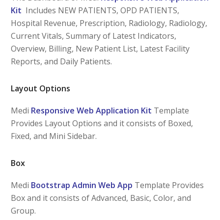
Kit
Includes NEW PATIENTS, OPD PATIENTS,
Hospital Revenue, Prescription, Radiology, Radiology,
Current Vitals, Summary of Latest Indicators,
Overview, Billing, New Patient List, Latest Facility
Reports, and Daily Patients.
Layout Options
Medi
Responsive Web Application Kit
Template
Provides Layout Options and it consists of Boxed,
Fixed, and Mini Sidebar.
Box
Medi
Bootstrap Admin Web App
Template Provides
Box and it consists of Advanced, Basic, Color, and
Group.