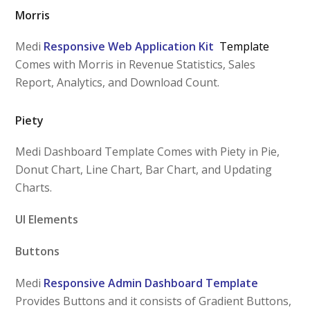
Morris
Medi
Responsive Web Application Kit
Template
Comes with Morris in Revenue Statistics, Sales
Report, Analytics, and Download Count.
Piety
Medi Dashboard Template Comes with Piety in Pie,
Donut Chart, Line Chart, Bar Chart, and Updating
Charts.
UI Elements
Buttons
Medi
Responsive Admin Dashboard Template
Provides Buttons and it consists of Gradient Buttons,