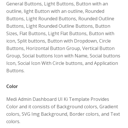
General Buttons, Light Buttons, Button with an
outline, light Button with an outline, Rounded
Buttons, Light Rounded Buttons, Rounded Outline
Buttons, Light Rounded Outline Buttons, Button
Sizes, Flat Buttons, Light Flat Buttons, Button with
icon, Split buttons, Button with Dropdown, Circle
Buttons, Horizontal Button Group, Vertical Button
Group, Social buttons Icon with Name, Social buttons
Icon, Social Icon With Circle buttons, and Application
Buttons.
Color
Medi Admin Dashboard UI Ki Template Provides
Color and it consists of Background colors, Gradient
colors, SVG Img Background, Border colors, and Text
colors.