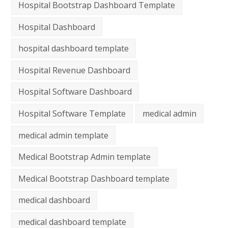
Hospital Bootstrap Dashboard Template
Hospital Dashboard
hospital dashboard template
Hospital Revenue Dashboard
Hospital Software Dashboard
Hospital Software Template
medical admin
medical admin template
Medical Bootstrap Admin template
Medical Bootstrap Dashboard template
medical dashboard
medical dashboard template