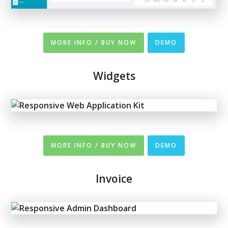
MORE INFO / BUY NOW
DEMO
Widgets
MORE INFO / BUY NOW
DEMO
Invoice