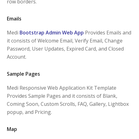
row borders.
Emails
Medi
Bootstrap Admin Web App
Provides Emails and
it consists of Welcome Email, Verify Email, Change
Password, User Updates, Expired Card, and Closed
Account.
Sample Pages
Medi Responsive Web Application Kit Template
Provides Sample Pages and it consists of Blank,
Coming Soon, Custom Scrolls, FAQ, Gallery, Lightbox
popup, and Pricing.
Map