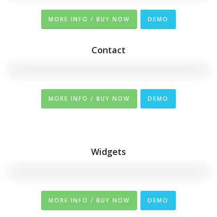
MORE INFO / BUY NOW
DEMO
Contact
MORE INFO / BUY NOW
DEMO
Widgets
MORE INFO / BUY NOW
DEMO