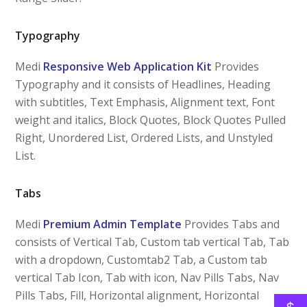
Typography
Medi
Responsive Web Application Kit
Provides
Typography and it consists of Headlines, Heading
with subtitles, Text Emphasis, Alignment text, Font
weight and italics, Block Quotes, Block Quotes Pulled
Right, Unordered List, Ordered Lists, and Unstyled
List.
Tabs
Medi
Premium Admin Template
Provides Tabs and
consists of Vertical Tab, Custom tab vertical Tab, Tab
with a dropdown, Customtab2 Tab, a Custom tab
vertical Tab Icon, Tab with icon, Nav Pills Tabs, Nav
Pills Tabs, Fill, Horizontal alignment, Horizontal