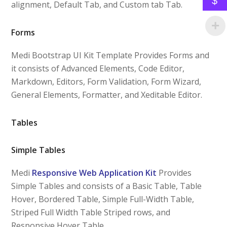
$
alignment, Default Tab, and Custom tab Tab.
Forms
Medi Bootstrap UI Kit Template Provides Forms and
it consists of Advanced Elements, Code Editor,
Markdown, Editors, Form Validation, Form Wizard,
General Elements, Formatter, and Xeditable Editor.
Tables
Simple Tables
Medi
Responsive Web Application Kit
Provides
Simple Tables and consists of a Basic Table, Table
Hover, Bordered Table, Simple Full-Width Table,
Striped Full Width Table Striped rows, and
Responsive Hover Table.