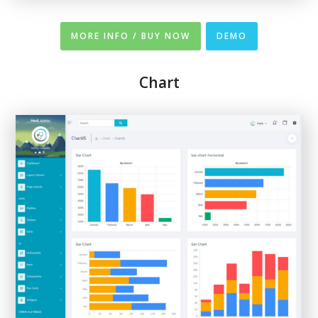
MORE INFO / BUY NOW
DEMO
Chart