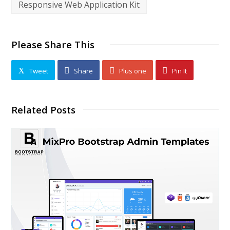
Responsive Web Application Kit
Please Share This
Tweet
Share
Plus one
Pin It
Related Posts