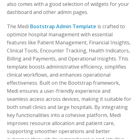
also comes with a good selection of widgets for your
dashboard and other admin pages.
The Medi
Bootstrap Admin Template
is crafted to
optimize hospital management with essential
features like Patient Management, Financial Insights,
Clinical Tools, Encounter Tracking, Health Indicators,
Billing and Payments, and Operational Insights. This
template boosts administrative efficiency, simplifies
clinical workflows, and enhances operational
effectiveness. Built on the Bootstrap framework,
Medi ensures a user-friendly experience and
seamless access across devices, making it suitable for
both small clinics and large hospitals. By integrating
key functionalities into a cohesive platform, Medi
improves resource allocation and patient care,
supporting smoother operations and better