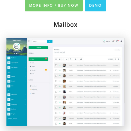
MORE INFO / BUY NOW
DEMO
Mailbox