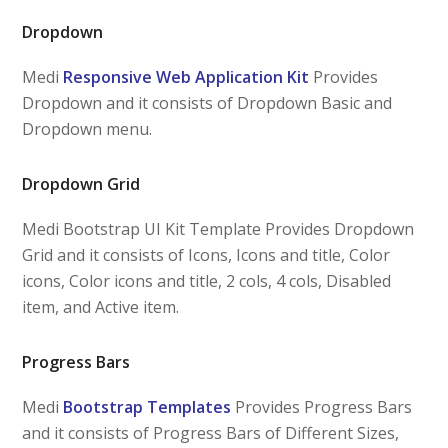
Dropdown
Medi
Responsive Web Application Kit
Provides
Dropdown and it consists of Dropdown Basic and
Dropdown menu.
Dropdown Grid
Medi Bootstrap UI Kit Template Provides Dropdown
Grid and it consists of Icons, Icons and title, Color
icons, Color icons and title, 2 cols, 4 cols, Disabled
item, and Active item.
Progress Bars
Medi
Bootstrap Templates
Provides Progress Bars
and it consists of Progress Bars of Different Sizes,