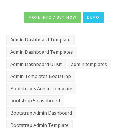
MORE INFO / BUY NOW
DEMO
Admin Dashboard Template
Admin Dashboard Templates
Admin Dashboard UI Kit
admin templates
Admin Templates Bootstrap
Bootstrap 5 Admin Template
bootstrap 5 dashboard
Bootstrap Admin Dashboard
Bootstrap Admin Template