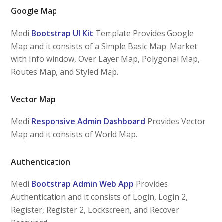
Google Map
Medi
Bootstrap UI Kit
Template Provides Google
Map and it consists of a Simple Basic Map, Market
with Info window, Over Layer Map, Polygonal Map,
Routes Map, and Styled Map.
Vector Map
Medi
Responsive Admin Dashboard
Provides Vector
Map and it consists of World Map.
Authentication
Medi
Bootstrap Admin Web App
Provides
Authentication and it consists of Login, Login 2,
Register, Register 2, Lockscreen, and Recover