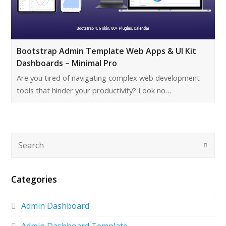
Bootstrap Admin Template Web Apps & UI Kit
Dashboards – Minimal Pro
Are you tired of navigating complex web development
tools that hinder your productivity? Look no…
Categories
Admin Dashboard
Admin Dashboard Template