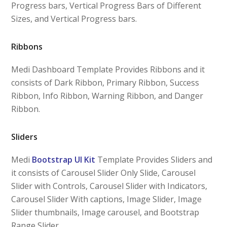
Progress bars, Vertical Progress Bars of Different
Sizes, and Vertical Progress bars.
Ribbons
Medi Dashboard Template Provides Ribbons and it
consists of Dark Ribbon, Primary Ribbon, Success
Ribbon, Info Ribbon, Warning Ribbon, and Danger
Ribbon.
Sliders
Medi
Bootstrap UI Kit
Template Provides Sliders and
it consists of Carousel Slider Only Slide, Carousel
Slider with Controls, Carousel Slider with Indicators,
Carousel Slider With captions, Image Slider, Image
Slider thumbnails, Image carousel, and Bootstrap
Range Slider.