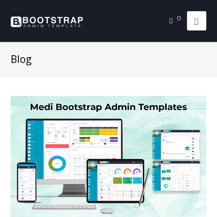
0
Blog