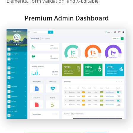
Elements, Form Validation, and X-Editable.
Premium Admin Dashboard