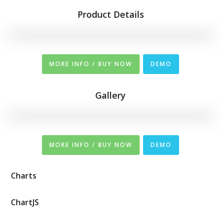
Product Details
MORE INFO / BUY NOW
DEMO
Gallery
MORE INFO / BUY NOW
DEMO
Charts
ChartJS