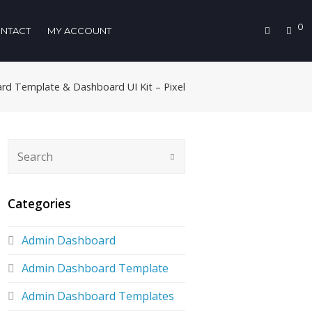
0
NTACT
MY ACCOUNT
d Template & Dashboard UI Kit – Pixel
Categories
Admin Dashboard
Admin Dashboard Template
Admin Dashboard Templates