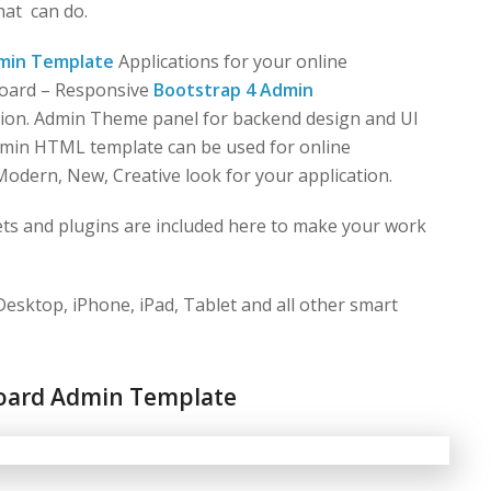
what
can do.
min Template
Applications for your online
board – Responsive
Bootstrap 4 Admin
on. Admin Theme panel for backend design and UI
dmin HTML template can be used for online
Modern, New, Creative look for your application.
ts and plugins are included here to make your work
esktop, iPhone, iPad, Tablet and all other smart
oard Admin Template