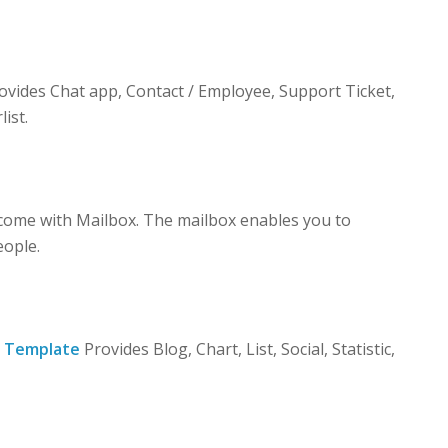
vides Chat app, Contact / Employee, Support Ticket,
list.
ome with Mailbox. The mailbox enables you to
eople.
 Template
Provides Blog, Chart, List, Social, Statistic,