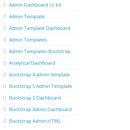
Admin Dashboard UI Kit
Admin Template
Admin Template Dashboard
Admin Templates
Admin Templates Bootstrap
Analytical Dashboard
bootstrap 4 admin template
Bootstrap 5 Admin Template
Bootstrap 5 Dashboard
Bootstrap Admin Dashboard
Bootstrap Admin HTML