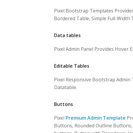
Pixel Bootstrap Templates Provides
Bordered Table, Simple Full-Width T
Data tables
Pixel Admin Panel Provides Hover E
Editable Tables
Pixel Responsive Bootstrap Admin T
Datatable.
Buttons
Pixel
Premium Admin Template
Pro
Buttons, Rounded Outline Buttons, B