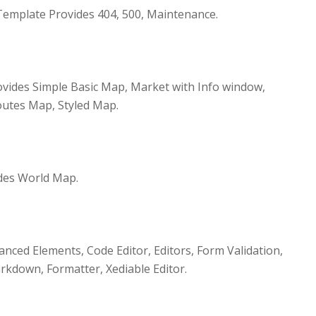
emplate Provides 404, 500, Maintenance.
vides Simple Basic Map, Market with Info window,
utes Map, Styled Map.
des World Map.
nced Elements, Code Editor, Editors, Form Validation,
kdown, Formatter, Xediable Editor.