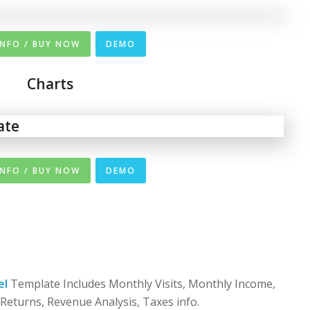
INFO / BUY NOW
DEMO
Charts
INFO / BUY NOW
DEMO
el
Template Includes Monthly Visits, Monthly Income,
 Returns, Revenue Analysis, Taxes info.