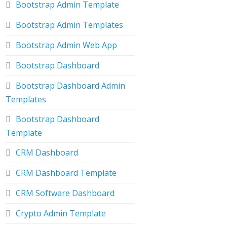
Bootstrap Admin Template
Bootstrap Admin Templates
Bootstrap Admin Web App
Bootstrap Dashboard
Bootstrap Dashboard Admin
Templates
Bootstrap Dashboard
Template
CRM Dashboard
CRM Dashboard Template
CRM Software Dashboard
Crypto Admin Template