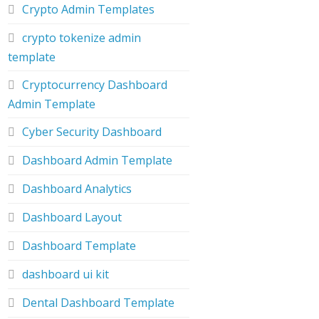
Crypto Admin Templates
crypto tokenize admin
template
Cryptocurrency Dashboard
Admin Template
Cyber Security Dashboard
Dashboard Admin Template
Dashboard Analytics
Dashboard Layout
Dashboard Template
dashboard ui kit
Dental Dashboard Template