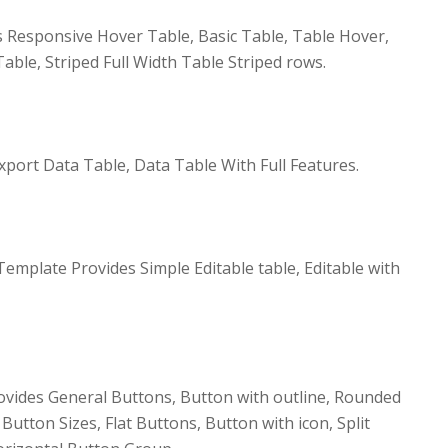
 Responsive Hover Table, Basic Table, Table Hover,
able, Striped Full Width Table Striped rows.
xport Data Table, Data Table With Full Features.
emplate Provides Simple Editable table, Editable with
vides General Buttons, Button with outline, Rounded
utton Sizes, Flat Buttons, Button with icon, Split