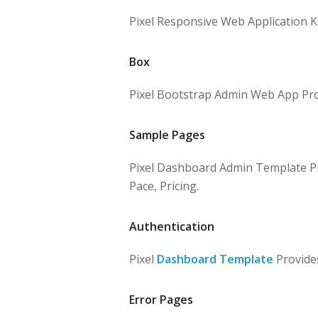
Pixel Responsive Web Application Ki
Box
Pixel Bootstrap Admin Web App Prov
Sample Pages
Pixel Dashboard Admin Template Pro
Pace, Pricing.
Authentication
Pixel
Dashboard Template
Provides
Error Pages