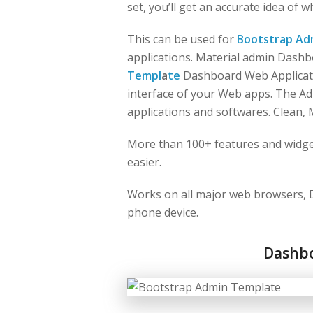
set, you’ll get an accurate idea of 
This can be used for
Bootstrap Ad
applications. Material admin Dash
Templ
a
te
Dashboard Web Applicati
interface of your Web apps. The A
applications and softwares. Clean, 
More than 100+ features and widge
easier.
Works on all major web browsers, D
phone device.
Dashb