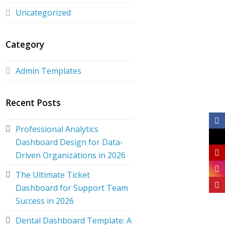
Uncategorized
Category
Admin Templates
Recent Posts
Professional Analytics
Dashboard Design for Data-
Driven Organizations in 2026
The Ultimate Ticket
Dashboard for Support Team
Success in 2026
Dental Dashboard Template: A