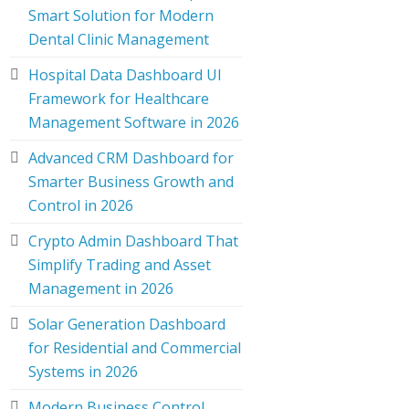
Smart Solution for Modern
Dental Clinic Management
Hospital Data Dashboard UI
Framework for Healthcare
Management Software in 2026
Advanced CRM Dashboard for
Smarter Business Growth and
Control in 2026
Crypto Admin Dashboard That
Simplify Trading and Asset
Management in 2026
Solar Generation Dashboard
for Residential and Commercial
Systems in 2026
Modern Business Control