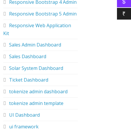
$
Responsive Bootstrap 4 Admin
Responsive Bootstrap 5 Admin
₹
Responsive Web Application
Kit
Sales Admin Dashboard
Sales Dashboard
Solar System Dashboard
Ticket Dashboard
tokenize admin dashboard
tokenize admin template
UI Dashboard
ui framework