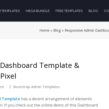
 TEMPLATES
MEGA BUNDLE
FREE TEMPLATES
BLOG
CO
Home
»
Blog
»
Responsive Admin Dashboar
 Dashboard Template &
Pixel
ens
Bootstrap Admin Templates
d Template
has a decent arrangement of elements
n. If you check out the online demo of this Dashboard