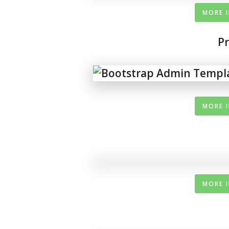
MORE 
P
MORE 
MORE 