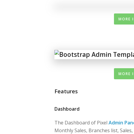
MORE 
MORE 
Features
Dashboard
The Dashboard of Pixel
Admin Pan
Monthly Sales, Branches list, Sales,