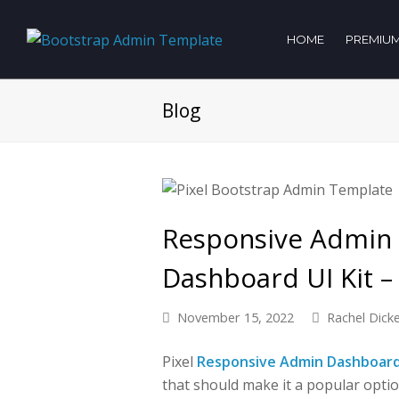
HOME
PREMIUM
Blog
Responsive Admin
Dashboard UI Kit – 
November 15, 2022
Rachel Dick
Pixel
Responsive Admin Dashboar
that should make it a popular optio