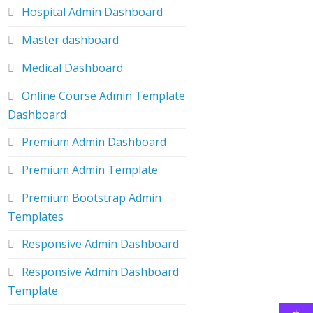
Hospital Admin Dashboard
Master dashboard
Medical Dashboard
Online Course Admin Template
Dashboard
Premium Admin Dashboard
Premium Admin Template
Premium Bootstrap Admin
Templates
Responsive Admin Dashboard
Responsive Admin Dashboard
Template