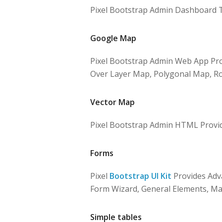
Pixel Bootstrap Admin Dashboard T
Google Map
Pixel Bootstrap Admin Web App Pro
Over Layer Map, Polygonal Map, Ro
Vector Map
Pixel Bootstrap Admin HTML Provi
Forms
Pixel
Bootstrap UI Kit
Provides Adva
Form Wizard, General Elements, Mar
Simple tables