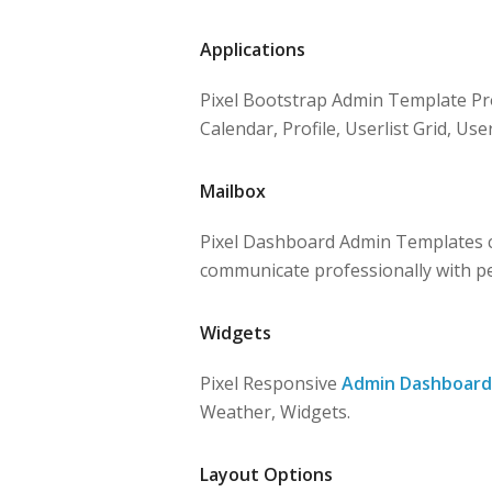
Applications
Pixel Bootstrap Admin Template Pro
Calendar, Profile, Userlist Grid, User
Mailbox
Pixel Dashboard Admin Templates c
communicate professionally with p
Widgets
Pixel Responsive
Admin Dashboard
Weather, Widgets.
Layout Options