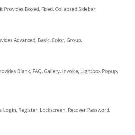
t Provides Boxed, Fixed, Collapsed Sidebar.
ides Advanced, Basic, Color, Group.
vides Blank, FAQ, Gallery, Invoice, Lightbox Popup,
 Login, Register, Lockscreen, Recover Password.