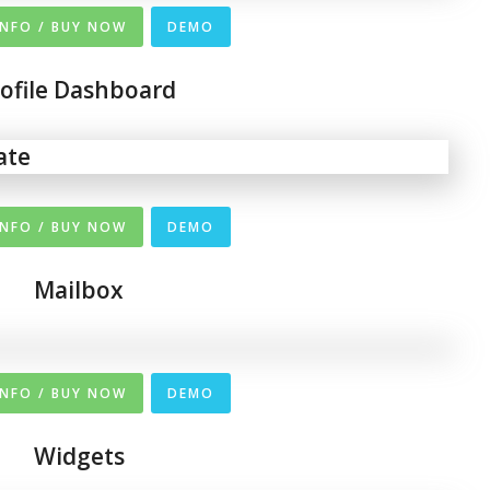
INFO / BUY NOW
DEMO
rofile Dashboard
INFO / BUY NOW
DEMO
Mailbox
INFO / BUY NOW
DEMO
Widgets