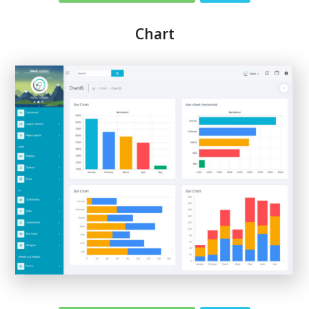
Chart