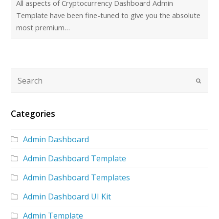
All aspects of Cryptocurrency Dashboard Admin
Template have been fine-tuned to give you the absolute
most premium…
Categories
Admin Dashboard
Admin Dashboard Template
Admin Dashboard Templates
Admin Dashboard UI Kit
Admin Template