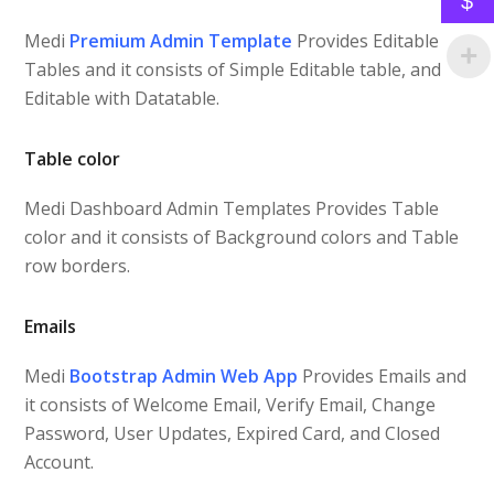
$
Medi
Premium Admin Template
Provides Editable
Tables and it consists of Simple Editable table, and
Editable with Datatable.
Table color
Medi Dashboard Admin Templates Provides Table
color and it consists of Background colors and Table
row borders.
Emails
Medi
Bootstrap Admin Web App
Provides Emails and
it consists of Welcome Email, Verify Email, Change
Password, User Updates, Expired Card, and Closed
Account.