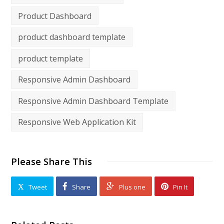
Product Dashboard
product dashboard template
product template
Responsive Admin Dashboard
Responsive Admin Dashboard Template
Responsive Web Application Kit
Please Share This
Tweet
Share
Plus one
Pin It