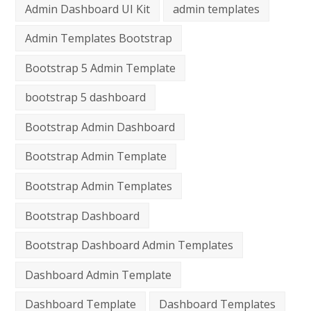
Admin Dashboard UI Kit
admin templates
Admin Templates Bootstrap
Bootstrap 5 Admin Template
bootstrap 5 dashboard
Bootstrap Admin Dashboard
Bootstrap Admin Template
Bootstrap Admin Templates
Bootstrap Dashboard
Bootstrap Dashboard Admin Templates
Dashboard Admin Template
Dashboard Template
Dashboard Templates