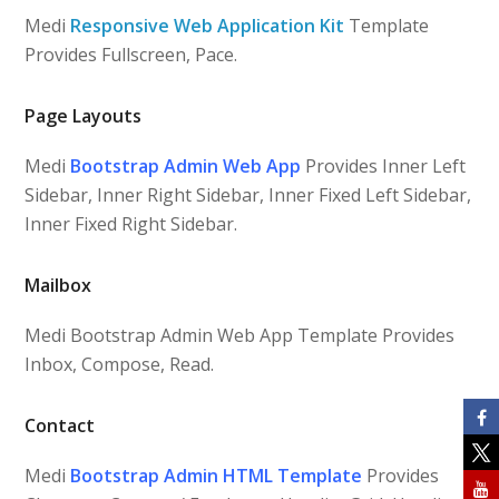
Medi
Responsive Web Application Kit
Template
Provides Fullscreen, Pace.
Page Layouts
Medi
Bootstrap Admin Web App
Provides Inner Left
Sidebar, Inner Right Sidebar, Inner Fixed Left Sidebar,
Inner Fixed Right Sidebar.
Mailbox
Medi Bootstrap Admin Web App Template Provides
Inbox, Compose, Read.
Contact
Medi
Bootstrap Admin HTML Template
Provides