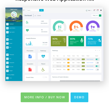
MORE INFO / BUY NOW
DEMO