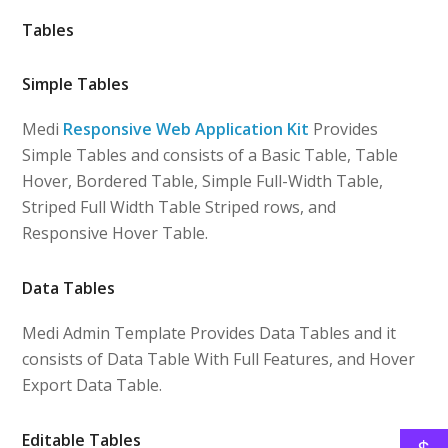
Tables
Simple Tables
Medi
Responsive Web Application Kit
Provides
Simple Tables and consists of a Basic Table, Table
Hover, Bordered Table, Simple Full-Width Table,
Striped Full Width Table Striped rows, and
Responsive Hover Table.
Data Tables
Medi Admin Template Provides Data Tables and it
consists of Data Table With Full Features, and Hover
Export Data Table.
Editable Tables