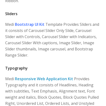
Ribbon.
Sliders
Medi
Bootstrap UI Kit
Template Provides Sliders and
it consists of Carousel Slider Only Slide, Carousel
Slider with Controls, Carousel Slider with Indicators,
Carousel Slider With captions, Image Slider, Image
Slider thumbnails, Image carousel, and Bootstrap
Range Slider.
Typography
Medi
Responsive Web Application Kit
Provides
Typography and it consists of Headlines, Heading
with subtitles, Text Emphasis, Alignment text, Font
weight and italics, Block Quotes, Block Quotes Pulled
Right, Unordered List, Ordered Lists, and Unstyled