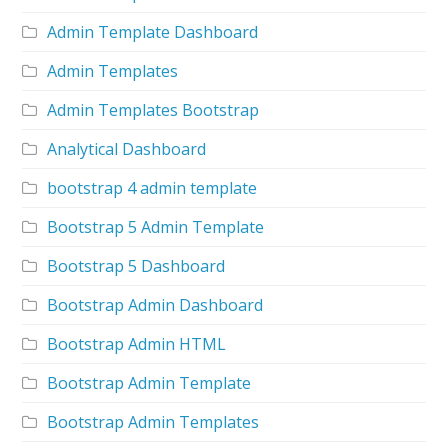
Admin Template Dashboard
Admin Templates
Admin Templates Bootstrap
Analytical Dashboard
bootstrap 4 admin template
Bootstrap 5 Admin Template
Bootstrap 5 Dashboard
Bootstrap Admin Dashboard
Bootstrap Admin HTML
Bootstrap Admin Template
Bootstrap Admin Templates