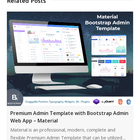
Related Posts
Premium Admin Template with Bootstrap Admin
Web App – Material
Material is an professional, modern, complete and
flexible Premium Admin Template that can be utilized…