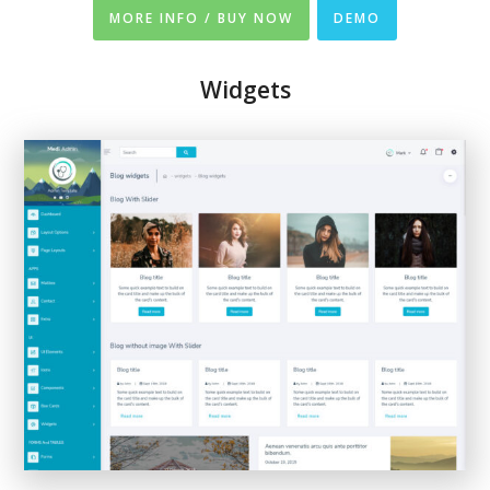
MORE INFO / BUY NOW
DEMO
Widgets