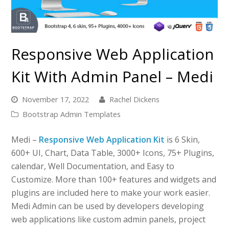
Responsive Web Application
Kit With Admin Panel – Medi
November 17, 2022
Rachel Dickens
Bootstrap Admin Templates
Medi –
Responsive Web Application Kit
is 6 Skin,
600+ UI, Chart, Data Table, 3000+ Icons, 75+ Plugins,
calendar, Well Documentation, and Easy to
Customize. More than 100+ features and widgets and
plugins are included here to make your work easier.
Medi Admin can be used by developers developing
web applications like custom admin panels, project