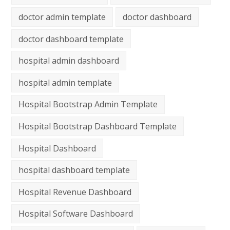
doctor admin template
doctor dashboard
doctor dashboard template
hospital admin dashboard
hospital admin template
Hospital Bootstrap Admin Template
Hospital Bootstrap Dashboard Template
Hospital Dashboard
hospital dashboard template
Hospital Revenue Dashboard
Hospital Software Dashboard