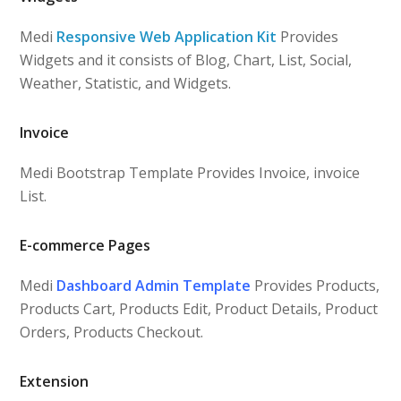
Medi
Responsive Web Application Kit
Provides
Widgets and it consists of Blog, Chart, List, Social,
Weather, Statistic, and Widgets.
Invoice
Medi Bootstrap Template Provides Invoice, invoice
List.
E-commerce Pages
Medi
Dashboard Admin Template
Provides Products,
Products Cart, Products Edit, Product Details, Product
Orders, Products Checkout.
Extension