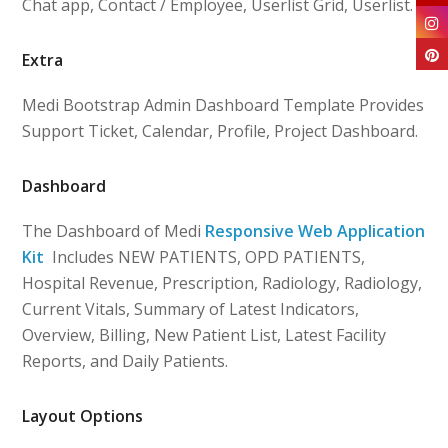
Chat app, Contact / Employee, Userlist Grid, Userlist.
Extra
Medi Bootstrap Admin Dashboard Template Provides
Support Ticket, Calendar, Profile, Project Dashboard.
Dashboard
The Dashboard of Medi
Responsive Web Application
Kit
Includes NEW PATIENTS, OPD PATIENTS,
Hospital Revenue, Prescription, Radiology, Radiology,
Current Vitals, Summary of Latest Indicators,
Overview, Billing, New Patient List, Latest Facility
Reports, and Daily Patients.
Layout Options