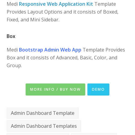
Medi
Responsive Web Application Kit
Template
Provides Layout Options and it consists of Boxed,
Fixed, and Mini Sidebar.
Box
Medi
Bootstrap Admin Web App
Template Provides
Box and it consists of Advanced, Basic, Color, and
Group.
MORE INFO / BUY NOW
DEMO
Admin Dashboard Template
Admin Dashboard Templates