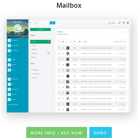
Mailbox
MORE INFO / BUY NOW
DEMO