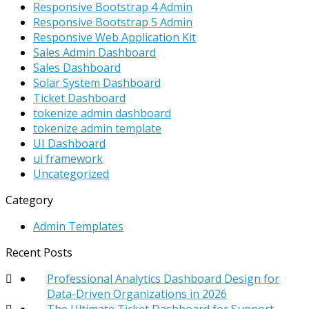
Responsive Bootstrap 4 Admin
Responsive Bootstrap 5 Admin
Responsive Web Application Kit
Sales Admin Dashboard
Sales Dashboard
Solar System Dashboard
Ticket Dashboard
tokenize admin dashboard
tokenize admin template
UI Dashboard
ui framework
Uncategorized
Category
Admin Templates
Recent Posts
Professional Analytics Dashboard Design for
Data-Driven Organizations in 2026
The Ultimate Ticket Dashboard for Support