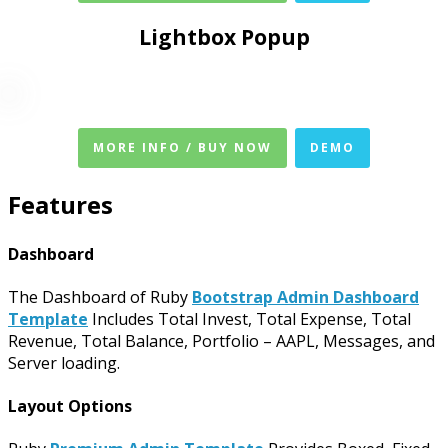
Lightbox Popup
MORE INFO / BUY NOW
DEMO
Features
Dashboard
The Dashboard of Ruby
Bootstrap Admin Dashboard
Template
Includes Total Invest, Total Expense, Total
Revenue, Total Balance, Portfolio – AAPL, Messages, and
Server loading.
Layout Options