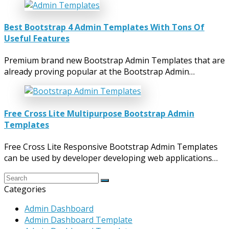
Best Bootstrap 4 Admin Templates With Tons Of
Useful Features
Premium brand new Bootstrap Admin Templates that are
already proving popular at the Bootstrap Admin…
Free Cross Lite Multipurpose Bootstrap Admin
Templates
Free Cross Lite Responsive Bootstrap Admin Templates
can be used by developer developing web applications…
Categories
Admin Dashboard
Admin Dashboard Template