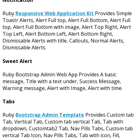
Notification
Ruby
Responsive Web Application Kit
Provides Simple
Toastr Alerts, Alert Full top, Alert Full Bottom, Alert Full
top, Alert Full Bottom with image, Alert Top Right, Alert
Top Left, Alert Bottom Left, Alert Bottom Right,
Dismissable Alerts with title, Callouts, Normal Alerts,
Dismissable Alerts.
Sweet Alert
Ruby Bootstrap Admin Web App Provides A basic
message, Title with a text under, Success Message,
Warning message, Alert with Image, Alert with time.
Tabs
Ruby
Bootstrap Admin Template
Provides Custom tab
Tab, Vertical Tab, Custom tab vertical Tab, Tab with
dropdown, Customtab2 Tab, Nav Pills Tabs, Custom tab
vertical Tab Icon, Nav Pills Tabs, Tab with icon, Fill,