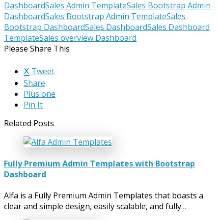
Dashboard
Sales Admin Template
Sales Bootstrap Admin
Dashboard
Sales Bootstrap Admin Template
Sales
Bootstrap Dashboard
Sales Dashboard
Sales Dashboard
Template
Sales overview Dashboard
Please Share This
Tweet
Share
Plus one
Pin It
Related Posts
Fully Premium Admin Templates with Bootstrap
Dashboard
Alfa is a Fully Premium Admin Templates that boasts a
clear and simple design, easily scalable, and fully…