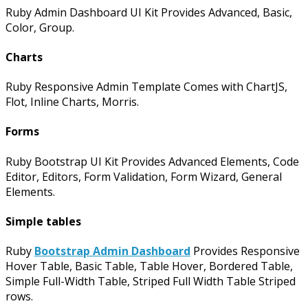
Ruby Admin Dashboard UI Kit Provides Advanced, Basic,
Color, Group.
Charts
Ruby Responsive Admin Template Comes with ChartJS,
Flot, Inline Charts, Morris.
Forms
Ruby Bootstrap UI Kit Provides Advanced Elements, Code
Editor, Editors, Form Validation, Form Wizard, General
Elements.
Simple tables
Ruby
Bootstrap Admin Dashboard
Provides Responsive
Hover Table, Basic Table, Table Hover, Bordered Table,
Simple Full-Width Table, Striped Full Width Table Striped
rows.