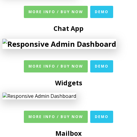
MORE INFO / BUY NOW
DEMO
Chat App
MORE INFO / BUY NOW
DEMO
Widgets
MORE INFO / BUY NOW
DEMO
Mailbox