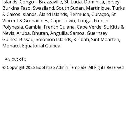
Islands, Congo – Brazzaville, St. Lucia, Dominica, Jersey,
Burkina Faso, Swaziland, South Sudan, Martinique, Turks
& Caicos Islands, Åland Islands, Bermuda, Curaçao, St.
Vincent & Grenadines, Cape Town, Tonga, French
Polynesia, Gambia, French Guiana, Cape Verde, St. Kitts &
Nevis, Aruba, Bhutan, Anguilla, Samoa, Guernsey,
Guinea-Bissau, Solomon Islands, Kiribati, Sint Maarten,
Monaco, Equatorial Guinea
4.9 out of 5
© Copyright 2026 Bootstrap Admin Template. All Rights Reserved.