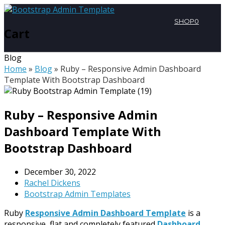
SHOP
0
Cart
Blog
Home
»
Blog
»
Ruby – Responsive Admin Dashboard
Template With Bootstrap Dashboard
Ruby – Responsive Admin
Dashboard Template With
Bootstrap Dashboard
December 30, 2022
Rachel Dickens
Bootstrap Admin Templates
Ruby
Responsive Admin Dashboard Template
is a
responsive, flat and completely featured
Dashboard