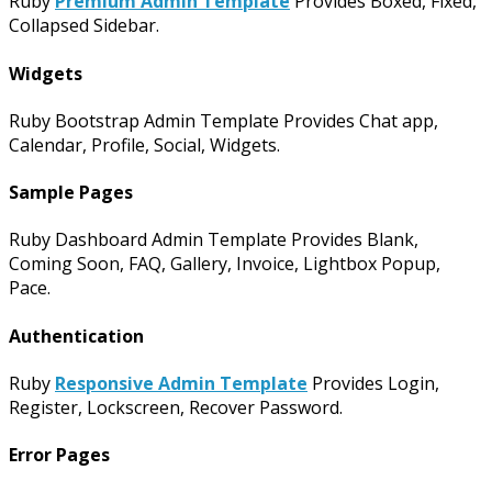
Ruby
Premium Admin Template
Provides Boxed, Fixed,
Collapsed Sidebar.
Widgets
Ruby Bootstrap Admin Template Provides Chat app,
Calendar, Profile, Social, Widgets.
Sample Pages
Ruby Dashboard Admin Template Provides Blank,
Coming Soon, FAQ, Gallery, Invoice, Lightbox Popup,
Pace.
Authentication
Ruby
Responsive Admin Template
Provides Login,
Register, Lockscreen, Recover Password.
Error Pages