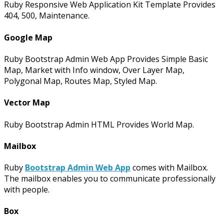
Ruby Responsive Web Application Kit Template Provides
404, 500, Maintenance.
Google Map
Ruby Bootstrap Admin Web App Provides Simple Basic
Map, Market with Info window, Over Layer Map,
Polygonal Map, Routes Map, Styled Map.
Vector Map
Ruby Bootstrap Admin HTML Provides World Map.
Mailbox
Ruby
Bootstrap Admin Web App
comes with Mailbox.
The mailbox enables you to communicate professionally
with people.
Box