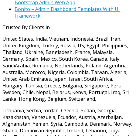
Bootstrap Admin Web App
Bonito – Admin Dashboard Templates With UI
Framework
Trusted By Clients in
United States, India, Vietnam, Indonesia, Brazil, Iran,
United Kingdom, Turkey, Russia, US, Egypt, Philippines,
Thailand, Ukraine, Bangladesh, France, Malaysia,
Germany, Spain, Mexico, South Korea, Canada, Italy,
SaudiArabia, Romania, Netherlands, Poland, Argentina,
Australia, Morocco, Nigeria, Colombia, Taiwan, Algeria,
United Arab Emirates, Japan, Israel, South Africa,
Hungary, Tunisia, Greece, Bulgaria, Singapore, Peru,
Sweden, Chile, Nepal, Belarus, Kenya, Portugal, Iraq, Sri
Lanka, Hong Kong, Belgium, Switzerland,
Lithuania, Serbia, Jordan, Czechia, Sudan, Georgia,
Kazakhstan, Venezuela, Ecuador, Austria, Azerbaijan,
Afghanistan, Yemen, Syria, Cambodia, Denmark, Norway,
Ghana, Dominican Republic, Ireland, Lebanon, Libya,