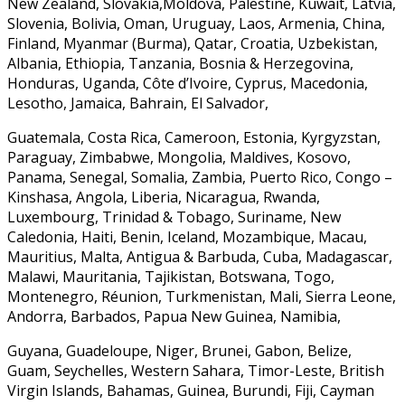
New Zealand, Slovakia,Moldova, Palestine, Kuwait, Latvia,
Slovenia, Bolivia, Oman, Uruguay, Laos, Armenia, China,
Finland, Myanmar (Burma), Qatar, Croatia, Uzbekistan,
Albania, Ethiopia, Tanzania, Bosnia & Herzegovina,
Honduras, Uganda, Côte d’Ivoire, Cyprus, Macedonia,
Lesotho, Jamaica, Bahrain, El Salvador,
Guatemala, Costa Rica, Cameroon, Estonia, Kyrgyzstan,
Paraguay, Zimbabwe, Mongolia, Maldives, Kosovo,
Panama, Senegal, Somalia, Zambia, Puerto Rico, Congo –
Kinshasa, Angola, Liberia, Nicaragua, Rwanda,
Luxembourg, Trinidad & Tobago, Suriname, New
Caledonia, Haiti, Benin, Iceland, Mozambique, Macau,
Mauritius, Malta, Antigua & Barbuda, Cuba, Madagascar,
Malawi, Mauritania, Tajikistan, Botswana, Togo,
Montenegro, Réunion, Turkmenistan, Mali, Sierra Leone,
Andorra, Barbados, Papua New Guinea, Namibia,
Guyana, Guadeloupe, Niger, Brunei, Gabon, Belize,
Guam, Seychelles, Western Sahara, Timor-Leste, British
Virgin Islands, Bahamas, Guinea, Burundi, Fiji, Cayman