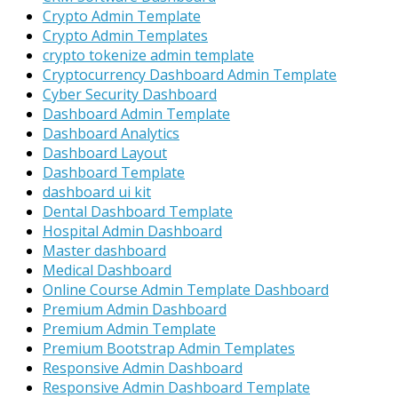
Crypto Admin Template
Crypto Admin Templates
crypto tokenize admin template
Cryptocurrency Dashboard Admin Template
Cyber Security Dashboard
Dashboard Admin Template
Dashboard Analytics
Dashboard Layout
Dashboard Template
dashboard ui kit
Dental Dashboard Template
Hospital Admin Dashboard
Master dashboard
Medical Dashboard
Online Course Admin Template Dashboard
Premium Admin Dashboard
Premium Admin Template
Premium Bootstrap Admin Templates
Responsive Admin Dashboard
Responsive Admin Dashboard Template