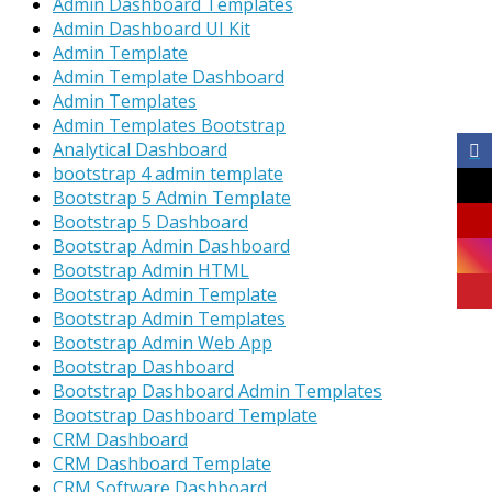
Admin Dashboard Templates
Admin Dashboard UI Kit
Admin Template
Admin Template Dashboard
Admin Templates
Admin Templates Bootstrap
Analytical Dashboard
bootstrap 4 admin template
Bootstrap 5 Admin Template
Bootstrap 5 Dashboard
Bootstrap Admin Dashboard
Bootstrap Admin HTML
Bootstrap Admin Template
Bootstrap Admin Templates
Bootstrap Admin Web App
Bootstrap Dashboard
Bootstrap Dashboard Admin Templates
Bootstrap Dashboard Template
CRM Dashboard
CRM Dashboard Template
CRM Software Dashboard