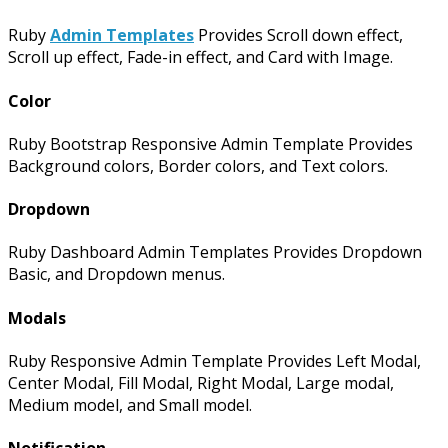
Ruby
Admin Templates
Provides Scroll down effect,
Scroll up effect, Fade-in effect, and Card with Image.
Color
Ruby Bootstrap Responsive Admin Template Provides
Background colors, Border colors, and Text colors.
Dropdown
Ruby Dashboard Admin Templates Provides Dropdown
Basic, and Dropdown menus.
Modals
Ruby Responsive Admin Template Provides Left Modal,
Center Modal, Fill Modal, Right Modal, Large modal,
Medium model, and Small model.