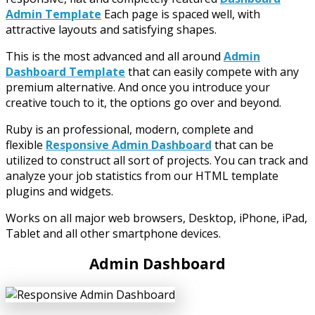
Admin Template
Each page is spaced well, with
attractive layouts and satisfying shapes.
This is the most advanced and all around
Admin
Dashboard Template
that can easily compete with any
premium alternative. And once you introduce your
creative touch to it, the options go over and beyond.
Ruby is an professional, modern, complete and
flexible
Responsive Admin Dashboard
that can be
utilized to construct all sort of projects. You can track and
analyze your job statistics from our HTML template
plugins and widgets.
Works on all major web browsers, Desktop, iPhone, iPad,
Tablet and all other smartphone devices.
Admin Dashboard