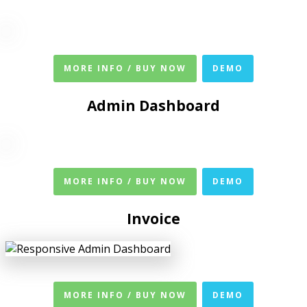
MORE INFO / BUY NOW
DEMO
Admin Dashboard
MORE INFO / BUY NOW
DEMO
Invoice
MORE INFO / BUY NOW
DEMO