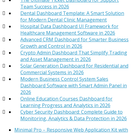
Team Success in 2026
Dental Dashboard Template: A Smart Solution
for Modern Dental Clinic Management
Hospital Data Dashboard UI Framework for
Healthcare Management Software in 2026
Advanced CRM Dashboard for Smarter Business
Growth and Control in 2026
Crypto Admin Dashboard That Simplify Trading
and Asset Management in 2026
Solar Generation Dashboard for Residential and
Commercial Systems in 2026
Modern Business Control System Sales
Dashboard Software with Smart Admin Panel in
2026
Online Education Courses Dashboard for
Learning Progress and Analytics in 2026
Cyber Security Dashboard: Complete Guide to
Monitoring, Analytics & Data Protection in 2026
Minimal Pro – Responsive Web Application Kit with