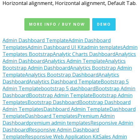
Horizontal alignment, Horizontal alignment, Default Tab.
MORE INFO / BUY NOW
DEMO
Admin Dashboard Template
Admin Dashboard
Templates
Admin Dashboard UI Kit
admin templates
Admin
Templates Bootstrap
Analytic Charts Dashboard
Analytics
Admin Dashboard
Analytics Admin Template
Analytics
Bootstrap Admin Dashboard
Analytics Bootstrap Admin
Template
Analytics Bootstrap Dashboard
Analytics
Dashboard
Analytics Dashboard Template
Bootstrap 5
Admin Template
bootstrap 5 dashboard
Bootstrap Admin
Dashboard
Bootstrap Admin Template
Bootstrap Admin
Templates
Bootstrap Dashboard
Bootstrap Dashboard
Admin Templates
Dashboard Admin Template
Dashboard
Template
Dashboard Templates
Premium Admin
Dashboard
premium admin templates
Responsive Admin
Dashboard
Responsive Admin Dashboard
Template
Responsive Web Application Kit
Sales Admin