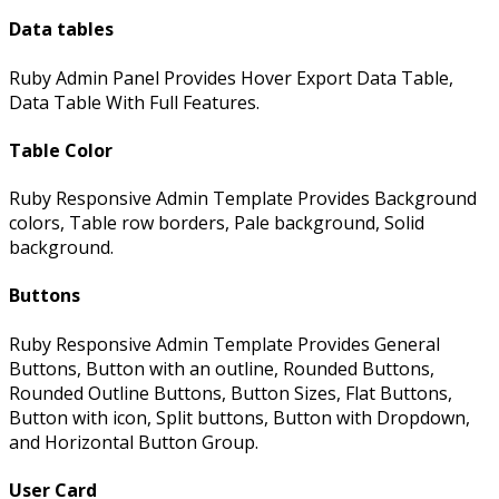
Data tables
Ruby Admin Panel Provides Hover Export Data Table,
Data Table With Full Features.
Table Color
Ruby Responsive Admin Template Provides Background
colors, Table row borders, Pale background, Solid
background.
Buttons
Ruby Responsive Admin Template Provides General
Buttons, Button with an outline, Rounded Buttons,
Rounded Outline Buttons, Button Sizes, Flat Buttons,
Button with icon, Split buttons, Button with Dropdown,
and Horizontal Button Group.
User Card