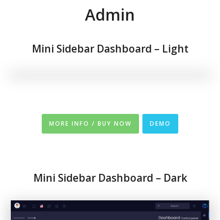
Admin
Mini Sidebar Dashboard – Light
MORE INFO / BUY NOW
DEMO
Mini Sidebar Dashboard – Dark