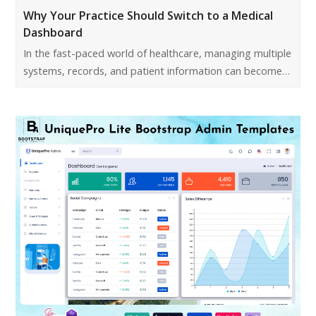
Why Your Practice Should Switch to a Medical
Dashboard
In the fast-paced world of healthcare, managing multiple
systems, records, and patient information can become…