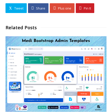
Tweet
Share
Plus one
Pin It
Related Posts