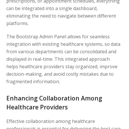
prescriptions, or appointment schedules, everything
can be integrated into a single dashboard,
eliminating the need to navigate between different
platforms.
The Bootstrap Admin Panel allows for seamless
integration with existing healthcare systems, so data
from various departments can be consolidated and
displayed in real-time. This integrated approach
helps healthcare providers stay organized, improve
decision-making, and avoid costly mistakes due to
fragmented information.
Enhancing Collaboration Among
Healthcare Providers
Effective collaboration among healthcare
professionals is essential for delivering the best care