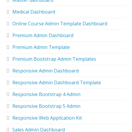
Master dashboard
Medical Dashboard
Online Course Admin Template Dashboard
Premium Admin Dashboard
Premium Admin Template
Premium Bootstrap Admin Templates
Responsive Admin Dashboard
Responsive Admin Dashboard Template
Responsive Bootstrap 4 Admin
Responsive Bootstrap 5 Admin
Responsive Web Application Kit
Sales Admin Dashboard