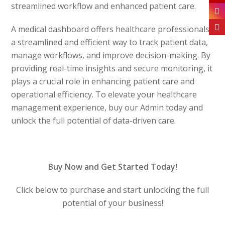
streamlined workflow and enhanced patient care.
A medical dashboard offers healthcare professionals
a streamlined and efficient way to track patient data,
manage workflows, and improve decision-making. By
providing real-time insights and secure monitoring, it
plays a crucial role in enhancing patient care and
operational efficiency. To elevate your healthcare
management experience, buy our Admin today and
unlock the full potential of data-driven care.
Buy Now and Get Started Today!
Click below to purchase and start unlocking the full
potential of your business!