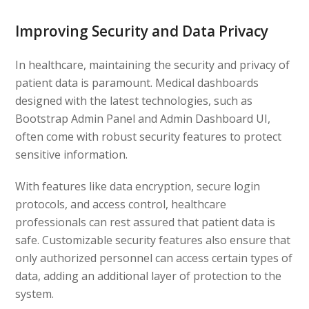
Improving Security and Data Privacy
In healthcare, maintaining the security and privacy of
patient data is paramount. Medical dashboards
designed with the latest technologies, such as
Bootstrap Admin Panel and Admin Dashboard UI,
often come with robust security features to protect
sensitive information.
With features like data encryption, secure login
protocols, and access control, healthcare
professionals can rest assured that patient data is
safe. Customizable security features also ensure that
only authorized personnel can access certain types of
data, adding an additional layer of protection to the
system.