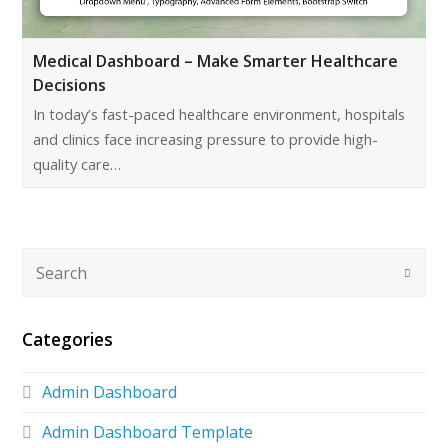
Medical Dashboard – Make Smarter Healthcare
Decisions
In today’s fast-paced healthcare environment, hospitals
and clinics face increasing pressure to provide high-
quality care…
Categories
Admin Dashboard
Admin Dashboard Template