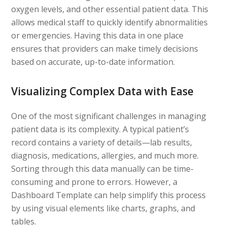
oxygen levels, and other essential patient data. This
allows medical staff to quickly identify abnormalities
or emergencies. Having this data in one place
ensures that providers can make timely decisions
based on accurate, up-to-date information.
Visualizing Complex Data with Ease
One of the most significant challenges in managing
patient data is its complexity. A typical patient’s
record contains a variety of details—lab results,
diagnosis, medications, allergies, and much more.
Sorting through this data manually can be time-
consuming and prone to errors. However, a
Dashboard Template can help simplify this process
by using visual elements like charts, graphs, and
tables.