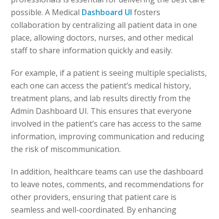
possible. A Medical
Dashboard UI
fosters
collaboration by centralizing all patient data in one
place, allowing doctors, nurses, and other medical
staff to share information quickly and easily.
For example, if a patient is seeing multiple specialists,
each one can access the patient’s medical history,
treatment plans, and lab results directly from the
Admin Dashboard UI. This ensures that everyone
involved in the patient’s care has access to the same
information, improving communication and reducing
the risk of miscommunication.
In addition, healthcare teams can use the dashboard
to leave notes, comments, and recommendations for
other providers, ensuring that patient care is
seamless and well-coordinated. By enhancing