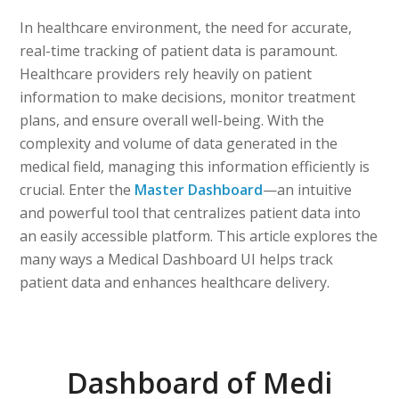
In healthcare environment, the need for accurate,
real-time tracking of patient data is paramount.
Healthcare providers rely heavily on patient
information to make decisions, monitor treatment
plans, and ensure overall well-being. With the
complexity and volume of data generated in the
medical field, managing this information efficiently is
crucial. Enter the
Master Dashboard
—an intuitive
and powerful tool that centralizes patient data into
an easily accessible platform. This article explores the
many ways a Medical Dashboard UI helps track
patient data and enhances healthcare delivery.
Dashboard of Medi