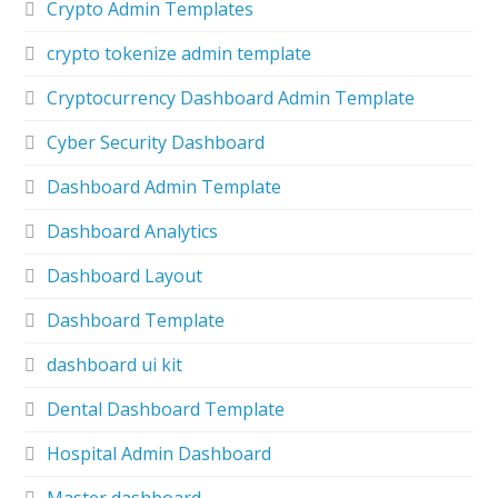
Crypto Admin Templates
crypto tokenize admin template
Cryptocurrency Dashboard Admin Template
Cyber Security Dashboard
Dashboard Admin Template
Dashboard Analytics
Dashboard Layout
Dashboard Template
dashboard ui kit
Dental Dashboard Template
Hospital Admin Dashboard