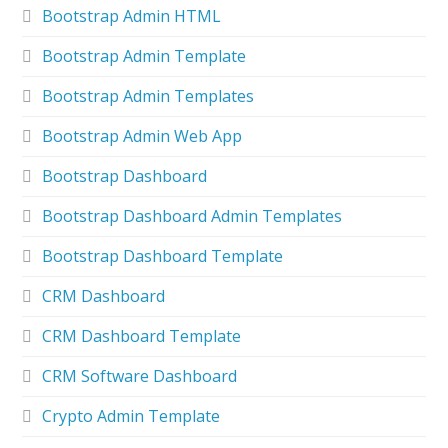
Bootstrap Admin HTML
Bootstrap Admin Template
Bootstrap Admin Templates
Bootstrap Admin Web App
Bootstrap Dashboard
Bootstrap Dashboard Admin Templates
Bootstrap Dashboard Template
CRM Dashboard
CRM Dashboard Template
CRM Software Dashboard
Crypto Admin Template