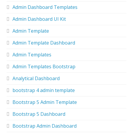
Admin Dashboard Templates
Admin Dashboard UI Kit
Admin Template
Admin Template Dashboard
Admin Templates
Admin Templates Bootstrap
Analytical Dashboard
bootstrap 4 admin template
Bootstrap 5 Admin Template
Bootstrap 5 Dashboard
Bootstrap Admin Dashboard