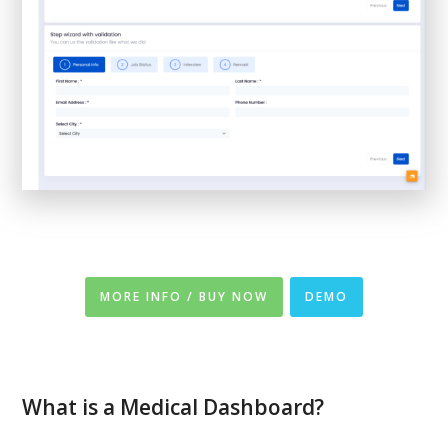
MORE INFO / BUY NOW
DEMO
What is a Medical Dashboard?