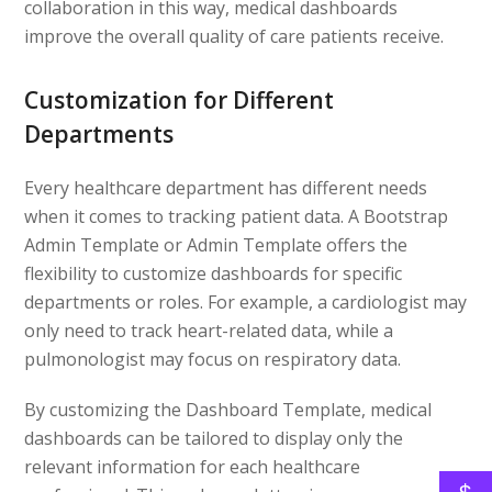
collaboration in this way, medical dashboards
improve the overall quality of care patients receive.
Customization for Different
Departments
Every healthcare department has different needs
when it comes to tracking patient data. A Bootstrap
Admin Template or Admin Template offers the
flexibility to customize dashboards for specific
departments or roles. For example, a cardiologist may
only need to track heart-related data, while a
pulmonologist may focus on respiratory data.
By customizing the Dashboard Template, medical
dashboards can be tailored to display only the
relevant information for each healthcare