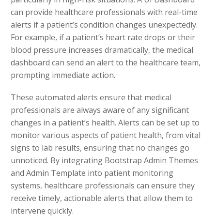
can provide healthcare professionals with real-time
alerts if a patient’s condition changes unexpectedly.
For example, if a patient’s heart rate drops or their
blood pressure increases dramatically, the medical
dashboard can send an alert to the healthcare team,
prompting immediate action.
These automated alerts ensure that medical
professionals are always aware of any significant
changes in a patient’s health. Alerts can be set up to
monitor various aspects of patient health, from vital
signs to lab results, ensuring that no changes go
unnoticed. By integrating Bootstrap Admin Themes
and Admin Template into patient monitoring
systems, healthcare professionals can ensure they
receive timely, actionable alerts that allow them to
intervene quickly.