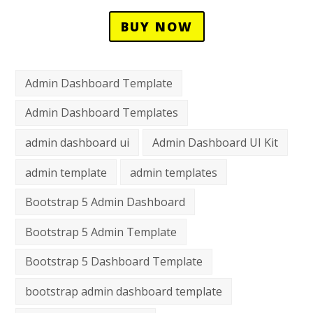
BUY NOW
Admin Dashboard Template
Admin Dashboard Templates
admin dashboard ui
Admin Dashboard UI Kit
admin template
admin templates
Bootstrap 5 Admin Dashboard
Bootstrap 5 Admin Template
Bootstrap 5 Dashboard Template
bootstrap admin dashboard template