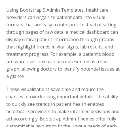
Using Bootstrap 5 Admin Templates, healthcare
providers can organize patient data into visual
formats that are easy to interpret. Instead of sifting
through pages of raw data, a medical dashboard can
display critical patient information through graphs
that highlight trends in vital signs, lab results, and
treatment progress. For example, a patient’s blood
pressure over time can be represented as a line
graph, allowing doctors to identify potential issues at
a glance.
These visualizations save time and reduce the
chances of overlooking important details. The ability
to quickly see trends in patient health enables
healthcare providers to make informed decisions and
act accordingly. Bootstrap Admin Themes offer fully
customizable layouts to fit the unique needs of each