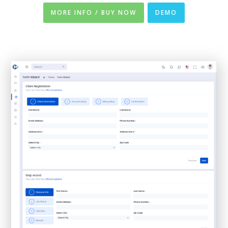
MORE INFO / BUY NOW
DEMO