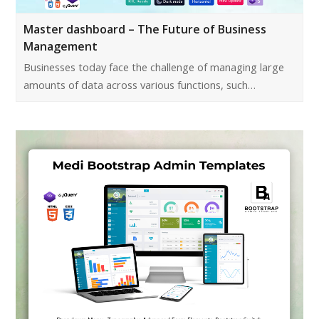
Master dashboard – The Future of Business
Management
Businesses today face the challenge of managing large
amounts of data across various functions, such…