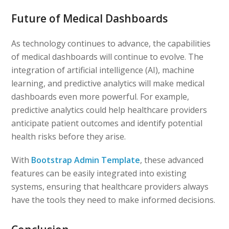
Future of Medical Dashboards
As technology continues to advance, the capabilities
of medical dashboards will continue to evolve. The
integration of artificial intelligence (AI), machine
learning, and predictive analytics will make medical
dashboards even more powerful. For example,
predictive analytics could help healthcare providers
anticipate patient outcomes and identify potential
health risks before they arise.
With
Bootstrap Admin Template
, these advanced
features can be easily integrated into existing
systems, ensuring that healthcare providers always
have the tools they need to make informed decisions.