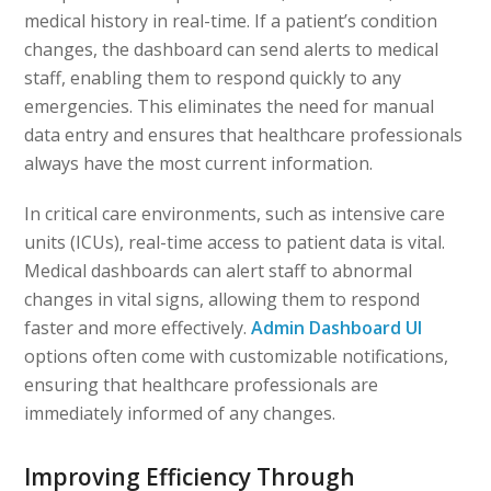
medical history in real-time. If a patient’s condition
changes, the dashboard can send alerts to medical
staff, enabling them to respond quickly to any
emergencies. This eliminates the need for manual
data entry and ensures that healthcare professionals
always have the most current information.
In critical care environments, such as intensive care
units (ICUs), real-time access to patient data is vital.
Medical dashboards can alert staff to abnormal
changes in vital signs, allowing them to respond
faster and more effectively.
Admin Dashboard UI
options often come with customizable notifications,
ensuring that healthcare professionals are
immediately informed of any changes.
Improving Efficiency Through