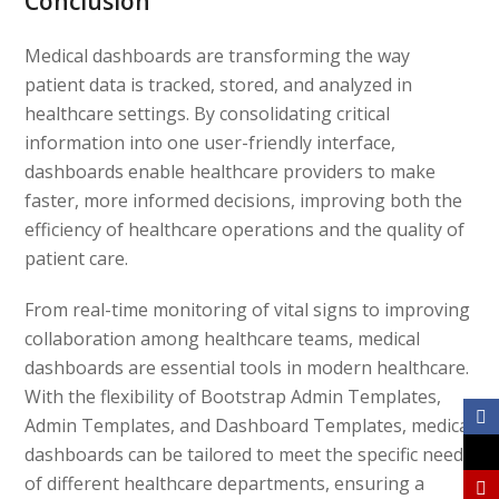
Conclusion
Medical dashboards are transforming the way
patient data is tracked, stored, and analyzed in
healthcare settings. By consolidating critical
information into one user-friendly interface,
dashboards enable healthcare providers to make
faster, more informed decisions, improving both the
efficiency of healthcare operations and the quality of
patient care.
From real-time monitoring of vital signs to improving
collaboration among healthcare teams, medical
dashboards are essential tools in modern healthcare.
With the flexibility of Bootstrap Admin Templates,
Admin Templates, and Dashboard Templates, medical
dashboards can be tailored to meet the specific needs
of different healthcare departments, ensuring a