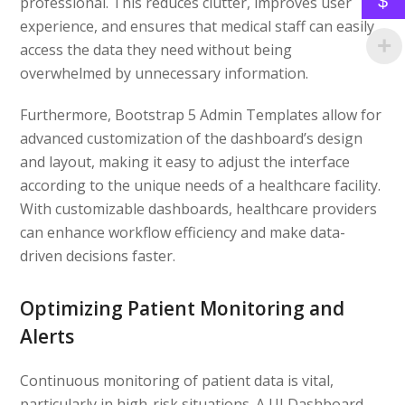
$
professional. This reduces clutter, improves user
experience, and ensures that medical staff can easily
access the data they need without being
overwhelmed by unnecessary information.
Furthermore, Bootstrap 5 Admin Templates allow for
advanced customization of the dashboard’s design
and layout, making it easy to adjust the interface
according to the unique needs of a healthcare facility.
With customizable dashboards, healthcare providers
can enhance workflow efficiency and make data-
driven decisions faster.
Optimizing Patient Monitoring and
Alerts
Continuous monitoring of patient data is vital,
particularly in high-risk situations. A UI Dashboard