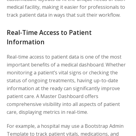
medical facility, making it easier for professionals to
track patient data in ways that suit their workflow.
Real-Time Access to Patient
Information
Real-time access to patient data is one of the most
important benefits of a medical dashboard. Whether
monitoring a patient’s vital signs or checking the
status of ongoing treatments, having up-to-date
information at the ready can significantly improve
patient care. A Master Dashboard offers
comprehensive visibility into all aspects of patient
care, displaying metrics in real-time.
For example, a hospital may use a Bootstrap Admin
Template to track patient vitals, medications, and