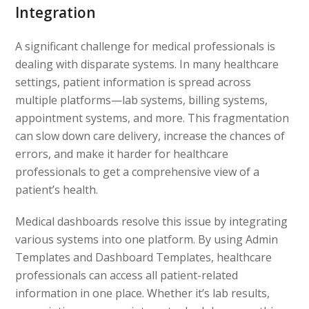
Integration
A significant challenge for medical professionals is
dealing with disparate systems. In many healthcare
settings, patient information is spread across
multiple platforms—lab systems, billing systems,
appointment systems, and more. This fragmentation
can slow down care delivery, increase the chances of
errors, and make it harder for healthcare
professionals to get a comprehensive view of a
patient’s health.
Medical dashboards resolve this issue by integrating
various systems into one platform. By using Admin
Templates and Dashboard Templates, healthcare
professionals can access all patient-related
information in one place. Whether it’s lab results,