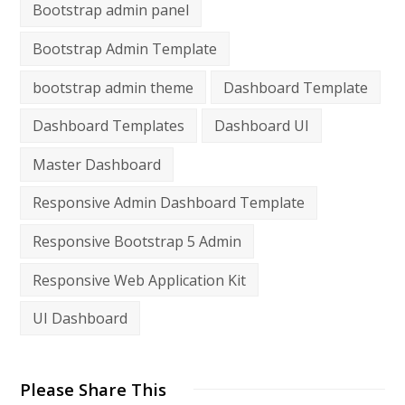
Bootstrap admin panel
Bootstrap Admin Template
bootstrap admin theme
Dashboard Template
Dashboard Templates
Dashboard UI
Master Dashboard
Responsive Admin Dashboard Template
Responsive Bootstrap 5 Admin
Responsive Web Application Kit
UI Dashboard
Please Share This