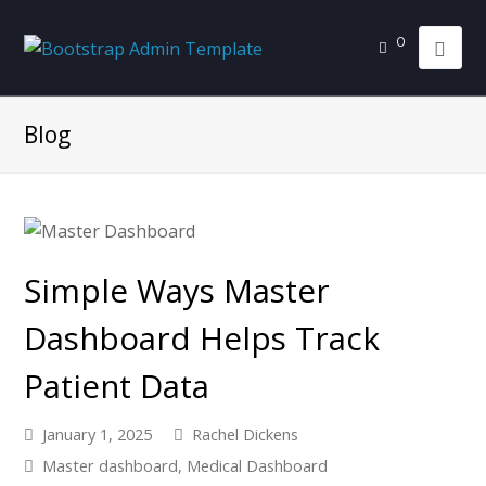
0
Blog
Simple Ways Master
Dashboard Helps Track
Patient Data
January 1, 2025
Rachel Dickens
Master dashboard
,
Medical Dashboard