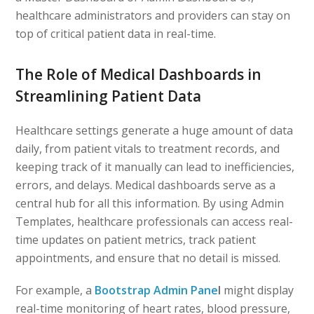
healthcare administrators and providers can stay on
top of critical patient data in real-time.
The Role of Medical Dashboards in
Streamlining Patient Data
Healthcare settings generate a huge amount of data
daily, from patient vitals to treatment records, and
keeping track of it manually can lead to inefficiencies,
errors, and delays. Medical dashboards serve as a
central hub for all this information. By using Admin
Templates, healthcare professionals can access real-
time updates on patient metrics, track patient
appointments, and ensure that no detail is missed.
For example, a
Bootstrap Admin Pane
l
might display
real-time monitoring of heart rates, blood pressure,