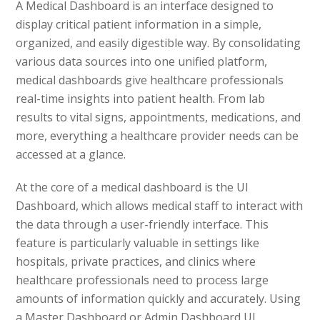
A Medical Dashboard is an interface designed to
display critical patient information in a simple,
organized, and easily digestible way. By consolidating
various data sources into one unified platform,
medical dashboards give healthcare professionals
real-time insights into patient health. From lab
results to vital signs, appointments, medications, and
more, everything a healthcare provider needs can be
accessed at a glance.
At the core of a medical dashboard is the UI
Dashboard, which allows medical staff to interact with
the data through a user-friendly interface. This
feature is particularly valuable in settings like
hospitals, private practices, and clinics where
healthcare professionals need to process large
amounts of information quickly and accurately. Using
a Master Dashboard or Admin Dashboard UI,