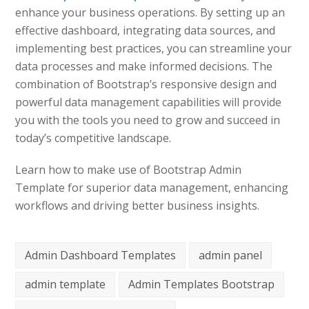
enhance your business operations. By setting up an
effective dashboard, integrating data sources, and
implementing best practices, you can streamline your
data processes and make informed decisions. The
combination of Bootstrap’s responsive design and
powerful data management capabilities will provide
you with the tools you need to grow and succeed in
today’s competitive landscape.
Learn how to make use of Bootstrap Admin
Template for superior data management, enhancing
workflows and driving better business insights.
Admin Dashboard Templates
admin panel
admin template
Admin Templates Bootstrap