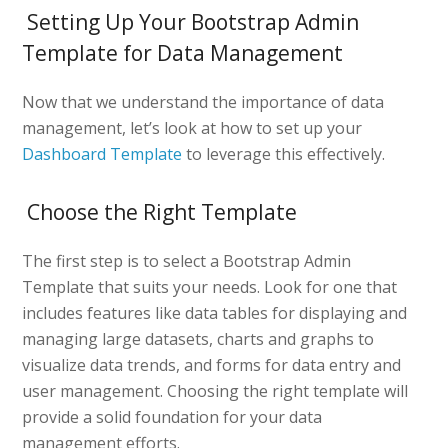
Setting Up Your Bootstrap Admin
Template for Data Management
Now that we understand the importance of data
management, let’s look at how to set up your
Dashboard Template
to leverage this effectively.
Choose the Right Template
The first step is to select a Bootstrap Admin
Template that suits your needs. Look for one that
includes features like data tables for displaying and
managing large datasets, charts and graphs to
visualize data trends, and forms for data entry and
user management. Choosing the right template will
provide a solid foundation for your data
management efforts.