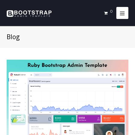
0
Blog