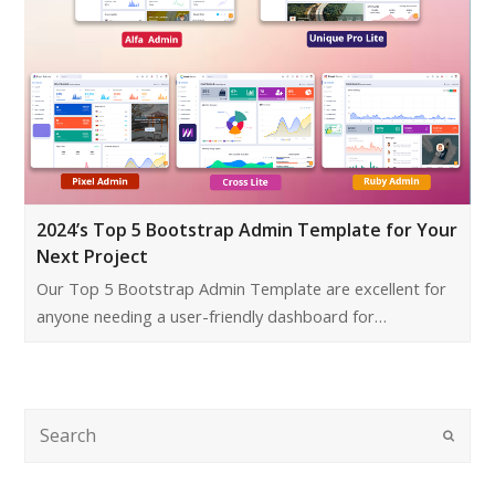
2024’s Top 5 Bootstrap Admin Template for Your
Next Project
Our Top 5 Bootstrap Admin Template are excellent for
anyone needing a user-friendly dashboard for…