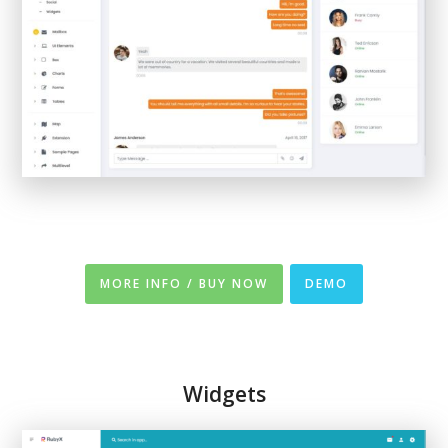
MORE INFO / BUY NOW
DEMO
Widgets