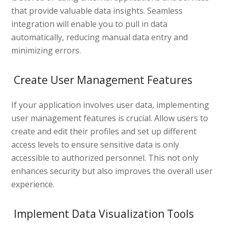
that provide valuable data insights. Seamless
integration will enable you to pull in data
automatically, reducing manual data entry and
minimizing errors.
Create User Management Features
If your application involves user data, implementing
user management features is crucial. Allow users to
create and edit their profiles and set up different
access levels to ensure sensitive data is only
accessible to authorized personnel. This not only
enhances security but also improves the overall user
experience.
Implement Data Visualization Tools