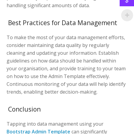
$
handling significant amounts of data.
Best Practices for Data Management
To make the most of your data management efforts,
consider maintaining data quality by regularly
cleaning and updating your information. Establish
guidelines on how data should be handled within
your organisation, and provide training to your team
on how to use the Admin Template effectively.
Continuous monitoring of your data will help identify
trends, enabling better decision-making.
Conclusion
Tapping into data management using your
Bootstrap Admin Template
can significantly