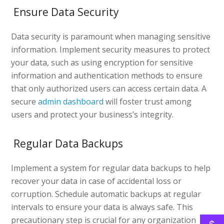
Ensure Data Security
Data security is paramount when managing sensitive
information. Implement security measures to protect
your data, such as using encryption for sensitive
information and authentication methods to ensure
that only authorized users can access certain data. A
secure
admin dashboard
will foster trust among
users and protect your business’s integrity.
Regular Data Backups
Implement a system for regular data backups to help
recover your data in case of accidental loss or
corruption. Schedule automatic backups at regular
intervals to ensure your data is always safe. This
precautionary step is crucial for any organization