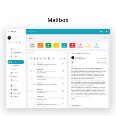
Mailbox