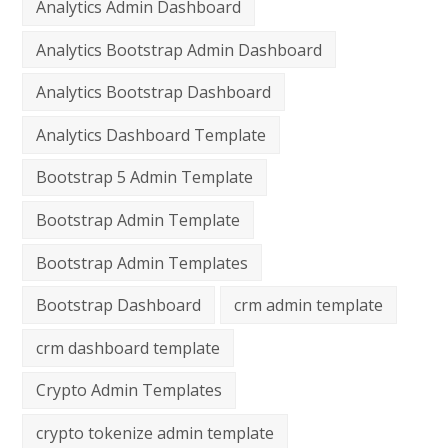
Analytics Admin Dashboard
Analytics Bootstrap Admin Dashboard
Analytics Bootstrap Dashboard
Analytics Dashboard Template
Bootstrap 5 Admin Template
Bootstrap Admin Template
Bootstrap Admin Templates
Bootstrap Dashboard
crm admin template
crm dashboard template
Crypto Admin Templates
crypto tokenize admin template