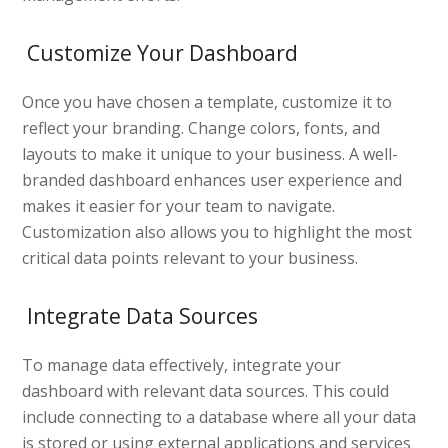
Customize Your Dashboard
Once you have chosen a template, customize it to
reflect your branding. Change colors, fonts, and
layouts to make it unique to your business. A well-
branded dashboard enhances user experience and
makes it easier for your team to navigate.
Customization also allows you to highlight the most
critical data points relevant to your business.
Integrate Data Sources
To manage data effectively, integrate your
dashboard with relevant data sources. This could
include connecting to a database where all your data
is stored or using external applications and services