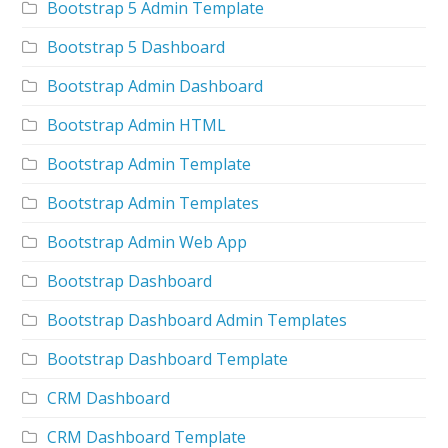
Bootstrap 5 Admin Template
Bootstrap 5 Dashboard
Bootstrap Admin Dashboard
Bootstrap Admin HTML
Bootstrap Admin Template
Bootstrap Admin Templates
Bootstrap Admin Web App
Bootstrap Dashboard
Bootstrap Dashboard Admin Templates
Bootstrap Dashboard Template
CRM Dashboard
CRM Dashboard Template