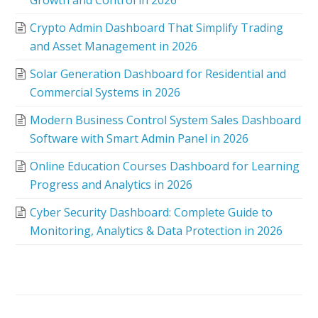
Growth and Control in 2026
Crypto Admin Dashboard That Simplify Trading
and Asset Management in 2026
Solar Generation Dashboard for Residential and
Commercial Systems in 2026
Modern Business Control System Sales Dashboard
Software with Smart Admin Panel in 2026
Online Education Courses Dashboard for Learning
Progress and Analytics in 2026
Cyber Security Dashboard: Complete Guide to
Monitoring, Analytics & Data Protection in 2026