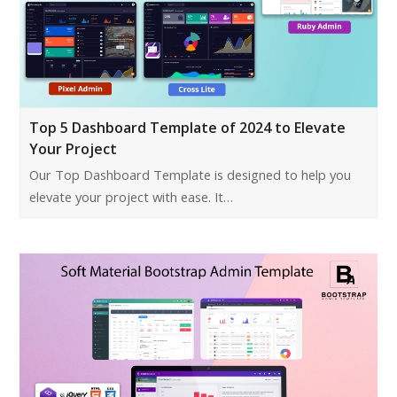
Top 5 Dashboard Template of 2024 to Elevate
Your Project
Our Top Dashboard Template is designed to help you
elevate your project with ease. It…