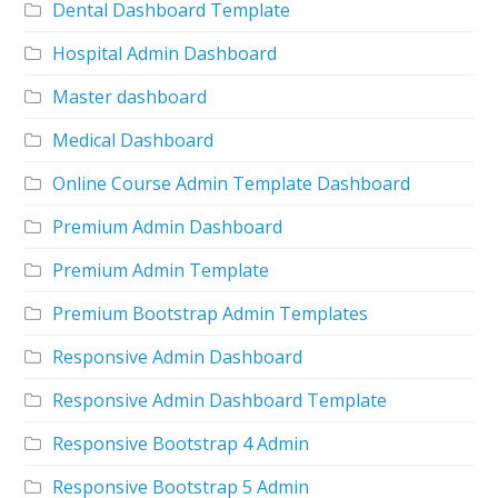
Dental Dashboard Template
Hospital Admin Dashboard
Master dashboard
Medical Dashboard
Online Course Admin Template Dashboard
Premium Admin Dashboard
Premium Admin Template
Premium Bootstrap Admin Templates
Responsive Admin Dashboard
Responsive Admin Dashboard Template
Responsive Bootstrap 4 Admin
Responsive Bootstrap 5 Admin