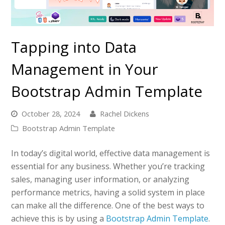
Tapping into Data
Management in Your
Bootstrap Admin Template
October 28, 2024
Rachel Dickens
Bootstrap Admin Template
In today’s digital world, effective data management is
essential for any business. Whether you’re tracking
sales, managing user information, or analyzing
performance metrics, having a solid system in place
can make all the difference. One of the best ways to
achieve this is by using a
Bootstrap Admin Template
.