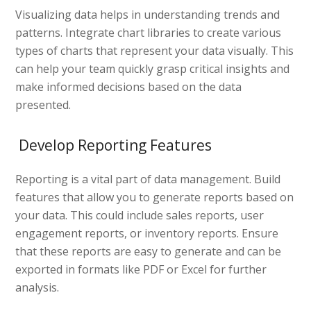
Visualizing data helps in understanding trends and
patterns. Integrate chart libraries to create various
types of charts that represent your data visually. This
can help your team quickly grasp critical insights and
make informed decisions based on the data
presented.
Develop Reporting Features
Reporting is a vital part of data management. Build
features that allow you to generate reports based on
your data. This could include sales reports, user
engagement reports, or inventory reports. Ensure
that these reports are easy to generate and can be
exported in formats like PDF or Excel for further
analysis.