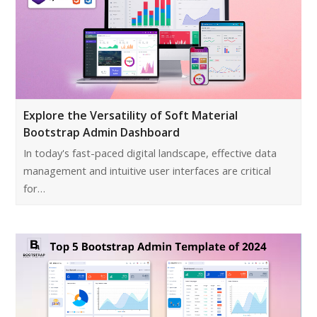
Explore the Versatility of Soft Material
Bootstrap Admin Dashboard
In today's fast-paced digital landscape, effective data
management and intuitive user interfaces are critical
for…