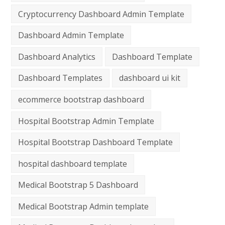
Cryptocurrency Dashboard Admin Template
Dashboard Admin Template
Dashboard Analytics
Dashboard Template
Dashboard Templates
dashboard ui kit
ecommerce bootstrap dashboard
Hospital Bootstrap Admin Template
Hospital Bootstrap Dashboard Template
hospital dashboard template
Medical Bootstrap 5 Dashboard
Medical Bootstrap Admin template