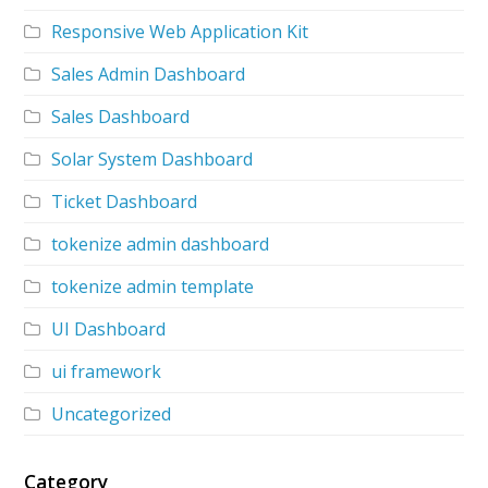
Responsive Web Application Kit
Sales Admin Dashboard
Sales Dashboard
Solar System Dashboard
Ticket Dashboard
tokenize admin dashboard
tokenize admin template
UI Dashboard
ui framework
Uncategorized
Category