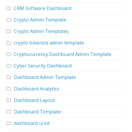
CRM Software Dashboard
Crypto Admin Template
Crypto Admin Templates
crypto tokenize admin template
Cryptocurrency Dashboard Admin Template
Cyber Security Dashboard
Dashboard Admin Template
Dashboard Analytics
Dashboard Layout
Dashboard Template
dashboard ui kit