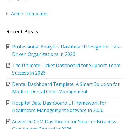
Admin Templates
Recent Posts
Professional Analytics Dashboard Design for Data-
Driven Organizations in 2026
The Ultimate Ticket Dashboard for Support Team
Success in 2026
Dental Dashboard Template: A Smart Solution for
Modern Dental Clinic Management
Hospital Data Dashboard UI Framework for
Healthcare Management Software in 2026
Advanced CRM Dashboard for Smarter Business