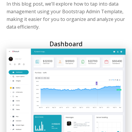
In this blog post, we’ll explore how to tap into data
management using your Bootstrap Admin Template,
making it easier for you to organize and analyze your
data efficiently.
Dashboard