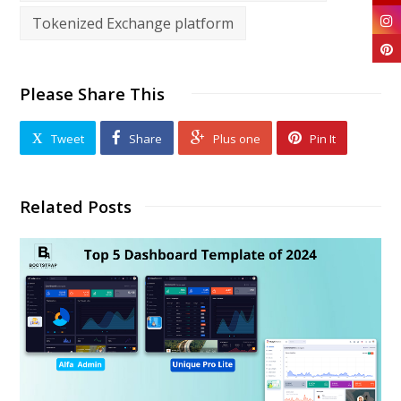
Tokenized Exchange platform
Please Share This
Tweet
Share
Plus one
Pin It
Related Posts