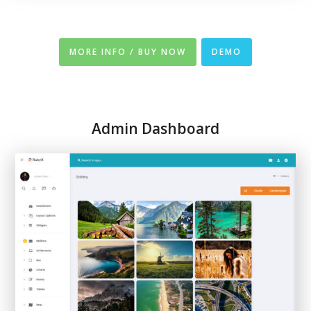
MORE INFO / BUY NOW
DEMO
Admin Dashboard