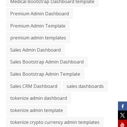
Medical Bootstrap Dashboard template
Premium Admin Dashboard
Premium Admin Template
premium admin templates
Sales Admin Dashboard
Sales Bootstrap Admin Dashboard
Sales Bootstrap Admin Template
Sales CRM Dashboard
sales dashboards
tokenize admin dashboard
tokenize admin template
tokenize crypto currency admin templates