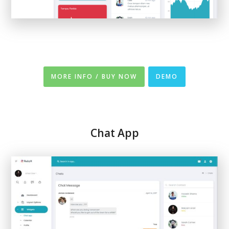
MORE INFO / BUY NOW
DEMO
Chat App