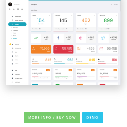
MORE INFO / BUY NOW
DEMO