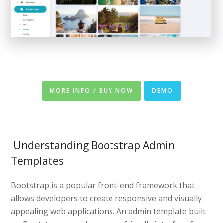
MORE INFO / BUY NOW
DEMO
Understanding Bootstrap Admin
Templates
Bootstrap is a popular front-end framework that
allows developers to create responsive and visually
appealing web applications. An admin template built