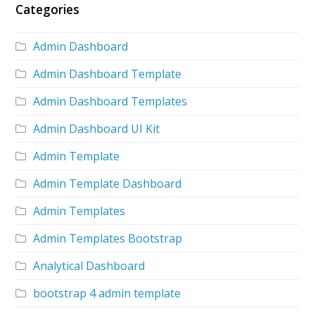
Categories
Admin Dashboard
Admin Dashboard Template
Admin Dashboard Templates
Admin Dashboard UI Kit
Admin Template
Admin Template Dashboard
Admin Templates
Admin Templates Bootstrap
Analytical Dashboard
bootstrap 4 admin template