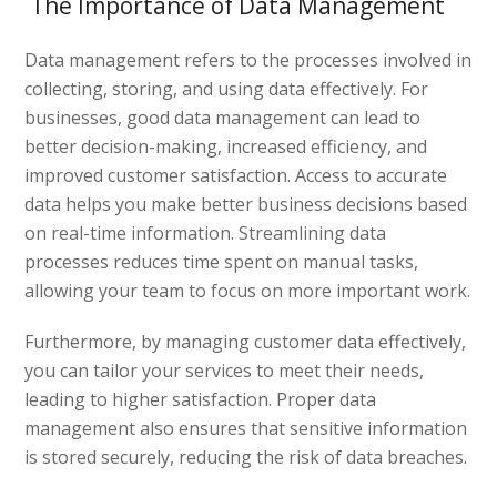
The Importance of Data Management
Data management refers to the processes involved in
collecting, storing, and using data effectively. For
businesses, good data management can lead to
better decision-making, increased efficiency, and
improved customer satisfaction. Access to accurate
data helps you make better business decisions based
on real-time information. Streamlining data
processes reduces time spent on manual tasks,
allowing your team to focus on more important work.
Furthermore, by managing customer data effectively,
you can tailor your services to meet their needs,
leading to higher satisfaction. Proper data
management also ensures that sensitive information
is stored securely, reducing the risk of data breaches.