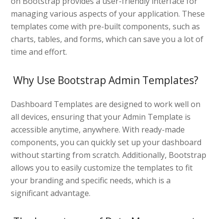
on Bootstrap provides a user-friendly interface for
managing various aspects of your application. These
templates come with pre-built components, such as
charts, tables, and forms, which can save you a lot of
time and effort.
Why Use Bootstrap Admin Templates?
Dashboard Templates are designed to work well on
all devices, ensuring that your Admin Template is
accessible anytime, anywhere. With ready-made
components, you can quickly set up your dashboard
without starting from scratch. Additionally, Bootstrap
allows you to easily customize the templates to fit
your branding and specific needs, which is a
significant advantage.