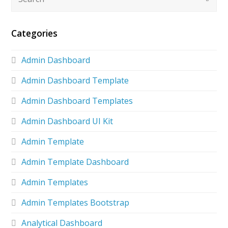
Categories
Admin Dashboard
Admin Dashboard Template
Admin Dashboard Templates
Admin Dashboard UI Kit
Admin Template
Admin Template Dashboard
Admin Templates
Admin Templates Bootstrap
Analytical Dashboard