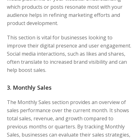
which products or posts resonate most with your
audience helps in refining marketing efforts and
product development.
This section is vital for businesses looking to
improve their digital presence and user engagement.
Social media interactions, such as likes and shares,
often translate to increased brand visibility and can
help boost sales.
3. Monthly Sales
The Monthly Sales section provides an overview of
sales performance over the current month. It shows
total sales, revenue, and growth compared to
previous months or quarters. By tracking Monthly
Sales, businesses can evaluate their sales strategies,