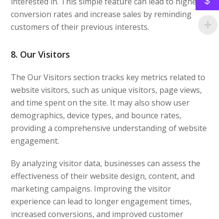
$
interested in. This simple feature can lead to higher
conversion rates and increase sales by reminding
customers of their previous interests.
8. Our Visitors
The Our Visitors section tracks key metrics related to
website visitors, such as unique visitors, page views,
and time spent on the site. It may also show user
demographics, device types, and bounce rates,
providing a comprehensive understanding of website
engagement.
By analyzing visitor data, businesses can assess the
effectiveness of their website design, content, and
marketing campaigns. Improving the visitor
experience can lead to longer engagement times,
increased conversions, and improved customer