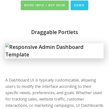
MORE INFO / BUY NOW
DEMO
Draggable Portlets
A Dashboard UI is typically customizable, allowing
users to modify the interface according to their
specific needs, preferences, and goals. Whether used
for tracking sales, website traffic, customer
interactions, or marketing campaigns, UI Dashboards