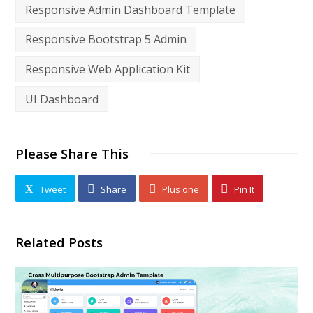
Responsive Admin Dashboard Template
Responsive Bootstrap 5 Admin
Responsive Web Application Kit
UI Dashboard
Please Share This
Tweet
Share
Plus one
Pin It
Related Posts