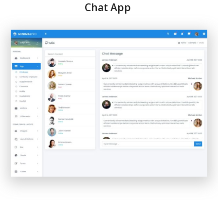
Chat App