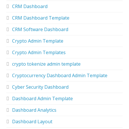
CRM Dashboard
CRM Dashboard Template
CRM Software Dashboard
Crypto Admin Template
Crypto Admin Templates
crypto tokenize admin template
Cryptocurrency Dashboard Admin Template
Cyber Security Dashboard
Dashboard Admin Template
Dashboard Analytics
Dashboard Layout