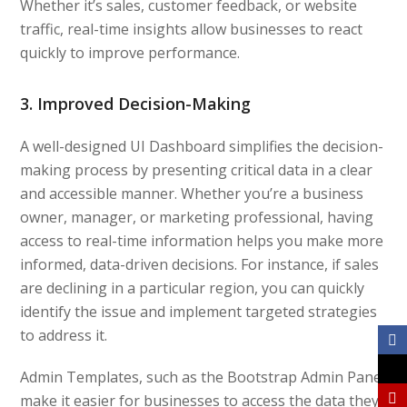
Whether it’s sales, customer feedback, or website
traffic, real-time insights allow businesses to react
quickly to improve performance.
3. Improved Decision-Making
A well-designed UI Dashboard simplifies the decision-
making process by presenting critical data in a clear
and accessible manner. Whether you’re a business
owner, manager, or marketing professional, having
access to real-time information helps you make more
informed, data-driven decisions. For instance, if sales
are declining in a particular region, you can quickly
identify the issue and implement targeted strategies
to address it.
Admin Templates, such as the Bootstrap Admin Panel
make it easier for businesses to access the data they