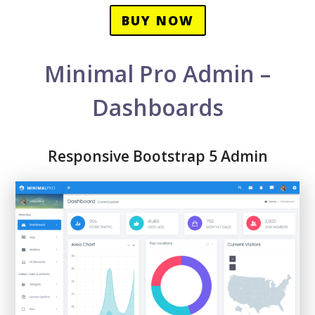
BUY NOW
Minimal Pro Admin –
Dashboards
Responsive Bootstrap 5 Admin