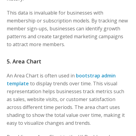
This data is invaluable for businesses with
membership or subscription models. By tracking new
member sign-ups, businesses can identify growth
patterns and create targeted marketing campaigns
to attract more members.
5. Area Chart
An Area Chart is often used in
bootstrap admin
template
to display trends over time. This visual
representation helps businesses track metrics such
as sales, website visits, or customer satisfaction
across different time periods. The area chart uses
shading to show the total value over time, making it
easy to visualize changes and trends.