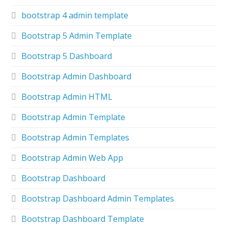
bootstrap 4 admin template
Bootstrap 5 Admin Template
Bootstrap 5 Dashboard
Bootstrap Admin Dashboard
Bootstrap Admin HTML
Bootstrap Admin Template
Bootstrap Admin Templates
Bootstrap Admin Web App
Bootstrap Dashboard
Bootstrap Dashboard Admin Templates
Bootstrap Dashboard Template