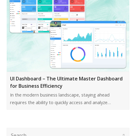
UI Dashboard – The Ultimate Master Dashboard
for Business Efficiency
In the modern business landscape, staying ahead
requires the ability to quickly access and analyze…