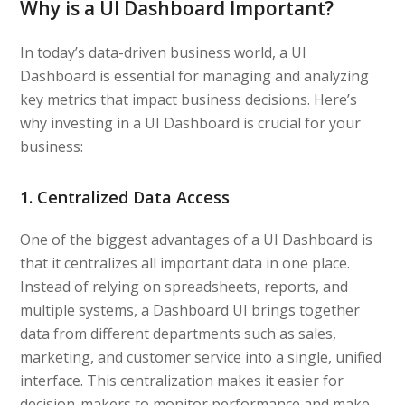
Why is a UI Dashboard Important?
In today’s data-driven business world, a UI
Dashboard is essential for managing and analyzing
key metrics that impact business decisions. Here’s
why investing in a UI Dashboard is crucial for your
business:
1. Centralized Data Access
One of the biggest advantages of a UI Dashboard is
that it centralizes all important data in one place.
Instead of relying on spreadsheets, reports, and
multiple systems, a Dashboard UI brings together
data from different departments such as sales,
marketing, and customer service into a single, unified
interface. This centralization makes it easier for
decision-makers to monitor performance and make