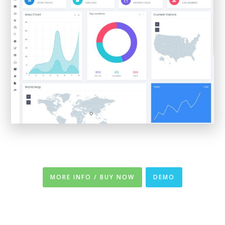
MORE INFO / BUY NOW
DEMO