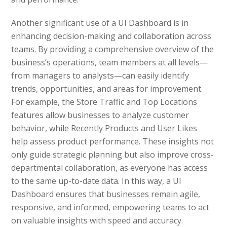
Another significant use of a UI Dashboard is in
enhancing decision-making and collaboration across
teams. By providing a comprehensive overview of the
business’s operations, team members at all levels—
from managers to analysts—can easily identify
trends, opportunities, and areas for improvement.
For example, the Store Traffic and Top Locations
features allow businesses to analyze customer
behavior, while Recently Products and User Likes
help assess product performance. These insights not
only guide strategic planning but also improve cross-
departmental collaboration, as everyone has access
to the same up-to-date data. In this way, a UI
Dashboard ensures that businesses remain agile,
responsive, and informed, empowering teams to act
on valuable insights with speed and accuracy.