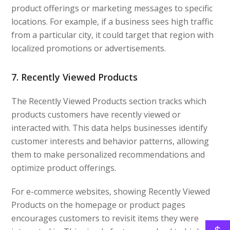
product offerings or marketing messages to specific
locations. For example, if a business sees high traffic
from a particular city, it could target that region with
localized promotions or advertisements.
7. Recently Viewed Products
The Recently Viewed Products section tracks which
products customers have recently viewed or
interacted with. This data helps businesses identify
customer interests and behavior patterns, allowing
them to make personalized recommendations and
optimize product offerings.
For e-commerce websites, showing Recently Viewed
Products on the homepage or product pages
encourages customers to revisit items they were