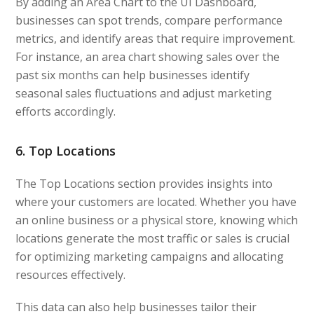
By adding an Area Chart to the UI Dashboard,
businesses can spot trends, compare performance
metrics, and identify areas that require improvement.
For instance, an area chart showing sales over the
past six months can help businesses identify
seasonal sales fluctuations and adjust marketing
efforts accordingly.
6. Top Locations
The Top Locations section provides insights into
where your customers are located. Whether you have
an online business or a physical store, knowing which
locations generate the most traffic or sales is crucial
for optimizing marketing campaigns and allocating
resources effectively.
This data can also help businesses tailor their