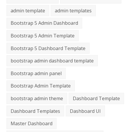
admin template
admin templates
Bootstrap 5 Admin Dashboard
Bootstrap 5 Admin Template
Bootstrap 5 Dashboard Template
bootstrap admin dashboard template
Bootstrap admin panel
Bootstrap Admin Template
bootstrap admin theme
Dashboard Template
Dashboard Templates
Dashboard UI
Master Dashboard