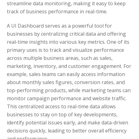
streamline data monitoring, making it easy to keep
track of business performance in real-time.
A UI Dashboard serves as a powerful tool for
businesses by centralizing critical data and offering
real-time insights into various key metrics. One of its
primary uses is to track and visualize performance
across multiple business areas, such as sales,
marketing, inventory, and customer engagement. For
example, sales teams can easily access information
about monthly sales figures, conversion rates, and
top-performing products, while marketing teams can
monitor campaign performance and website traffic.
This centralized access to real-time data allows
businesses to stay on top of key developments,
identify potential issues early, and make data-driven
decisions quickly, leading to better overall efficiency
and performance.