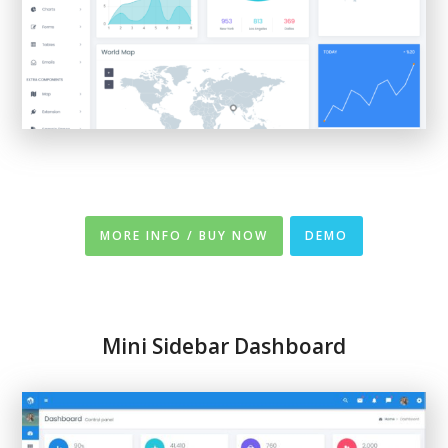
MORE INFO / BUY NOW
DEMO
Mini Sidebar Dashboard