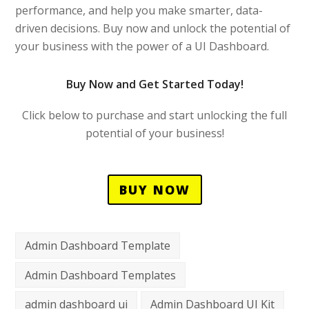
performance, and help you make smarter, data-
driven decisions. Buy now and unlock the potential of
your business with the power of a UI Dashboard.
Buy Now and Get Started Today!
Click below to purchase and start unlocking the full
potential of your business!
BUY NOW
Admin Dashboard Template
Admin Dashboard Templates
admin dashboard ui
Admin Dashboard UI Kit