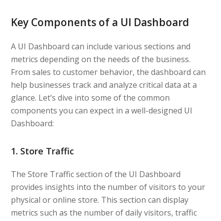
Key Components of a UI Dashboard
A UI Dashboard can include various sections and
metrics depending on the needs of the business.
From sales to customer behavior, the dashboard can
help businesses track and analyze critical data at a
glance. Let’s dive into some of the common
components you can expect in a well-designed UI
Dashboard:
1. Store Traffic
The Store Traffic section of the UI Dashboard
provides insights into the number of visitors to your
physical or online store. This section can display
metrics such as the number of daily visitors, traffic