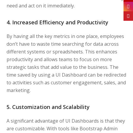
need and act on it immediately.
4. Increased Efficiency and Productivity
By having all the key metrics in one place, employees
don’t have to waste time searching for data across
different systems or spreadsheets. This enhances
productivity and allows teams to focus on more
strategic tasks that add value to the business. The
time saved by using a UI Dashboard can be redirected
to activities such as customer engagement, sales, and
marketing.
5. Customization and Scalability
A significant advantage of UI Dashboards is that they
are customizable. With tools like Bootstrap Admin