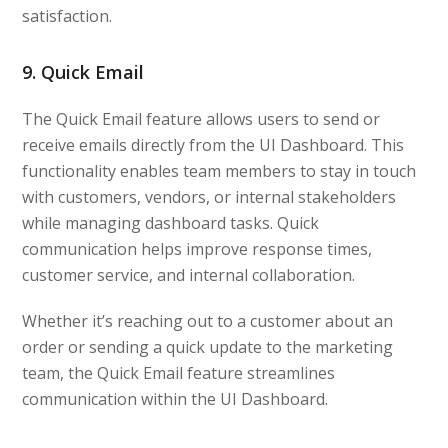
satisfaction.
9. Quick Email
The Quick Email feature allows users to send or
receive emails directly from the UI Dashboard. This
functionality enables team members to stay in touch
with customers, vendors, or internal stakeholders
while managing dashboard tasks. Quick
communication helps improve response times,
customer service, and internal collaboration.
Whether it’s reaching out to a customer about an
order or sending a quick update to the marketing
team, the Quick Email feature streamlines
communication within the UI Dashboard.