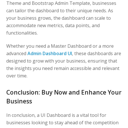
Theme and Bootstrap Admin Template, businesses
can tailor the dashboard to their unique needs. As
your business grows, the dashboard can scale to
accommodate new metrics, data points, and
functionalities.
Whether you need a Master Dashboard or a more
advanced
Admin Dashboard UI
, these dashboards are
designed to grow with your business, ensuring that
the insights you need remain accessible and relevant
over time.
Conclusion: Buy Now and Enhance Your
Business
In conclusion, a UI Dashboard is a vital tool for
businesses looking to stay ahead of the competition