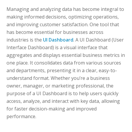
Managing and analyzing data has become integral to
making informed decisions, optimizing operations,
and improving customer satisfaction. One tool that
has become essential for businesses across
industries is the
UI Dashboard
. A UI Dashboard (User
Interface Dashboard) is a visual interface that
aggregates and displays essential business metrics in
one place. It consolidates data from various sources
and departments, presenting it in a clear, easy-to-
understand format. Whether you’re a business
owner, manager, or marketing professional, the
purpose of a UI Dashboard is to help users quickly
access, analyze, and interact with key data, allowing
for faster decision-making and improved
performance.