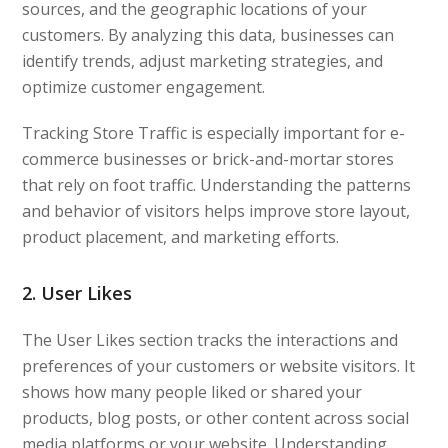
sources, and the geographic locations of your
customers. By analyzing this data, businesses can
identify trends, adjust marketing strategies, and
optimize customer engagement.
Tracking Store Traffic is especially important for e-
commerce businesses or brick-and-mortar stores
that rely on foot traffic. Understanding the patterns
and behavior of visitors helps improve store layout,
product placement, and marketing efforts.
2. User Likes
The User Likes section tracks the interactions and
preferences of your customers or website visitors. It
shows how many people liked or shared your
products, blog posts, or other content across social
media platforms or your website. Understanding