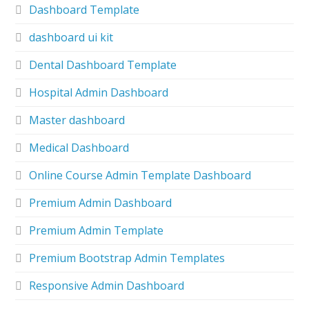
Dashboard Template
dashboard ui kit
Dental Dashboard Template
Hospital Admin Dashboard
Master dashboard
Medical Dashboard
Online Course Admin Template Dashboard
Premium Admin Dashboard
Premium Admin Template
Premium Bootstrap Admin Templates
Responsive Admin Dashboard