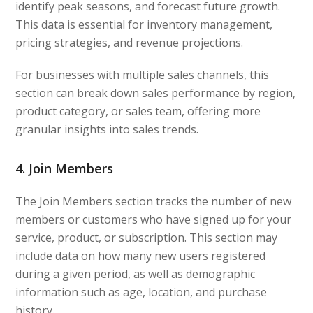
identify peak seasons, and forecast future growth.
This data is essential for inventory management,
pricing strategies, and revenue projections.
For businesses with multiple sales channels, this
section can break down sales performance by region,
product category, or sales team, offering more
granular insights into sales trends.
4. Join Members
The Join Members section tracks the number of new
members or customers who have signed up for your
service, product, or subscription. This section may
include data on how many new users registered
during a given period, as well as demographic
information such as age, location, and purchase
history.