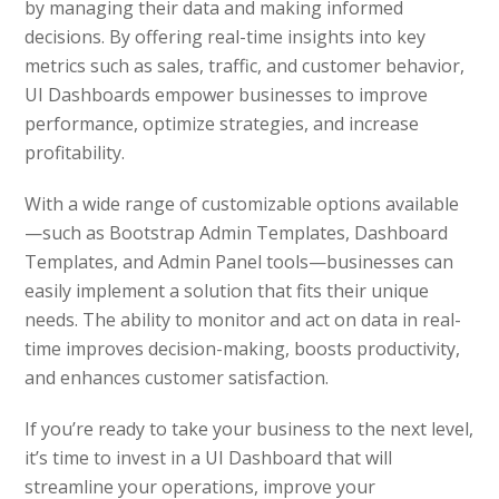
by managing their data and making informed
decisions. By offering real-time insights into key
metrics such as sales, traffic, and customer behavior,
UI Dashboards empower businesses to improve
performance, optimize strategies, and increase
profitability.
With a wide range of customizable options available
—such as Bootstrap Admin Templates, Dashboard
Templates, and Admin Panel tools—businesses can
easily implement a solution that fits their unique
needs. The ability to monitor and act on data in real-
time improves decision-making, boosts productivity,
and enhances customer satisfaction.
If you’re ready to take your business to the next level,
it’s time to invest in a UI Dashboard that will
streamline your operations, improve your