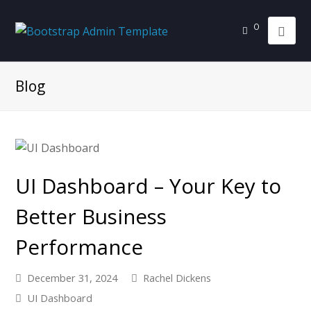
0
Blog
UI Dashboard – Your Key to
Better Business
Performance
December 31, 2024
Rachel Dickens
UI Dashboard