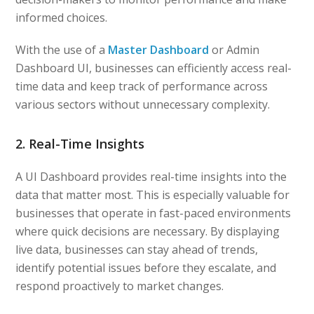
informed choices.
With the use of a
Master Dashboard
or Admin
Dashboard UI, businesses can efficiently access real-
time data and keep track of performance across
various sectors without unnecessary complexity.
2. Real-Time Insights
A UI Dashboard provides real-time insights into the
data that matter most. This is especially valuable for
businesses that operate in fast-paced environments
where quick decisions are necessary. By displaying
live data, businesses can stay ahead of trends,
identify potential issues before they escalate, and
respond proactively to market changes.