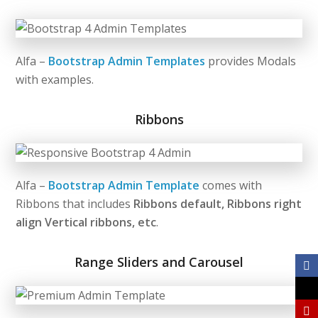
Alfa –
Bootstrap Admin Templates
provides Modals
with examples.
Ribbons
Alfa –
Bootstrap Admin Template
comes with
Ribbons that includes
Ribbons default, Ribbons right
align
Vertical ribbons, etc
.
Range Sliders and Carousel