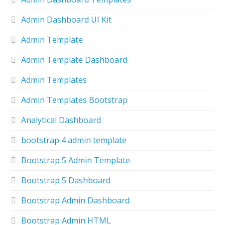
Admin Dashboard UI Kit
Admin Template
Admin Template Dashboard
Admin Templates
Admin Templates Bootstrap
Analytical Dashboard
bootstrap 4 admin template
Bootstrap 5 Admin Template
Bootstrap 5 Dashboard
Bootstrap Admin Dashboard
Bootstrap Admin HTML