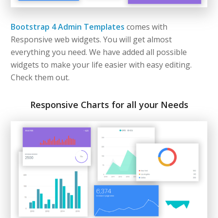
Bootstrap 4 Admin Templates
comes with
Responsive web widgets. You will get almost
everything you need. We have added all possible
widgets to make your life easier with easy editing.
Check them out.
Responsive Charts for all your Needs