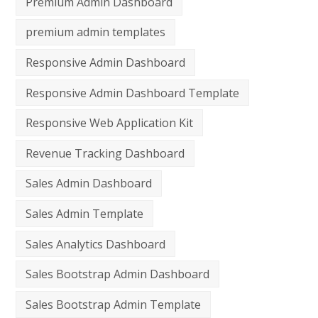
Premium Admin Dashboard
premium admin templates
Responsive Admin Dashboard
Responsive Admin Dashboard Template
Responsive Web Application Kit
Revenue Tracking Dashboard
Sales Admin Dashboard
Sales Admin Template
Sales Analytics Dashboard
Sales Bootstrap Admin Dashboard
Sales Bootstrap Admin Template