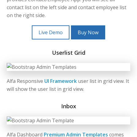
contact list on the left side and contact employee list
on the right side.
Live Demo
Buy Now
Userlist Grid
Alfa Responsive
UI Framework
user list in grid view. It
will show the user list in grid view.
Inbox
Alfa Dashboard
Premium Admin Templates
comes