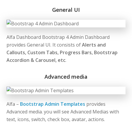
General UI
Alfa Dashboard Bootstrap 4 Admin Dashboard
provides General UI. It consists of
Alerts and
Callouts, Custom Tabs, Progress Bars, Bootstrap
Accordion & Carousel, etc
.
Advanced media
Alfa –
Bootstrap Admin Templates
provides
Advanced media. you will see Advanced Medias with
text, icons, switch, check box, avatar, actions.