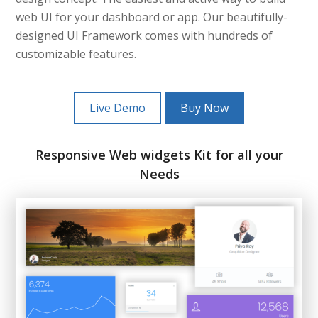
web UI for your dashboard or app. Our beautifully-
designed UI Framework comes with hundreds of
customizable features.
Live Demo
Buy Now
Responsive Web widgets Kit for all your
Needs