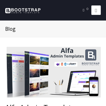
0
Blog