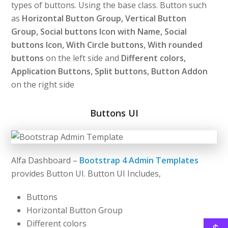
types of buttons. Using the base class. Button such
as
Horizontal Button Group, Vertical Button
Group, Social buttons Icon with Name, Social
buttons Icon, With Circle buttons, With rounded
buttons
on the left side and
Different colors,
Application Buttons, Split buttons, Button Addon
on the right side
Buttons UI
Alfa Dashboard –
Bootstrap 4 Admin Templates
provides Button UI. Button UI Includes,
Buttons
Horizontal Button Group
Different colors