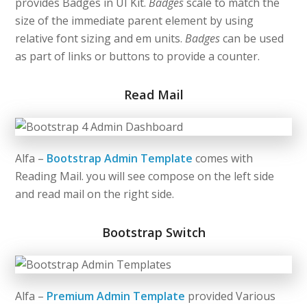
provides Badges in UI Kit.
Badges
scale to match the
size of the immediate parent element by using
relative font sizing and em units.
Badges
can be used
as part of links or buttons to provide a counter.
Read Mail
Alfa –
Bootstrap Admin Template
comes with
Reading Mail. you will see compose on the left side
and read mail on the right side.
Bootstrap Switch
Alfa –
Premium Admin Template
provided Various