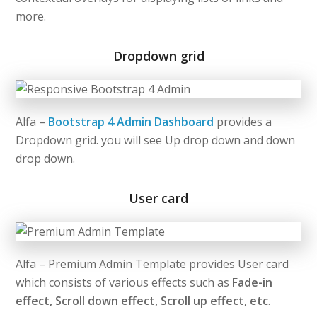
more.
Dropdown grid
Alfa –
Bootstrap 4 Admin Dashboard
provides a
Dropdown grid. you will see Up drop down and down
drop down.
User card
Alfa – Premium Admin Template provides User card
which consists of various effects such as
Fade-in
effect, Scroll down effect, Scroll up effect, etc
.