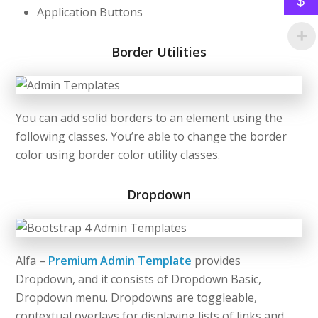
$
Application Buttons
Border Utilities
You can add solid borders to an element using the
following classes. You’re able to change the border
color using border color utility classes.
Dropdown
Alfa –
Premium Admin Template
provides
Dropdown, and it consists of Dropdown Basic,
Dropdown menu. Dropdowns are toggleable,
contextual overlays for displaying lists of links and