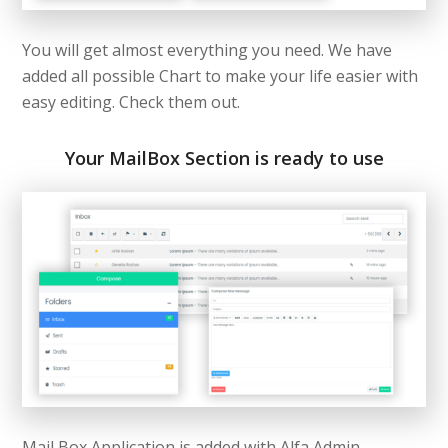
You will get almost everything you need. We have
added all possible Chart to make your life easier with
easy editing. Check them out.
Your MailBox Section is ready to use
Mail Box Application is added with Alfa Admin –