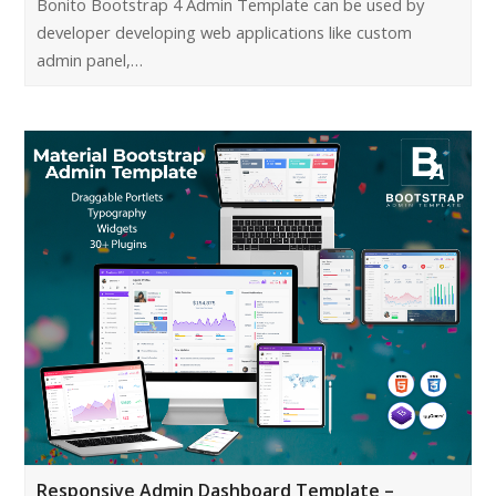
Bonito Bootstrap 4 Admin Template can be used by
developer developing web applications like custom
admin panel,…
Responsive Admin Dashboard Template –