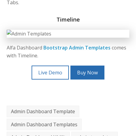
Tabs.
Timeline
Alfa Dashboard
Bootstrap Admin Templates
comes
with Timeline.
Live Demo
Buy Now
Admin Dashboard Template
Admin Dashboard Templates