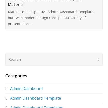
Material
Material is a Responsive Admin Dashboard Template
built with modern design concept. Our variety of
presentation…
Categories
Admin Dashboard
Admin Dashboard Template
Admin Dashboard Templates