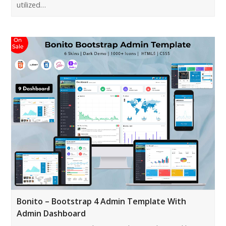
utilized…
Bonito – Bootstrap 4 Admin Template With
Admin Dashboard