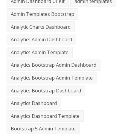
Admin Dashboard UI Kit
admin templates
Admin Templates Bootstrap
Analytic Charts Dashboard
Analytics Admin Dashboard
Analytics Admin Template
Analytics Bootstrap Admin Dashboard
Analytics Bootstrap Admin Template
Analytics Bootstrap Dashboard
Analytics Dashboard
Analytics Dashboard Template
Bootstrap 5 Admin Template