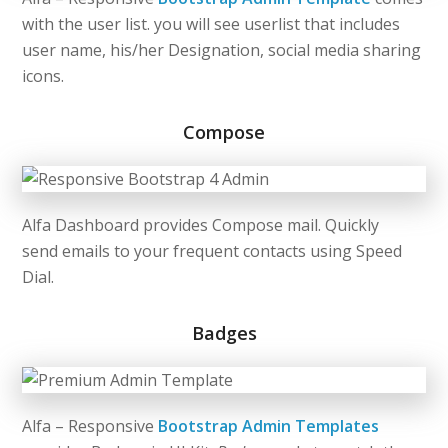
with the user list. you will see userlist that includes
user name, his/her Designation, social media sharing
icons.
Compose
Alfa Dashboard provides Compose mail. Quickly
send
emails
to your frequent contacts using Speed
Dial.
Badges
Alfa – Responsive
Bootstrap Admin Templates