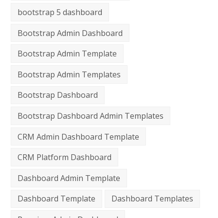
bootstrap 5 dashboard
Bootstrap Admin Dashboard
Bootstrap Admin Template
Bootstrap Admin Templates
Bootstrap Dashboard
Bootstrap Dashboard Admin Templates
CRM Admin Dashboard Template
CRM Platform Dashboard
Dashboard Admin Template
Dashboard Template
Dashboard Templates