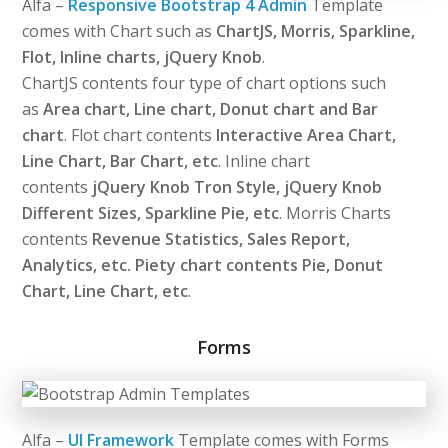
Alfa –
Responsive Bootstrap 4 Admin
Template
comes with Chart such as
ChartJS, Morris, Sparkline,
Flot, Inline charts, jQuery Knob
.
ChartJS contents four type of chart options such
as
Area chart, Line chart, Donut chart and Bar
chart
. Flot chart contents
Interactive Area Chart,
Line Chart, Bar Chart, etc
. Inline chart
contents
jQuery Knob Tron Style, jQuery Knob
Different Sizes, Sparkline Pie, etc
. Morris Charts
contents
Revenue Statistics, Sales Report,
Analytics, etc. Piety chart contents Pie, Donut
Chart, Line Chart, etc
.
Forms
Alfa –
UI Framework
Template comes with Forms