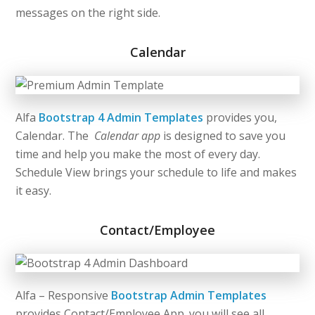
messages on the right side.
Calendar
Alfa
Bootstrap 4 Admin Templates
provides you,
Calendar. The
Calendar app
is designed to save you
time and help you make the most of every day.
Schedule View brings your schedule to life and makes
it easy.
Contact/Employee
Alfa – Responsive
Bootstrap Admin Templates
provides Contact/Employee App. you will see all