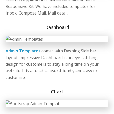
Responsive Kit. We have included templates for
Inbox, Compose Mail, Mail detail.
Dashboard
Admin Templates
comes with Dashing Side bar
layout. Impressive Dashboard is an eye-catching
design for customers to stay a long time on your
website. It is a reliable, user-friendly and easy to
customize.
Chart