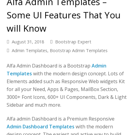
Alfa Admin Templates –
Some UI Features That You
will Know
August 31, 2018
Bootstrap Expert
Admin Templates
,
Bootstrap Admin Templates
Alfa Admin Dashboard is a Bootstrap
Admin
Templates
with the modern design concept. Lots of
Elements added such as Responsive Web widgets Kit
for all your Need, Apps & Pages, MailBox Section,
3000+ Font Icons, 600+ UI Components, Dark & Light
Sidebar and much more.
Alfa admin Dashboard is a Premium Responsive
Admin Dashboard Templates
with the modern
design concept. The easiest and active way to build