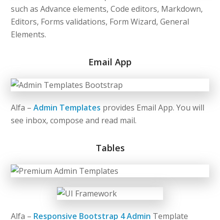
such as
Advance elements, Code editors, Markdown,
Editors, Forms validations, Form Wizard, General
Elements.
Email App
Alfa –
Admin Templates
provides Email App. You will
see inbox, compose and read mail.
Tables
Alfa –
Responsive Bootstrap 4 Admin
Template