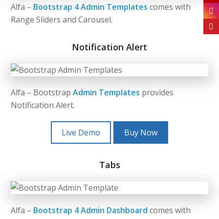
Alfa –
Bootstrap 4 Admin Templates
comes with
Range Sliders and Carousel.
Notification Alert
Alfa – Bootstrap
Admin Templates
provides
Notification Alert.
Live Demo
Buy Now
Tabs
Alfa –
Bootstrap 4 Admin Dashboard
comes with