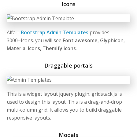
Icons
Alfa –
Bootstrap Admin Templates
provides
3000+Icons. you will see
Font awesome, Glyphicon,
Material Icons, Themify icons
.
Draggable portals
This is a widget layout jquery plugin. gridstack.js is
used to design this layout. This is a drag-and-drop
multi-column grid. It allows you to build draggable
responsive layouts.
Modals