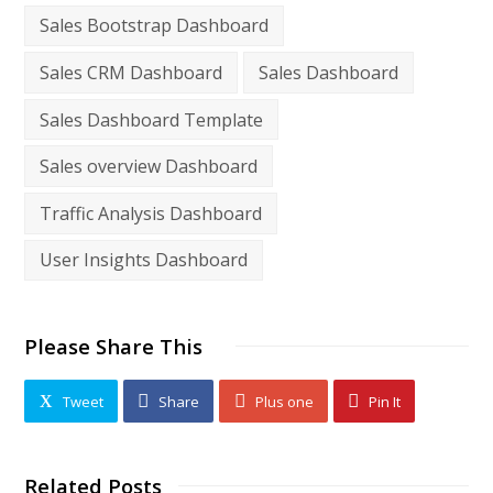
Sales Bootstrap Dashboard
Sales CRM Dashboard
Sales Dashboard
Sales Dashboard Template
Sales overview Dashboard
Traffic Analysis Dashboard
User Insights Dashboard
Please Share This
Tweet
Share
Plus one
Pin It
Related Posts