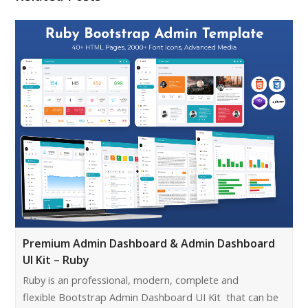
Premium Admin Dashboard & Admin Dashboard
UI Kit – Ruby
Ruby is an professional, modern, complete and
flexible Bootstrap Admin Dashboard UI Kit that can be