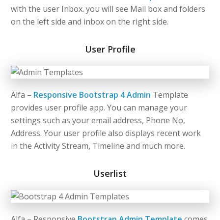
with the user Inbox. you will see Mail box and folders
on the left side and inbox on the right side.
User Profile
Alfa –
Responsive Bootstrap 4 Admin
Template
provides user profile app. You can manage your
settings such as your email address, Phone No,
Address. Your user profile also displays recent work
in the Activity Stream, Timeline and much more.
Userlist
Alfa – Responsive
Bootstrap Admin Template
comes