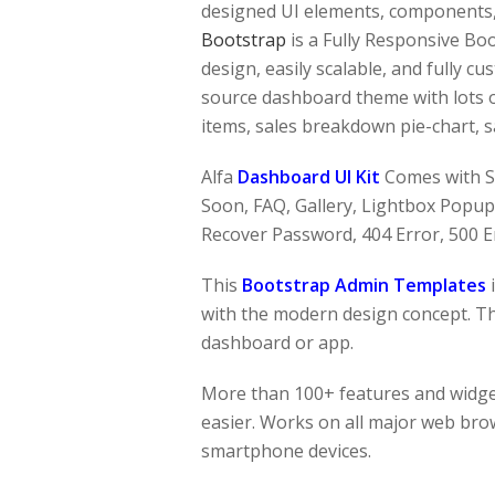
designed UI elements, components, 
Bootstrap
is a Fully Responsive Bo
design, easily scalable, and fully c
source dashboard theme with lots of 
items, sales breakdown pie-chart, sa
Alfa
Dashboard UI Kit
Comes with S
Soon, FAQ, Gallery, Lightbox Popup, 
Recover Password, 404 Error, 500 E
This
Bootstrap Admin Templates
with the modern design concept. The
dashboard or app.
More than 100+ features and widge
easier. Works on all major web brow
smartphone devices.