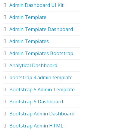
Admin Dashboard UI Kit
Admin Template
Admin Template Dashboard
Admin Templates
Admin Templates Bootstrap
Analytical Dashboard
bootstrap 4 admin template
Bootstrap 5 Admin Template
Bootstrap 5 Dashboard
Bootstrap Admin Dashboard
Bootstrap Admin HTML