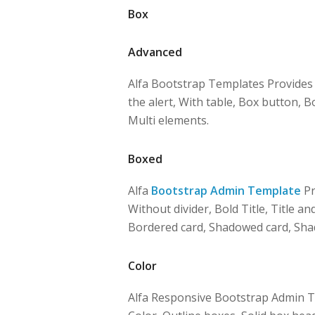
Box
Advanced
Alfa Bootstrap Templates Provides B
the alert, With table, Box button, 
Multi elements.
Boxed
Alfa
Bootstrap Admin Template
Pr
Without divider, Bold Title, Title and
Bordered card, Shadowed card, Sha
Color
Alfa Responsive Bootstrap Admin 