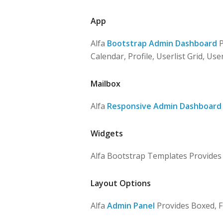
App
Alfa
Bootstrap Admin Dashboard
P
Calendar, Profile, Userlist Grid, User
Mailbox
Alfa
Responsive Admin Dashboard
Widgets
Alfa Bootstrap Templates Provides Bl
Layout Options
Alfa
Admin Panel
Provides Boxed, F