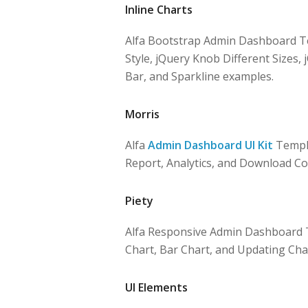
Inline Charts
Alfa Bootstrap Admin Dashboard Te
Style, jQuery Knob Different Sizes, 
Bar, and Sparkline examples.
Morris
Alfa
Admin Dashboard UI Kit
Templa
Report, Analytics, and Download Co
Piety
Alfa Responsive Admin Dashboard T
Chart, Bar Chart, and Updating Cha
UI Elements