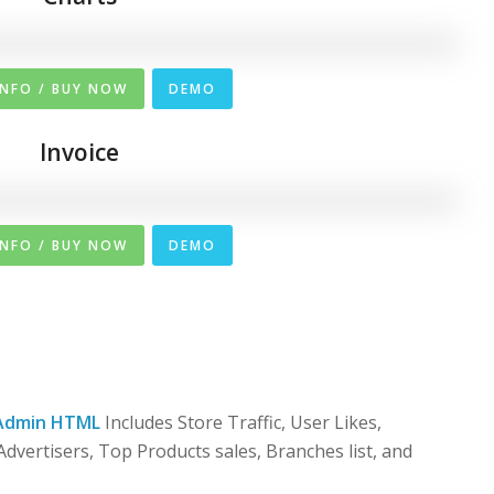
INFO / BUY NOW
DEMO
Invoice
INFO / BUY NOW
DEMO
Admin HTML
Includes Store Traffic, User Likes,
dvertisers, Top Products sales, Branches list, and