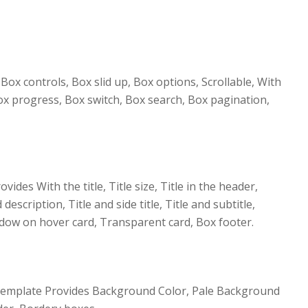
ox controls, Box slid up, Box options, Scrollable, With
Box progress, Box switch, Box search, Box pagination,
ovides With the title, Title size, Title in the header,
 description, Title and side title, Title and subtitle,
dow on hover card, Transparent card, Box footer.
Template Provides Background Color, Pale Background