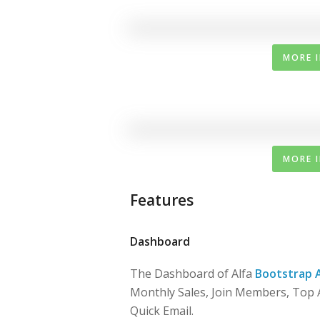
MORE 
MORE 
Features
Dashboard
The Dashboard of Alfa
Bootstrap 
Monthly Sales, Join Members, Top A
Quick Email.