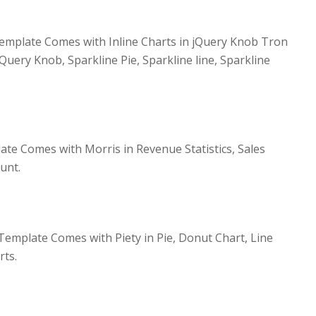
mplate Comes with Inline Charts in jQuery Knob Tron
jQuery Knob, Sparkline Pie, Sparkline line, Sparkline
te Comes with Morris in Revenue Statistics, Sales
unt.
emplate Comes with Piety in Pie, Donut Chart, Line
rts.