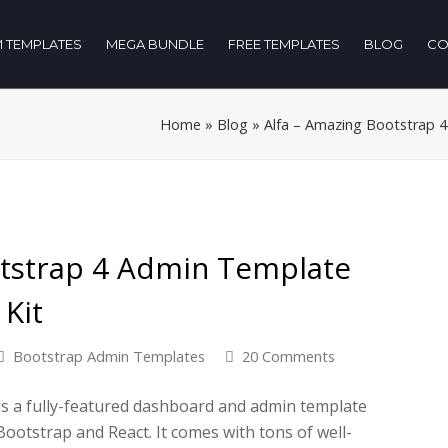
 TEMPLATES
MEGA BUNDLE
FREE TEMPLATES
BLOG
CO
Home
»
Blog
»
Alfa – Amazing Bootstrap 
otstrap 4 Admin Template
Kit
Bootstrap Admin Templates
20 Comments
is a fully-featured dashboard and admin template
otstrap and React. It comes with tons of well-