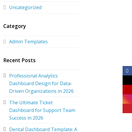
Uncategorized
Category
Admin Templates
Recent Posts
Professional Analytics
Dashboard Design for Data-
Driven Organizations in 2026
The Ultimate Ticket
Dashboard for Support Team
Success in 2026
Dental Dashboard Template: A