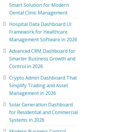
Smart Solution for Modern
Dental Clinic Management
Hospital Data Dashboard UI
Framework for Healthcare
Management Software in 2026
Advanced CRM Dashboard for
Smarter Business Growth and
Control in 2026
Crypto Admin Dashboard That
Simplify Trading and Asset
Management in 2026
Solar Generation Dashboard
for Residential and Commercial
Systems in 2026
Modern Business Control