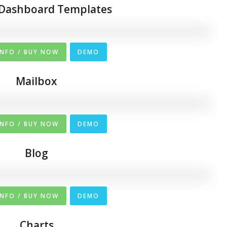
Dashboard Templates
INFO / BUY NOW
DEMO
Mailbox
INFO / BUY NOW
DEMO
Blog
INFO / BUY NOW
DEMO
Charts