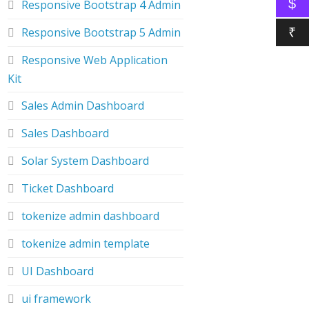
$
Responsive Bootstrap 4 Admin
Responsive Bootstrap 5 Admin
₹
Responsive Web Application
Kit
Sales Admin Dashboard
Sales Dashboard
Solar System Dashboard
Ticket Dashboard
tokenize admin dashboard
tokenize admin template
UI Dashboard
ui framework