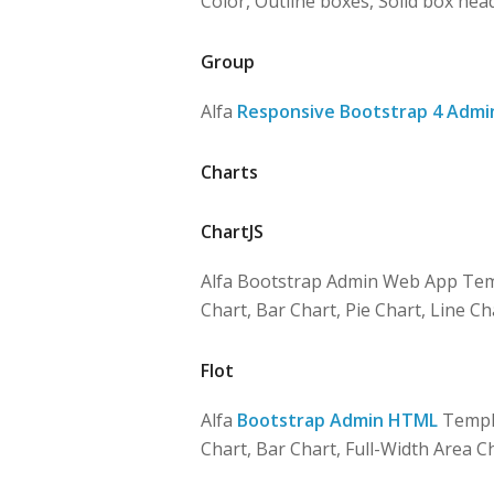
Color, Outline boxes, Solid box hea
Group
Alfa
Responsive Bootstrap 4 Admi
Charts
ChartJS
Alfa Bootstrap Admin Web App Tem
Chart, Bar Chart, Pie Chart, Line Ch
Flot
Alfa
Bootstrap Admin HTML
Templa
Chart, Bar Chart, Full-Width Area C