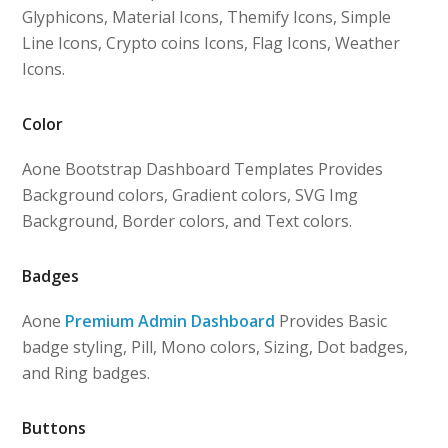
Glyphicons, Material Icons, Themify Icons, Simple
Line Icons, Crypto coins Icons, Flag Icons, Weather
Icons.
Color
Aone Bootstrap Dashboard Templates Provides
Background colors, Gradient colors, SVG Img
Background, Border colors, and Text colors.
Badges
Aone
Premium Admin Dashboard
Provides Basic
badge styling, Pill, Mono colors, Sizing, Dot badges,
and Ring badges.
Buttons