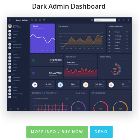
Dark Admin Dashboard
MORE INFO / BUY NOW
DEMO