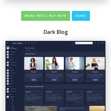
MORE INFO / BUY NOW
DEMO
Dark Blog