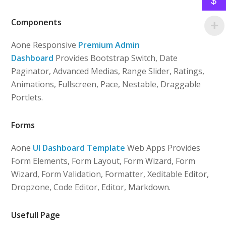
$
Components
Aone Responsive
Premium Admin
Dashboard
Provides Bootstrap Switch, Date
Paginator, Advanced Medias, Range Slider, Ratings,
Animations, Fullscreen, Pace, Nestable, Draggable
Portlets.
Forms
Aone
UI Dashboard Template
Web Apps Provides
Form Elements, Form Layout, Form Wizard, Form
Wizard, Form Validation, Formatter, Xeditable Editor,
Dropzone, Code Editor, Editor, Markdown.
Usefull Page