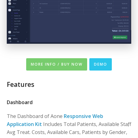
MORE INFO / BUY NOW
DEMO
Features
Dashboard
The Dashboard of Aone
Responsive Web
Application Kit
Includes Total Patients, Available Staff,
Avg Treat. Costs, Available Cars, Patients by Gender,