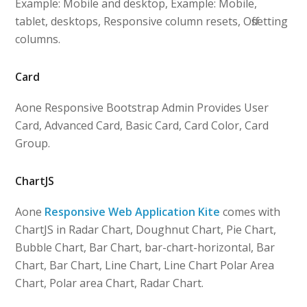
Example: Mobile and desktop, Example: Mobile,
tablet, desktops, Responsive column resets, Offsetting
columns.
Card
Aone Responsive Bootstrap Admin Provides User
Card, Advanced Card, Basic Card, Card Color, Card
Group.
ChartJS
Aone
Responsive Web Application Kite
comes with
ChartJS in Radar Chart, Doughnut Chart, Pie Chart,
Bubble Chart, Bar Chart, bar-chart-horizontal, Bar
Chart, Bar Chart, Line Chart, Line Chart Polar Area
Chart, Polar area Chart, Radar Chart.