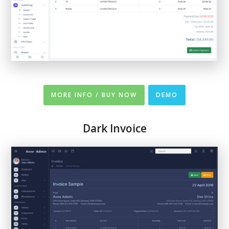
MORE INFO / BUY NOW
DEMO
Dark Invoice