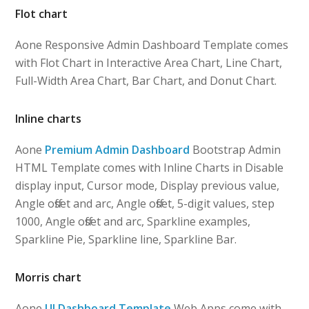
Flot chart
Aone Responsive Admin Dashboard Template comes
with Flot Chart in Interactive Area Chart, Line Chart,
Full-Width Area Chart, Bar Chart, and Donut Chart.
Inline charts
Aone
Premium Admin Dashboard
Bootstrap Admin
HTML Template comes with Inline Charts in Disable
display input, Cursor mode, Display previous value,
Angle offset and arc, Angle offset, 5-digit values, step
1000, Angle offset and arc, Sparkline examples,
Sparkline Pie, Sparkline line, Sparkline Bar.
Morris chart
Aone
UI Dashboard Template
Web Apps come with