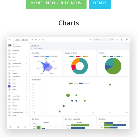
MORE INFO / BUY NOW
DEMO
Charts