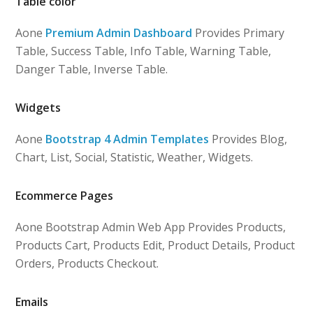
Table color
Aone
Premium Admin Dashboard
Provides Primary
Table, Success Table, Info Table, Warning Table,
Danger Table, Inverse Table.
Widgets
Aone
Bootstrap 4 Admin Templates
Provides Blog,
Chart, List, Social, Statistic, Weather, Widgets.
Ecommerce Pages
Aone Bootstrap Admin Web App Provides Products,
Products Cart, Products Edit, Product Details, Product
Orders, Products Checkout.
Emails