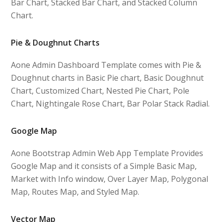
Bar Chart, Stacked Bar Chart, and Stacked Column
Chart.
Pie & Doughnut Charts
Aone Admin Dashboard Template comes with Pie &
Doughnut charts in Basic Pie chart, Basic Doughnut
Chart, Customized Chart, Nested Pie Chart, Pole
Chart, Nightingale Rose Chart, Bar Polar Stack Radial.
Google Map
Aone Bootstrap Admin Web App Template Provides
Google Map and it consists of a Simple Basic Map,
Market with Info window, Over Layer Map, Polygonal
Map, Routes Map, and Styled Map.
Vector Map