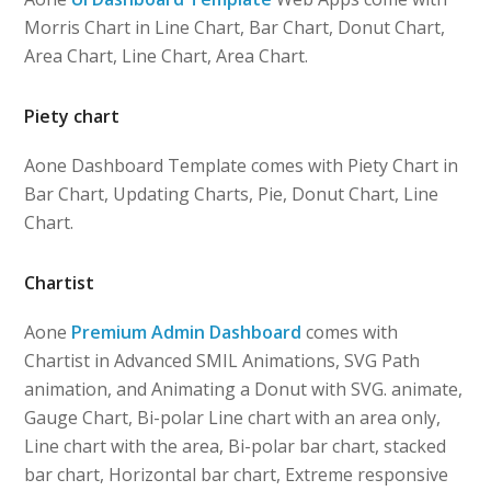
Morris Chart in Line Chart, Bar Chart, Donut Chart,
Area Chart, Line Chart, Area Chart.
Piety chart
Aone Dashboard Template comes with Piety Chart in
Bar Chart, Updating Charts, Pie, Donut Chart, Line
Chart.
Chartist
Aone
Premium Admin Dashboard
comes with
Chartist in Advanced SMIL Animations, SVG Path
animation, and Animating a Donut with SVG. animate,
Gauge Chart, Bi-polar Line chart with an area only,
Line chart with the area, Bi-polar bar chart, stacked
bar chart, Horizontal bar chart, Extreme responsive