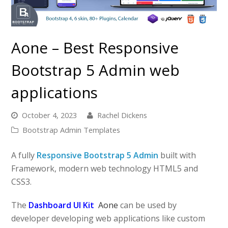
Aone – Best Responsive
Bootstrap 5 Admin web
applications
October 4, 2023
Rachel Dickens
Bootstrap Admin Templates
A fully
Responsive Bootstrap 5 Admin
built with
Framework, modern web technology HTML5 and
CSS3.
The
Dashboard UI Kit
Aone
can be used by
developer developing web applications like custom