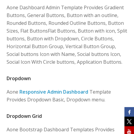
Aone Dashboard Admin Template Provides Gradient
Buttons, General Buttons, Button with an outline,
Rounded Buttons, Rounded Outline Buttons, Button
Sizes, Flat ButtonsFlat Buttons, Button with icon, Split
buttons, Button with Dropdown, Circle Buttons,
Horizontal Button Group, Vertical Button Group,
Social buttons Icon with Name, Social buttons Icon,
Social Icon With Circle buttons, Application Buttons.
Dropdown
Aone
Responsive Admin Dashboard
Template
Provides Dropdown Basic, Dropdown menu.
Dropdown Grid
Aone Bootstrap Dashboard Templates Provides