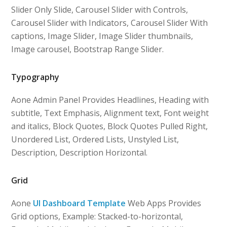
Slider Only Slide, Carousel Slider with Controls,
Carousel Slider with Indicators, Carousel Slider With
captions, Image Slider, Image Slider thumbnails,
Image carousel, Bootstrap Range Slider.
Typography
Aone Admin Panel Provides Headlines, Heading with
subtitle, Text Emphasis, Alignment text, Font weight
and italics, Block Quotes, Block Quotes Pulled Right,
Unordered List, Ordered Lists, Unstyled List,
Description, Description Horizontal.
Grid
Aone
UI Dashboard Template
Web Apps Provides
Grid options, Example: Stacked-to-horizontal,