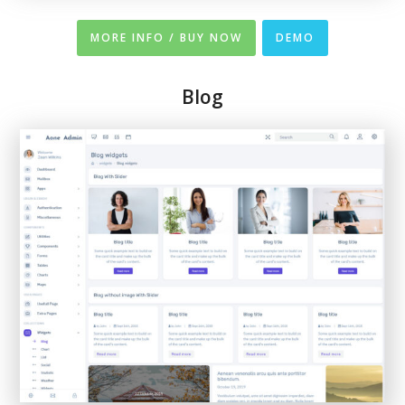
MORE INFO / BUY NOW
DEMO
Blog