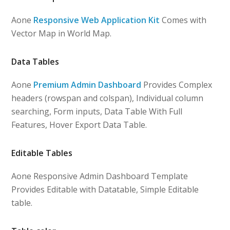
Aone
Responsive Web Application Kit
Comes with
Vector Map in World Map.
Data Tables
Aone
Premium Admin Dashboard
Provides Complex
headers (rowspan and colspan), Individual column
searching, Form inputs, Data Table With Full
Features, Hover Export Data Table.
Editable Tables
Aone Responsive Admin Dashboard Template
Provides Editable with Datatable, Simple Editable
table.