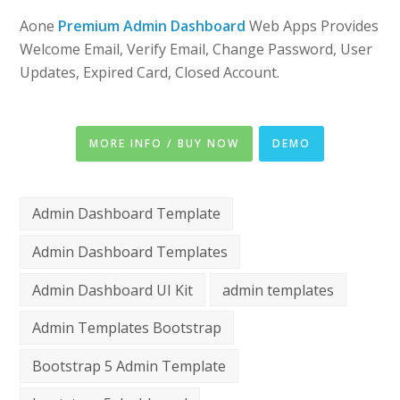
Aone
Premium Admin Dashboard
Web Apps Provides
Welcome Email, Verify Email, Change Password, User
Updates, Expired Card, Closed Account.
MORE INFO / BUY NOW
DEMO
Admin Dashboard Template
Admin Dashboard Templates
Admin Dashboard UI Kit
admin templates
Admin Templates Bootstrap
Bootstrap 5 Admin Template