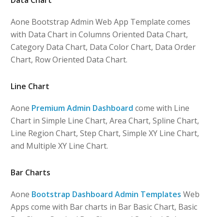
Aone Bootstrap Admin Web App Template comes
with Data Chart in Columns Oriented Data Chart,
Category Data Chart, Data Color Chart, Data Order
Chart, Row Oriented Data Chart.
Line Chart
Aone
Premium Admin Dashboard
come with Line
Chart in Simple Line Chart, Area Chart, Spline Chart,
Line Region Chart, Step Chart, Simple XY Line Chart,
and Multiple XY Line Chart.
Bar Charts
Aone
Bootstrap Dashboard Admin Templates
Web
Apps come with Bar charts in Bar Basic Chart, Basic