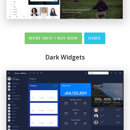
MORE INFO / BUY NOW
DEMO
Dark Widgets