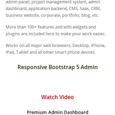
admin panel, project management system, admin
dashboard, application backend, CMS, Saas, CRM,
business website, corporate, portfolio, blog, etc.
More than 100+ features and with widgets and
plugins are included here to make your work easier.
Works on all major web browsers, Desktop, iPhone,
iPad, Tablet and all other smart phone devices.
Responsive Bootstrap 5 Admin
Watch Video
Premium Admin Dashboard