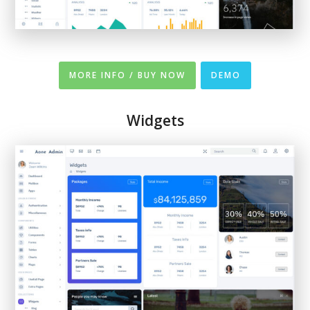
MORE INFO / BUY NOW
DEMO
Widgets