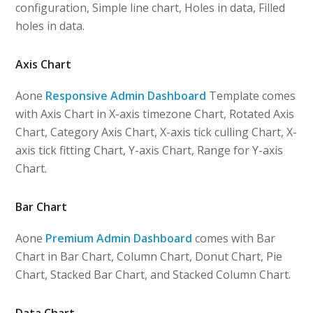
configuration, Simple line chart, Holes in data, Filled
holes in data.
Axis Chart
Aone
Responsive Admin Dashboard
Template comes
with Axis Chart in X-axis timezone Chart, Rotated Axis
Chart, Category Axis Chart, X-axis tick culling Chart, X-
axis tick fitting Chart, Y-axis Chart, Range for Y-axis
Chart.
Bar Chart
Aone
Premium Admin Dashboard
comes with Bar
Chart in Bar Chart, Column Chart, Donut Chart, Pie
Chart, Stacked Bar Chart, and Stacked Column Chart.
Data Chart