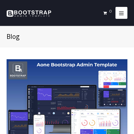
0
Blog