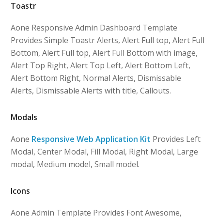
Toastr
Aone Responsive Admin Dashboard Template
Provides Simple Toastr Alerts, Alert Full top, Alert Full
Bottom, Alert Full top, Alert Full Bottom with image,
Alert Top Right, Alert Top Left, Alert Bottom Left,
Alert Bottom Right, Normal Alerts, Dismissable
Alerts, Dismissable Alerts with title, Callouts.
Modals
Aone
Responsive Web Application Kit
Provides Left
Modal, Center Modal, Fill Modal, Right Modal, Large
modal, Medium model, Small model.
Icons
Aone Admin Template Provides Font Awesome,