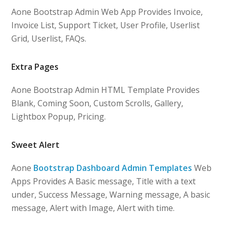
Aone Bootstrap Admin Web App Provides Invoice,
Invoice List, Support Ticket, User Profile, Userlist
Grid, Userlist, FAQs.
Extra Pages
Aone Bootstrap Admin HTML Template Provides
Blank, Coming Soon, Custom Scrolls, Gallery,
Lightbox Popup, Pricing.
Sweet Alert
Aone
Bootstrap Dashboard Admin Templates
Web
Apps Provides A Basic message, Title with a text
under, Success Message, Warning message, A basic
message, Alert with Image, Alert with time.