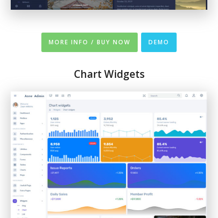
MORE INFO / BUY NOW
DEMO
Chart
Widgets