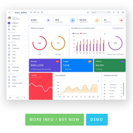
MORE INFO / BUY NOW
DEMO