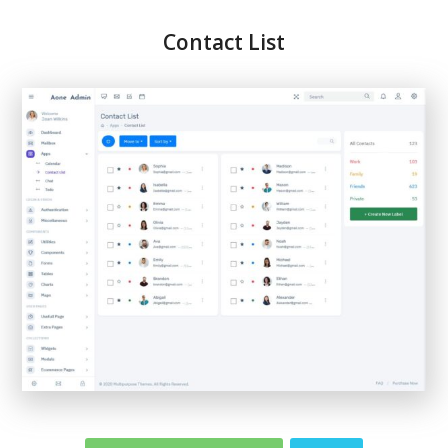
Contact List