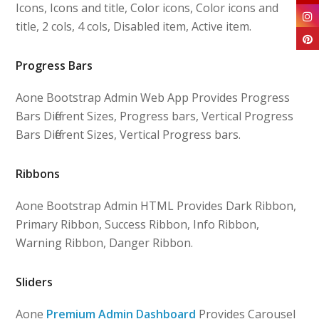
Icons, Icons and title, Color icons, Color icons and
title, 2 cols, 4 cols, Disabled item, Active item.
Progress Bars
Aone Bootstrap Admin Web App Provides Progress
Bars Different Sizes, Progress bars, Vertical Progress
Bars Different Sizes, Vertical Progress bars.
Ribbons
Aone Bootstrap Admin HTML Provides Dark Ribbon,
Primary Ribbon, Success Ribbon, Info Ribbon,
Warning Ribbon, Danger Ribbon.
Sliders
Aone
Premium Admin Dashboard
Provides Carousel