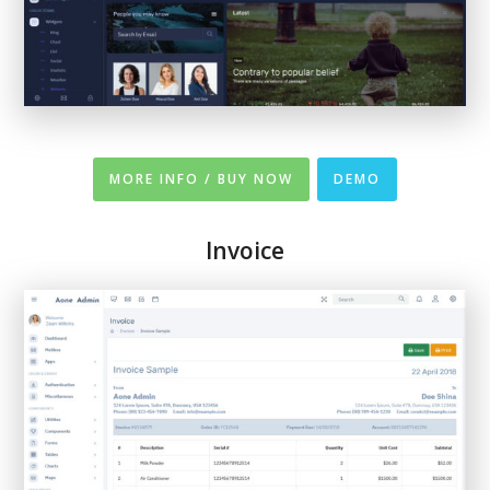
MORE INFO / BUY NOW
DEMO
Invoice