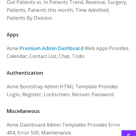
Out Patients vs. In Patients Trend, Revenue, Surgery,
Patients, Patients this month, Time Admitted,
Patients By Division.
Apps
Aone
Premium Admin Dashboard
Web Apps Provides
Calendar, Contact List, Chat, Todo.
Authentication
Aone Bootstrap Admin HTML Template Provides
Login, Register, Lockscreen, Recover Password.
Miscellaneous
Aone Dashboard Admin Templates Provides Error
404, Error 500, Maintenance.