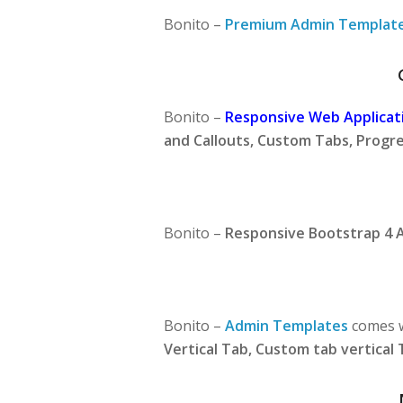
Bonito –
Premium Admin Templat
Bonito –
Responsive Web Applicati
and Callouts, Custom Tabs, Progre
Bonito –
Responsive Bootstrap 4 
Bonito –
Admin Templates
comes w
Vertical Tab, Custom tab vertical 