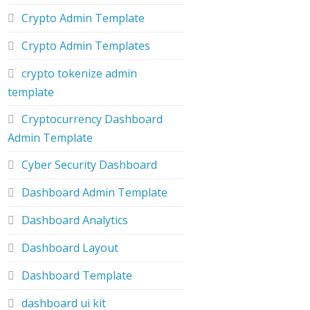
Crypto Admin Template
Crypto Admin Templates
crypto tokenize admin
template
Cryptocurrency Dashboard
Admin Template
Cyber Security Dashboard
Dashboard Admin Template
Dashboard Analytics
Dashboard Layout
Dashboard Template
dashboard ui kit