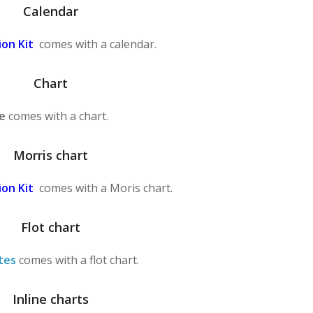
Calendar
on Kit
comes with a calendar.
Chart
e
comes with a chart.
Morris chart
on Kit
comes with a Moris chart.
Flot chart
tes
comes with a flot chart.
Inline charts