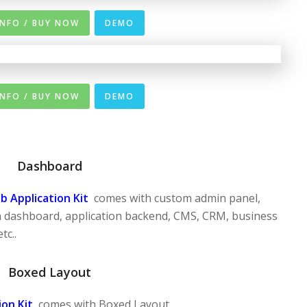
INFO / BUY NOW
DEMO
INFO / BUY NOW
DEMO
Dashboard
 Application Kit
comes with custom admin panel,
 dashboard, application backend, CMS, CRM, business
tc..
Boxed Layout
on Kit
comes with Boxed Layout.