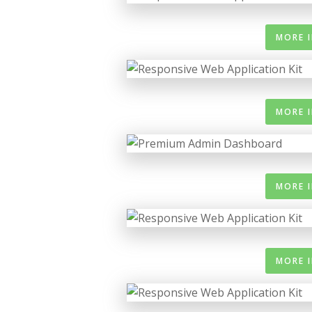
MORE 
MORE 
MORE 
MORE 