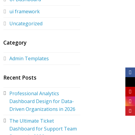
ui framework
Uncategorized
Category
Admin Templates
Recent Posts
Professional Analytics
Dashboard Design for Data-
Driven Organizations in 2026
The Ultimate Ticket
Dashboard for Support Team