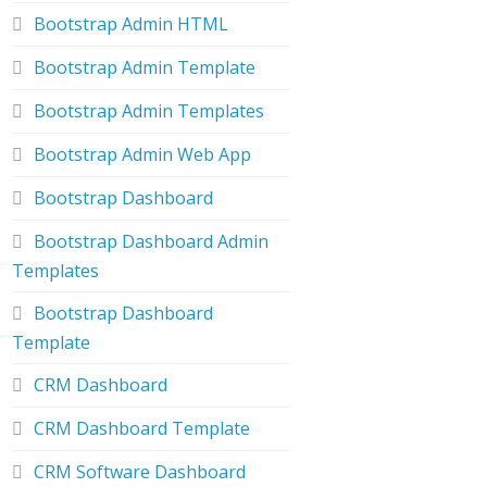
Bootstrap Admin HTML
Bootstrap Admin Template
Bootstrap Admin Templates
Bootstrap Admin Web App
Bootstrap Dashboard
Bootstrap Dashboard Admin
Templates
Bootstrap Dashboard
Template
CRM Dashboard
CRM Dashboard Template
CRM Software Dashboard