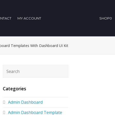
NTACT
MY ACCOUNT
SHOP
0
board Templates With Dashboard UI Kit
Categories
Admin Dashboard
Admin Dashboard Template