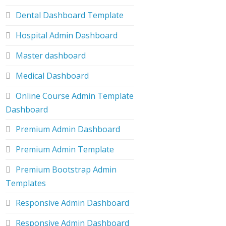
Dental Dashboard Template
Hospital Admin Dashboard
Master dashboard
Medical Dashboard
Online Course Admin Template
Dashboard
Premium Admin Dashboard
Premium Admin Template
Premium Bootstrap Admin
Templates
Responsive Admin Dashboard
Responsive Admin Dashboard