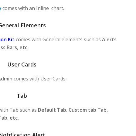
e
comes with an Inline chart.
General Elements
on Kit
comes with General elements such as
Alerts
ss Bars, etc.
User Cards
Admin
comes with User Cards.
Tab
ith Tab such as
Default Tab, Custom tab Tab,
Tab, etc.
Notification Alert