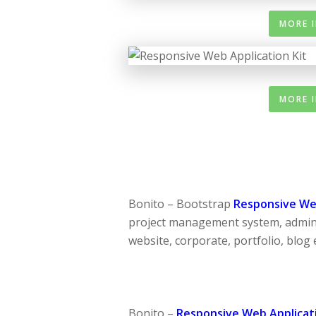
MORE 
MORE 
Bonito – Bootstrap
Responsive Web
project management system, admin
website, corporate, portfolio, blog e
Bonito –
Responsive Web Applicati