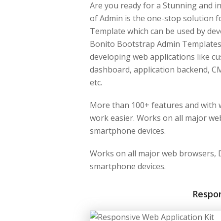
Are you ready for a Stunning and i
of Admin is the one-stop solution 
Template which can be used by dev
Bonito Bootstrap Admin Template
developing web applications like 
dashboard, application backend, CM
etc.
More than 100+ features and with w
work easier. Works on all major web
smartphone devices.
Works on all major web browsers, D
smartphone devices.
Respo