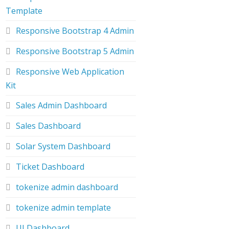
Template
Responsive Bootstrap 4 Admin
Responsive Bootstrap 5 Admin
Responsive Web Application
Kit
Sales Admin Dashboard
Sales Dashboard
Solar System Dashboard
Ticket Dashboard
tokenize admin dashboard
tokenize admin template
UI Dashboard