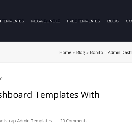
 TEMPLATES
MEGA BUNDLE
FREE TEMPLATES
BLOG
CO
Home
»
Blog
»
Bonito – Admin Dash
shboard Templates With
otstrap Admin Templates
20 Comments