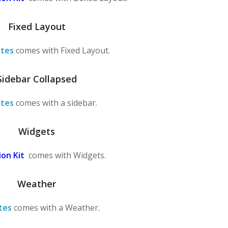
Fixed Layout
tes
comes with Fixed Layout.
Sidebar Collapsed
tes
comes with a sidebar.
Widgets
on Kit
comes with Widgets.
Weather
tes
comes with a Weather.