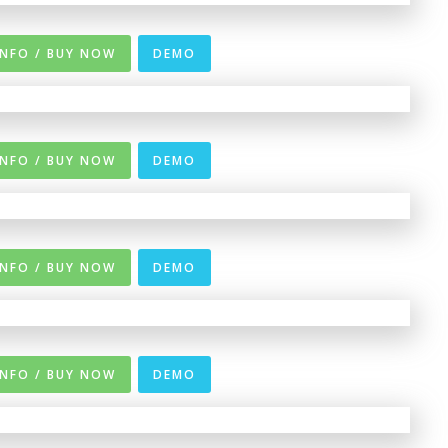
INFO / BUY NOW
DEMO
INFO / BUY NOW
DEMO
INFO / BUY NOW
DEMO
INFO / BUY NOW
DEMO