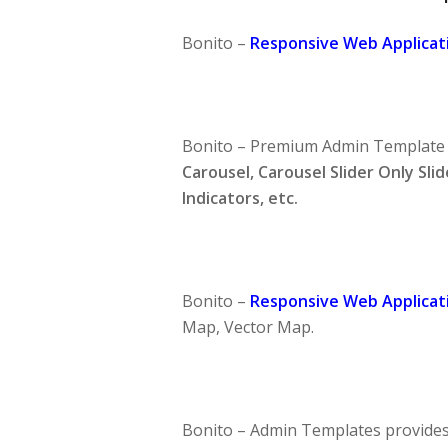
Bonito –
Responsive Web Applicati
Bonito –
Premium Admin Template
Carousel, Carousel Slider Only Slid
Indicators, etc.
Bonito –
Responsive Web Applicati
Map, Vector Map.
Bonito –
Admin Templates
provides