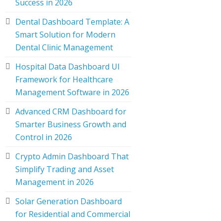
Success in 2026
Dental Dashboard Template: A
Smart Solution for Modern
Dental Clinic Management
Hospital Data Dashboard UI
Framework for Healthcare
Management Software in 2026
Advanced CRM Dashboard for
Smarter Business Growth and
Control in 2026
Crypto Admin Dashboard That
Simplify Trading and Asset
Management in 2026
Solar Generation Dashboard
for Residential and Commercial