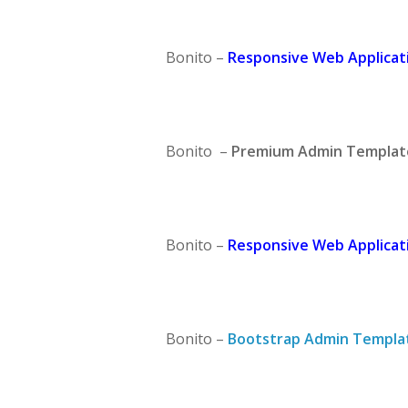
Bonito –
Responsive Web Applicati
Bonito –
Premium Admin Templat
Bonito –
Responsive Web Applicati
Bonito –
Bootstrap Admin Templa