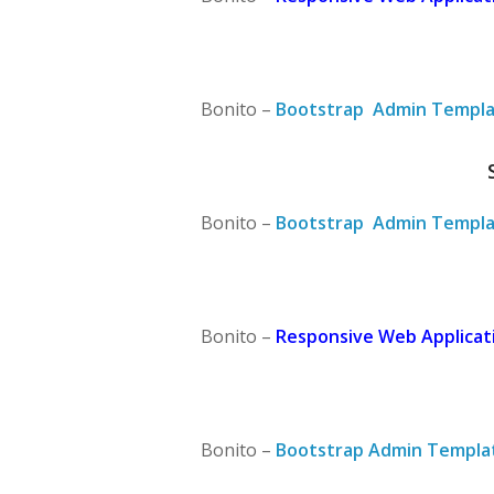
Bonito –
Bootstrap Admin Templa
Bonito –
Bootstrap Admin Templa
Bonito –
Responsive Web Applicati
Bonito –
Bootstrap Admin Templa