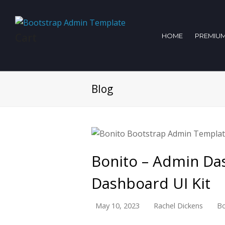
Cart
HOME
PREMIUM
Blog
Bonito – Admin Da
Dashboard UI Kit
May 10, 2023
Rachel Dickens
Bo