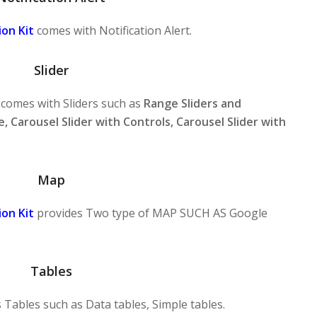
on Kit
comes with Notification Alert.
Slider
comes with Sliders such as
Range Sliders and
e, Carousel Slider with Controls, Carousel Slider with
Map
on Kit
provides Two type of MAP SUCH AS Google
Tables
 Tables such as Data tables, Simple tables.