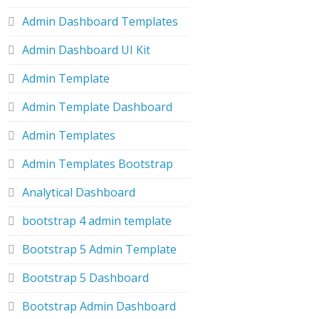
Admin Dashboard Templates
Admin Dashboard UI Kit
Admin Template
Admin Template Dashboard
Admin Templates
Admin Templates Bootstrap
Analytical Dashboard
bootstrap 4 admin template
Bootstrap 5 Admin Template
Bootstrap 5 Dashboard
Bootstrap Admin Dashboard