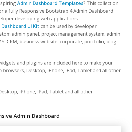
nspiring
Admin Dashboard Templates
? This collection
for a fully Responsive Bootstrap 4 Admin Dashboard
eloper developing web applications.
s
Dashboard UI Kit
can be used by developer
custom admin panel, project management system, admin
S, CRM, business website, corporate, portfolio, blog
idgets and plugins are included here to make your
 browsers, Desktop, iPhone, iPad, Tablet and all other
esktop, iPhone, iPad, Tablet and all other
nsive Admin Dashboard