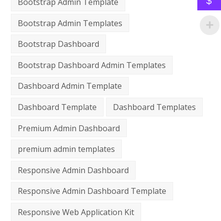
$
Bootstrap Admin Template
Bootstrap Admin Templates
Bootstrap Dashboard
Bootstrap Dashboard Admin Templates
Dashboard Admin Template
Dashboard Template
Dashboard Templates
Premium Admin Dashboard
premium admin templates
Responsive Admin Dashboard
Responsive Admin Dashboard Template
Responsive Web Application Kit