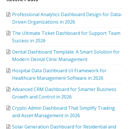
Professional Analytics Dashboard Design for Data-
Driven Organizations in 2026
The Ultimate Ticket Dashboard for Support Team
Success in 2026
Dental Dashboard Template: A Smart Solution for
Modern Dental Clinic Management
Hospital Data Dashboard UI Framework for
Healthcare Management Software in 2026
Advanced CRM Dashboard for Smarter Business
Growth and Control in 2026
Crypto Admin Dashboard That Simplify Trading
and Asset Management in 2026
Solar Generation Dashboard for Residential and