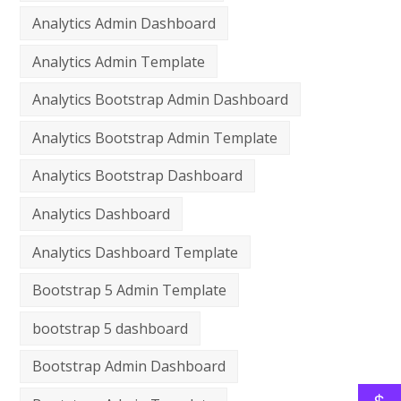
Analytics Admin Dashboard
Analytics Admin Template
Analytics Bootstrap Admin Dashboard
Analytics Bootstrap Admin Template
Analytics Bootstrap Dashboard
Analytics Dashboard
Analytics Dashboard Template
Bootstrap 5 Admin Template
bootstrap 5 dashboard
Bootstrap Admin Dashboard