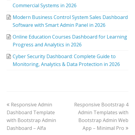
Commercial Systems in 2026
Modern Business Control System Sales Dashboard
Software with Smart Admin Panel in 2026
Online Education Courses Dashboard for Learning
Progress and Analytics in 2026
Cyber Security Dashboard: Complete Guide to
Monitoring, Analytics & Data Protection in 2026
Responsive Admin
Responsive Bootstrap 4
Dashboard Template
Admin Templates with
with Bootstrap Admin
Bootstrap Admin Web
Dashboard – Alfa
App – Minimal Pro