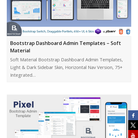
Bootstrap Dashboard Admin Templates – Soft
Material
Soft Material Bootstrap Dashboard Admin Templates,
Light & Dark Sidebar Skin, Horizontal Nav Version, 75+
Integrated…