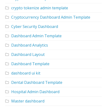
crypto tokenize admin template
Cryptocurrency Dashboard Admin Template
Cyber Security Dashboard
Dashboard Admin Template
Dashboard Analytics
Dashboard Layout
Dashboard Template
dashboard ui kit
Dental Dashboard Template
Hospital Admin Dashboard
Master dashboard