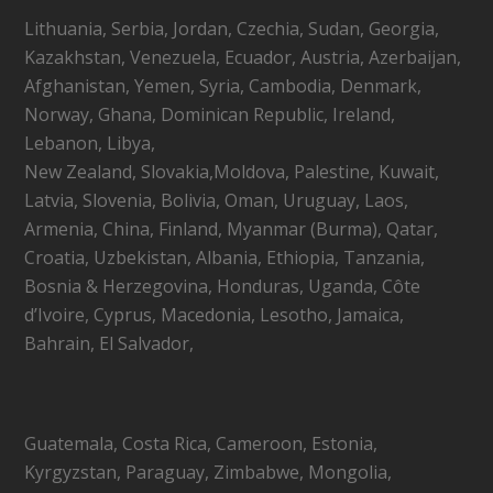
Lithuania, Serbia, Jordan, Czechia, Sudan, Georgia,
Kazakhstan, Venezuela, Ecuador, Austria, Azerbaijan,
Afghanistan, Yemen, Syria, Cambodia, Denmark,
Norway, Ghana, Dominican Republic, Ireland,
Lebanon, Libya,
New Zealand, Slovakia,Moldova, Palestine, Kuwait,
Latvia, Slovenia, Bolivia, Oman, Uruguay, Laos,
Armenia, China, Finland, Myanmar (Burma), Qatar,
Croatia, Uzbekistan, Albania, Ethiopia, Tanzania,
Bosnia & Herzegovina, Honduras, Uganda, Côte
d’Ivoire, Cyprus, Macedonia, Lesotho, Jamaica,
Bahrain, El Salvador,
Guatemala, Costa Rica, Cameroon, Estonia,
Kyrgyzstan, Paraguay, Zimbabwe, Mongolia,