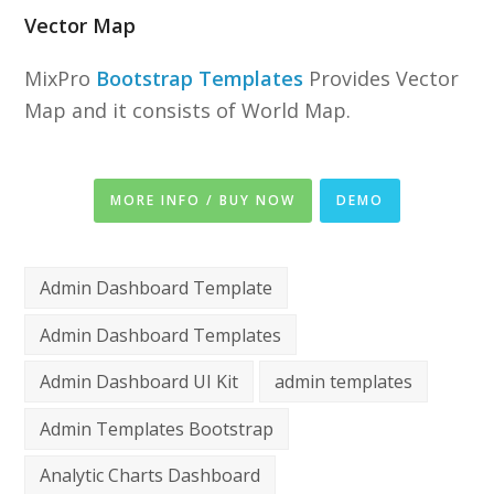
Vector Map
MixPro
Bootstrap Templates
Provides Vector
Map and it consists of World Map.
MORE INFO / BUY NOW
DEMO
Admin Dashboard Template
Admin Dashboard Templates
Admin Dashboard UI Kit
admin templates
Admin Templates Bootstrap
Analytic Charts Dashboard