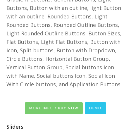
Buttons, Button with an outline, light Button
with an outline, Rounded Buttons, Light
Rounded Buttons, Rounded Outline Buttons,
Light Rounded Outline Buttons, Button Sizes,
Flat Buttons, Light Flat Buttons, Button with
icon, Split buttons, Button with Dropdown,
Circle Buttons, Horizontal Button Group,
Vertical Button Group, Social buttons Icon
with Name, Social buttons Icon, Social Icon
With Circle buttons, and Application Buttons.
MORE INFO / BUY NOW
DEMO
Sliders