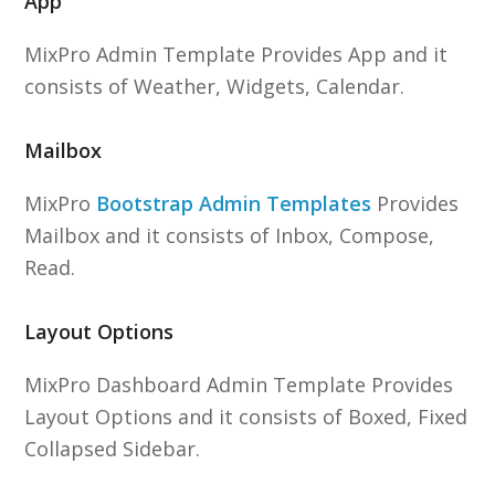
App
MixPro Admin Template Provides App and it
consists of Weather, Widgets, Calendar.
Mailbox
MixPro
Bootstrap Admin Templates
Provides
Mailbox and it consists of Inbox, Compose,
Read.
Layout Options
MixPro Dashboard Admin Template Provides
Layout Options and it consists of Boxed, Fixed
Collapsed Sidebar.