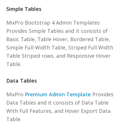
Simple Tables
MixPro Bootstrap 4 Admin Templates
Provides Simple Tables and it consists of
Basic Table, Table Hover, Bordered Table,
Simple Full-Width Table, Striped Full Width
Table Striped rows, and Responsive Hover
Table.
Data Tables
MixPro
Premium Admin Template
Provides
Data Tables and it consists of Data Table
With Full Features, and Hover Export Data
Table.