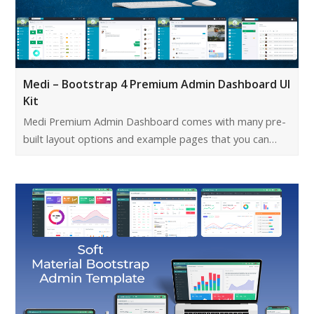
Medi – Bootstrap 4 Premium Admin Dashboard UI
Kit
Medi Premium Admin Dashboard comes with many pre-
built layout options and example pages that you can…