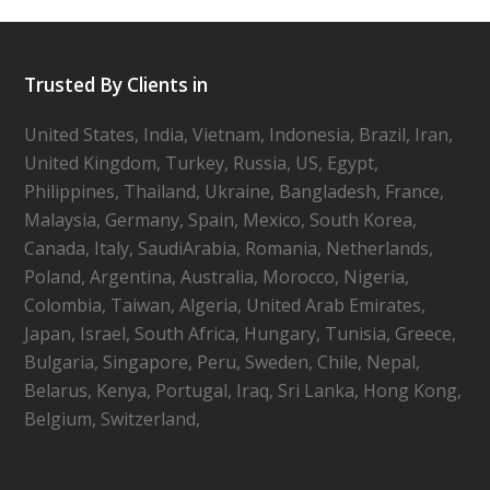
Trusted By Clients in
United States, India, Vietnam, Indonesia, Brazil, Iran,
United Kingdom, Turkey, Russia, US, Egypt,
Philippines, Thailand, Ukraine, Bangladesh, France,
Malaysia, Germany, Spain, Mexico, South Korea,
Canada, Italy, SaudiArabia, Romania, Netherlands,
Poland, Argentina, Australia, Morocco, Nigeria,
Colombia, Taiwan, Algeria, United Arab Emirates,
Japan, Israel, South Africa, Hungary, Tunisia, Greece,
Bulgaria, Singapore, Peru, Sweden, Chile, Nepal,
Belarus, Kenya, Portugal, Iraq, Sri Lanka, Hong Kong,
Belgium, Switzerland,