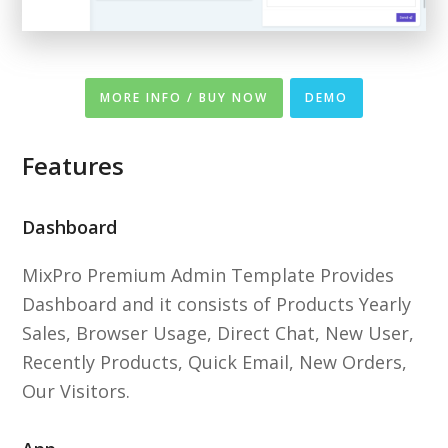
MORE INFO / BUY NOW
DEMO
Features
Dashboard
MixPro Premium Admin Template Provides
Dashboard and it consists of Products Yearly
Sales, Browser Usage, Direct Chat, New User,
Recently Products, Quick Email, New Orders,
Our Visitors.