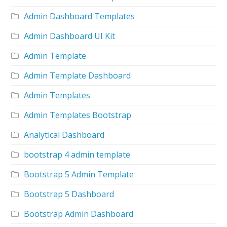
Admin Dashboard Templates
Admin Dashboard UI Kit
Admin Template
Admin Template Dashboard
Admin Templates
Admin Templates Bootstrap
Analytical Dashboard
bootstrap 4 admin template
Bootstrap 5 Admin Template
Bootstrap 5 Dashboard
Bootstrap Admin Dashboard