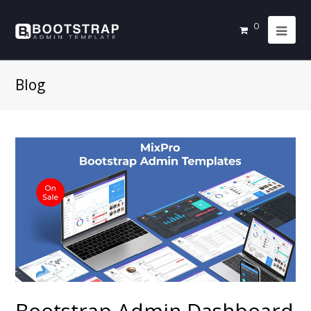
0
Blog
Bootstrap Admin Dashboard