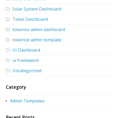
Solar System Dashboard
Ticket Dashboard
tokenize admin dashboard
tokenize admin template
UI Dashboard
ui framework
Uncategorized
Category
Admin Templates
Recent Posts