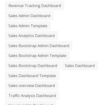
Revenue Tracking Dashboard
Sales Admin Dashboard
Sales Admin Template
Sales Analytics Dashboard
Sales Bootstrap Admin Dashboard
Sales Bootstrap Admin Template
Sales Bootstrap Dashboard
Sales Dashboard
Sales Dashboard Template
Sales overview Dashboard
Traffic Analysis Dashboard