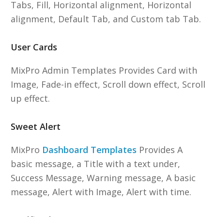
Tabs, Fill, Horizontal alignment, Horizontal
alignment, Default Tab, and Custom tab Tab.
User Cards
MixPro Admin Templates Provides Card with
Image, Fade-in effect, Scroll down effect, Scroll
up effect.
Sweet Alert
MixPro
Dashboard Templates
Provides A
basic message, a Title with a text under,
Success Message, Warning message, A basic
message, Alert with Image, Alert with time.