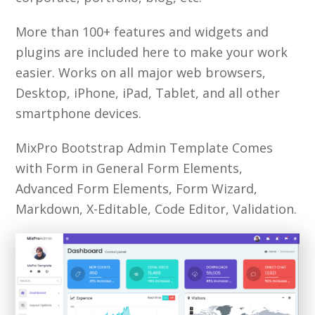
More than 100+ features and widgets and
plugins are included here to make your work
easier. Works on all major web browsers,
Desktop, iPhone, iPad, Tablet, and all other
smartphone devices.
MixPro Bootstrap Admin Template Comes
with Form in General Form Elements,
Advanced Form Elements, Form Wizard,
Markdown, X-Editable, Code Editor, Validation.