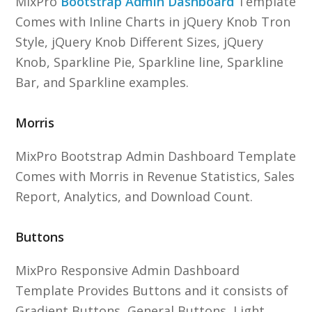
MixPro
Bootstrap Admin Dashboard
Template
Comes with Inline Charts in jQuery Knob Tron
Style, jQuery Knob Different Sizes, jQuery
Knob, Sparkline Pie, Sparkline line, Sparkline
Bar, and Sparkline examples.
Morris
MixPro Bootstrap Admin Dashboard Template
Comes with Morris in Revenue Statistics, Sales
Report, Analytics, and Download Count.
Buttons
MixPro Responsive Admin Dashboard
Template Provides Buttons and it consists of
Gradient Buttons, General Buttons, Light