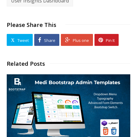
User Insights Dashboard
Please Share This
Tweet
Share
Plus one
Pin It
Related Posts