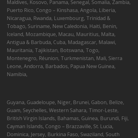
Maldives, Kosovo, Panama, Senegal, Somalia, Zambia,
Puerto Rico, Congo – Kinshasa, Angola, Liberia,
Nicaragua, Rwanda, Luxembourg, Trinidad &
Tobago, Suriname, New Caledonia, Haiti, Benin,
Iceland, Mozambique, Macau, Mauritius, Malta,
Antigua & Barbuda, Cuba, Madagascar, Malawi,
Mauritania, Tajikistan, Botswana, Togo,
Montenegro, Réunion, Turkmenistan, Mali, Sierra
Leone, Andorra, Barbados, Papua New Guinea,
Namibia,
Guyana, Guadeloupe, Niger, Brunei, Gabon, Belize,
Guam, Seychelles, Western Sahara, Timor-Leste,
British Virgin Islands, Bahamas, Guinea, Burundi, Fiji,
Cayman Islands, Congo – Brazzaville, St. Lucia,
Dominica, Jersey, Burkina Faso, Swaziland, South