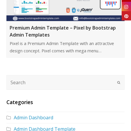
Premium Admin Template – Pixel by Bootstrap
Admin Templates
Pixel is a Premium Admin Template with an attractive
design concept. Pixel comes with mega menu…
Categories
Admin Dashboard
Admin Dashboard Template