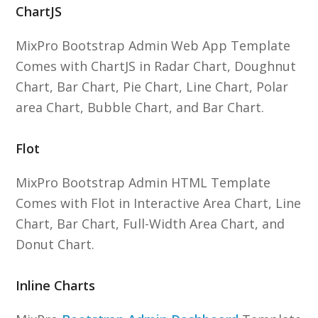
ChartJS
MixPro Bootstrap Admin Web App Template
Comes with ChartJS in Radar Chart, Doughnut
Chart, Bar Chart, Pie Chart, Line Chart, Polar
area Chart, Bubble Chart, and Bar Chart.
Flot
MixPro Bootstrap Admin HTML Template
Comes with Flot in Interactive Area Chart, Line
Chart, Bar Chart, Full-Width Area Chart, and
Donut Chart.
Inline Charts