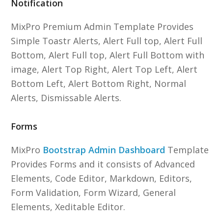
Notification
MixPro Premium Admin Template Provides
Simple Toastr Alerts, Alert Full top, Alert Full
Bottom, Alert Full top, Alert Full Bottom with
image, Alert Top Right, Alert Top Left, Alert
Bottom Left, Alert Bottom Right, Normal
Alerts, Dismissable Alerts.
Forms
MixPro
Bootstrap Admin Dashboard
Template
Provides Forms and it consists of Advanced
Elements, Code Editor, Markdown, Editors,
Form Validation, Form Wizard, General
Elements, Xeditable Editor.