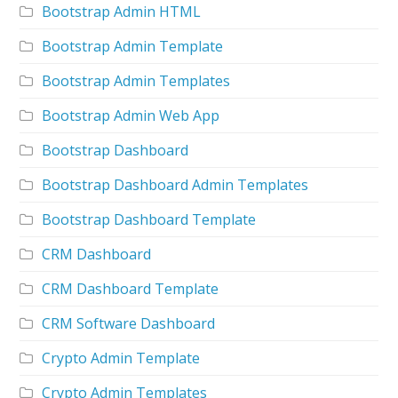
Bootstrap Admin HTML
Bootstrap Admin Template
Bootstrap Admin Templates
Bootstrap Admin Web App
Bootstrap Dashboard
Bootstrap Dashboard Admin Templates
Bootstrap Dashboard Template
CRM Dashboard
CRM Dashboard Template
CRM Software Dashboard
Crypto Admin Template
Crypto Admin Templates