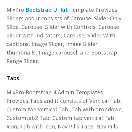
MixPro
Bootstrap UI Kit
Template Provides
Sliders and it consists of Carousel Slider Only
Slide, Carousel Slider with Controls, Carousel
Slider with Indicators, Carousel Slider With
captions, Image Slider, Image Slider
thumbnails, Image carousel, and Bootstrap
Range Slider.
Tabs
MixPro Bootstrap 4 Admin Templates
Provides Tabs and it consists of Vertical Tab,
Custom tab vertical Tab, Tab with dropdown,
Customtab2 Tab, Custom tab vertical Tab
Icon, Tab with icon, Nav Pills Tabs, Nav Pills