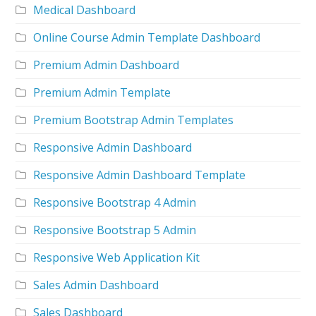
Medical Dashboard
Online Course Admin Template Dashboard
Premium Admin Dashboard
Premium Admin Template
Premium Bootstrap Admin Templates
Responsive Admin Dashboard
Responsive Admin Dashboard Template
Responsive Bootstrap 4 Admin
Responsive Bootstrap 5 Admin
Responsive Web Application Kit
Sales Admin Dashboard
Sales Dashboard