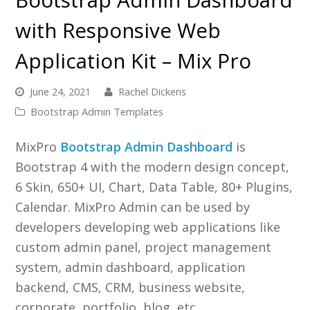
with Responsive Web
Application Kit – Mix Pro
June 24, 2021
Rachel Dickens
Bootstrap Admin Templates
MixPro
Bootstrap Admin Dashboard
is
Bootstrap 4 with the modern design concept,
6 Skin, 650+ UI, Chart, Data Table, 80+ Plugins,
Calendar. MixPro Admin can be used by
developers developing web applications like
custom admin panel, project management
system, admin dashboard, application
backend, CMS, CRM, business website,
corporate, portfolio, blog, etc.