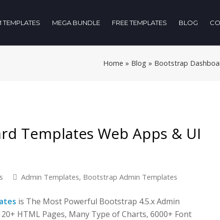
 TEMPLATES
MEGA BUNDLE
FREE TEMPLATES
BLOG
CO
Home
»
Blog
»
Bootstrap Dashboar
ard Templates Web Apps & UI
s
Admin Templates
,
Bootstrap Admin Templates
ates
is The Most Powerful Bootstrap 4.5.x Admin
 120+ HTML Pages, Many Type of Charts, 6000+ Font