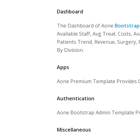
Dashboard
The Dashboard of Aone
Bootstrap
Available Staff, Avg Treat. Costs, Av
Patients Trend, Revenue, Surgery, P
By Division.
Apps
Aone Premium Template Provides Ca
Authentication
Aone Bootstrap Admin Template Pro
Miscellaneous