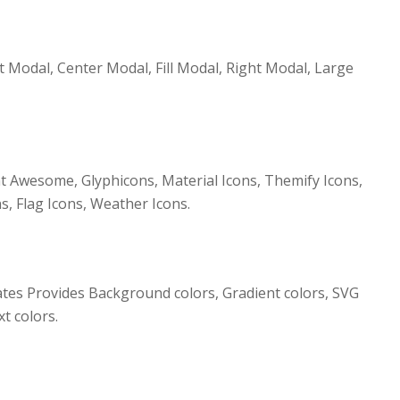
t Modal, Center Modal, Fill Modal, Right Modal, Large
 Awesome, Glyphicons, Material Icons, Themify Icons,
s, Flag Icons, Weather Icons.
s Provides Background colors, Gradient colors, SVG
t colors.