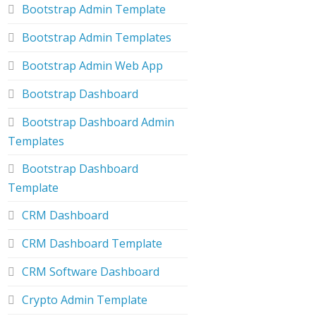
Bootstrap Admin Template
Bootstrap Admin Templates
Bootstrap Admin Web App
Bootstrap Dashboard
Bootstrap Dashboard Admin
Templates
Bootstrap Dashboard
Template
CRM Dashboard
CRM Dashboard Template
CRM Software Dashboard
Crypto Admin Template