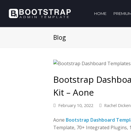
HOME
PREMIUM
Blog
Bootstrap Dashbo
Kit – Aone
February 10, 2022
Rachel Dicken
Aone
Bootstrap Dashboard Templ
Template, 70+ Integrated Plugins,