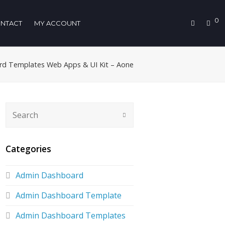
0
NTACT
MY ACCOUNT
d Templates Web Apps & UI Kit – Aone
Categories
Admin Dashboard
Admin Dashboard Template
Admin Dashboard Templates