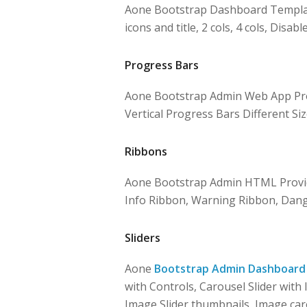
Aone Bootstrap Dashboard Templates
icons and title, 2 cols, 4 cols, Disabl
Progress Bars
Aone Bootstrap Admin Web App Prov
Vertical Progress Bars Different Siz
Ribbons
Aone Bootstrap Admin HTML Provid
Info Ribbon, Warning Ribbon, Dang
Sliders
Aone
Bootstrap Admin Dashboard
with Controls, Carousel Slider with 
Image Slider thumbnails, Image car