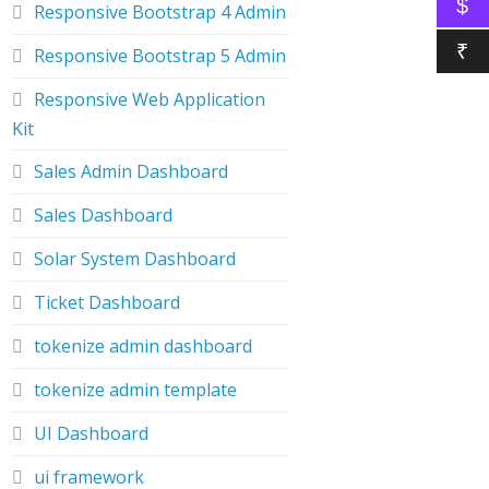
$
Responsive Bootstrap 4 Admin
₹
Responsive Bootstrap 5 Admin
Responsive Web Application
Kit
Sales Admin Dashboard
Sales Dashboard
Solar System Dashboard
Ticket Dashboard
tokenize admin dashboard
tokenize admin template
UI Dashboard
ui framework