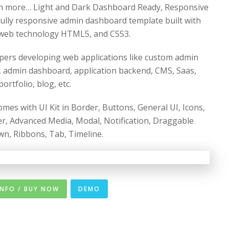
h more… Light and Dark Dashboard Ready, Responsive
 fully responsive admin dashboard template built with
web technology HTML5, and CSS3.
pers developing web applications like custom admin
 admin dashboard, application backend, CMS, Saas,
rtfolio, blog, etc.
s with UI Kit in Border, Buttons, General UI, Icons,
ider, Advanced Media, Modal, Notification, Draggable
own, Ribbons, Tab, Timeline.
INFO / BUY NOW
DEMO