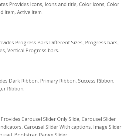
 Provides Icons, Icons and title, Color icons, Color
ed item, Active item.
ides Progress Bars Different Sizes, Progress bars,
es, Vertical Progress bars.
es Dark Ribbon, Primary Ribbon, Success Ribbon,
er Ribbon.
Provides Carousel Slider Only Slide, Carousel Slider
Indicators, Carousel Slider With captions, Image Slider,
ousel, Bootstrap Range Slider.