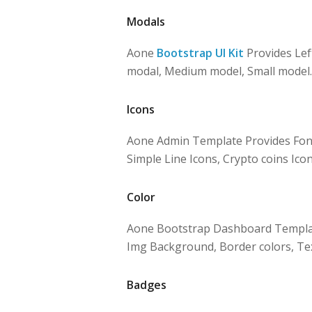
Modals
Aone
Bootstrap UI Kit
Provides Lef
modal, Medium model, Small model.
Icons
Aone Admin Template Provides Font
Simple Line Icons, Crypto coins Icon
Color
Aone Bootstrap Dashboard Template
Img Background, Border colors, Tex
Badges