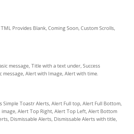
TML Provides Blank, Coming Soon, Custom Scrolls,
sic message, Title with a text under, Success
message, Alert with Image, Alert with time.
imple Toastr Alerts, Alert Full top, Alert Full Bottom,
th image, Alert Top Right, Alert Top Left, Alert Bottom
rts, Dismissable Alerts, Dismissable Alerts with title,