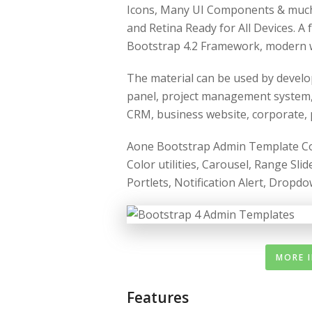
Icons, Many UI Components & muc
and Retina Ready for All Devices. A
Bootstrap 4.2 Framework, modern 
The material can be used by develo
panel, project management system,
CRM, business website, corporate, po
Aone Bootstrap Admin Template Come
Color utilities, Carousel, Range Sl
Portlets, Notification Alert, Dropd
MORE 
Features