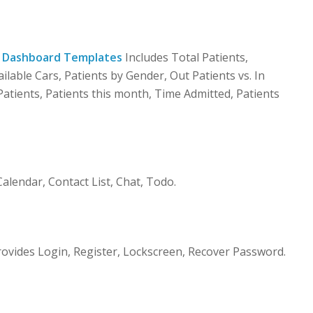
 Dashboard Templates
Includes Total Patients,
ailable Cars, Patients by Gender, Out Patients vs. In
atients, Patients this month, Time Admitted, Patients
lendar, Contact List, Chat, Todo.
vides Login, Register, Lockscreen, Recover Password.