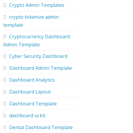
Crypto Admin Templates
crypto tokenize admin
template
Cryptocurrency Dashboard
Admin Template
Cyber Security Dashboard
Dashboard Admin Template
Dashboard Analytics
Dashboard Layout
Dashboard Template
dashboard ui kit
Dental Dashboard Template