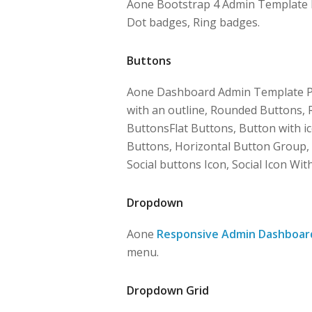
Aone Bootstrap 4 Admin Template Pro
Dot badges, Ring badges.
Buttons
Aone Dashboard Admin Template Pr
with an outline, Rounded Buttons, 
ButtonsFlat Buttons, Button with ic
Buttons, Horizontal Button Group, 
Social buttons Icon, Social Icon Wit
Dropdown
Aone
Responsive Admin Dashboar
menu.
Dropdown Grid