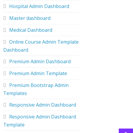
Hospital Admin Dashboard
Master dashboard
Medical Dashboard
Online Course Admin Template
Dashboard
Premium Admin Dashboard
Premium Admin Template
Premium Bootstrap Admin
Templates
Responsive Admin Dashboard
Responsive Admin Dashboard
Template