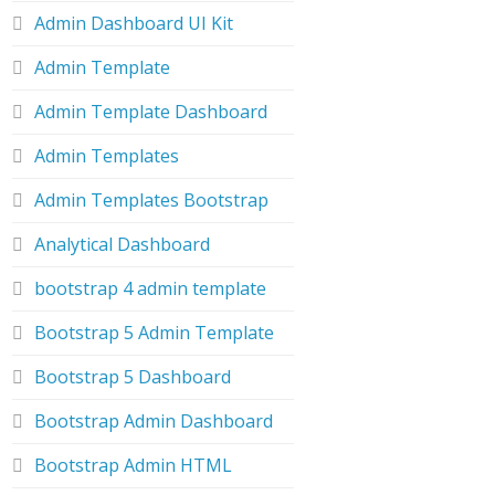
Admin Dashboard UI Kit
Admin Template
Admin Template Dashboard
Admin Templates
Admin Templates Bootstrap
Analytical Dashboard
bootstrap 4 admin template
Bootstrap 5 Admin Template
Bootstrap 5 Dashboard
Bootstrap Admin Dashboard
Bootstrap Admin HTML