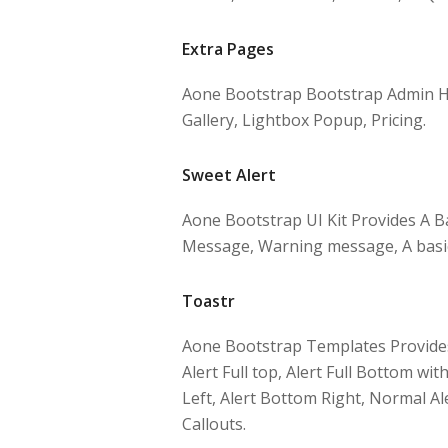
Extra Pages
Aone Bootstrap Bootstrap Admin H
Gallery, Lightbox Popup, Pricing.
Sweet Alert
Aone Bootstrap UI Kit Provides A Ba
Message, Warning message, A basic 
Toastr
Aone Bootstrap Templates Provides S
Alert Full top, Alert Full Bottom wi
Left, Alert Bottom Right, Normal Ale
Callouts.