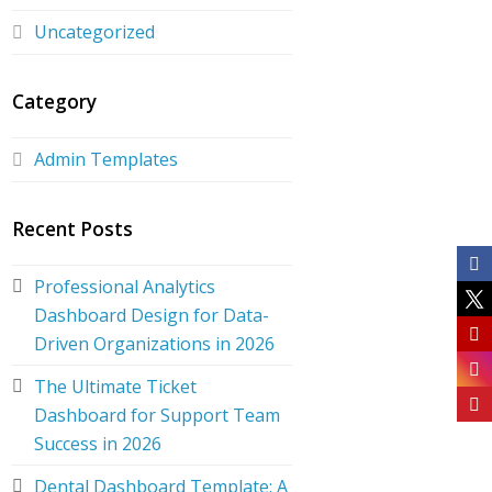
Uncategorized
Category
Admin Templates
Recent Posts
Professional Analytics
Dashboard Design for Data-
Driven Organizations in 2026
The Ultimate Ticket
Dashboard for Support Team
Success in 2026
Dental Dashboard Template: A