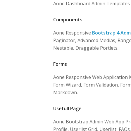
Aone Dashboard Admin Templates Pr
Components
Aone Responsive
Bootstrap 4 Adm
Paginator, Advanced Medias, Range S
Nestable, Draggable Portlets.
Forms
Aone Responsive Web Application K
Form Wizard, Form Validation, Forma
Markdown.
Usefull Page
Aone Bootstrap Admin Web App Provi
Profile, Userlist Grid, Userlist, FAQs.