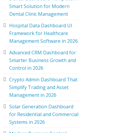
Smart Solution for Modern
Dental Clinic Management
Hospital Data Dashboard UI
Framework for Healthcare
Management Software in 2026
Advanced CRM Dashboard for
Smarter Business Growth and
Control in 2026
Crypto Admin Dashboard That
Simplify Trading and Asset
Management in 2026
Solar Generation Dashboard
for Residential and Commercial
Systems in 2026