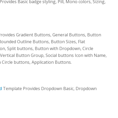
vides Basic badge styling, Pill, Mono colors, Sizing,
ovides Gradient Buttons, General Buttons, Button
Rounded Outline Buttons, Button Sizes, Flat
on, Split buttons, Button with Dropdown, Circle
Vertical Button Group, Social buttons Icon with Name,
h Circle buttons, Application Buttons.
d
Template Provides Dropdown Basic, Dropdown