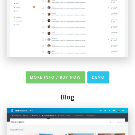
MORE INFO / BUY NOW
DEMO
Blog