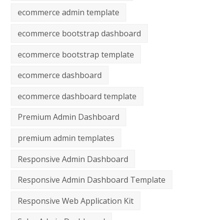
ecommerce admin template
ecommerce bootstrap dashboard
ecommerce bootstrap template
ecommerce dashboard
ecommerce dashboard template
Premium Admin Dashboard
premium admin templates
Responsive Admin Dashboard
Responsive Admin Dashboard Template
Responsive Web Application Kit