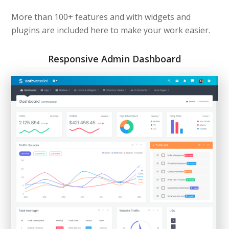
More than 100+ features and with widgets and
plugins are included here to make your work easier.
Responsive Admin Dashboard