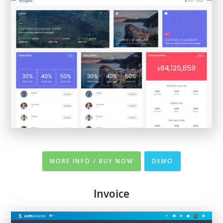
MORE INFO / BUY NOW
DEMO
Invoice