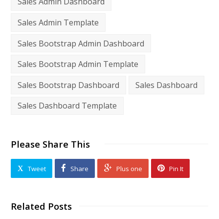
Sales Admin Dashboard
Sales Admin Template
Sales Bootstrap Admin Dashboard
Sales Bootstrap Admin Template
Sales Bootstrap Dashboard
Sales Dashboard
Sales Dashboard Template
Please Share This
Tweet
Share
Plus one
Pin It
Related Posts