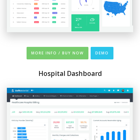
MORE INFO / BUY NOW
DEMO
Hospital Dashboard