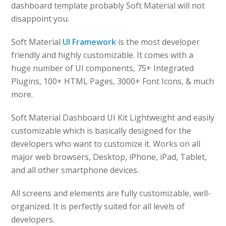
dashboard template probably Soft Material will not
disappoint you.
Soft Material
UI Framework
is the most developer
friendly and highly customizable. It comes with a
huge number of UI components, 75+ Integrated
Plugins, 100+ HTML Pages, 3000+ Font Icons, & much
more.
Soft Material Dashboard UI Kit Lightweight and easily
customizable which is basically designed for the
developers who want to customize it. Works on all
major web browsers, Desktop, iPhone, iPad, Tablet,
and all other smartphone devices.
All screens and elements are fully customizable, well-
organized. It is perfectly suited for all levels of
developers.