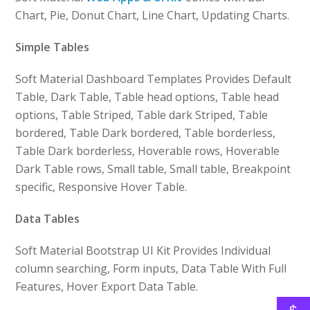
Chart, Pie, Donut Chart, Line Chart, Updating Charts.
Simple Tables
Soft Material Dashboard Templates Provides Default
Table, Dark Table, Table head options, Table head
options, Table Striped, Table dark Striped, Table
bordered, Table Dark bordered, Table borderless,
Table Dark borderless, Hoverable rows, Hoverable
Dark Table rows, Small table, Small table, Breakpoint
specific, Responsive Hover Table.
Data Tables
Soft Material Bootstrap UI Kit Provides Individual
column searching, Form inputs, Data Table With Full
Features, Hover Export Data Table.