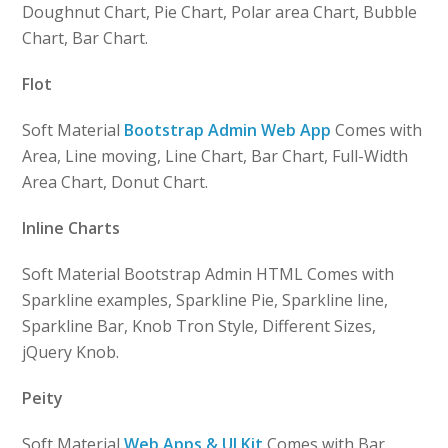
Doughnut Chart, Pie Chart, Polar area Chart, Bubble
Chart, Bar Chart.
Flot
Soft Material
Bootstrap Admin Web App
Comes with
Area, Line moving, Line Chart, Bar Chart, Full-Width
Area Chart, Donut Chart.
Inline Charts
Soft Material Bootstrap Admin HTML Comes with
Sparkline examples, Sparkline Pie, Sparkline line,
Sparkline Bar, Knob Tron Style, Different Sizes,
jQuery Knob.
Peity
Soft Material
Web Apps & UI Kit
Comes with Bar