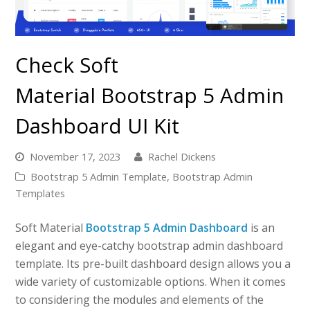
Check Soft
Material Bootstrap 5 Admin
Dashboard UI Kit
November 17, 2023
Rachel Dickens
Bootstrap 5 Admin Template
,
Bootstrap Admin
Templates
Soft Material
Bootstrap 5 Admin Dashboard
is an
elegant and eye-catchy bootstrap admin dashboard
template. Its pre-built dashboard design allows you a
wide variety of customizable options. When it comes
to considering the modules and elements of the