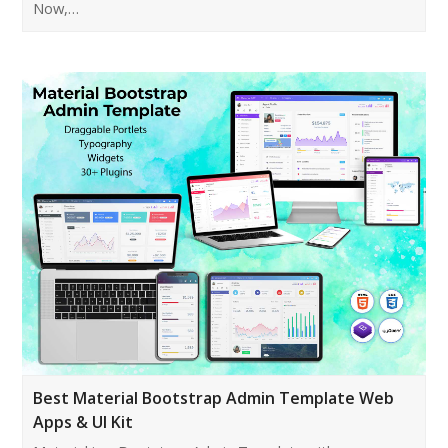
Now,…
Best Material Bootstrap Admin Template Web
Apps & UI Kit