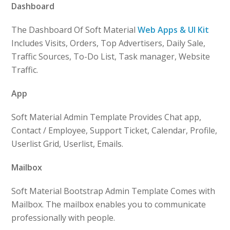
Dashboard
The Dashboard Of Soft Material
Web Apps & UI Kit
Includes Visits, Orders, Top Advertisers, Daily Sale,
Traffic Sources, To-Do List, Task manager, Website
Traffic.
App
Soft Material Admin Template Provides Chat app,
Contact / Employee, Support Ticket, Calendar, Profile,
Userlist Grid, Userlist, Emails.
Mailbox
Soft Material Bootstrap Admin Template Comes with
Mailbox. The mailbox enables you to communicate
professionally with people.