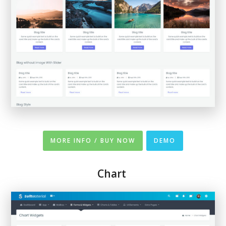
MORE INFO / BUY NOW
DEMO
Chart