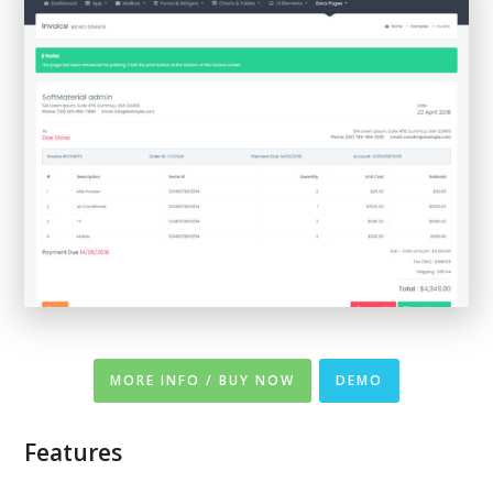
MORE INFO / BUY NOW
DEMO
Features