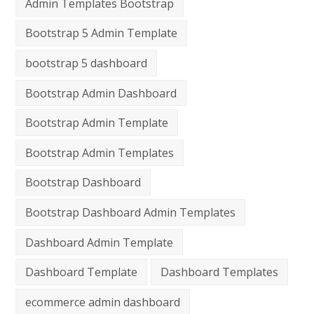
Admin Templates Bootstrap
Bootstrap 5 Admin Template
bootstrap 5 dashboard
Bootstrap Admin Dashboard
Bootstrap Admin Template
Bootstrap Admin Templates
Bootstrap Dashboard
Bootstrap Dashboard Admin Templates
Dashboard Admin Template
Dashboard Template
Dashboard Templates
ecommerce admin dashboard