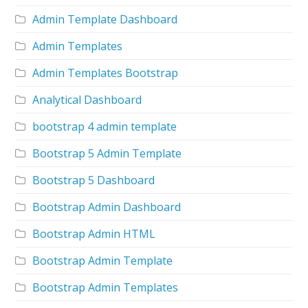
Admin Template Dashboard
Admin Templates
Admin Templates Bootstrap
Analytical Dashboard
bootstrap 4 admin template
Bootstrap 5 Admin Template
Bootstrap 5 Dashboard
Bootstrap Admin Dashboard
Bootstrap Admin HTML
Bootstrap Admin Template
Bootstrap Admin Templates