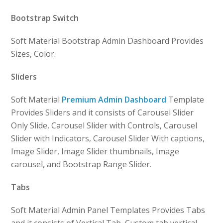
Bootstrap Switch
Soft Material Bootstrap Admin Dashboard Provides
Sizes, Color.
Sliders
Soft Material
Premium Admin Dashboard
Template
Provides Sliders and it consists of Carousel Slider
Only Slide, Carousel Slider with Controls, Carousel
Slider with Indicators, Carousel Slider With captions,
Image Slider, Image Slider thumbnails, Image
carousel, and Bootstrap Range Slider.
Tabs
Soft Material Admin Panel Templates Provides Tabs