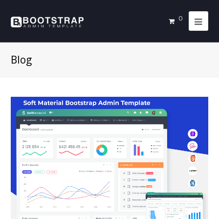
0
Blog