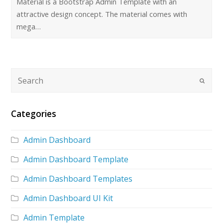
Material is a Bootstrap Admin Template with an
attractive design concept. The material comes with
mega…
Categories
Admin Dashboard
Admin Dashboard Template
Admin Dashboard Templates
Admin Dashboard UI Kit
Admin Template