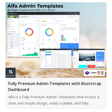
Fully Premium Admin Templates with Bootstrap
Dashboard
Alfa is a Fully Premium Admin Templates that boasts a
clear and simple design, easily scalable, and fully…