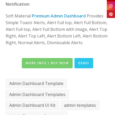
Notification
Soft Material
Premium Admin Dashboard
Provides
Simple Toastr Alerts, Alert Full top, Alert Full Bottom,
Alert Full top, Alert Full Bottom with image, Alert Top
Right, Alert Top Left, Alert Bottom Left, Alert Bottom
Right, Normal Alerts, Dismissable Alerts.
MORE INFO / BUY NOW
DEMO
Admin Dashboard Template
Admin Dashboard Templates
Admin Dashboard UI Kit
admin templates