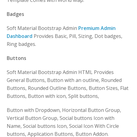
Template Comes with World Map.
Badges
Soft Material Bootstrap Admin
Premium Admin
Dashboard
Provides Basic, Pill, Sizing, Dot badges,
Ring badges.
Buttons
Soft Material Bootstrap Admin HTML Provides
General Buttons, Button with an outline, Rounded
Buttons, Rounded Outline Buttons, Button Sizes, Flat
Buttons, Button with icon, Split buttons,
Button with Dropdown, Horizontal Button Group,
Vertical Button Group, Social buttons Icon with
Name, Social buttons Icon, Social Icon With Circle
buttons, Application Buttons, Button Addon.