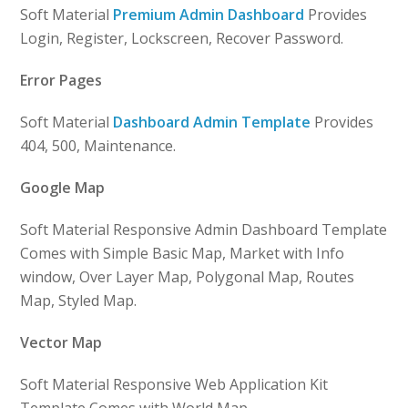
Soft Material
Premium Admin Dashboard
Provides
Login, Register, Lockscreen, Recover Password.
Error Pages
Soft Material
Dashboard Admin Template
Provides
404, 500, Maintenance.
Google Map
Soft Material Responsive Admin Dashboard Template
Comes with Simple Basic Map, Market with Info
window, Over Layer Map, Polygonal Map, Routes
Map, Styled Map.
Vector Map
Soft Material Responsive Web Application Kit