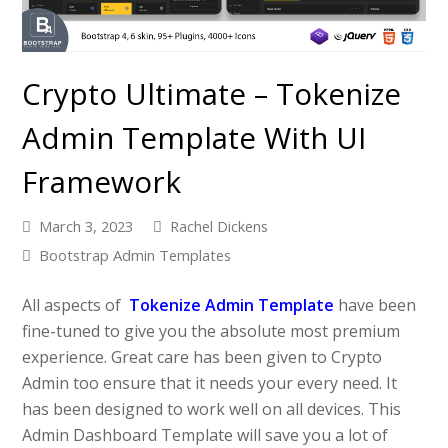
Crypto Ultimate – Tokenize
Admin Template With UI
Framework
March 3, 2023
Rachel Dickens
Bootstrap Admin Templates
All aspects of
Tokenize Admin Template
have been
fine-tuned to give you the absolute most premium
experience. Great care has been given to Crypto
Admin too ensure that it needs your every need. It
has been designed to work well on all devices. This
Admin Dashboard Template will save you a lot of