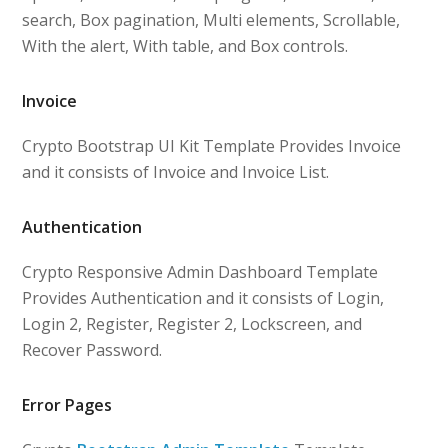
search, Box pagination, Multi elements, Scrollable,
With the alert, With table, and Box controls.
Invoice
Crypto Bootstrap UI Kit Template Provides Invoice
and it consists of Invoice and Invoice List.
Authentication
Crypto Responsive Admin Dashboard Template
Provides Authentication and it consists of Login,
Login 2, Register, Register 2, Lockscreen, and
Recover Password.
Error Pages