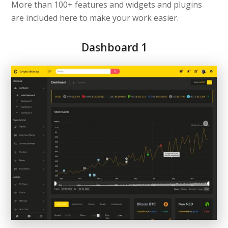
More than 100+ features and widgets and plugins
are included here to make your work easier.
Dashboard 1