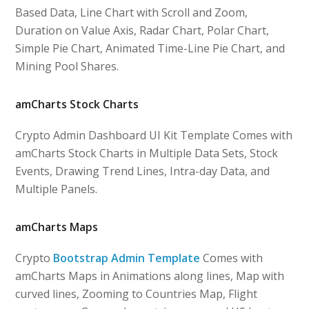
Based Data, Line Chart with Scroll and Zoom,
Duration on Value Axis, Radar Chart, Polar Chart,
Simple Pie Chart, Animated Time-Line Pie Chart, and
Mining Pool Shares.
amCharts Stock Charts
Crypto Admin Dashboard UI Kit Template Comes with
amCharts Stock Charts in Multiple Data Sets, Stock
Events, Drawing Trend Lines, Intra-day Data, and
Multiple Panels.
amCharts Maps
Crypto
Bootstrap Admin Template
Comes with
amCharts Maps in Animations along lines, Map with
curved lines, Zooming to Countries Map, Flight