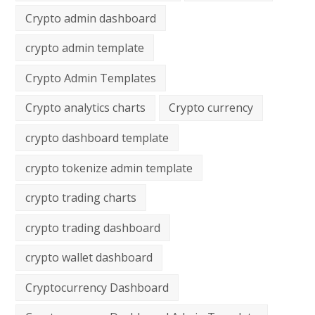
Crypto admin dashboard
crypto admin template
Crypto Admin Templates
Crypto analytics charts
Crypto currency
crypto dashboard template
crypto tokenize admin template
crypto trading charts
crypto trading dashboard
crypto wallet dashboard
Cryptocurrency Dashboard