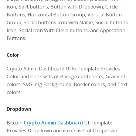
icon, Split buttons, Button with Dropdown, Circle
Buttons, Horizontal Button Group, Vertical Button
Group, Social buttons Icon with Name, Social buttons
Icon, Social Icon With Circle buttons, and Application
Buttons.
Color
Crypto Admin Dashboard UI Ki Template Provides
Color and it consists of Background colors, Gradient
colors, SVG Img Background, Border colors, and Text
colors.
Dropdown
Bitcoin
Crypto Admin Dashboard
UI Template
Provides Dropdown and it consists of Dropdown