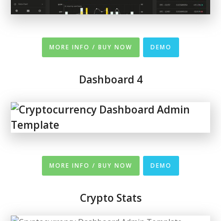
MORE INFO / BUY NOW
DEMO
Dashboard 4
MORE INFO / BUY NOW
DEMO
Crypto Stats