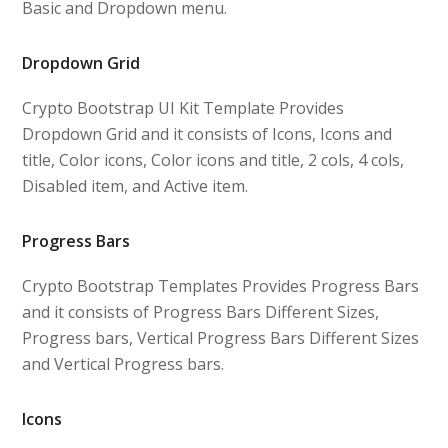
Basic and Dropdown menu.
Dropdown Grid
Crypto Bootstrap UI Kit Template Provides
Dropdown Grid and it consists of Icons, Icons and
title, Color icons, Color icons and title, 2 cols, 4 cols,
Disabled item, and Active item.
Progress Bars
Crypto Bootstrap Templates Provides Progress Bars
and it consists of Progress Bars Different Sizes,
Progress bars, Vertical Progress Bars Different Sizes
and Vertical Progress bars.
Icons