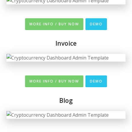
MORE INFO / BUY NOW
DEMO
Invoice
MORE INFO / BUY NOW
DEMO
Blog