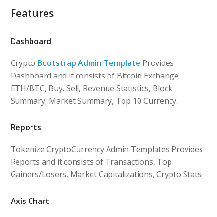
Features
Dashboard
Crypto
Bootstrap Admin Template
Provides
Dashboard and it consists of Bitcoin Exchange
ETH/BTC, Buy, Sell, Revenue Statistics, Block
Summary, Market Summary, Top 10 Currency.
Reports
Tokenize CryptoCurrency Admin Templates Provides
Reports and it consists of Transactions, Top
Gainers/Losers, Market Capitalizations, Crypto Stats.
Axis Chart