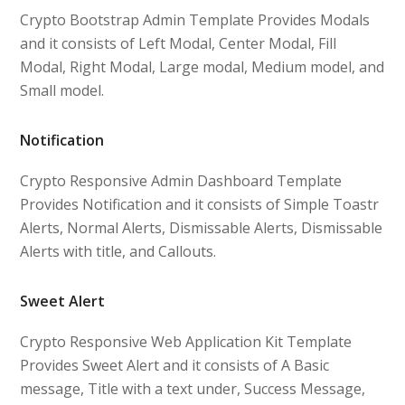
Crypto Bootstrap Admin Template Provides Modals
and it consists of Left Modal, Center Modal, Fill
Modal, Right Modal, Large modal, Medium model, and
Small model.
Notification
Crypto Responsive Admin Dashboard Template
Provides Notification and it consists of Simple Toastr
Alerts, Normal Alerts, Dismissable Alerts, Dismissable
Alerts with title, and Callouts.
Sweet Alert
Crypto Responsive Web Application Kit Template
Provides Sweet Alert and it consists of A Basic
message, Title with a text under, Success Message,