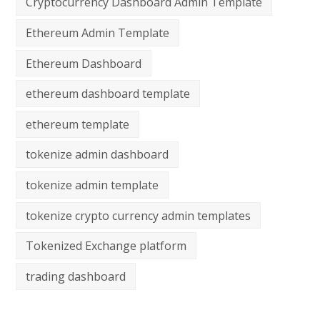
Cryptocurrency Dashboard Admin Template
Ethereum Admin Template
Ethereum Dashboard
ethereum dashboard template
ethereum template
tokenize admin dashboard
tokenize admin template
tokenize crypto currency admin templates
Tokenized Exchange platform
trading dashboard