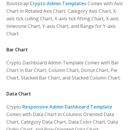
Bootstrap
Crypto Admin Templates
Comes with Axis
Chart in Rotated Axis Chart, Category Axis Chart, X-
axis tick culling Chart, X-axis tick fitting Chart, X-axis
timezone Chart, Y-axis Chart, and Range for Y-axis
Chart.
Bar Chart
Crypto Dashboard Admin Template Comes with Bar
Chart in Bar Chart, Column Chart, Donut Chart, Pie
Chart, Stacked Bar Chart, and Stacked Column Chart.
Data Chart
Crypto
Responsive Admin Dashboard Template
Comes with Data Chart in Columns Oriented Data
Chart, Category Data Chart, Data Color Chart, Data
Order Chart, and Row Oriented Data Chart.