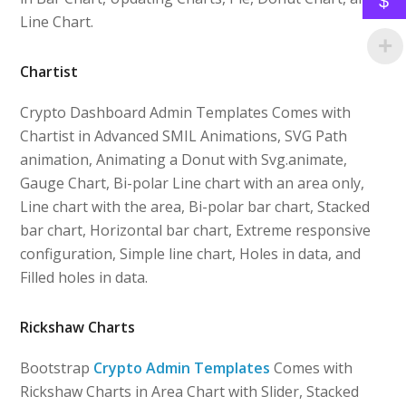
$
Line Chart.
Chartist
Crypto Dashboard Admin Templates Comes with
Chartist in Advanced SMIL Animations, SVG Path
animation, Animating a Donut with Svg.animate,
Gauge Chart, Bi-polar Line chart with an area only,
Line chart with the area, Bi-polar bar chart, Stacked
bar chart, Horizontal bar chart, Extreme responsive
configuration, Simple line chart, Holes in data, and
Filled holes in data.
Rickshaw Charts
Bootstrap
Crypto Admin Templates
Comes with
Rickshaw Charts in Area Chart with Slider, Stacked