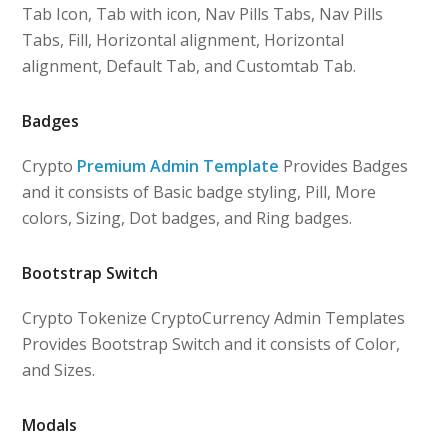
Tab Icon, Tab with icon, Nav Pills Tabs, Nav Pills
Tabs, Fill, Horizontal alignment, Horizontal
alignment, Default Tab, and Customtab Tab.
Badges
Crypto
Premium Admin Template
Provides Badges
and it consists of Basic badge styling, Pill, More
colors, Sizing, Dot badges, and Ring badges.
Bootstrap Switch
Crypto Tokenize CryptoCurrency Admin Templates
Provides Bootstrap Switch and it consists of Color,
and Sizes.
Modals