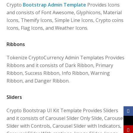
Crypto
Bootstrap Admin Template
Provides Icons
and consists of Font Awesome, Glyphicons, Material
Icons, Themify Icons, Simple Line Icons, Crypto coins
Icons, Flag Icons, and Weather Icons.
Ribbons
Tokenize CryptoCurrency Admin Templates Provides
Ribbons and it consists of Dark Ribbon, Primary
Ribbon, Success Ribbon, Info Ribbon, Warning
Ribbon, and Danger Ribbon.
Sliders
Crypto Bootstrap UI Kit Template Provides Sliders
and it consists of Carousel Slider Only Slide, Carousel
Slider with Controls, Carousel Slider with Indicators,