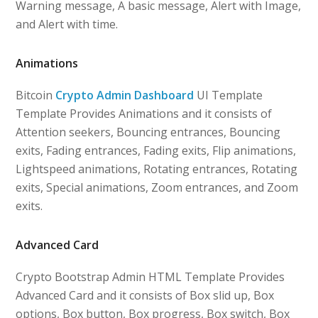
Warning message, A basic message, Alert with Image,
and Alert with time.
Animations
Bitcoin
Crypto Admin Dashboard
UI Template
Template Provides Animations and it consists of
Attention seekers, Bouncing entrances, Bouncing
exits, Fading entrances, Fading exits, Flip animations,
Lightspeed animations, Rotating entrances, Rotating
exits, Special animations, Zoom entrances, and Zoom
exits.
Advanced Card
Crypto Bootstrap Admin HTML Template Provides
Advanced Card and it consists of Box slid up, Box
options, Box button, Box progress, Box switch, Box