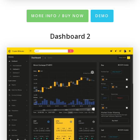
MORE INFO / BUY NOW
DEMO
Dashboard 2