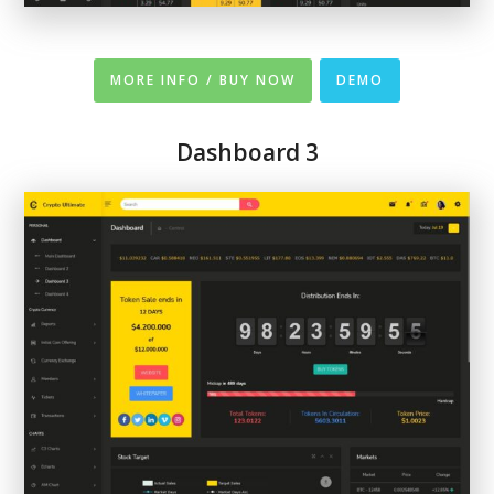
MORE INFO / BUY NOW
DEMO
Dashboard 3