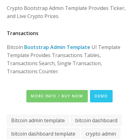
Crypto Bootstrap Admin Template Provides Ticker,
and Live Crypto Prices.
Transactions
Bitcoin
Bootstrap Admin Template
UI Template
Template Provides Transactions Tables,
Transactions Search, Single Transaction,
Transactions Counter.
MORE INFO / BUY NOW
DEMO
Bitcoin admin template
bitcoin dashboard
bitcoin dashboard template
crypto admin