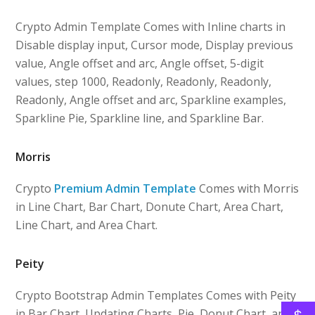
Crypto Admin Template Comes with Inline charts in
Disable display input, Cursor mode, Display previous
value, Angle offset and arc, Angle offset, 5-digit
values, step 1000, Readonly, Readonly, Readonly,
Readonly, Angle offset and arc, Sparkline examples,
Sparkline Pie, Sparkline line, and Sparkline Bar.
Morris
Crypto
Premium Admin Template
Comes with Morris
in Line Chart, Bar Chart, Donute Chart, Area Chart,
Line Chart, and Area Chart.
Peity
Crypto Bootstrap Admin Templates Comes with Peity
in Bar Chart, Updating Charts, Pie, Donut Chart, and