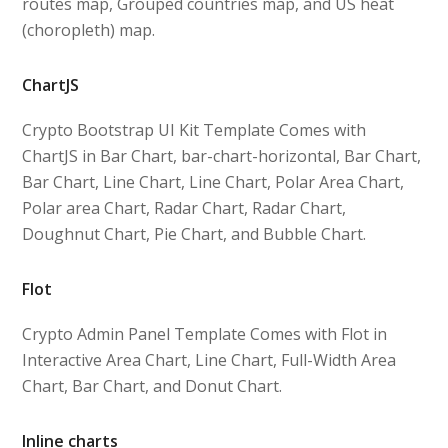
routes map, Grouped countries map, and US heat
(choropleth) map.
ChartJS
Crypto Bootstrap UI Kit Template Comes with
ChartJS in Bar Chart, bar-chart-horizontal, Bar Chart,
Bar Chart, Line Chart, Line Chart, Polar Area Chart,
Polar area Chart, Radar Chart, Radar Chart,
Doughnut Chart, Pie Chart, and Bubble Chart.
Flot
Crypto Admin Panel Template Comes with Flot in
Interactive Area Chart, Line Chart, Full-Width Area
Chart, Bar Chart, and Donut Chart.
Inline charts