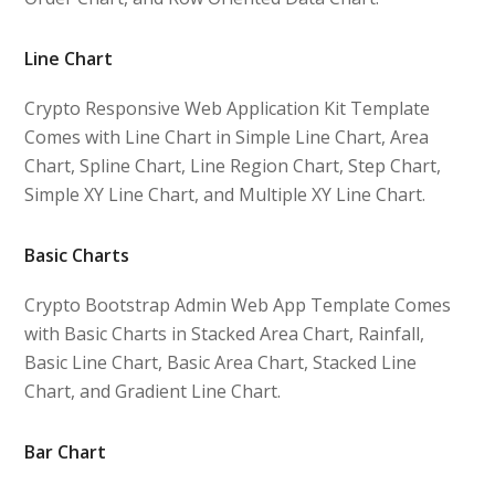
Line Chart
Crypto Responsive Web Application Kit Template
Comes with Line Chart in Simple Line Chart, Area
Chart, Spline Chart, Line Region Chart, Step Chart,
Simple XY Line Chart, and Multiple XY Line Chart.
Basic Charts
Crypto Bootstrap Admin Web App Template Comes
with Basic Charts in Stacked Area Chart, Rainfall,
Basic Line Chart, Basic Area Chart, Stacked Line
Chart, and Gradient Line Chart.
Bar Chart