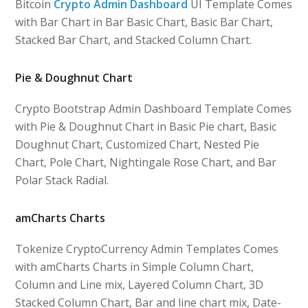
Bitcoin
Crypto Admin Dashboard
UI Template Comes
with Bar Chart in Bar Basic Chart, Basic Bar Chart,
Stacked Bar Chart, and Stacked Column Chart.
Pie & Doughnut Chart
Crypto Bootstrap Admin Dashboard Template Comes
with Pie & Doughnut Chart in Basic Pie chart, Basic
Doughnut Chart, Customized Chart, Nested Pie
Chart, Pole Chart, Nightingale Rose Chart, and Bar
Polar Stack Radial.
amCharts Charts
Tokenize CryptoCurrency Admin Templates Comes
with amCharts Charts in Simple Column Chart,
Column and Line mix, Layered Column Chart, 3D
Stacked Column Chart, Bar and line chart mix, Date-