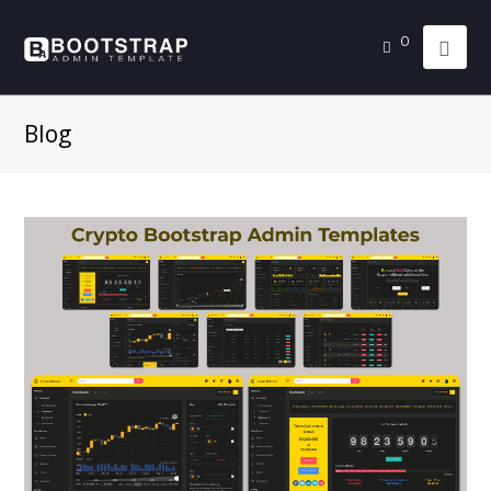
0
Blog