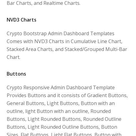
Bar Charts, and Realtime Charts.
NVD3 Charts
Crypto Bootstrap Admin Dashboard Templates
Comes with NVD3 Charts in Cumulative Line Chart,
Stacked Area Charts, and Stacked/Grouped Multi-Bar
Chart.
Buttons
Crypto Responsive Admin Dashboard Template
Provides Buttons and it consists of Gradient Buttons,
General Buttons, Light Buttons, Button with an
outline, light Button with an outline, Rounded
Buttons, Light Rounded Buttons, Rounded Outline
Buttons, Light Rounded Outline Buttons, Button
Sizes, Flat Buttons, Light Flat Buttons, Button with