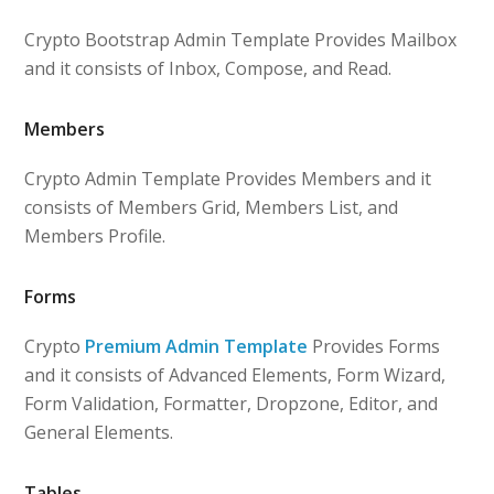
Crypto Bootstrap Admin Template Provides Mailbox
and it consists of Inbox, Compose, and Read.
Members
Crypto Admin Template Provides Members and it
consists of Members Grid, Members List, and
Members Profile.
Forms
Crypto
Premium Admin Template
Provides Forms
and it consists of Advanced Elements, Form Wizard,
Form Validation, Formatter, Dropzone, Editor, and
General Elements.
Tables