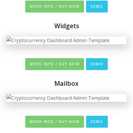
MORE INFO / BUY NOW
DEMO
Widgets
MORE INFO / BUY NOW
DEMO
Mailbox
MORE INFO / BUY NOW
DEMO