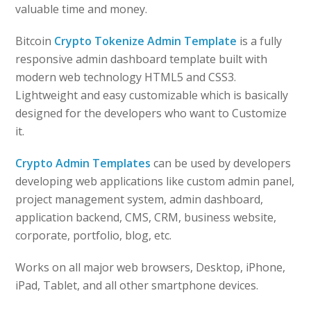
valuable time and money.
Bitcoin
Crypto Tokenize Admin Template
is a fully
responsive admin dashboard template built with
modern web technology HTML5 and CSS3.
Lightweight and easy customizable which is basically
designed for the developers who want to Customize
it.
Crypto Admin Templates
can be used by developers
developing web applications like custom admin panel,
project management system, admin dashboard,
application backend, CMS, CRM, business website,
corporate, portfolio, blog, etc.
Works on all major web browsers, Desktop, iPhone,
iPad, Tablet, and all other smartphone devices.