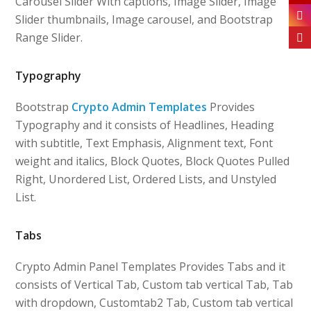
Carousel Slider With captions, Image Slider, Image
Slider thumbnails, Image carousel, and Bootstrap
Range Slider.
Typography
Bootstrap
Crypto Admin Templates
Provides
Typography and it consists of Headlines, Heading
with subtitle, Text Emphasis, Alignment text, Font
weight and italics, Block Quotes, Block Quotes Pulled
Right, Unordered List, Ordered Lists, and Unstyled
List.
Tabs
Crypto Admin Panel Templates Provides Tabs and it
consists of Vertical Tab, Custom tab vertical Tab, Tab
with dropdown, Customtab2 Tab, Custom tab vertical