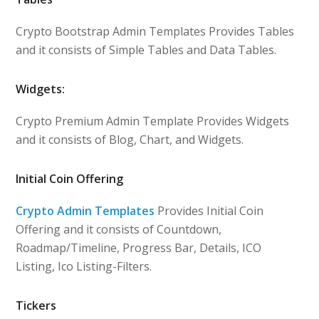
Crypto Bootstrap Admin Templates Provides Tables
and it consists of Simple Tables and Data Tables.
Widgets:
Crypto Premium Admin Template Provides Widgets
and it consists of Blog, Chart, and Widgets.
Initial Coin Offering
Crypto Admin Templates
Provides Initial Coin
Offering and it consists of Countdown,
Roadmap/Timeline, Progress Bar, Details, ICO
Listing, Ico Listing-Filters.
Tickers