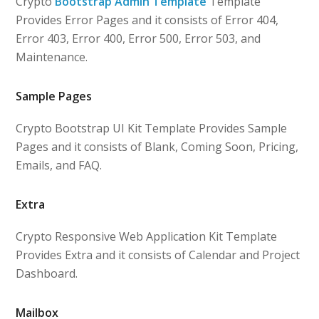
Crypto
Bootstrap Admin Template
Template
Provides Error Pages and it consists of Error 404,
Error 403, Error 400, Error 500, Error 503, and
Maintenance.
Sample Pages
Crypto Bootstrap UI Kit Template Provides Sample
Pages and it consists of Blank, Coming Soon, Pricing,
Emails, and FAQ.
Extra
Crypto Responsive Web Application Kit Template
Provides Extra and it consists of Calendar and Project
Dashboard.
Mailbox