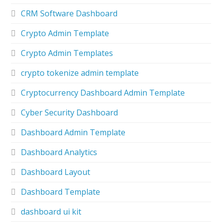
CRM Software Dashboard
Crypto Admin Template
Crypto Admin Templates
crypto tokenize admin template
Cryptocurrency Dashboard Admin Template
Cyber Security Dashboard
Dashboard Admin Template
Dashboard Analytics
Dashboard Layout
Dashboard Template
dashboard ui kit