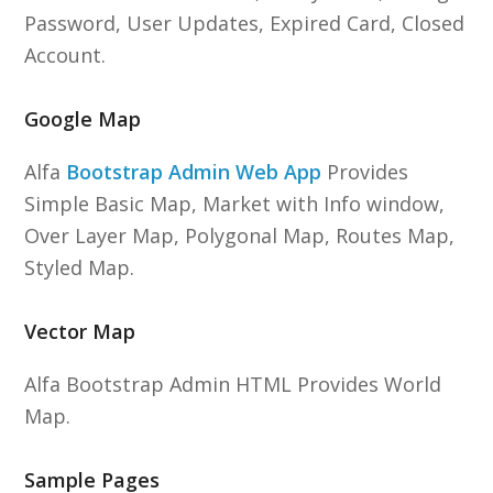
Password, User Updates, Expired Card, Closed
Account.
Google Map
Alfa
Bootstrap Admin Web App
Provides
Simple Basic Map, Market with Info window,
Over Layer Map, Polygonal Map, Routes Map,
Styled Map.
Vector Map
Alfa Bootstrap Admin HTML Provides World
Map.
Sample Pages