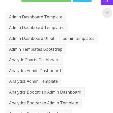
$
Admin Dashboard Template
Admin Dashboard Templates
Admin Dashboard UI Kit
admin templates
Admin Templates Bootstrap
Analytic Charts Dashboard
Analytics Admin Dashboard
Analytics Admin Template
Analytics Bootstrap Admin Dashboard
Analytics Bootstrap Admin Template