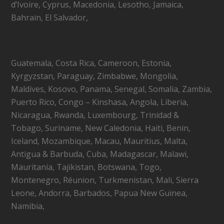
d’Ivoire, Cyprus, Macedonia, Lesotho, Jamaica,
Bahrain, El Salvador,
Guatemala, Costa Rica, Cameroon, Estonia,
Kyrgyzstan, Paraguay, Zimbabwe, Mongolia,
Maldives, Kosovo, Panama, Senegal, Somalia, Zambia,
Puerto Rico, Congo – Kinshasa, Angola, Liberia,
Nicaragua, Rwanda, Luxembourg, Trinidad &
Tobago, Suriname, New Caledonia, Haiti, Benin,
Iceland, Mozambique, Macau, Mauritius, Malta,
Antigua & Barbuda, Cuba, Madagascar, Malawi,
Mauritania, Tajikistan, Botswana, Togo,
Montenegro, Réunion, Turkmenistan, Mali, Sierra
Leone, Andorra, Barbados, Papua New Guinea,
Namibia,