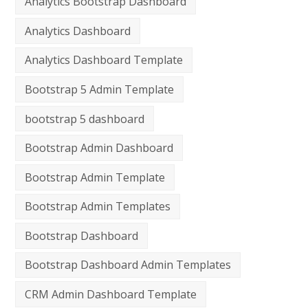
Analytics Bootstrap Dashboard
Analytics Dashboard
Analytics Dashboard Template
Bootstrap 5 Admin Template
bootstrap 5 dashboard
Bootstrap Admin Dashboard
Bootstrap Admin Template
Bootstrap Admin Templates
Bootstrap Dashboard
Bootstrap Dashboard Admin Templates
CRM Admin Dashboard Template