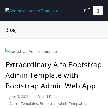
0
Blog
Extraordinary Alfa Bootstrap
Admin Template with
Bootstrap Admin Web App
June 3, 2021
Rachel Dickens
Admin Templates
,
Bootstrap Admin Templates