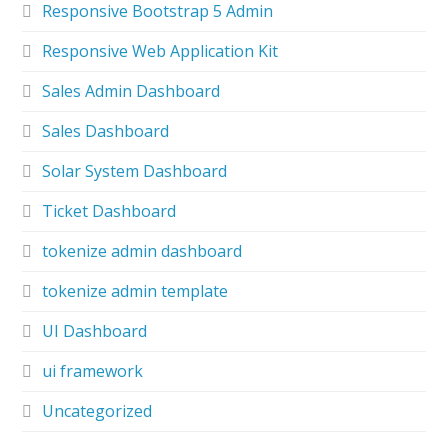
Responsive Bootstrap 5 Admin
Responsive Web Application Kit
Sales Admin Dashboard
Sales Dashboard
Solar System Dashboard
Ticket Dashboard
tokenize admin dashboard
tokenize admin template
UI Dashboard
ui framework
Uncategorized