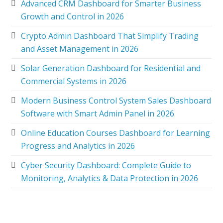
Advanced CRM Dashboard for Smarter Business
Growth and Control in 2026
Crypto Admin Dashboard That Simplify Trading
and Asset Management in 2026
Solar Generation Dashboard for Residential and
Commercial Systems in 2026
Modern Business Control System Sales Dashboard
Software with Smart Admin Panel in 2026
Online Education Courses Dashboard for Learning
Progress and Analytics in 2026
Cyber Security Dashboard: Complete Guide to
Monitoring, Analytics & Data Protection in 2026