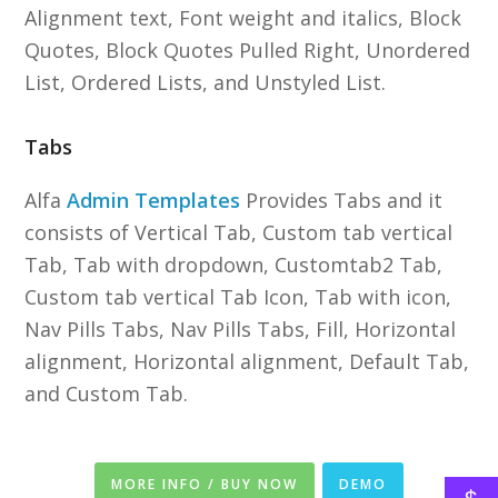
Alignment text, Font weight and italics, Block
Quotes, Block Quotes Pulled Right, Unordered
List, Ordered Lists, and Unstyled List.
Tabs
Alfa
Admin Templates
Provides Tabs and it
consists of Vertical Tab, Custom tab vertical
Tab, Tab with dropdown, Customtab2 Tab,
Custom tab vertical Tab Icon, Tab with icon,
Nav Pills Tabs, Nav Pills Tabs, Fill, Horizontal
alignment, Horizontal alignment, Default Tab,
and Custom Tab.
MORE INFO / BUY NOW
DEMO