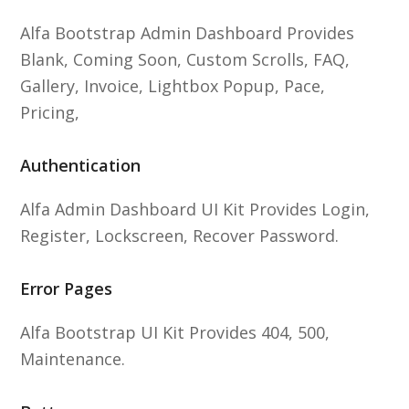
Alfa Bootstrap Admin Dashboard Provides
Blank, Coming Soon, Custom Scrolls, FAQ,
Gallery, Invoice, Lightbox Popup, Pace,
Pricing,
Authentication
Alfa Admin Dashboard UI Kit Provides Login,
Register, Lockscreen, Recover Password.
Error Pages
Alfa Bootstrap UI Kit Provides 404, 500,
Maintenance.