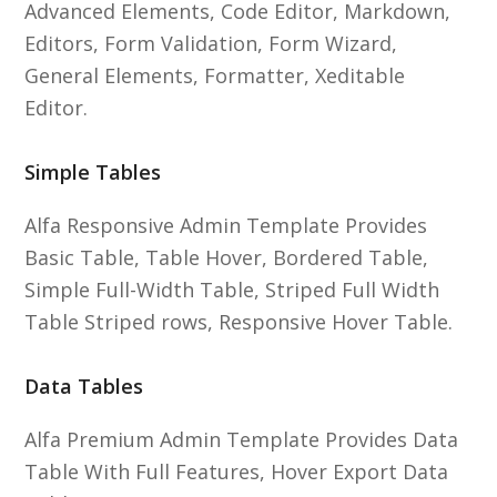
Advanced Elements, Code Editor, Markdown,
Editors, Form Validation, Form Wizard,
General Elements, Formatter, Xeditable
Editor.
Simple Tables
Alfa Responsive Admin Template Provides
Basic Table, Table Hover, Bordered Table,
Simple Full-Width Table, Striped Full Width
Table Striped rows, Responsive Hover Table.
Data Tables
Alfa Premium Admin Template Provides Data
Table With Full Features, Hover Export Data