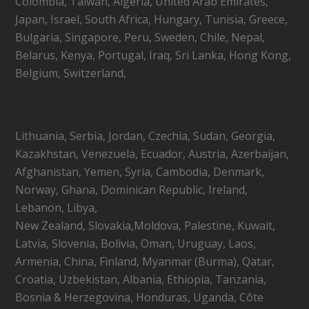
Colombia, Taiwan, Algeria, United Arab Emirates,
Japan, Israel, South Africa, Hungary, Tunisia, Greece,
Bulgaria, Singapore, Peru, Sweden, Chile, Nepal,
Belarus, Kenya, Portugal, Iraq, Sri Lanka, Hong Kong,
Belgium, Switzerland,
Lithuania, Serbia, Jordan, Czechia, Sudan, Georgia,
Kazakhstan, Venezuela, Ecuador, Austria, Azerbaijan,
Afghanistan, Yemen, Syria, Cambodia, Denmark,
Norway, Ghana, Dominican Republic, Ireland,
Lebanon, Libya,
New Zealand, Slovakia,Moldova, Palestine, Kuwait,
Latvia, Slovenia, Bolivia, Oman, Uruguay, Laos,
Armenia, China, Finland, Myanmar (Burma), Qatar,
Croatia, Uzbekistan, Albania, Ethiopia, Tanzania,
Bosnia & Herzegovina, Honduras, Uganda, Côte