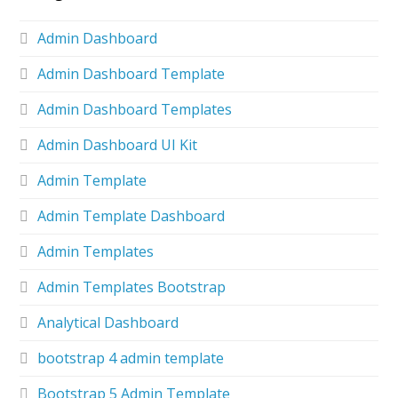
Admin Dashboard
Admin Dashboard Template
Admin Dashboard Templates
Admin Dashboard UI Kit
Admin Template
Admin Template Dashboard
Admin Templates
Admin Templates Bootstrap
Analytical Dashboard
bootstrap 4 admin template
Bootstrap 5 Admin Template