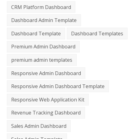
CRM Platform Dashboard
Dashboard Admin Template
Dashboard Template
Dashboard Templates
Premium Admin Dashboard
premium admin templates
Responsive Admin Dashboard
Responsive Admin Dashboard Template
Responsive Web Application Kit
Revenue Tracking Dashboard
Sales Admin Dashboard