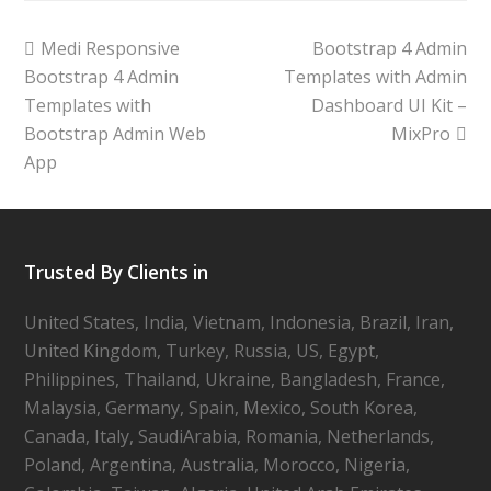
Medi Responsive
Bootstrap 4 Admin
Bootstrap 4 Admin
Templates with Admin
Templates with
Dashboard UI Kit –
Bootstrap Admin Web
MixPro
App
Trusted By Clients in
United States, India, Vietnam, Indonesia, Brazil, Iran,
United Kingdom, Turkey, Russia, US, Egypt,
Philippines, Thailand, Ukraine, Bangladesh, France,
Malaysia, Germany, Spain, Mexico, South Korea,
Canada, Italy, SaudiArabia, Romania, Netherlands,
Poland, Argentina, Australia, Morocco, Nigeria,