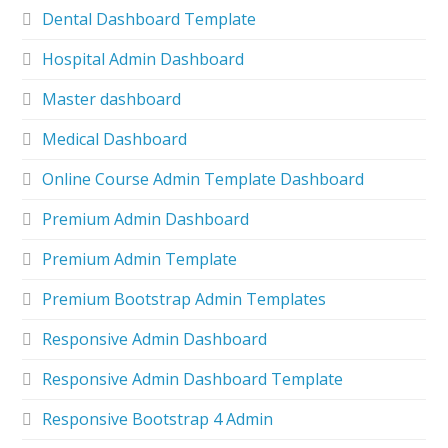
Dental Dashboard Template
Hospital Admin Dashboard
Master dashboard
Medical Dashboard
Online Course Admin Template Dashboard
Premium Admin Dashboard
Premium Admin Template
Premium Bootstrap Admin Templates
Responsive Admin Dashboard
Responsive Admin Dashboard Template
Responsive Bootstrap 4 Admin