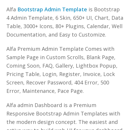
Alfa
Bootstrap Admin Template
is Bootstrap
4 Admin Template, 6 Skin, 650+ UI, Chart, Data
Table, 3000+ Icons, 80+ Plugins, Calendar, Well
Documentation, and Easy to Customize.
Alfa Premium Admin Template Comes with
Sample Page in Custom Scrolls, Blank Page,
Coming Soon, FAQ, Gallery, Lightbox Popup,
Pricing Table, Login, Register, Invoice, Lock
Screen, Recover Password, 404 Error, 500
Error, Maintenance, Pace Page.
Alfa admin Dashboard is a Premium
Responsive Bootstrap Admin Templates with
the modern design concept. The easiest and