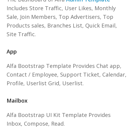
Includes Store Traffic, User Likes, Monthly
Sale, Join Members, Top Advertisers, Top
Products sales, Branches List, Quick Email,
Site Traffic.
App
Alfa Bootstrap Template Provides Chat app,
Contact / Employee, Support Ticket, Calendar,
Profile, Userlist Grid, Userlist.
Mailbox
Alfa Bootstrap UI Kit Template Provides
Inbox, Compose, Read.