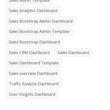
Sales Admin Template
Sales Analytics Dashboard
Sales Bootstrap Admin Dashboard
Sales Bootstrap Admin Template
Sales Bootstrap Dashboard
Sales CRM Dashboard
Sales Dashboard
Sales Dashboard Template
Sales overview Dashboard
Traffic Analysis Dashboard
User Insights Dashboard