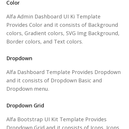
Color
Alfa Admin Dashboard UI Ki Template
Provides Color and it consists of Background
colors, Gradient colors, SVG Img Background,
Border colors, and Text colors.
Dropdown
Alfa Dashboard Template Provides Dropdown
and it consists of Dropdown Basic and
Dropdown menu.
Dropdown Grid
Alfa Bootstrap UI Kit Template Provides
Dropdown Grid and it consists of Icons, Icons