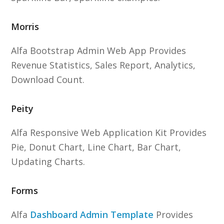
Morris
Alfa Bootstrap Admin Web App Provides
Revenue Statistics, Sales Report, Analytics,
Download Count.
Peity
Alfa Responsive Web Application Kit Provides
Pie, Donut Chart, Line Chart, Bar Chart,
Updating Charts.
Forms
Alfa
Dashboard Admin Template
Provides