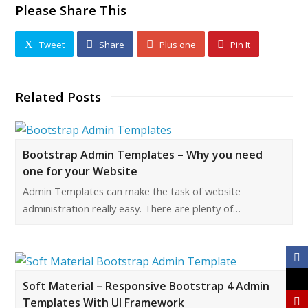
Please Share This
Tweet
Share
Plus one
Pin It
Related Posts
Bootstrap Admin Templates – Why you need
one for your Website
Admin Templates can make the task of website
administration really easy. There are plenty of…
Soft Material – Responsive Bootstrap 4 Admin
Templates With UI Framework