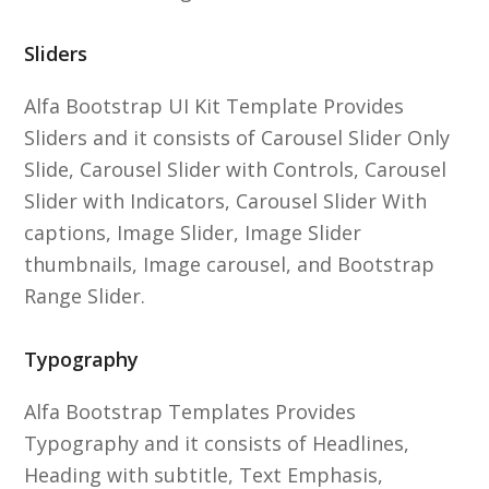
Sliders
Alfa Bootstrap UI Kit Template Provides
Sliders and it consists of Carousel Slider Only
Slide, Carousel Slider with Controls, Carousel
Slider with Indicators, Carousel Slider With
captions, Image Slider, Image Slider
thumbnails, Image carousel, and Bootstrap
Range Slider.
Typography
Alfa Bootstrap Templates Provides
Typography and it consists of Headlines,
Heading with subtitle, Text Emphasis,