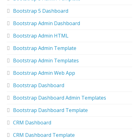
Bootstrap 5 Dashboard
Bootstrap Admin Dashboard
Bootstrap Admin HTML
Bootstrap Admin Template
Bootstrap Admin Templates
Bootstrap Admin Web App
Bootstrap Dashboard
Bootstrap Dashboard Admin Templates
Bootstrap Dashboard Template
CRM Dashboard
CRM Dashboard Template