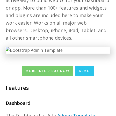
active way to build web UI for your dashboard
or app. More than 100+ features and widgets
and plugins are included here to make your
work easier. Works on all major web
browsers, Desktop, iPhone, iPad, Tablet, and
all other smartphone devices.
MORE INFO / BUY NOW
DEMO
Features
Dashboard
The Dashboard of Alfa
Admin Template