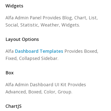
Widgets
Alfa Admin Panel Provides Blog, Chart, List,
Social, Statistic, Weather, Widgets.
Layout Options
Alfa
Dashboard Templates
Provides Boxed,
Fixed, Collapsed Sidebar.
Box
Alfa Admin Dashboard UI Kit Provides
Advanced, Boxed, Color, Group.
ChartJS