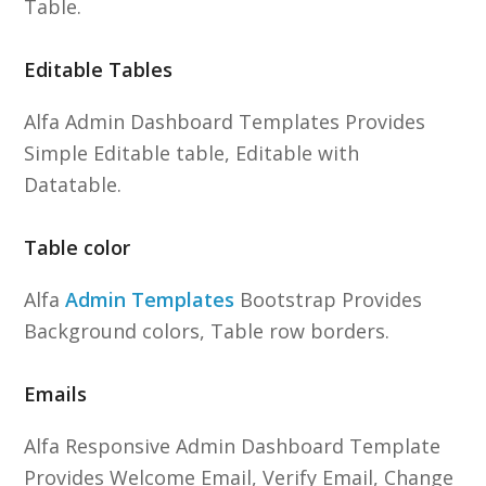
Table.
Editable Tables
Alfa Admin Dashboard Templates Provides
Simple Editable table, Editable with
Datatable.
Table color
Alfa
Admin Templates
Bootstrap Provides
Background colors, Table row borders.
Emails
Alfa Responsive Admin Dashboard Template
Provides Welcome Email, Verify Email, Change