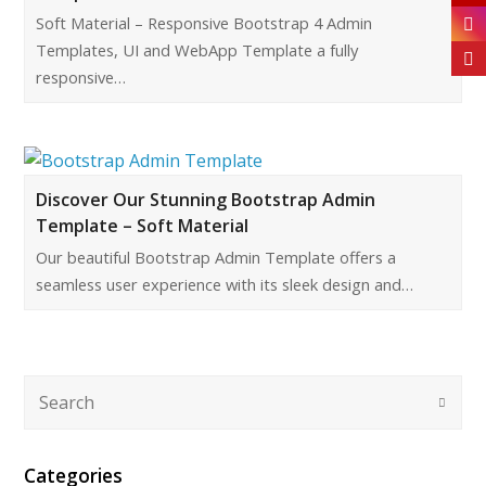
Soft Material – Responsive Bootstrap 4 Admin
Templates, UI and WebApp Template a fully
responsive…
Discover Our Stunning Bootstrap Admin
Template – Soft Material
Our beautiful Bootstrap Admin Template offers a
seamless user experience with its sleek design and…
Categories