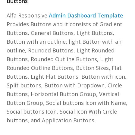
Buttons
Alfa Responsive
Admin Dashboard Template
Provides Buttons and it consists of Gradient
Buttons, General Buttons, Light Buttons,
Button with an outline, light Button with an
outline, Rounded Buttons, Light Rounded
Buttons, Rounded Outline Buttons, Light
Rounded Outline Buttons, Button Sizes, Flat
Buttons, Light Flat Buttons, Button with icon,
Split buttons, Button with Dropdown, Circle
Buttons, Horizontal Button Group, Vertical
Button Group, Social buttons Icon with Name,
Social buttons Icon, Social Icon With Circle
buttons, and Application Buttons.