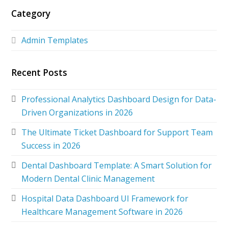
Category
Admin Templates
Recent Posts
Professional Analytics Dashboard Design for Data-
Driven Organizations in 2026
The Ultimate Ticket Dashboard for Support Team
Success in 2026
Dental Dashboard Template: A Smart Solution for
Modern Dental Clinic Management
Hospital Data Dashboard UI Framework for
Healthcare Management Software in 2026