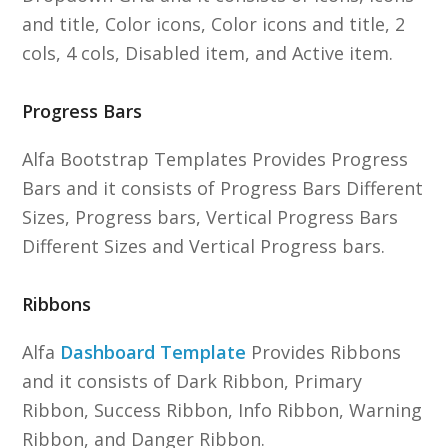
and title, Color icons, Color icons and title, 2
cols, 4 cols, Disabled item, and Active item.
Progress Bars
Alfa Bootstrap Templates Provides Progress
Bars and it consists of Progress Bars Different
Sizes, Progress bars, Vertical Progress Bars
Different Sizes and Vertical Progress bars.
Ribbons
Alfa
Dashboard Template
Provides Ribbons
and it consists of Dark Ribbon, Primary
Ribbon, Success Ribbon, Info Ribbon, Warning
Ribbon, and Danger Ribbon.