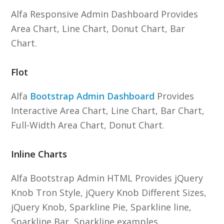
Alfa Responsive Admin Dashboard Provides
Area Chart, Line Chart, Donut Chart, Bar
Chart.
Flot
Alfa
Bootstrap Admin Dashboard
Provides
Interactive Area Chart, Line Chart, Bar Chart,
Full-Width Area Chart, Donut Chart.
Inline Charts
Alfa Bootstrap Admin HTML Provides jQuery
Knob Tron Style, jQuery Knob Different Sizes,
jQuery Knob, Sparkline Pie, Sparkline line,
Sparkline Bar, Sparkline examples.