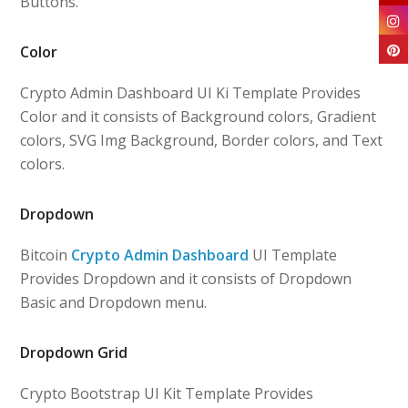
Buttons.
Color
Crypto Admin Dashboard UI Ki Template Provides
Color and it consists of Background colors, Gradient
colors, SVG Img Background, Border colors, and Text
colors.
Dropdown
Bitcoin
Crypto Admin Dashboard
UI Template
Provides Dropdown and it consists of Dropdown
Basic and Dropdown menu.
Dropdown Grid
Crypto Bootstrap UI Kit Template Provides