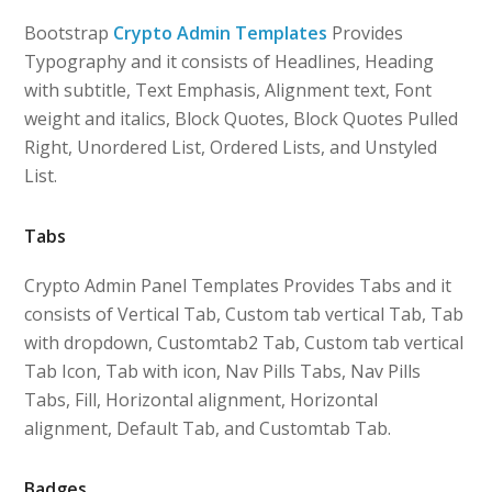
Bootstrap
Crypto Admin Templates
Provides
Typography and it consists of Headlines, Heading
with subtitle, Text Emphasis, Alignment text, Font
weight and italics, Block Quotes, Block Quotes Pulled
Right, Unordered List, Ordered Lists, and Unstyled
List.
Tabs
Crypto Admin Panel Templates Provides Tabs and it
consists of Vertical Tab, Custom tab vertical Tab, Tab
with dropdown, Customtab2 Tab, Custom tab vertical
Tab Icon, Tab with icon, Nav Pills Tabs, Nav Pills
Tabs, Fill, Horizontal alignment, Horizontal
alignment, Default Tab, and Customtab Tab.
Badges