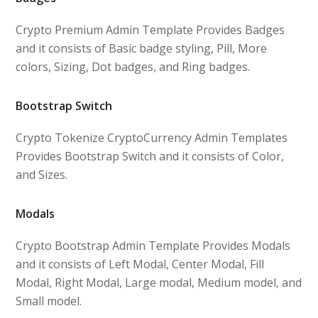
Crypto Premium Admin Template Provides Badges
and it consists of Basic badge styling, Pill, More
colors, Sizing, Dot badges, and Ring badges.
Bootstrap Switch
Crypto Tokenize CryptoCurrency Admin Templates
Provides Bootstrap Switch and it consists of Color,
and Sizes.
Modals
Crypto Bootstrap Admin Template Provides Modals
and it consists of Left Modal, Center Modal, Fill
Modal, Right Modal, Large modal, Medium model, and
Small model.