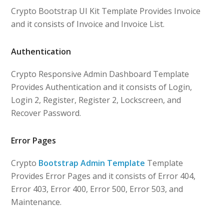
Crypto Bootstrap UI Kit Template Provides Invoice
and it consists of Invoice and Invoice List.
Authentication
Crypto Responsive Admin Dashboard Template
Provides Authentication and it consists of Login,
Login 2, Register, Register 2, Lockscreen, and
Recover Password.
Error Pages
Crypto
Bootstrap Admin Template
Template
Provides Error Pages and it consists of Error 404,
Error 403, Error 400, Error 500, Error 503, and
Maintenance.