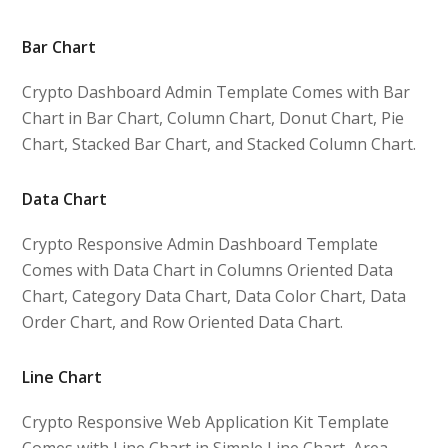
Bar Chart
Crypto Dashboard Admin Template Comes with Bar
Chart in Bar Chart, Column Chart, Donut Chart, Pie
Chart, Stacked Bar Chart, and Stacked Column Chart.
Data Chart
Crypto Responsive Admin Dashboard Template
Comes with Data Chart in Columns Oriented Data
Chart, Category Data Chart, Data Color Chart, Data
Order Chart, and Row Oriented Data Chart.
Line Chart
Crypto Responsive Web Application Kit Template
Comes with Line Chart in Simple Line Chart, Area