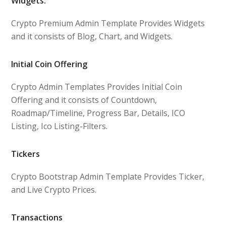
Widgets:
Crypto Premium Admin Template Provides Widgets
and it consists of Blog, Chart, and Widgets.
Initial Coin Offering
Crypto Admin Templates Provides Initial Coin
Offering and it consists of Countdown,
Roadmap/Timeline, Progress Bar, Details, ICO
Listing, Ico Listing-Filters.
Tickers
Crypto Bootstrap Admin Template Provides Ticker,
and Live Crypto Prices.
Transactions