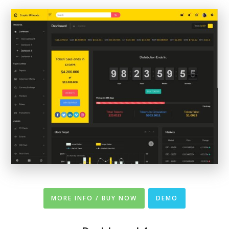
MORE INFO / BUY NOW
DEMO