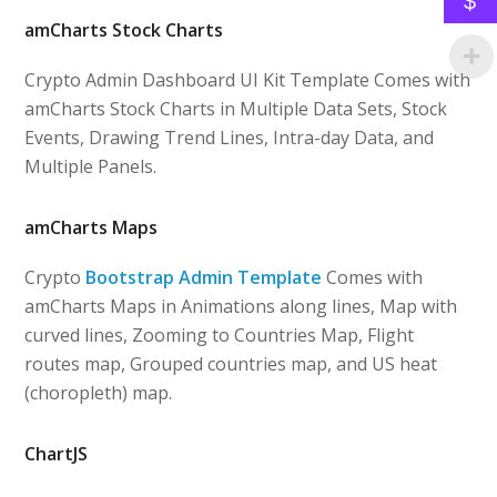
$
amCharts Stock Charts
Crypto Admin Dashboard UI Kit Template Comes with
amCharts Stock Charts in Multiple Data Sets, Stock
Events, Drawing Trend Lines, Intra-day Data, and
Multiple Panels.
amCharts Maps
Crypto
Bootstrap Admin Template
Comes with
amCharts Maps in Animations along lines, Map with
curved lines, Zooming to Countries Map, Flight
routes map, Grouped countries map, and US heat
(choropleth) map.
ChartJS