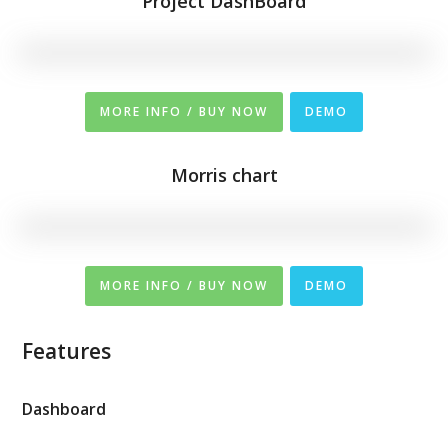
Project DashBoard
MORE INFO / BUY NOW
DEMO
Morris chart
MORE INFO / BUY NOW
DEMO
Features
Dashboard