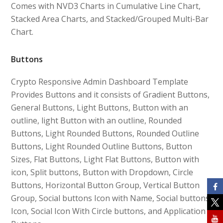
Comes with NVD3 Charts in Cumulative Line Chart,
Stacked Area Charts, and Stacked/Grouped Multi-Bar
Chart.
Buttons
Crypto Responsive Admin Dashboard Template
Provides Buttons and it consists of Gradient Buttons,
General Buttons, Light Buttons, Button with an
outline, light Button with an outline, Rounded
Buttons, Light Rounded Buttons, Rounded Outline
Buttons, Light Rounded Outline Buttons, Button
Sizes, Flat Buttons, Light Flat Buttons, Button with
icon, Split buttons, Button with Dropdown, Circle
Buttons, Horizontal Button Group, Vertical Button
Group, Social buttons Icon with Name, Social buttons
Icon, Social Icon With Circle buttons, and Application