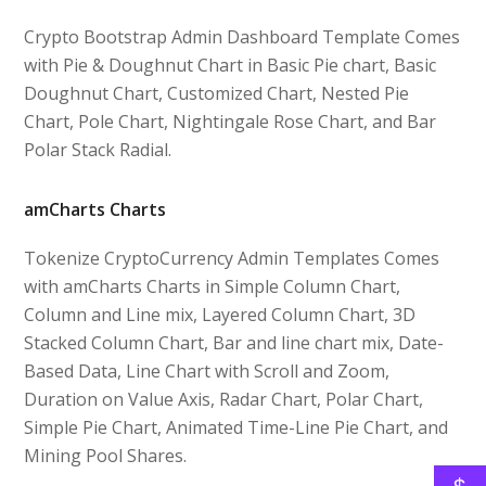
Crypto Bootstrap Admin Dashboard Template Comes
with Pie & Doughnut Chart in Basic Pie chart, Basic
Doughnut Chart, Customized Chart, Nested Pie
Chart, Pole Chart, Nightingale Rose Chart, and Bar
Polar Stack Radial.
amCharts Charts
Tokenize CryptoCurrency Admin Templates Comes
with amCharts Charts in Simple Column Chart,
Column and Line mix, Layered Column Chart, 3D
Stacked Column Chart, Bar and line chart mix, Date-
Based Data, Line Chart with Scroll and Zoom,
Duration on Value Axis, Radar Chart, Polar Chart,
Simple Pie Chart, Animated Time-Line Pie Chart, and
Mining Pool Shares.