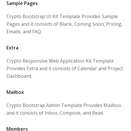
Sample Pages
Crypto Bootstrap UI Kit Template Provides Sample
Pages and it consists of Blank, Coming Soon, Pricing,
Emails, and FAQ.
Extra
Crypto Responsive Web Application Kit Template
Provides Extra and it consists of Calendar and Project
Dashboard.
Mailbox
Crypto Bootstrap Admin Template Provides Mailbox
and it consists of Inbox, Compose, and Read.
Members