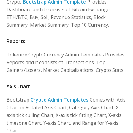
Crypto
Bootstrap Admin Template
Provides
Dashboard and it consists of Bitcoin Exchange
ETH/BTC, Buy, Sell, Revenue Statistics, Block
Summary, Market Summary, Top 10 Currency.
Reports
Tokenize CryptoCurrency Admin Templates Provides
Reports and it consists of Transactions, Top
Gainers/Losers, Market Capitalizations, Crypto Stats.
Axis Chart
Bootstrap
Crypto Admin Templates
Comes with Axis
Chart in Rotated Axis Chart, Category Axis Chart, X-
axis tick culling Chart, X-axis tick fitting Chart, X-axis
timezone Chart, Y-axis Chart, and Range for Y-axis
Chart.