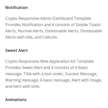
Notification
Crypto Responsive Admin Dashboard Template
Provides Notification and it consists of Simple Toastr
Alerts, Normal Alerts, Dismissable Alerts, Dismissable
Alerts with title, and Callouts.
Sweet Alert
Crypto Responsive Web Application Kit Template
Provides Sweet Alert and it consists of A Basic
message, Title with a text under, Success Message,
Warning message, A basic message, Alert with Image,
and Alert with time.
Animations