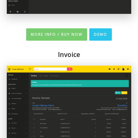
MORE INFO / BUY NOW
DEMO
Invoice