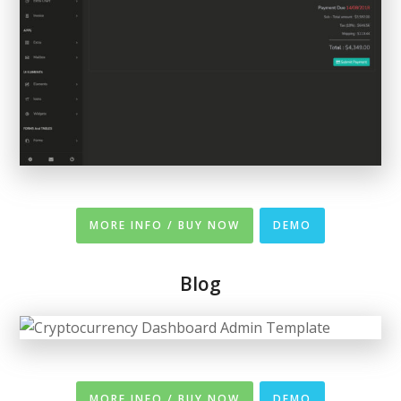
MORE INFO / BUY NOW
DEMO
Blog
MORE INFO / BUY NOW
DEMO