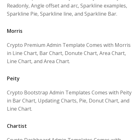
Readonly, Angle offset and arc, Sparkline examples,
Sparkline Pie, Sparkline line, and Sparkline Bar.
Morris
Crypto Premium Admin Template Comes with Morris
in Line Chart, Bar Chart, Donute Chart, Area Chart,
Line Chart, and Area Chart.
Peity
Crypto Bootstrap Admin Templates Comes with Peity
in Bar Chart, Updating Charts, Pie, Donut Chart, and
Line Chart.
Chartist
Crypto Dashboard Admin Templates Comes with