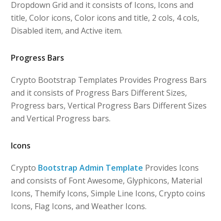
Dropdown Grid and it consists of Icons, Icons and
title, Color icons, Color icons and title, 2 cols, 4 cols,
Disabled item, and Active item.
Progress Bars
Crypto Bootstrap Templates Provides Progress Bars
and it consists of Progress Bars Different Sizes,
Progress bars, Vertical Progress Bars Different Sizes
and Vertical Progress bars.
Icons
Crypto
Bootstrap Admin Template
Provides Icons
and consists of Font Awesome, Glyphicons, Material
Icons, Themify Icons, Simple Line Icons, Crypto coins
Icons, Flag Icons, and Weather Icons.