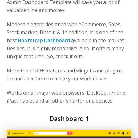
Admin Dashboard Template will save you a lot of
valuable time and money.
Modern elegant designed with eCommerce, Sales,
Stock market, Bitcoin & In addition, it is one of the
best
Bootstrap Dashboard
available in the market.
Besides, it is highly responsive. Also, it offers many
unique features . So, check it out.
More than 100+ features and widgets and plugins
are included here to make your work easier.
Works on all major web browsers, Desktop, iPhone,
iPad, Tablet and all other smartphone devices.
Dashboard 1