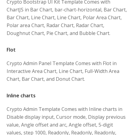
Crypto Bootstrap UI Kit Template Comes with
ChartJS in Bar Chart, bar-chart-horizontal, Bar Chart,
Bar Chart, Line Chart, Line Chart, Polar Area Chart,
Polar area Chart, Radar Chart, Radar Chart,
Doughnut Chart, Pie Chart, and Bubble Chart.
Flot
Crypto Admin Panel Template Comes with Flot in
Interactive Area Chart, Line Chart, Full-Width Area
Chart, Bar Chart, and Donut Chart.
Inline charts
Crypto Admin Template Comes with Inline charts in
Disable display input, Cursor mode, Display previous
value, Angle offset and arc, Angle offset, 5-digit
values, step 1000, Readonly, Readonly, Readonly,