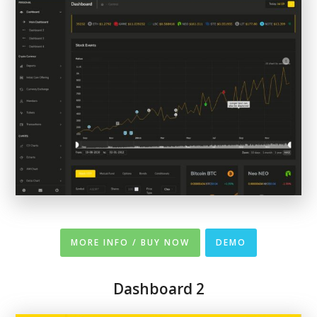
MORE INFO / BUY NOW
DEMO
Dashboard 2