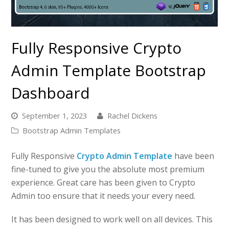
Fully Responsive Crypto
Admin Template Bootstrap
Dashboard
September 1, 2023
Rachel Dickens
Bootstrap Admin Templates
Fully Responsive
Crypto Admin Template
have been
fine-tuned to give you the absolute most premium
experience. Great care has been given to Crypto
Admin too ensure that it needs your every need.
It has been designed to work well on all devices. This