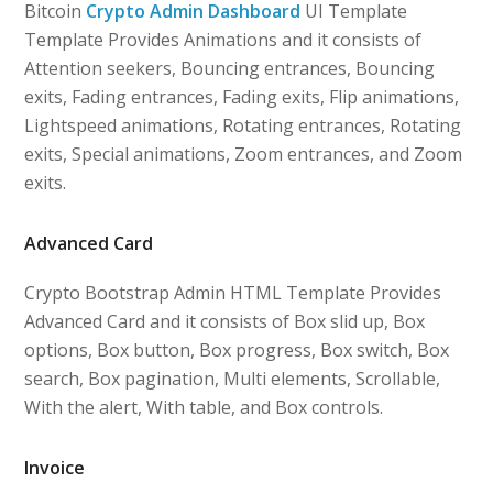
Bitcoin
Crypto Admin Dashboard
UI Template
Template Provides Animations and it consists of
Attention seekers, Bouncing entrances, Bouncing
exits, Fading entrances, Fading exits, Flip animations,
Lightspeed animations, Rotating entrances, Rotating
exits, Special animations, Zoom entrances, and Zoom
exits.
Advanced Card
Crypto Bootstrap Admin HTML Template Provides
Advanced Card and it consists of Box slid up, Box
options, Box button, Box progress, Box switch, Box
search, Box pagination, Multi elements, Scrollable,
With the alert, With table, and Box controls.
Invoice