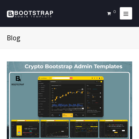
0
Blog