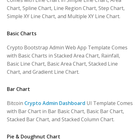
Chart, Spline Chart, Line Region Chart, Step Chart,
Simple XY Line Chart, and Multiple XY Line Chart.
Basic Charts
Crypto Bootstrap Admin Web App Template Comes
with Basic Charts in Stacked Area Chart, Rainfall,
Basic Line Chart, Basic Area Chart, Stacked Line
Chart, and Gradient Line Chart.
Bar Chart
Bitcoin
Crypto Admin Dashboard
UI Template Comes
with Bar Chart in Bar Basic Chart, Basic Bar Chart,
Stacked Bar Chart, and Stacked Column Chart.
Pie & Doughnut Chart