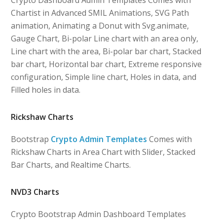
Chartist in Advanced SMIL Animations, SVG Path
animation, Animating a Donut with Svg.animate,
Gauge Chart, Bi-polar Line chart with an area only,
Line chart with the area, Bi-polar bar chart, Stacked
bar chart, Horizontal bar chart, Extreme responsive
configuration, Simple line chart, Holes in data, and
Filled holes in data.
Rickshaw Charts
Bootstrap
Crypto Admin Templates
Comes with
Rickshaw Charts in Area Chart with Slider, Stacked
Bar Charts, and Realtime Charts.
NVD3 Charts
Crypto Bootstrap Admin Dashboard Templates