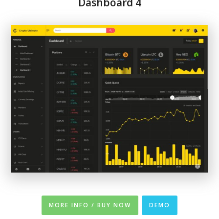
Dashboard 4
MORE INFO / BUY NOW
DEMO