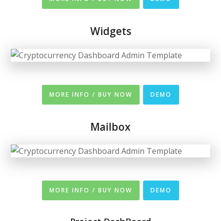
Widgets
MORE INFO / BUY NOW
DEMO
Mailbox
MORE INFO / BUY NOW
DEMO