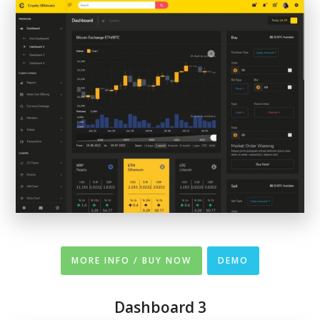
MORE INFO / BUY NOW
DEMO
Dashboard 3