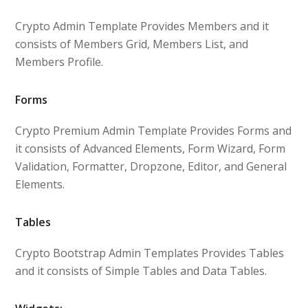
Crypto Admin Template Provides Members and it
consists of Members Grid, Members List, and
Members Profile.
Forms
Crypto Premium Admin Template Provides Forms and
it consists of Advanced Elements, Form Wizard, Form
Validation, Formatter, Dropzone, Editor, and General
Elements.
Tables
Crypto Bootstrap Admin Templates Provides Tables
and it consists of Simple Tables and Data Tables.