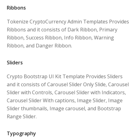
Ribbons
Tokenize CryptoCurrency Admin Templates Provides
Ribbons and it consists of Dark Ribbon, Primary
Ribbon, Success Ribbon, Info Ribbon, Warning
Ribbon, and Danger Ribbon.
Sliders
Crypto Bootstrap UI Kit Template Provides Sliders
and it consists of Carousel Slider Only Slide, Carousel
Slider with Controls, Carousel Slider with Indicators,
Carousel Slider With captions, Image Slider, Image
Slider thumbnails, Image carousel, and Bootstrap
Range Slider.
Typography