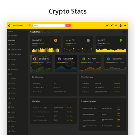
Crypto Stats