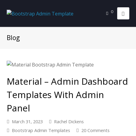
0
Blog
Material – Admin Dashboard
Templates With Admin
Panel
March 31, 2023
Rachel Dickens
Bootstrap Admin Templates
20 Comments