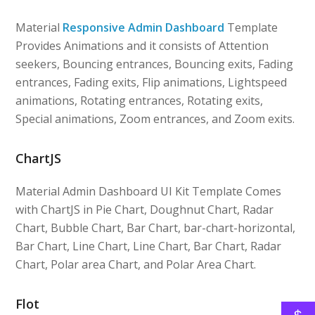
Material
Responsive Admin Dashboard
Template
Provides Animations and it consists of Attention
seekers, Bouncing entrances, Bouncing exits, Fading
entrances, Fading exits, Flip animations, Lightspeed
animations, Rotating entrances, Rotating exits,
Special animations, Zoom entrances, and Zoom exits.
ChartJS
Material Admin Dashboard UI Kit Template Comes
with ChartJS in Pie Chart, Doughnut Chart, Radar
Chart, Bubble Chart, Bar Chart, bar-chart-horizontal,
Bar Chart, Line Chart, Line Chart, Bar Chart, Radar
Chart, Polar area Chart, and Polar Area Chart.
Flot