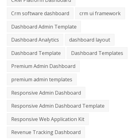
CRM Platform Dashboard
Crm software dashboard
crm ui framework
Dashboard Admin Template
Dashboard Analytics
dashboard layout
Dashboard Template
Dashboard Templates
Premium Admin Dashboard
premium admin templates
Responsive Admin Dashboard
Responsive Admin Dashboard Template
Responsive Web Application Kit
Revenue Tracking Dashboard