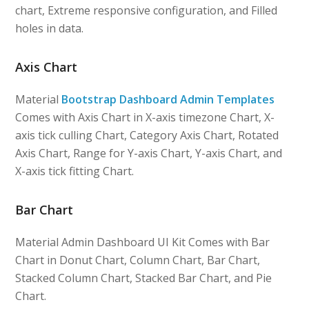
chart, Extreme responsive configuration, and Filled
holes in data.
Axis Chart
Material
Bootstrap Dashboard Admin Templates
Comes with Axis Chart in X-axis timezone Chart, X-
axis tick culling Chart, Category Axis Chart, Rotated
Axis Chart, Range for Y-axis Chart, Y-axis Chart, and
X-axis tick fitting Chart.
Bar Chart
Material Admin Dashboard UI Kit Comes with Bar
Chart in Donut Chart, Column Chart, Bar Chart,
Stacked Column Chart, Stacked Bar Chart, and Pie
Chart.