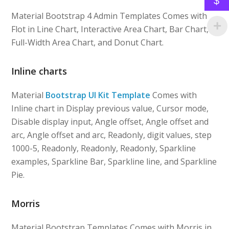
$
Material Bootstrap 4 Admin Templates Comes with
Flot in Line Chart, Interactive Area Chart, Bar Chart,
Full-Width Area Chart, and Donut Chart.
Inline charts
Material
Bootstrap UI Kit Template
Comes with
Inline chart in Display previous value, Cursor mode,
Disable display input, Angle offset, Angle offset and
arc, Angle offset and arc, Readonly, digit values, step
1000-5, Readonly, Readonly, Readonly, Sparkline
examples, Sparkline Bar, Sparkline line, and Sparkline
Pie.
Morris
Material Bootstrap Templates Comes with Morris in