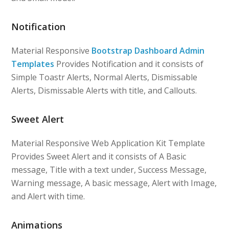
Notification
Material Responsive
Bootstrap Dashboard Admin
Templates
Provides Notification and it consists of
Simple Toastr Alerts, Normal Alerts, Dismissable
Alerts, Dismissable Alerts with title, and Callouts.
Sweet Alert
Material Responsive Web Application Kit Template
Provides Sweet Alert and it consists of A Basic
message, Title with a text under, Success Message,
Warning message, A basic message, Alert with Image,
and Alert with time.
Animations