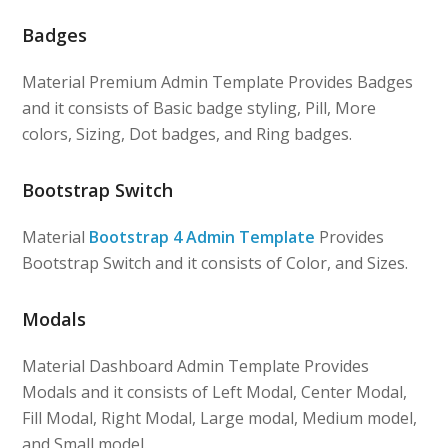
Badges
Material Premium Admin Template Provides Badges
and it consists of Basic badge styling, Pill, More
colors, Sizing, Dot badges, and Ring badges.
Bootstrap Switch
Material
Bootstrap 4 Admin Template
Provides
Bootstrap Switch and it consists of Color, and Sizes.
Modals
Material Dashboard Admin Template Provides
Modals and it consists of Left Modal, Center Modal,
Fill Modal, Right Modal, Large modal, Medium model,
and Small model.