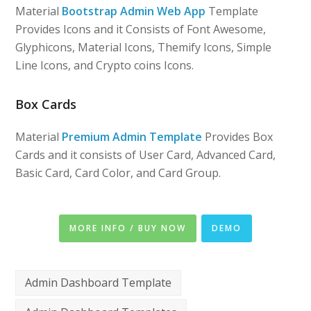
Material
Bootstrap Admin Web App
Template
Provides Icons and it Consists of Font Awesome,
Glyphicons, Material Icons, Themify Icons, Simple
Line Icons, and Crypto coins Icons.
Box Cards
Material
Premium Admin Template
Provides Box
Cards and it consists of User Card, Advanced Card,
Basic Card, Card Color, and Card Group.
MORE INFO / BUY NOW
DEMO
Admin Dashboard Template