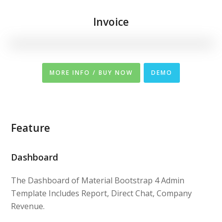
Invoice
MORE INFO / BUY NOW
DEMO
Feature
Dashboard
The Dashboard of Material Bootstrap 4 Admin
Template Includes Report, Direct Chat, Company
Revenue.