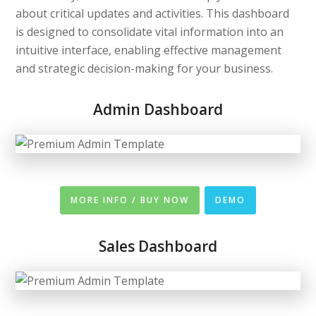
about critical updates and activities. This dashboard
is designed to consolidate vital information into an
intuitive interface, enabling effective management
and strategic decision-making for your business.
Admin Dashboard
MORE INFO / BUY NOW
DEMO
Sales Dashboard