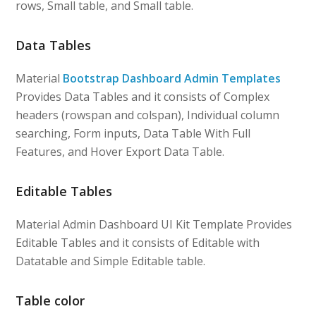
rows, Small table, and Small table.
Data Tables
Material
Bootstrap Dashboard Admin Templates
Provides Data Tables and it consists of Complex
headers (rowspan and colspan), Individual column
searching, Form inputs, Data Table With Full
Features, and Hover Export Data Table.
Editable Tables
Material Admin Dashboard UI Kit Template Provides
Editable Tables and it consists of Editable with
Datatable and Simple Editable table.
Table color