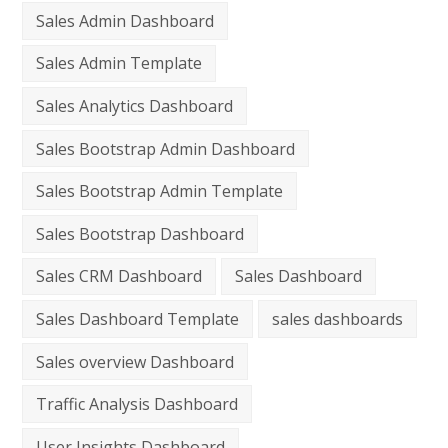
Sales Admin Dashboard
Sales Admin Template
Sales Analytics Dashboard
Sales Bootstrap Admin Dashboard
Sales Bootstrap Admin Template
Sales Bootstrap Dashboard
Sales CRM Dashboard
Sales Dashboard
Sales Dashboard Template
sales dashboards
Sales overview Dashboard
Traffic Analysis Dashboard
User Insights Dashboard