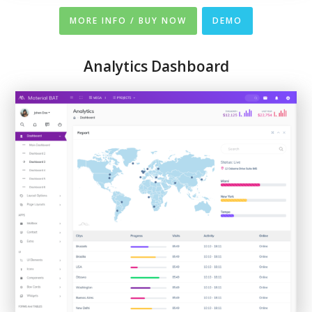
MORE INFO / BUY NOW
DEMO
Analytics Dashboard