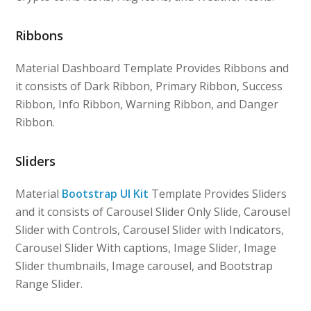
Ribbons
Material Dashboard Template Provides Ribbons and
it consists of Dark Ribbon, Primary Ribbon, Success
Ribbon, Info Ribbon, Warning Ribbon, and Danger
Ribbon.
Sliders
Material
Bootstrap UI Kit
Template Provides Sliders
and it consists of Carousel Slider Only Slide, Carousel
Slider with Controls, Carousel Slider with Indicators,
Carousel Slider With captions, Image Slider, Image
Slider thumbnails, Image carousel, and Bootstrap
Range Slider.