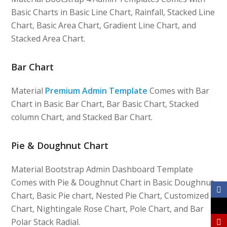
Basic Charts in Basic Line Chart, Rainfall, Stacked Line
Chart, Basic Area Chart, Gradient Line Chart, and
Stacked Area Chart.
Bar Chart
Material
Premium Admin Template
Comes with Bar
Chart in Basic Bar Chart, Bar Basic Chart, Stacked
column Chart, and Stacked Bar Chart.
Pie & Doughnut Chart
Material Bootstrap Admin Dashboard Template
Comes with Pie & Doughnut Chart in Basic Doughnut
Chart, Basic Pie chart, Nested Pie Chart, Customized
Chart, Nightingale Rose Chart, Pole Chart, and Bar
Polar Stack Radial.