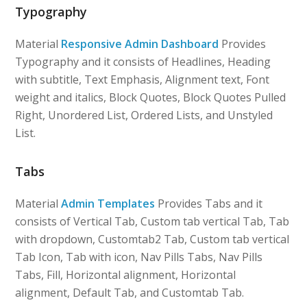
Typography
Material
Responsive Admin Dashboard
Provides
Typography and it consists of Headlines, Heading
with subtitle, Text Emphasis, Alignment text, Font
weight and italics, Block Quotes, Block Quotes Pulled
Right, Unordered List, Ordered Lists, and Unstyled
List.
Tabs
Material
Admin Templates
Provides Tabs and it
consists of Vertical Tab, Custom tab vertical Tab, Tab
with dropdown, Customtab2 Tab, Custom tab vertical
Tab Icon, Tab with icon, Nav Pills Tabs, Nav Pills
Tabs, Fill, Horizontal alignment, Horizontal
alignment, Default Tab, and Customtab Tab.