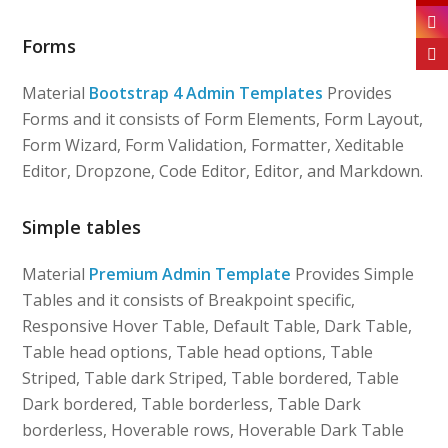
Forms
Material
Bootstrap 4 Admin Templates
Provides
Forms and it consists of Form Elements, Form Layout,
Form Wizard, Form Validation, Formatter, Xeditable
Editor, Dropzone, Code Editor, Editor, and Markdown.
Simple tables
Material
Premium Admin Template
Provides Simple
Tables and it consists of Breakpoint specific,
Responsive Hover Table, Default Table, Dark Table,
Table head options, Table head options, Table
Striped, Table dark Striped, Table bordered, Table
Dark bordered, Table borderless, Table Dark
borderless, Hoverable rows, Hoverable Dark Table