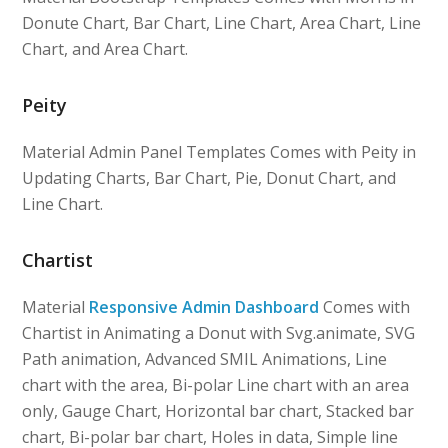
Donute Chart, Bar Chart, Line Chart, Area Chart, Line
Chart, and Area Chart.
Peity
Material Admin Panel Templates Comes with Peity in
Updating Charts, Bar Chart, Pie, Donut Chart, and
Line Chart.
Chartist
Material
Responsive Admin Dashboard
Comes with
Chartist in Animating a Donut with Svg.animate, SVG
Path animation, Advanced SMIL Animations, Line
chart with the area, Bi-polar Line chart with an area
only, Gauge Chart, Horizontal bar chart, Stacked bar
chart, Bi-polar bar chart, Holes in data, Simple line