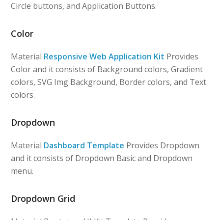
Circle buttons, and Application Buttons.
Color
Material
Responsive Web Application Kit
Provides
Color and it consists of Background colors, Gradient
colors, SVG Img Background, Border colors, and Text
colors.
Dropdown
Material
Dashboard Template
Provides Dropdown
and it consists of Dropdown Basic and Dropdown
menu.
Dropdown Grid