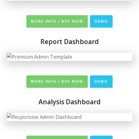
MORE INFO / BUY NOW
DEMO
Report Dashboard
MORE INFO / BUY NOW
DEMO
Analysis Dashboard