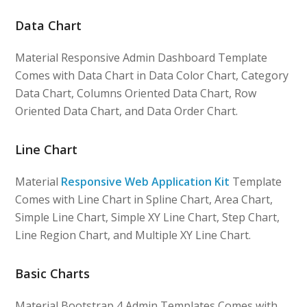
Data Chart
Material Responsive Admin Dashboard Template
Comes with Data Chart in Data Color Chart, Category
Data Chart, Columns Oriented Data Chart, Row
Oriented Data Chart, and Data Order Chart.
Line Chart
Material
Responsive Web Application Kit
Template
Comes with Line Chart in Spline Chart, Area Chart,
Simple Line Chart, Simple XY Line Chart, Step Chart,
Line Region Chart, and Multiple XY Line Chart.
Basic Charts
Material Bootstrap 4 Admin Templates Comes with