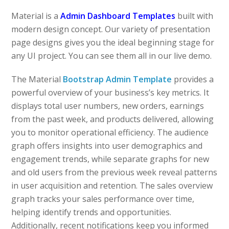
Material is a
Admin Dashboard Templates
built with
modern design concept. Our variety of presentation
page designs gives you the ideal beginning stage for
any UI project. You can see them all in our live demo.
The Material
Bootstrap Admin Template
provides a
powerful overview of your business’s key metrics. It
displays total user numbers, new orders, earnings
from the past week, and products delivered, allowing
you to monitor operational efficiency. The audience
graph offers insights into user demographics and
engagement trends, while separate graphs for new
and old users from the previous week reveal patterns
in user acquisition and retention. The sales overview
graph tracks your sales performance over time,
helping identify trends and opportunities.
Additionally, recent notifications keep you informed