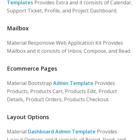
Templates
Provides Extra and it consists of Calendar,
Support Ticket, Profile, and Project Dashboard.
Mailbox
Material Responsive Web Application Kit Provides
Mailbox and it consists of Inbox, Compose, and Read.
Ecommerce Pages
Material Bootstrap
Admin Template
Provides
Products, Products Cart, Products Edit, Product
Details, Product Orders, Products Checkout.
Layout Options
Material
Dashboard Admin Template
Provides
Layout Options and it consists of Boxed, Fixed, and