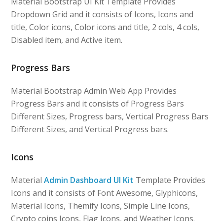
Material Bootstrap UI Kit Template Provides
Dropdown Grid and it consists of Icons, Icons and
title, Color icons, Color icons and title, 2 cols, 4 cols,
Disabled item, and Active item.
Progress Bars
Material Bootstrap Admin Web App Provides
Progress Bars and it consists of Progress Bars
Different Sizes, Progress bars, Vertical Progress Bars
Different Sizes, and Vertical Progress bars.
Icons
Material
Admin Dashboard UI Kit
Template Provides
Icons and it consists of Font Awesome, Glyphicons,
Material Icons, Themify Icons, Simple Line Icons,
Crypto coins Icons, Flag Icons, and Weather Icons.