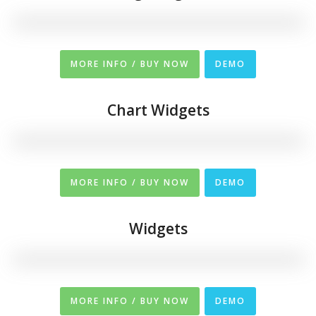
MORE INFO / BUY NOW
DEMO
Chart Widgets
MORE INFO / BUY NOW
DEMO
Widgets
MORE INFO / BUY NOW
DEMO