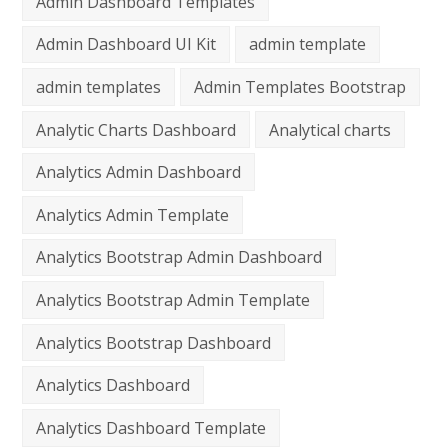
Admin Dashboard Templates
Admin Dashboard UI Kit
admin template
admin templates
Admin Templates Bootstrap
Analytic Charts Dashboard
Analytical charts
Analytics Admin Dashboard
Analytics Admin Template
Analytics Bootstrap Admin Dashboard
Analytics Bootstrap Admin Template
Analytics Bootstrap Dashboard
Analytics Dashboard
Analytics Dashboard Template