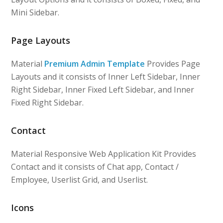
Mini Sidebar.
Page Layouts
Material
Premium Admin Template
Provides Page
Layouts and it consists of Inner Left Sidebar, Inner
Right Sidebar, Inner Fixed Left Sidebar, and Inner
Fixed Right Sidebar.
Contact
Material Responsive Web Application Kit Provides
Contact and it consists of Chat app, Contact /
Employee, Userlist Grid, and Userlist.
Icons