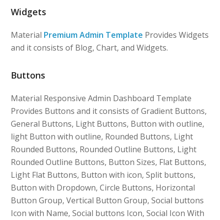
Widgets
Material
Premium Admin Template
Provides Widgets
and it consists of Blog, Chart, and Widgets.
Buttons
Material Responsive Admin Dashboard Template
Provides Buttons and it consists of Gradient Buttons,
General Buttons, Light Buttons, Button with outline,
light Button with outline, Rounded Buttons, Light
Rounded Buttons, Rounded Outline Buttons, Light
Rounded Outline Buttons, Button Sizes, Flat Buttons,
Light Flat Buttons, Button with icon, Split buttons,
Button with Dropdown, Circle Buttons, Horizontal
Button Group, Vertical Button Group, Social buttons
Icon with Name, Social buttons Icon, Social Icon With