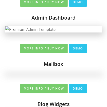
MORE INFO / BUY NOW
DEMO
Admin Dashboard
MORE INFO / BUY NOW
DEMO
Mailbox
MORE INFO / BUY NOW
DEMO
Blog Widgets