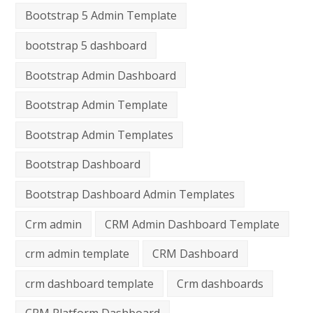
Bootstrap 5 Admin Template
bootstrap 5 dashboard
Bootstrap Admin Dashboard
Bootstrap Admin Template
Bootstrap Admin Templates
Bootstrap Dashboard
Bootstrap Dashboard Admin Templates
Crm admin
CRM Admin Dashboard Template
crm admin template
CRM Dashboard
crm dashboard template
Crm dashboards