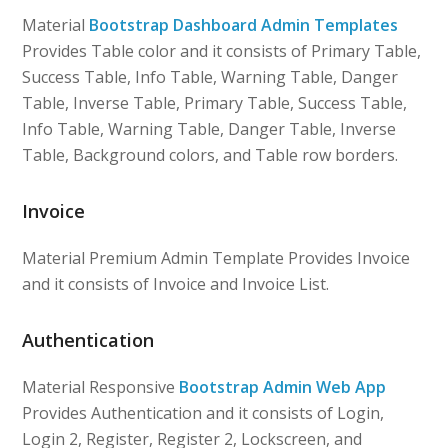
Material
Bootstrap Dashboard Admin Templates
Provides Table color and it consists of Primary Table,
Success Table, Info Table, Warning Table, Danger
Table, Inverse Table, Primary Table, Success Table,
Info Table, Warning Table, Danger Table, Inverse
Table, Background colors, and Table row borders.
Invoice
Material Premium Admin Template Provides Invoice
and it consists of Invoice and Invoice List.
Authentication
Material Responsive
Bootstrap Admin Web App
Provides Authentication and it consists of Login,
Login 2, Register, Register 2, Lockscreen, and