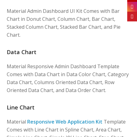
Material Admin Dashboard UI Kit Comes with Bar
Chart in Donut Chart, Column Chart, Bar Chart,
Stacked Column Chart, Stacked Bar Chart, and Pie
Chart.
Data Chart
Material Responsive Admin Dashboard Template
Comes with Data Chart in Data Color Chart, Category
Data Chart, Columns Oriented Data Chart, Row
Oriented Data Chart, and Data Order Chart.
Line Chart
Material
Responsive Web Application Kit
Template
Comes with Line Chart in Spline Chart, Area Chart,