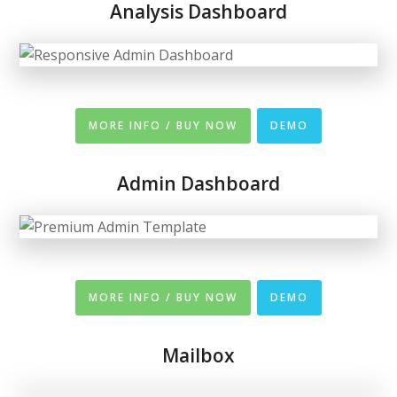
Analysis Dashboard
MORE INFO / BUY NOW
DEMO
Admin Dashboard
MORE INFO / BUY NOW
DEMO
Mailbox