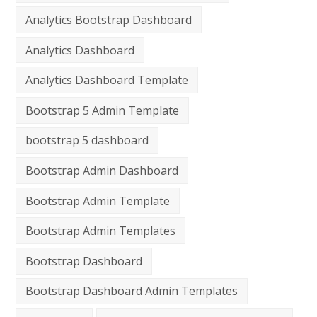
Analytics Bootstrap Dashboard
Analytics Dashboard
Analytics Dashboard Template
Bootstrap 5 Admin Template
bootstrap 5 dashboard
Bootstrap Admin Dashboard
Bootstrap Admin Template
Bootstrap Admin Templates
Bootstrap Dashboard
Bootstrap Dashboard Admin Templates