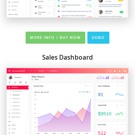
MORE INFO / BUY NOW
DEMO
Sales Dashboard