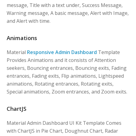
message, Title with a text under, Success Message,
Warning message, A basic message, Alert with Image,
and Alert with time.
Animations
Material
Responsive Admin Dashboard
Template
Provides Animations and it consists of Attention
seekers, Bouncing entrances, Bouncing exits, Fading
entrances, Fading exits, Flip animations, Lightspeed
animations, Rotating entrances, Rotating exits,
Special animations, Zoom entrances, and Zoom exits.
ChartJS
Material Admin Dashboard UI Kit Template Comes
with ChartJS in Pie Chart, Doughnut Chart, Radar