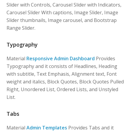
Slider with Controls, Carousel Slider with Indicators,
Carousel Slider With captions, Image Slider, Image
Slider thumbnails, Image carousel, and Bootstrap
Range Slider.
Typography
Material
Responsive Admin Dashboard
Provides
Typography and it consists of Headlines, Heading
with subtitle, Text Emphasis, Alignment text, Font
weight and italics, Block Quotes, Block Quotes Pulled
Right, Unordered List, Ordered Lists, and Unstyled
List.
Tabs
Material
Admin Templates
Provides Tabs and it