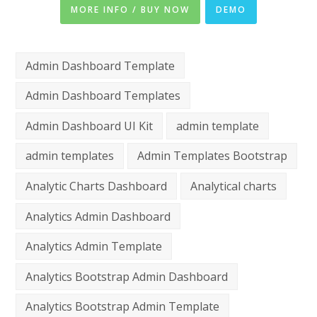
MORE INFO / BUY NOW
DEMO
Admin Dashboard Template
Admin Dashboard Templates
Admin Dashboard UI Kit
admin template
admin templates
Admin Templates Bootstrap
Analytic Charts Dashboard
Analytical charts
Analytics Admin Dashboard
Analytics Admin Template
Analytics Bootstrap Admin Dashboard
Analytics Bootstrap Admin Template