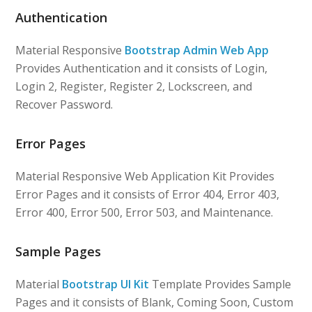
Authentication
Material Responsive
Bootstrap Admin Web App
Provides Authentication and it consists of Login,
Login 2, Register, Register 2, Lockscreen, and
Recover Password.
Error Pages
Material Responsive Web Application Kit Provides
Error Pages and it consists of Error 404, Error 403,
Error 400, Error 500, Error 503, and Maintenance.
Sample Pages
Material
Bootstrap UI Kit
Template Provides Sample
Pages and it consists of Blank, Coming Soon, Custom