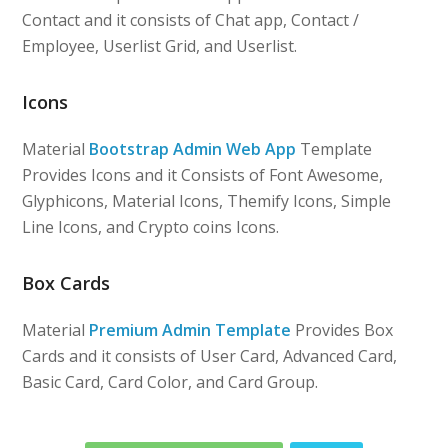
Contact and it consists of Chat app, Contact /
Employee, Userlist Grid, and Userlist.
Icons
Material
Bootstrap Admin Web App
Template
Provides Icons and it Consists of Font Awesome,
Glyphicons, Material Icons, Themify Icons, Simple
Line Icons, and Crypto coins Icons.
Box Cards
Material
Premium Admin Template
Provides Box
Cards and it consists of User Card, Advanced Card,
Basic Card, Card Color, and Card Group.