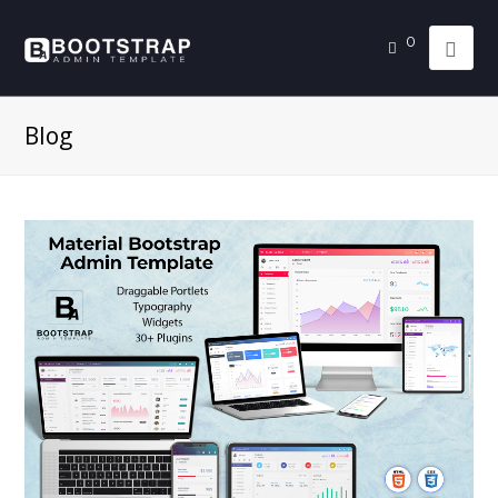
0
Blog