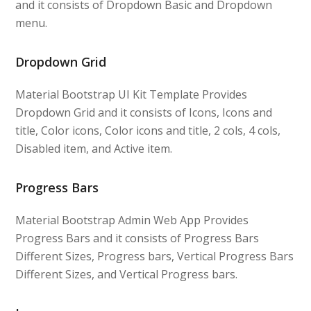
and it consists of Dropdown Basic and Dropdown
menu.
Dropdown Grid
Material Bootstrap UI Kit Template Provides
Dropdown Grid and it consists of Icons, Icons and
title, Color icons, Color icons and title, 2 cols, 4 cols,
Disabled item, and Active item.
Progress Bars
Material Bootstrap Admin Web App Provides
Progress Bars and it consists of Progress Bars
Different Sizes, Progress bars, Vertical Progress Bars
Different Sizes, and Vertical Progress bars.