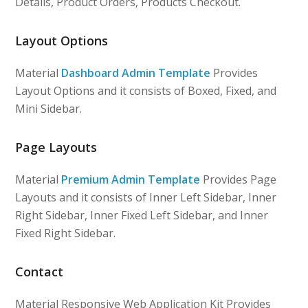
Details, Product Orders, Products Checkout.
Layout Options
Material
Dashboard Admin Template
Provides
Layout Options and it consists of Boxed, Fixed, and
Mini Sidebar.
Page Layouts
Material
Premium Admin Template
Provides Page
Layouts and it consists of Inner Left Sidebar, Inner
Right Sidebar, Inner Fixed Left Sidebar, and Inner
Fixed Right Sidebar.
Contact
Material Responsive Web Application Kit Provides