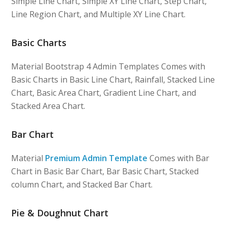
Simple Line Chart, Simple XY Line Chart, Step Chart,
Line Region Chart, and Multiple XY Line Chart.
Basic Charts
Material Bootstrap 4 Admin Templates Comes with
Basic Charts in Basic Line Chart, Rainfall, Stacked Line
Chart, Basic Area Chart, Gradient Line Chart, and
Stacked Area Chart.
Bar Chart
Material
Premium Admin Template
Comes with Bar
Chart in Basic Bar Chart, Bar Basic Chart, Stacked
column Chart, and Stacked Bar Chart.
Pie & Doughnut Chart