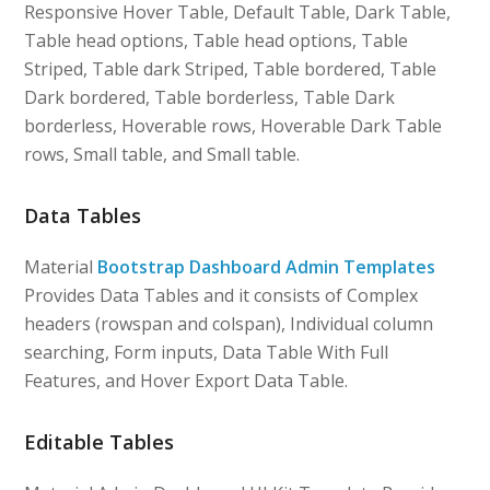
Responsive Hover Table, Default Table, Dark Table,
Table head options, Table head options, Table
Striped, Table dark Striped, Table bordered, Table
Dark bordered, Table borderless, Table Dark
borderless, Hoverable rows, Hoverable Dark Table
rows, Small table, and Small table.
Data Tables
Material
Bootstrap Dashboard Admin Templates
Provides Data Tables and it consists of Complex
headers (rowspan and colspan), Individual column
searching, Form inputs, Data Table With Full
Features, and Hover Export Data Table.
Editable Tables