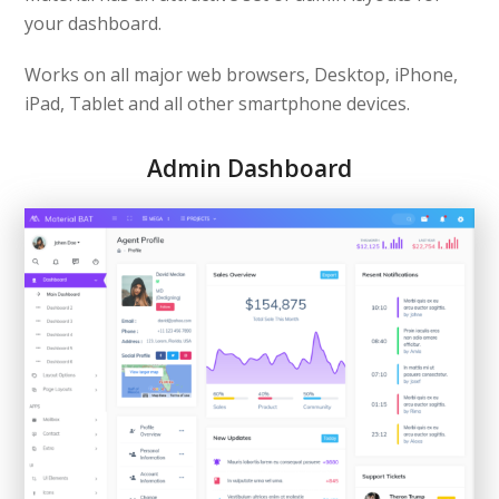
your dashboard.
Works on all major web browsers, Desktop, iPhone,
iPad, Tablet and all other smartphone devices.
Admin Dashboard