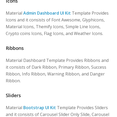
Icons
Material
Admin Dashboard UI Kit
Template Provides
Icons and it consists of Font Awesome, Glyphicons,
Material Icons, Themify Icons, Simple Line Icons,
Crypto coins Icons, Flag Icons, and Weather Icons.
Ribbons
Material Dashboard Template Provides Ribbons and
it consists of Dark Ribbon, Primary Ribbon, Success
Ribbon, Info Ribbon, Warning Ribbon, and Danger
Ribbon.
Sliders
Material
Bootstrap UI Kit
Template Provides Sliders
and it consists of Carousel Slider Only Slide, Carousel