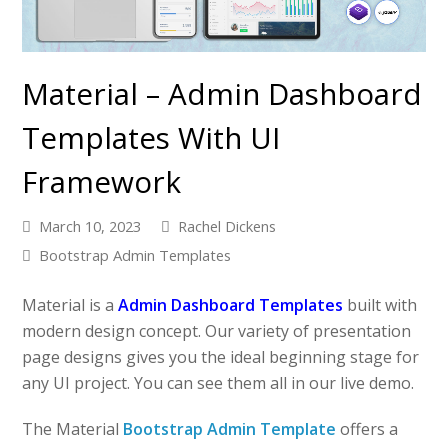
Material – Admin Dashboard
Templates With UI
Framework
March 10, 2023
Rachel Dickens
Bootstrap Admin Templates
Material is a
Admin Dashboard Templates
built with
modern design concept. Our variety of presentation
page designs gives you the ideal beginning stage for
any UI project. You can see them all in our live demo.
The Material
Bootstrap Admin Template
offers a