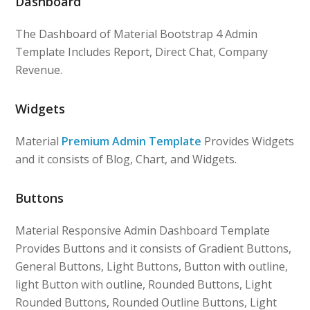
Dashboard
The Dashboard of Material Bootstrap 4 Admin
Template Includes Report, Direct Chat, Company
Revenue.
Widgets
Material
Premium Admin Template
Provides Widgets
and it consists of Blog, Chart, and Widgets.
Buttons
Material Responsive Admin Dashboard Template
Provides Buttons and it consists of Gradient Buttons,
General Buttons, Light Buttons, Button with outline,
light Button with outline, Rounded Buttons, Light
Rounded Buttons, Rounded Outline Buttons, Light