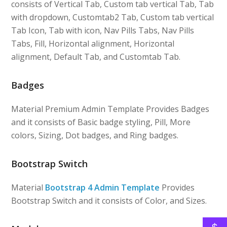
consists of Vertical Tab, Custom tab vertical Tab, Tab
with dropdown, Customtab2 Tab, Custom tab vertical
Tab Icon, Tab with icon, Nav Pills Tabs, Nav Pills
Tabs, Fill, Horizontal alignment, Horizontal
alignment, Default Tab, and Customtab Tab.
Badges
Material Premium Admin Template Provides Badges
and it consists of Basic badge styling, Pill, More
colors, Sizing, Dot badges, and Ring badges.
Bootstrap Switch
Material
Bootstrap 4 Admin Template
Provides
Bootstrap Switch and it consists of Color, and Sizes.