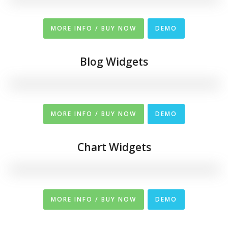
MORE INFO / BUY NOW
DEMO
Blog Widgets
MORE INFO / BUY NOW
DEMO
Chart Widgets
MORE INFO / BUY NOW
DEMO