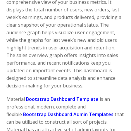
comprehensive view of your business metrics. It
displays the total number of users, new orders, last
week’s earnings, and products delivered, providing a
clear snapshot of your operational status. The
audience graph helps visualize user engagement,
while the graphs for last week’s new and old users
highlight trends in user acquisition and retention.
The sales overview graph offers insights into sales
performance, and recent notifications keep you
updated on important events. This dashboard is
designed to streamline data analysis and enhance
decision-making for your business.
Material
Bootstrap Dashboard Template
is an
professional, modern, complete and
flexible
Bootstrap Dashboard Admin Templates
that
can be utilized to construct all sort of projects.
Material has an attractive set of admin layouts for