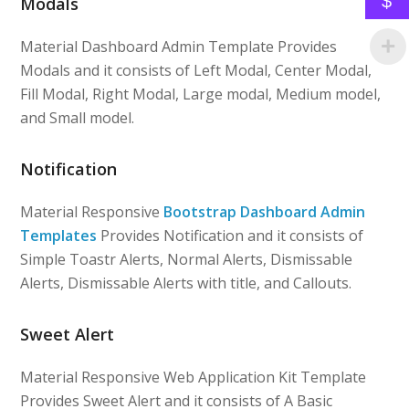
$
Modals
Material Dashboard Admin Template Provides
Modals and it consists of Left Modal, Center Modal,
Fill Modal, Right Modal, Large modal, Medium model,
and Small model.
Notification
Material Responsive
Bootstrap Dashboard Admin
Templates
Provides Notification and it consists of
Simple Toastr Alerts, Normal Alerts, Dismissable
Alerts, Dismissable Alerts with title, and Callouts.
Sweet Alert
Material Responsive Web Application Kit Template
Provides Sweet Alert and it consists of A Basic