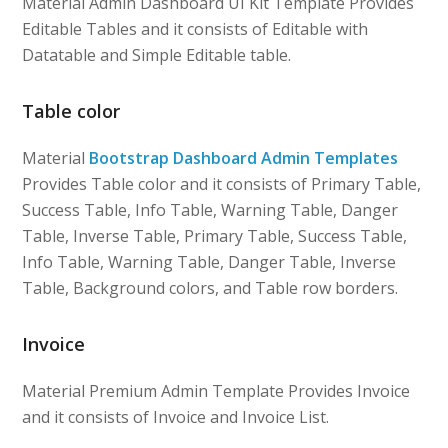
Material Admin Dashboard UI Kit Template Provides
Editable Tables and it consists of Editable with
Datatable and Simple Editable table.
Table color
Material
Bootstrap Dashboard Admin Templates
Provides Table color and it consists of Primary Table,
Success Table, Info Table, Warning Table, Danger
Table, Inverse Table, Primary Table, Success Table,
Info Table, Warning Table, Danger Table, Inverse
Table, Background colors, and Table row borders.
Invoice
Material Premium Admin Template Provides Invoice
and it consists of Invoice and Invoice List.