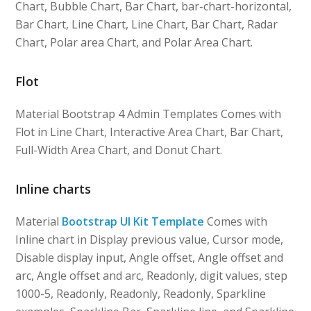
Chart, Bubble Chart, Bar Chart, bar-chart-horizontal,
Bar Chart, Line Chart, Line Chart, Bar Chart, Radar
Chart, Polar area Chart, and Polar Area Chart.
Flot
Material Bootstrap 4 Admin Templates Comes with
Flot in Line Chart, Interactive Area Chart, Bar Chart,
Full-Width Area Chart, and Donut Chart.
Inline charts
Material
Bootstrap UI Kit Template
Comes with
Inline chart in Display previous value, Cursor mode,
Disable display input, Angle offset, Angle offset and
arc, Angle offset and arc, Readonly, digit values, step
1000-5, Readonly, Readonly, Readonly, Sparkline