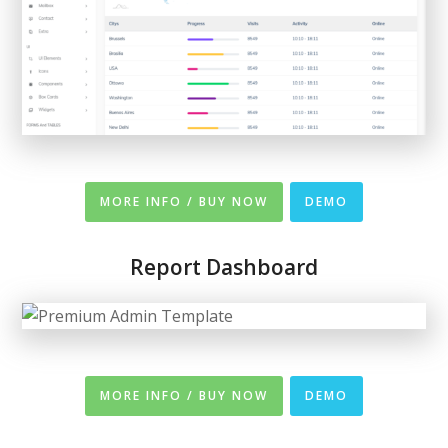
MORE INFO / BUY NOW
DEMO
Report Dashboard
MORE INFO / BUY NOW
DEMO