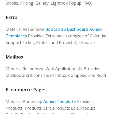
Scrolls, Pricing, Gallery, Lightbox Popup, FAQ.
Extra
Material Responsive
Bootstrap Dashboard Admin
Templates
Provides Extra and it consists of Calendar,
Support Ticket, Profile, and Project Dashboard.
Mailbox
Material Responsive Web Application Kit Provides
Mailbox and it consists of Inbox, Compose, and Read.
Ecommerce Pages
Material Bootstrap
Admin Template
Provides
Products, Products Cart, Products Edit, Product