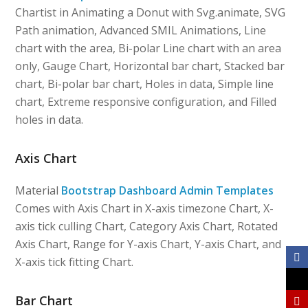
Chartist in Animating a Donut with Svg.animate, SVG
Path animation, Advanced SMIL Animations, Line
chart with the area, Bi-polar Line chart with an area
only, Gauge Chart, Horizontal bar chart, Stacked bar
chart, Bi-polar bar chart, Holes in data, Simple line
chart, Extreme responsive configuration, and Filled
holes in data.
Axis Chart
Material
Bootstrap Dashboard Admin Templates
Comes with Axis Chart in X-axis timezone Chart, X-
axis tick culling Chart, Category Axis Chart, Rotated
Axis Chart, Range for Y-axis Chart, Y-axis Chart, and
X-axis tick fitting Chart.
Bar Chart