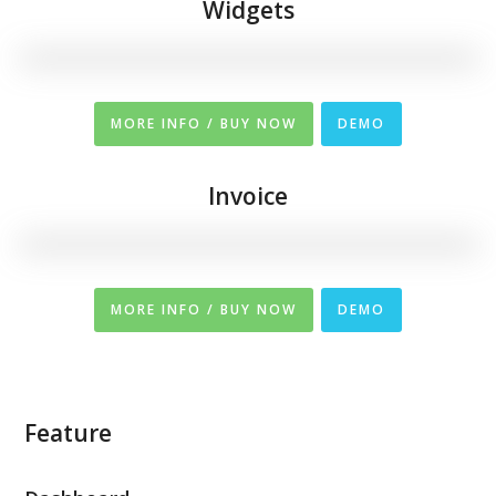
Widgets
MORE INFO / BUY NOW
DEMO
Invoice
MORE INFO / BUY NOW
DEMO
Feature