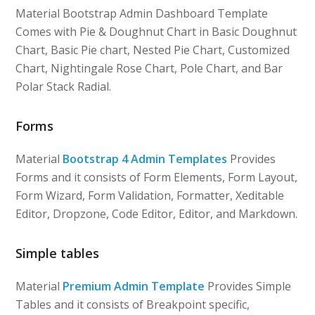
Material Bootstrap Admin Dashboard Template
Comes with Pie & Doughnut Chart in Basic Doughnut
Chart, Basic Pie chart, Nested Pie Chart, Customized
Chart, Nightingale Rose Chart, Pole Chart, and Bar
Polar Stack Radial.
Forms
Material
Bootstrap 4 Admin Templates
Provides
Forms and it consists of Form Elements, Form Layout,
Form Wizard, Form Validation, Formatter, Xeditable
Editor, Dropzone, Code Editor, Editor, and Markdown.
Simple tables
Material
Premium Admin Template
Provides Simple
Tables and it consists of Breakpoint specific,