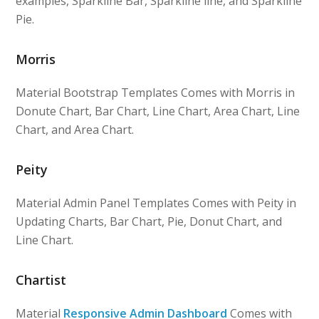
examples, Sparkline Bar, Sparkline line, and Sparkline
Pie.
Morris
Material Bootstrap Templates Comes with Morris in
Donute Chart, Bar Chart, Line Chart, Area Chart, Line
Chart, and Area Chart.
Peity
Material Admin Panel Templates Comes with Peity in
Updating Charts, Bar Chart, Pie, Donut Chart, and
Line Chart.
Chartist
Material
Responsive Admin Dashboard
Comes with