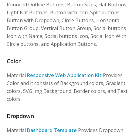
Rounded Outline Buttons, Button Sizes, Flat Buttons,
Light Flat Buttons, Button with icon, Split buttons,
Button with Dropdown, Circle Buttons, Horizontal
Button Group, Vertical Button Group, Social buttons
Icon with Name, Social buttons Icon, Social Icon With
Circle buttons, and Application Buttons.
Color
Material
Responsive Web Application Kit
Provides
Color and it consists of Background colors, Gradient
colors, SVG Img Background, Border colors, and Text
colors.
Dropdown
Material
Dashboard Template
Provides Dropdown