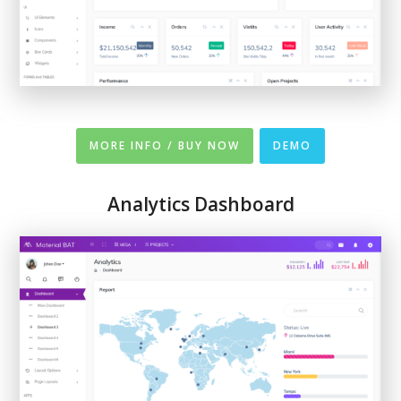
MORE INFO / BUY NOW
DEMO
Analytics Dashboard