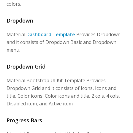
colors.
Dropdown
Material
Dashboard Template
Provides Dropdown
and it consists of Dropdown Basic and Dropdown
menu.
Dropdown Grid
Material Bootstrap UI Kit Template Provides
Dropdown Grid and it consists of Icons, Icons and
title, Color icons, Color icons and title, 2 cols, 4 cols,
Disabled item, and Active item.
Progress Bars