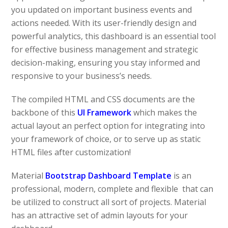
you updated on important business events and
actions needed. With its user-friendly design and
powerful analytics, this dashboard is an essential tool
for effective business management and strategic
decision-making, ensuring you stay informed and
responsive to your business’s needs.
The compiled HTML and CSS documents are the
backbone of this
UI Framework
which makes the
actual layout an perfect option for integrating into
your framework of choice, or to serve up as static
HTML files after customization!
Material
Bootstrap Dashboard Template
is an
professional, modern, complete and flexible that can
be utilized to construct all sort of projects. Material
has an attractive set of admin layouts for your