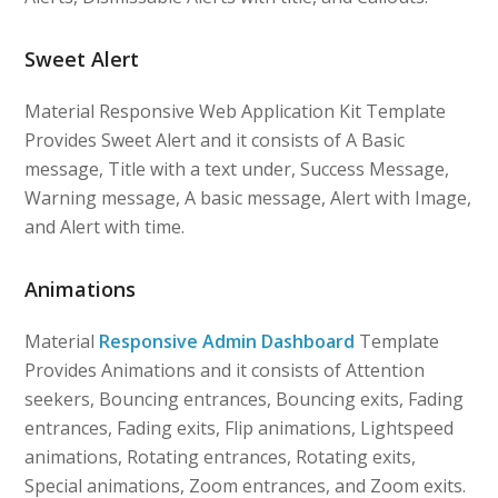
Sweet Alert
Material Responsive Web Application Kit Template
Provides Sweet Alert and it consists of A Basic
message, Title with a text under, Success Message,
Warning message, A basic message, Alert with Image,
and Alert with time.
Animations
Material
Responsive Admin Dashboard
Template
Provides Animations and it consists of Attention
seekers, Bouncing entrances, Bouncing exits, Fading
entrances, Fading exits, Flip animations, Lightspeed
animations, Rotating entrances, Rotating exits,
Special animations, Zoom entrances, and Zoom exits.