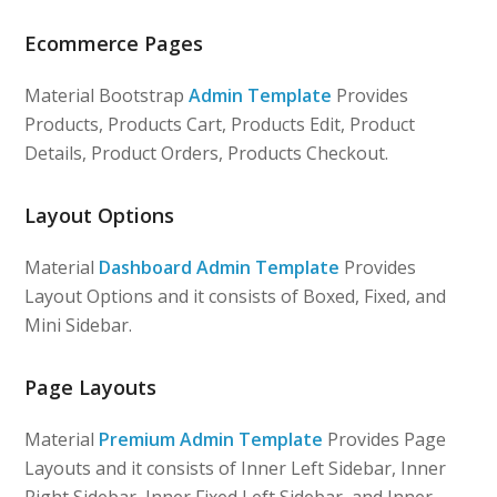
Ecommerce Pages
Material Bootstrap
Admin Template
Provides
Products, Products Cart, Products Edit, Product
Details, Product Orders, Products Checkout.
Layout Options
Material
Dashboard Admin Template
Provides
Layout Options and it consists of Boxed, Fixed, and
Mini Sidebar.
Page Layouts
Material
Premium Admin Template
Provides Page
Layouts and it consists of Inner Left Sidebar, Inner