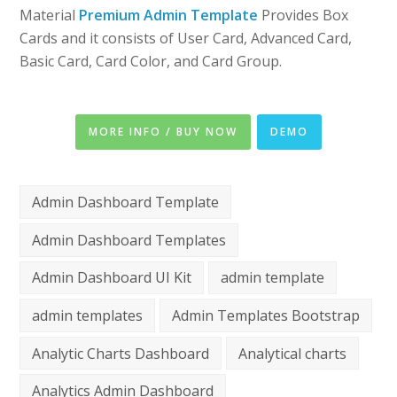
Material
Premium Admin Template
Provides Box
Cards and it consists of User Card, Advanced Card,
Basic Card, Card Color, and Card Group.
MORE INFO / BUY NOW
DEMO
Admin Dashboard Template
Admin Dashboard Templates
Admin Dashboard UI Kit
admin template
admin templates
Admin Templates Bootstrap
Analytic Charts Dashboard
Analytical charts
Analytics Admin Dashboard