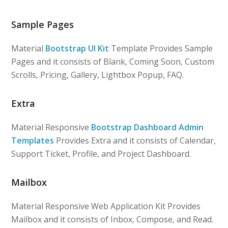
Sample Pages
Material
Bootstrap UI Kit
Template Provides Sample
Pages and it consists of Blank, Coming Soon, Custom
Scrolls, Pricing, Gallery, Lightbox Popup, FAQ.
Extra
Material Responsive
Bootstrap Dashboard Admin
Templates
Provides Extra and it consists of Calendar,
Support Ticket, Profile, and Project Dashboard.
Mailbox
Material Responsive Web Application Kit Provides
Mailbox and it consists of Inbox, Compose, and Read.