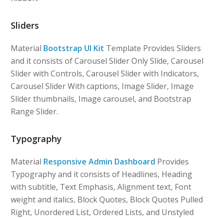
Sliders
Material
Bootstrap UI Kit
Template Provides Sliders
and it consists of Carousel Slider Only Slide, Carousel
Slider with Controls, Carousel Slider with Indicators,
Carousel Slider With captions, Image Slider, Image
Slider thumbnails, Image carousel, and Bootstrap
Range Slider.
Typography
Material
Responsive Admin Dashboard
Provides
Typography and it consists of Headlines, Heading
with subtitle, Text Emphasis, Alignment text, Font
weight and italics, Block Quotes, Block Quotes Pulled
Right, Unordered List, Ordered Lists, and Unstyled