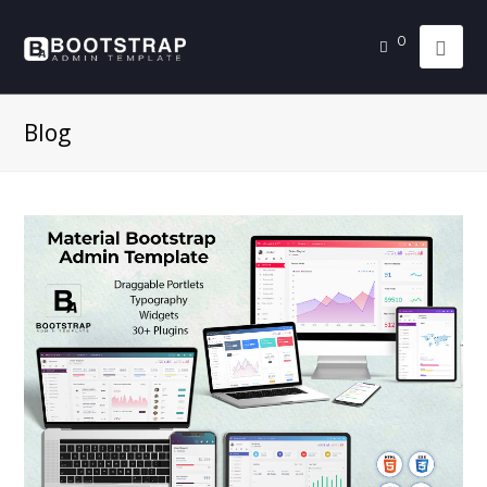
0
Blog