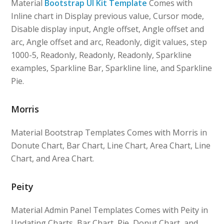
Material
Bootstrap UI Kit Template
Comes with
Inline chart in Display previous value, Cursor mode,
Disable display input, Angle offset, Angle offset and
arc, Angle offset and arc, Readonly, digit values, step
1000-5, Readonly, Readonly, Readonly, Sparkline
examples, Sparkline Bar, Sparkline line, and Sparkline
Pie.
Morris
Material Bootstrap Templates Comes with Morris in
Donute Chart, Bar Chart, Line Chart, Area Chart, Line
Chart, and Area Chart.
Peity
Material Admin Panel Templates Comes with Peity in
Updating Charts, Bar Chart, Pie, Donut Chart, and