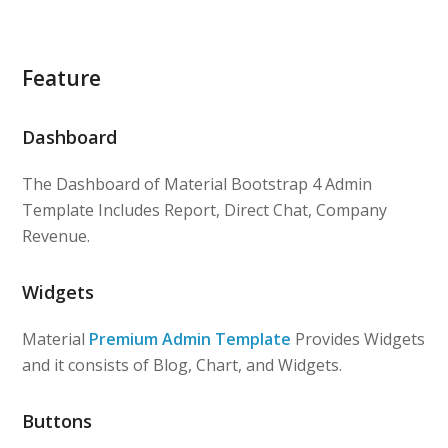
Feature
Dashboard
The Dashboard of Material Bootstrap 4 Admin
Template Includes Report, Direct Chat, Company
Revenue.
Widgets
Material
Premium Admin Template
Provides Widgets
and it consists of Blog, Chart, and Widgets.
Buttons