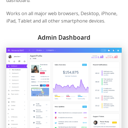
dashboard.
Works on all major web browsers, Desktop, iPhone,
iPad, Tablet and all other smartphone devices.
Admin Dashboard