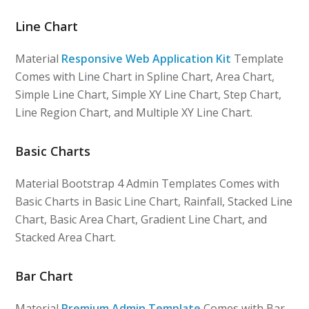
Line Chart
Material
Responsive Web Application Kit
Template
Comes with Line Chart in Spline Chart, Area Chart,
Simple Line Chart, Simple XY Line Chart, Step Chart,
Line Region Chart, and Multiple XY Line Chart.
Basic Charts
Material Bootstrap 4 Admin Templates Comes with
Basic Charts in Basic Line Chart, Rainfall, Stacked Line
Chart, Basic Area Chart, Gradient Line Chart, and
Stacked Area Chart.
Bar Chart
Material
Premium Admin Template
Comes with Bar