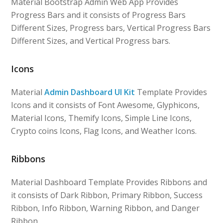
Material Bootstrap Admin Web App Provides
Progress Bars and it consists of Progress Bars
Different Sizes, Progress bars, Vertical Progress Bars
Different Sizes, and Vertical Progress bars.
Icons
Material
Admin Dashboard UI Kit
Template Provides
Icons and it consists of Font Awesome, Glyphicons,
Material Icons, Themify Icons, Simple Line Icons,
Crypto coins Icons, Flag Icons, and Weather Icons.
Ribbons
Material Dashboard Template Provides Ribbons and
it consists of Dark Ribbon, Primary Ribbon, Success
Ribbon, Info Ribbon, Warning Ribbon, and Danger
Ribbon.