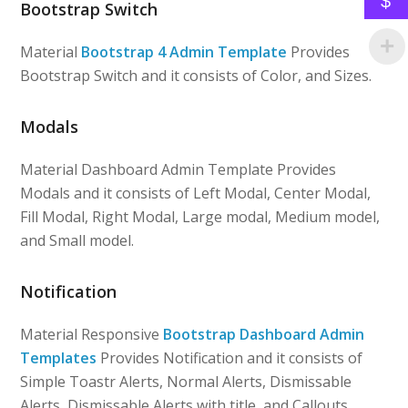
$
Bootstrap Switch
Material
Bootstrap 4 Admin Template
Provides
Bootstrap Switch and it consists of Color, and Sizes.
Modals
Material Dashboard Admin Template Provides
Modals and it consists of Left Modal, Center Modal,
Fill Modal, Right Modal, Large modal, Medium model,
and Small model.
Notification
Material Responsive
Bootstrap Dashboard Admin
Templates
Provides Notification and it consists of
Simple Toastr Alerts, Normal Alerts, Dismissable
Alerts, Dismissable Alerts with title, and Callouts.