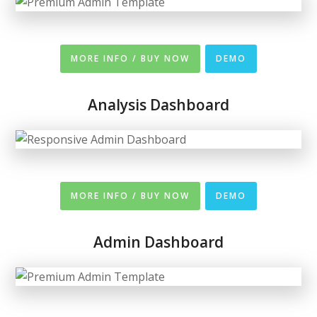
MORE INFO / BUY NOW
DEMO
Analysis Dashboard
MORE INFO / BUY NOW
DEMO
Admin Dashboard