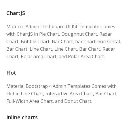
ChartJS
Material Admin Dashboard UI Kit Template Comes
with ChartJS in Pie Chart, Doughnut Chart, Radar
Chart, Bubble Chart, Bar Chart, bar-chart-horizontal,
Bar Chart, Line Chart, Line Chart, Bar Chart, Radar
Chart, Polar area Chart, and Polar Area Chart.
Flot
Material Bootstrap 4 Admin Templates Comes with
Flot in Line Chart, Interactive Area Chart, Bar Chart,
Full-Width Area Chart, and Donut Chart.
Inline charts