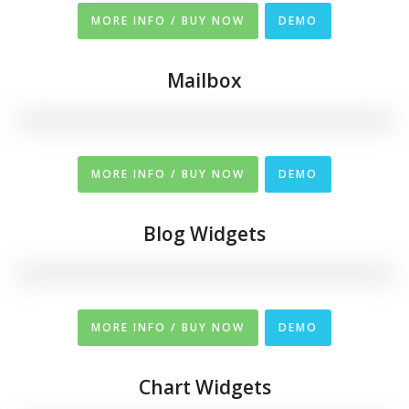
MORE INFO / BUY NOW
DEMO
Mailbox
MORE INFO / BUY NOW
DEMO
Blog Widgets
MORE INFO / BUY NOW
DEMO
Chart Widgets