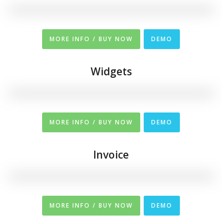
MORE INFO / BUY NOW
DEMO
Widgets
MORE INFO / BUY NOW
DEMO
Invoice
MORE INFO / BUY NOW
DEMO