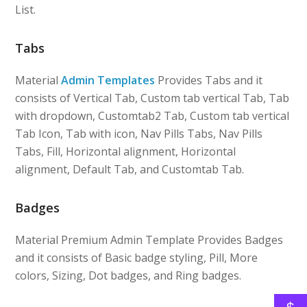
List.
Tabs
Material
Admin Templates
Provides Tabs and it
consists of Vertical Tab, Custom tab vertical Tab, Tab
with dropdown, Customtab2 Tab, Custom tab vertical
Tab Icon, Tab with icon, Nav Pills Tabs, Nav Pills
Tabs, Fill, Horizontal alignment, Horizontal
alignment, Default Tab, and Customtab Tab.
Badges
Material Premium Admin Template Provides Badges
and it consists of Basic badge styling, Pill, More
colors, Sizing, Dot badges, and Ring badges.