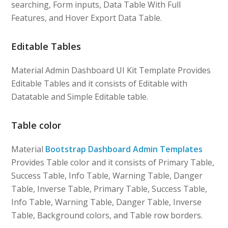
searching, Form inputs, Data Table With Full
Features, and Hover Export Data Table.
Editable Tables
Material Admin Dashboard UI Kit Template Provides
Editable Tables and it consists of Editable with
Datatable and Simple Editable table.
Table color
Material
Bootstrap Dashboard Admin Templates
Provides Table color and it consists of Primary Table,
Success Table, Info Table, Warning Table, Danger
Table, Inverse Table, Primary Table, Success Table,
Info Table, Warning Table, Danger Table, Inverse
Table, Background colors, and Table row borders.