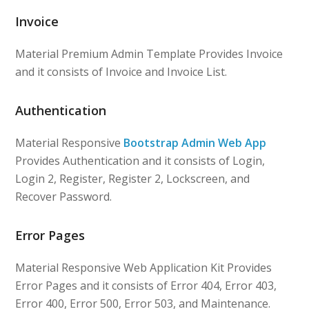
Invoice
Material Premium Admin Template Provides Invoice
and it consists of Invoice and Invoice List.
Authentication
Material Responsive
Bootstrap Admin Web App
Provides Authentication and it consists of Login,
Login 2, Register, Register 2, Lockscreen, and
Recover Password.
Error Pages
Material Responsive Web Application Kit Provides
Error Pages and it consists of Error 404, Error 403,
Error 400, Error 500, Error 503, and Maintenance.