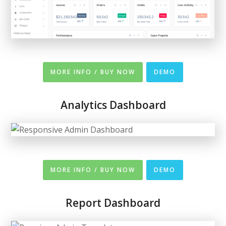
MORE INFO / BUY NOW
DEMO
Analytics Dashboard
MORE INFO / BUY NOW
DEMO
Report Dashboard