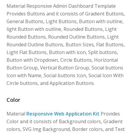
Material Responsive Admin Dashboard Template
Provides Buttons and it consists of Gradient Buttons,
General Buttons, Light Buttons, Button with outline,
light Button with outline, Rounded Buttons, Light
Rounded Buttons, Rounded Outline Buttons, Light
Rounded Outline Buttons, Button Sizes, Flat Buttons,
Light Flat Buttons, Button with icon, Split buttons,
Button with Dropdown, Circle Buttons, Horizontal
Button Group, Vertical Button Group, Social buttons
Icon with Name, Social buttons Icon, Social Icon With
Circle buttons, and Application Buttons.
Color
Material
Responsive Web Application Kit
Provides
Color and it consists of Background colors, Gradient
colors, SVG Img Background, Border colors, and Text