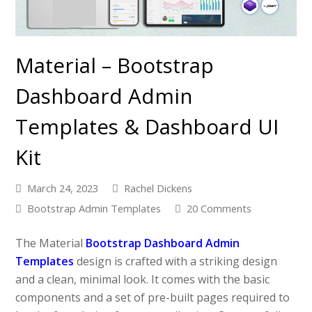
Material – Bootstrap
Dashboard Admin
Templates & Dashboard UI
Kit
March 24, 2023
Rachel Dickens
Bootstrap Admin Templates
20 Comments
The Material
Bootstrap Dashboard Admin
Templates
design is crafted with a striking design
and a clean, minimal look. It comes with the basic
components and a set of pre-built pages required to