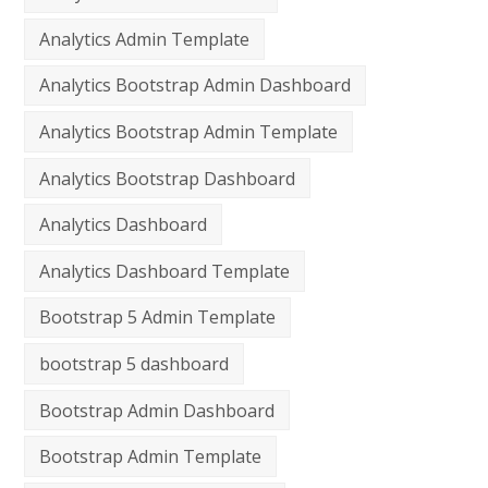
Analytics Admin Template
Analytics Bootstrap Admin Dashboard
Analytics Bootstrap Admin Template
Analytics Bootstrap Dashboard
Analytics Dashboard
Analytics Dashboard Template
Bootstrap 5 Admin Template
bootstrap 5 dashboard
Bootstrap Admin Dashboard
Bootstrap Admin Template