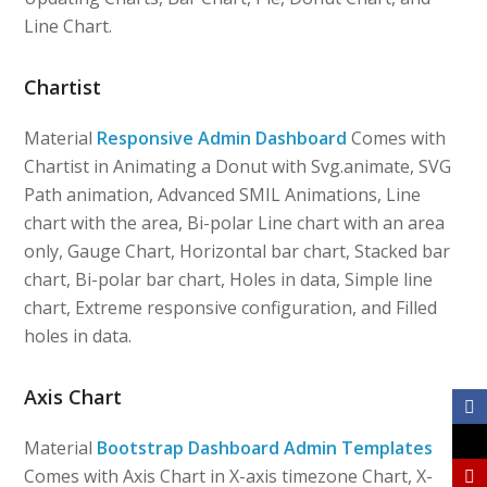
Line Chart.
Chartist
Material
Responsive Admin Dashboard
Comes with
Chartist in Animating a Donut with Svg.animate, SVG
Path animation, Advanced SMIL Animations, Line
chart with the area, Bi-polar Line chart with an area
only, Gauge Chart, Horizontal bar chart, Stacked bar
chart, Bi-polar bar chart, Holes in data, Simple line
chart, Extreme responsive configuration, and Filled
holes in data.
Axis Chart
Material
Bootstrap Dashboard Admin Templates
Comes with Axis Chart in X-axis timezone Chart, X-