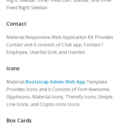
Right Sidebar, Inner Fixed Left Sidebar, and Inner
Fixed Right Sidebar.
Contact
Material Responsive Web Application Kit Provides
Contact and it consists of Chat app, Contact /
Employee, Userlist Grid, and Userlist.
Icons
Material
Bootstrap Admin Web App
Template
Provides Icons and it Consists of Font Awesome,
Glyphicons, Material Icons, Themify Icons, Simple
Line Icons, and Crypto coins Icons.
Box Cards