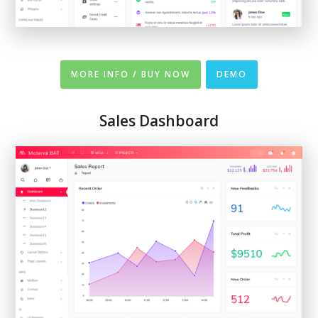
MORE INFO / BUY NOW
DEMO
Sales Dashboard