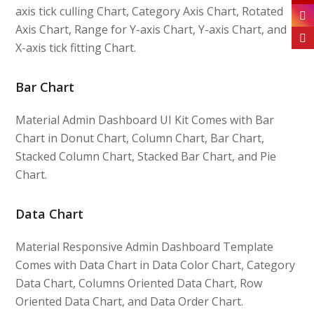
axis tick culling Chart, Category Axis Chart, Rotated
Axis Chart, Range for Y-axis Chart, Y-axis Chart, and
X-axis tick fitting Chart.
Bar Chart
Material Admin Dashboard UI Kit Comes with Bar
Chart in Donut Chart, Column Chart, Bar Chart,
Stacked Column Chart, Stacked Bar Chart, and Pie
Chart.
Data Chart
Material Responsive Admin Dashboard Template
Comes with Data Chart in Data Color Chart, Category
Data Chart, Columns Oriented Data Chart, Row
Oriented Data Chart, and Data Order Chart.