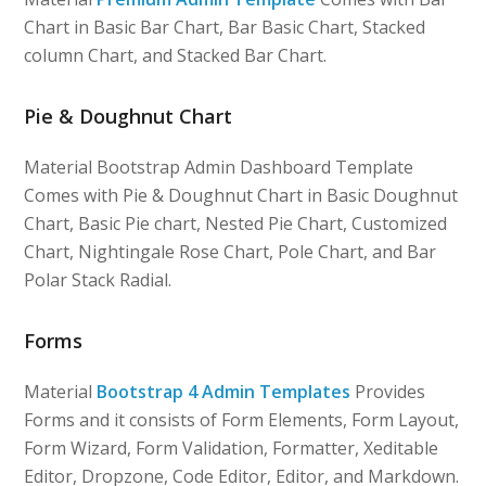
Chart in Basic Bar Chart, Bar Basic Chart, Stacked
column Chart, and Stacked Bar Chart.
Pie & Doughnut Chart
Material Bootstrap Admin Dashboard Template
Comes with Pie & Doughnut Chart in Basic Doughnut
Chart, Basic Pie chart, Nested Pie Chart, Customized
Chart, Nightingale Rose Chart, Pole Chart, and Bar
Polar Stack Radial.
Forms
Material
Bootstrap 4 Admin Templates
Provides
Forms and it consists of Form Elements, Form Layout,
Form Wizard, Form Validation, Formatter, Xeditable
Editor, Dropzone, Code Editor, Editor, and Markdown.