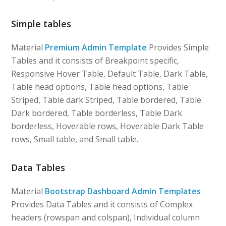
Simple tables
Material
Premium Admin Template
Provides Simple
Tables and it consists of Breakpoint specific,
Responsive Hover Table, Default Table, Dark Table,
Table head options, Table head options, Table
Striped, Table dark Striped, Table bordered, Table
Dark bordered, Table borderless, Table Dark
borderless, Hoverable rows, Hoverable Dark Table
rows, Small table, and Small table.
Data Tables
Material
Bootstrap Dashboard Admin Templates
Provides Data Tables and it consists of Complex
headers (rowspan and colspan), Individual column