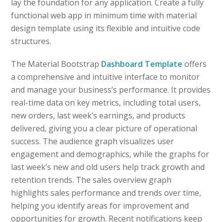
lay the foundation for any application. Create a fully
functional web app in minimum time with material
design template using its flexible and intuitive code
structures.
The Material Bootstrap
Dashboard Template
offers
a comprehensive and intuitive interface to monitor
and manage your business’s performance. It provides
real-time data on key metrics, including total users,
new orders, last week’s earnings, and products
delivered, giving you a clear picture of operational
success. The audience graph visualizes user
engagement and demographics, while the graphs for
last week’s new and old users help track growth and
retention trends. The sales overview graph
highlights sales performance and trends over time,
helping you identify areas for improvement and
opportunities for growth. Recent notifications keep