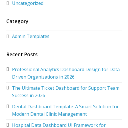
Uncategorized
Category
Admin Templates
Recent Posts
Professional Analytics Dashboard Design for Data-
Driven Organizations in 2026
The Ultimate Ticket Dashboard for Support Team
Success in 2026
Dental Dashboard Template: A Smart Solution for
Modern Dental Clinic Management
Hospital Data Dashboard UI Framework for