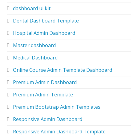
dashboard ui kit
Dental Dashboard Template
Hospital Admin Dashboard
Master dashboard
Medical Dashboard
Online Course Admin Template Dashboard
Premium Admin Dashboard
Premium Admin Template
Premium Bootstrap Admin Templates
Responsive Admin Dashboard
Responsive Admin Dashboard Template