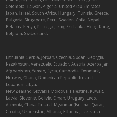
Colombia, Taiwan, Algeria, United Arab Emirates,
Japan, Israel, South Africa, Hungary, Tunisia, Greece,
Bulgaria, Singapore, Peru, Sweden, Chile, Nepal,
Belarus, Kenya, Portugal, Iraq, Sri Lanka, Hong Kong,
Belgium, Switzerland,
Lithuania, Serbia, Jordan, Czechia, Sudan, Georgia,
Kazakhstan, Venezuela, Ecuador, Austria, Azerbaijan,
Afghanistan, Yemen, Syria, Cambodia, Denmark,
Norway, Ghana, Dominican Republic, Ireland,
Lebanon, Libya,
New Zealand, Slovakia,Moldova, Palestine, Kuwait,
Latvia, Slovenia, Bolivia, Oman, Uruguay, Laos,
Armenia, China, Finland, Myanmar (Burma), Qatar,
Croatia, Uzbekistan, Albania, Ethiopia, Tanzania,