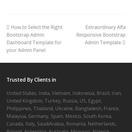
How to Select the Right
Extraordinary Alfa
Bootstrap Admin
Responsive Bootstrap
Dashboard Template for
Admin Template
your Admin Panel
Trusted By Clients in
United States, India, Vietnam, Indonesia, Brazil, Iran,
United Kingdom, Turkey, Russia, US, Egypt,
Philippines, Thailand, Ukraine, Bangladesh, France,
Malaysia, Germany, Spain, Mexico, South Korea,
Canada, Italy, SaudiArabia, Romania, Netherlands,
Poland, Argentina, Australia, Morocco, Nigeria,