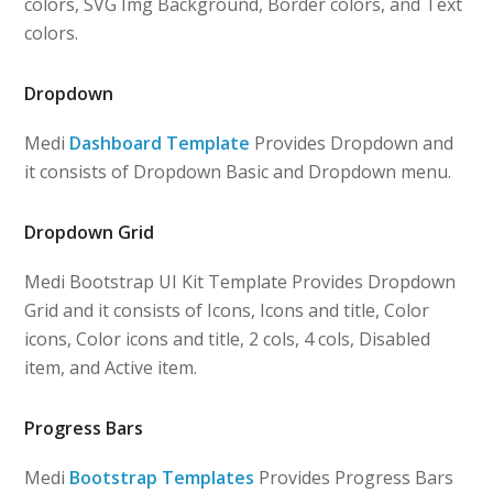
colors, SVG Img Background, Border colors, and Text
colors.
Dropdown
Medi
Dashboard Template
Provides Dropdown and
it consists of Dropdown Basic and Dropdown menu.
Dropdown Grid
Medi Bootstrap UI Kit Template Provides Dropdown
Grid and it consists of Icons, Icons and title, Color
icons, Color icons and title, 2 cols, 4 cols, Disabled
item, and Active item.
Progress Bars
Medi
Bootstrap Templates
Provides Progress Bars