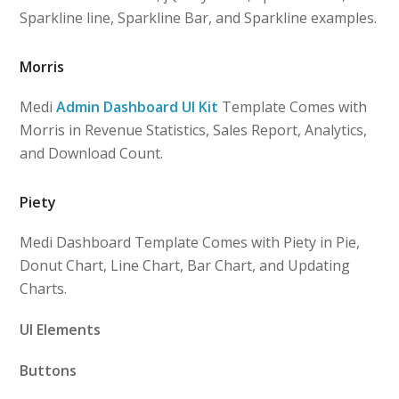
Sparkline line, Sparkline Bar, and Sparkline examples.
Morris
Medi
Admin Dashboard UI Kit
Template Comes with
Morris in Revenue Statistics, Sales Report, Analytics,
and Download Count.
Piety
Medi Dashboard Template Comes with Piety in Pie,
Donut Chart, Line Chart, Bar Chart, and Updating
Charts.
UI Elements
Buttons