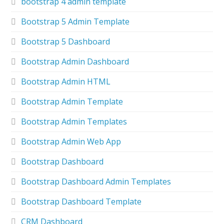
bootstrap 4 admin template
Bootstrap 5 Admin Template
Bootstrap 5 Dashboard
Bootstrap Admin Dashboard
Bootstrap Admin HTML
Bootstrap Admin Template
Bootstrap Admin Templates
Bootstrap Admin Web App
Bootstrap Dashboard
Bootstrap Dashboard Admin Templates
Bootstrap Dashboard Template
CRM Dashboard