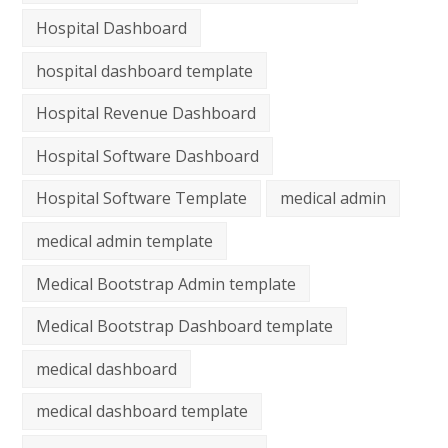
Hospital Dashboard
hospital dashboard template
Hospital Revenue Dashboard
Hospital Software Dashboard
Hospital Software Template
medical admin
medical admin template
Medical Bootstrap Admin template
Medical Bootstrap Dashboard template
medical dashboard
medical dashboard template