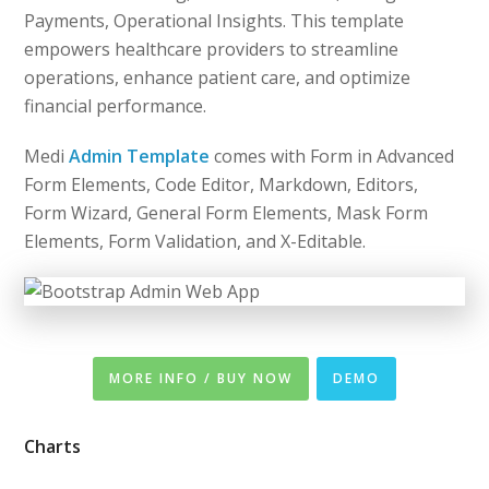
Payments, Operational Insights. This template
empowers healthcare providers to streamline
operations, enhance patient care, and optimize
financial performance.
Medi
Admin Template
comes with Form in Advanced
Form Elements, Code Editor, Markdown, Editors,
Form Wizard, General Form Elements, Mask Form
Elements, Form Validation, and X-Editable.
MORE INFO / BUY NOW
DEMO
Charts