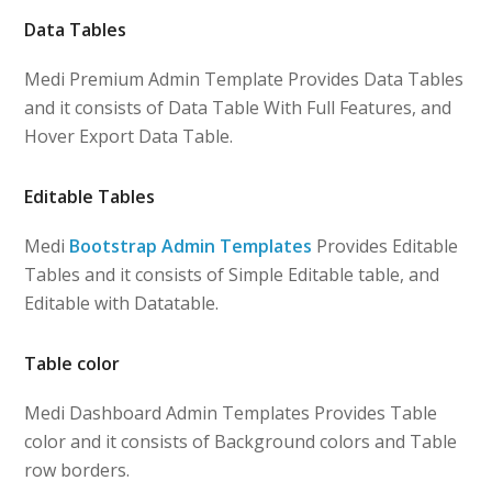
Data Tables
Medi Premium Admin Template Provides Data Tables
and it consists of Data Table With Full Features, and
Hover Export Data Table.
Editable Tables
Medi
Bootstrap Admin Templates
Provides Editable
Tables and it consists of Simple Editable table, and
Editable with Datatable.
Table color
Medi Dashboard Admin Templates Provides Table
color and it consists of Background colors and Table
row borders.