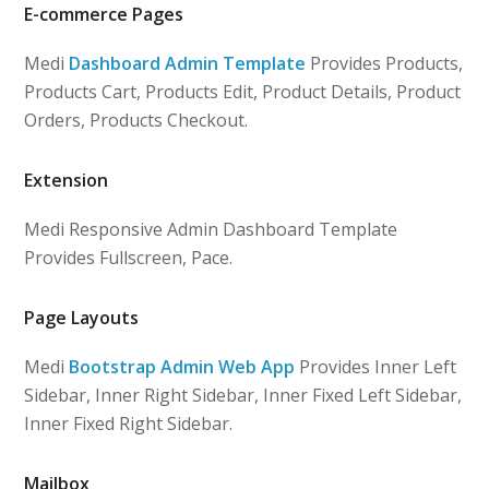
E-commerce Pages
Medi
Dashboard Admin Template
Provides Products,
Products Cart, Products Edit, Product Details, Product
Orders, Products Checkout.
Extension
Medi Responsive Admin Dashboard Template
Provides Fullscreen, Pace.
Page Layouts
Medi
Bootstrap Admin Web App
Provides Inner Left
Sidebar, Inner Right Sidebar, Inner Fixed Left Sidebar,
Inner Fixed Right Sidebar.
Mailbox