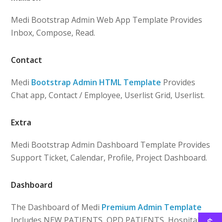
Medi Bootstrap Admin Web App Template Provides
Inbox, Compose, Read.
Contact
Medi
Bootstrap Admin HTML Template
Provides
Chat app, Contact / Employee, Userlist Grid, Userlist.
Extra
Medi Bootstrap Admin Dashboard Template Provides
Support Ticket, Calendar, Profile, Project Dashboard.
Dashboard
The Dashboard of Medi
Premium Admin Template
Includes NEW PATIENTS, OPD PATIENTS, Hospital