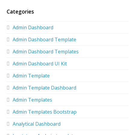
Categories
Admin Dashboard
Admin Dashboard Template
Admin Dashboard Templates
Admin Dashboard UI Kit
Admin Template
Admin Template Dashboard
Admin Templates
Admin Templates Bootstrap
Analytical Dashboard