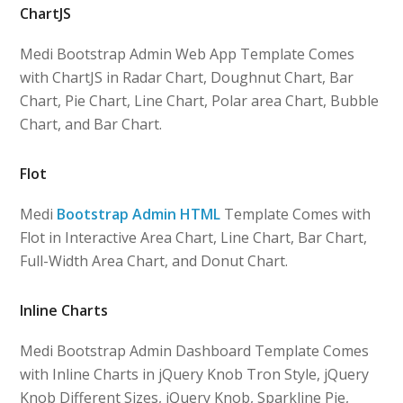
ChartJS
Medi Bootstrap Admin Web App Template Comes
with ChartJS in Radar Chart, Doughnut Chart, Bar
Chart, Pie Chart, Line Chart, Polar area Chart, Bubble
Chart, and Bar Chart.
Flot
Medi
Bootstrap Admin HTML
Template Comes with
Flot in Interactive Area Chart, Line Chart, Bar Chart,
Full-Width Area Chart, and Donut Chart.
Inline Charts
Medi Bootstrap Admin Dashboard Template Comes
with Inline Charts in jQuery Knob Tron Style, jQuery
Knob Different Sizes, jQuery Knob, Sparkline Pie,