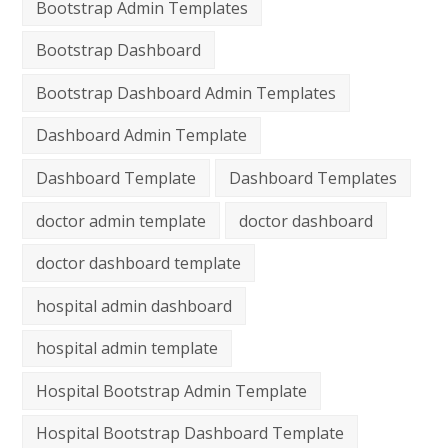
Bootstrap Admin Templates
Bootstrap Dashboard
Bootstrap Dashboard Admin Templates
Dashboard Admin Template
Dashboard Template
Dashboard Templates
doctor admin template
doctor dashboard
doctor dashboard template
hospital admin dashboard
hospital admin template
Hospital Bootstrap Admin Template
Hospital Bootstrap Dashboard Template