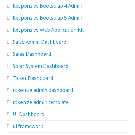
Responsive Bootstrap 4 Admin
Responsive Bootstrap 5 Admin
Responsive Web Application Kit
Sales Admin Dashboard
Sales Dashboard
Solar System Dashboard
Ticket Dashboard
tokenize admin dashboard
tokenize admin template
UI Dashboard
ui framework