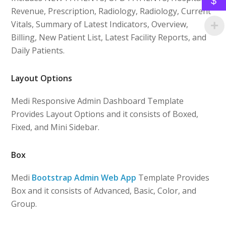
$
Revenue, Prescription, Radiology, Radiology, Current
Vitals, Summary of Latest Indicators, Overview,
Billing, New Patient List, Latest Facility Reports, and
Daily Patients.
Layout Options
Medi Responsive Admin Dashboard Template
Provides Layout Options and it consists of Boxed,
Fixed, and Mini Sidebar.
Box
Medi
Bootstrap Admin Web App
Template Provides
Box and it consists of Advanced, Basic, Color, and
Group.