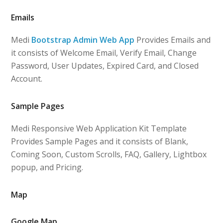
Emails
Medi
Bootstrap Admin Web App
Provides Emails and
it consists of Welcome Email, Verify Email, Change
Password, User Updates, Expired Card, and Closed
Account.
Sample Pages
Medi Responsive Web Application Kit Template
Provides Sample Pages and it consists of Blank,
Coming Soon, Custom Scrolls, FAQ, Gallery, Lightbox
popup, and Pricing.
Map
Google Map