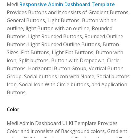
Medi
Responsive Admin Dashboard Template
Provides Buttons and it consists of Gradient Buttons,
General Buttons, Light Buttons, Button with an
outline, light Button with an outline, Rounded
Buttons, Light Rounded Buttons, Rounded Outline
Buttons, Light Rounded Outline Buttons, Button
Sizes, Flat Buttons, Light Flat Buttons, Button with
icon, Split buttons, Button with Dropdown, Circle
Buttons, Horizontal Button Group, Vertical Button
Group, Social buttons Icon with Name, Social buttons
Icon, Social Icon With Circle buttons, and Application
Buttons.
Color
Medi Admin Dashboard UI Ki Template Provides
Color and it consists of Background colors, Gradient