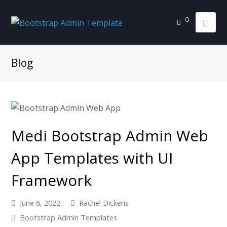
0
Blog
Medi Bootstrap Admin Web
App Templates with UI
Framework
June 6, 2022
Rachel Dickens
Bootstrap Admin Templates