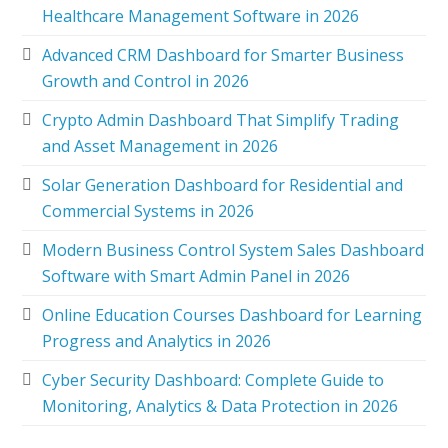
Healthcare Management Software in 2026
Advanced CRM Dashboard for Smarter Business
Growth and Control in 2026
Crypto Admin Dashboard That Simplify Trading
and Asset Management in 2026
Solar Generation Dashboard for Residential and
Commercial Systems in 2026
Modern Business Control System Sales Dashboard
Software with Smart Admin Panel in 2026
Online Education Courses Dashboard for Learning
Progress and Analytics in 2026
Cyber Security Dashboard: Complete Guide to
Monitoring, Analytics & Data Protection in 2026