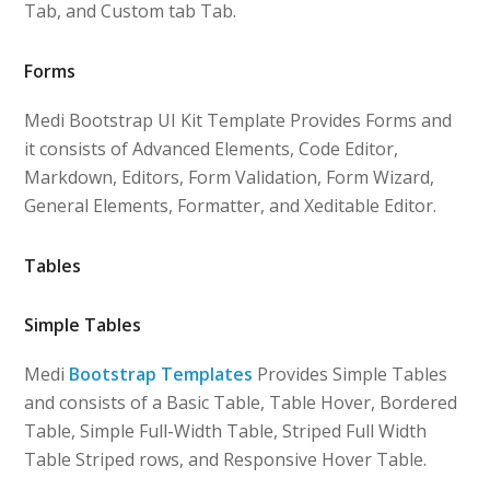
Tab, and Custom tab Tab.
Forms
Medi Bootstrap UI Kit Template Provides Forms and
it consists of Advanced Elements, Code Editor,
Markdown, Editors, Form Validation, Form Wizard,
General Elements, Formatter, and Xeditable Editor.
Tables
Simple Tables
Medi
Bootstrap Templates
Provides Simple Tables
and consists of a Basic Table, Table Hover, Bordered
Table, Simple Full-Width Table, Striped Full Width
Table Striped rows, and Responsive Hover Table.