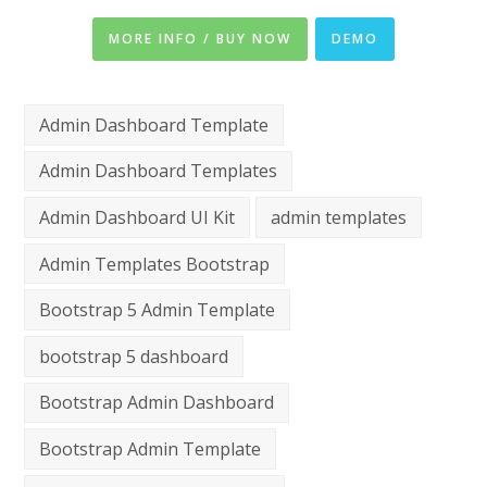
MORE INFO / BUY NOW
DEMO
Admin Dashboard Template
Admin Dashboard Templates
Admin Dashboard UI Kit
admin templates
Admin Templates Bootstrap
Bootstrap 5 Admin Template
bootstrap 5 dashboard
Bootstrap Admin Dashboard
Bootstrap Admin Template