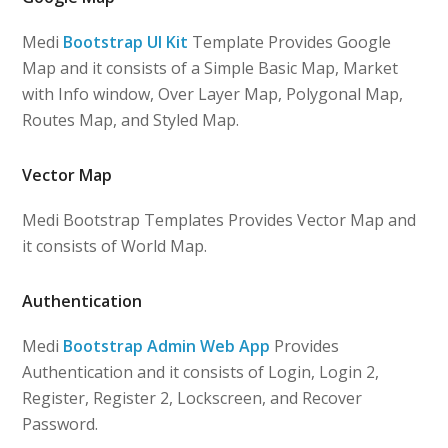
Medi
Bootstrap UI Kit
Template Provides Google
Map and it consists of a Simple Basic Map, Market
with Info window, Over Layer Map, Polygonal Map,
Routes Map, and Styled Map.
Vector Map
Medi Bootstrap Templates Provides Vector Map and
it consists of World Map.
Authentication
Medi
Bootstrap Admin Web App
Provides
Authentication and it consists of Login, Login 2,
Register, Register 2, Lockscreen, and Recover
Password.