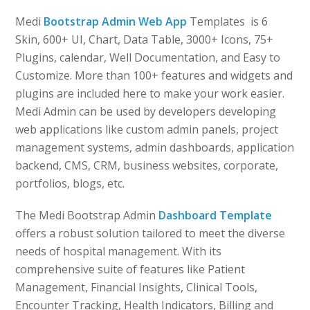
Medi
Bootstrap Admin Web App
Templates is 6
Skin, 600+ UI, Chart, Data Table, 3000+ Icons, 75+
Plugins, calendar, Well Documentation, and Easy to
Customize. More than 100+ features and widgets and
plugins are included here to make your work easier.
Medi Admin can be used by developers developing
web applications like custom admin panels, project
management systems, admin dashboards, application
backend, CMS, CRM, business websites, corporate,
portfolios, blogs, etc.
The Medi Bootstrap Admin
Dashboard Template
offers a robust solution tailored to meet the diverse
needs of hospital management. With its
comprehensive suite of features like Patient
Management, Financial Insights, Clinical Tools,
Encounter Tracking, Health Indicators, Billing and