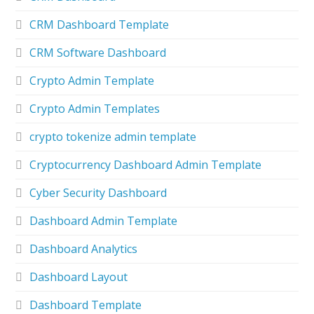
CRM Dashboard Template
CRM Software Dashboard
Crypto Admin Template
Crypto Admin Templates
crypto tokenize admin template
Cryptocurrency Dashboard Admin Template
Cyber Security Dashboard
Dashboard Admin Template
Dashboard Analytics
Dashboard Layout
Dashboard Template