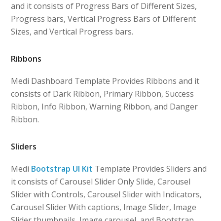
and it consists of Progress Bars of Different Sizes,
Progress bars, Vertical Progress Bars of Different
Sizes, and Vertical Progress bars.
Ribbons
Medi Dashboard Template Provides Ribbons and it
consists of Dark Ribbon, Primary Ribbon, Success
Ribbon, Info Ribbon, Warning Ribbon, and Danger
Ribbon.
Sliders
Medi
Bootstrap UI Kit
Template Provides Sliders and
it consists of Carousel Slider Only Slide, Carousel
Slider with Controls, Carousel Slider with Indicators,
Carousel Slider With captions, Image Slider, Image
Slider thumbnails, Image carousel, and Bootstrap