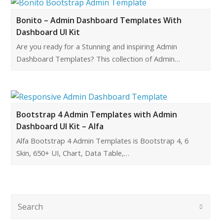
Bonito – Admin Dashboard Templates With
Dashboard UI Kit
Are you ready for a Stunning and inspiring Admin
Dashboard Templates? This collection of Admin…
Bootstrap 4 Admin Templates with Admin
Dashboard UI Kit – Alfa
Alfa Bootstrap 4 Admin Templates is Bootstrap 4, 6
Skin, 650+ UI, Chart, Data Table,…