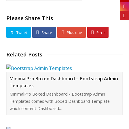
Please Share This
Tweet
Share
Plus one
Pin It
Related Posts
MinimalPro Boxed Dashboard – Bootstrap Admin
Templates
MinimalPro Boxed Dashboard - Bootstrap Admin
Templates comes with Boxed Dashboard Template
which content Dashboard…