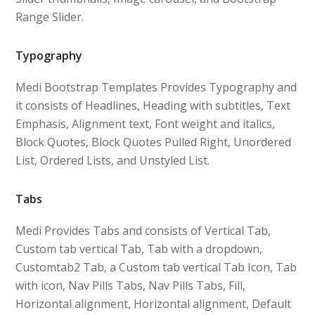
Range Slider.
Typography
Medi Bootstrap Templates Provides Typography and
it consists of Headlines, Heading with subtitles, Text
Emphasis, Alignment text, Font weight and italics,
Block Quotes, Block Quotes Pulled Right, Unordered
List, Ordered Lists, and Unstyled List.
Tabs
Medi Provides Tabs and consists of Vertical Tab,
Custom tab vertical Tab, Tab with a dropdown,
Customtab2 Tab, a Custom tab vertical Tab Icon, Tab
with icon, Nav Pills Tabs, Nav Pills Tabs, Fill,
Horizontal alignment, Horizontal alignment, Default