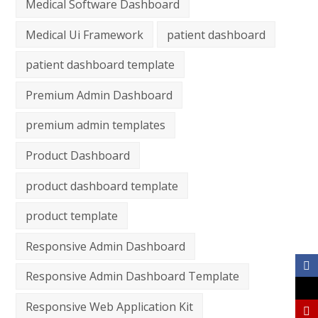
Medical Software Dashboard
Medical Ui Framework
patient dashboard
patient dashboard template
Premium Admin Dashboard
premium admin templates
Product Dashboard
product dashboard template
product template
Responsive Admin Dashboard
Responsive Admin Dashboard Template
Responsive Web Application Kit