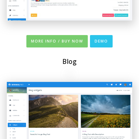
MORE INFO / BUY NOW
DEMO
Blog