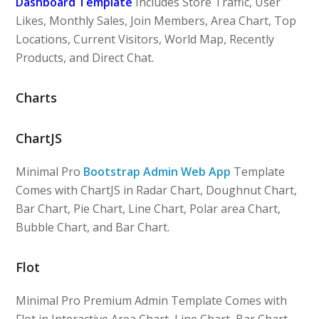
Dashboard Template
Includes Store Traffic, User
Likes, Monthly Sales, Join Members, Area Chart, Top
Locations, Current Visitors, World Map, Recently
Products, and Direct Chat.
Charts
ChartJS
Minimal Pro
Bootstrap Admin Web App
Template
Comes with ChartJS in Radar Chart, Doughnut Chart,
Bar Chart, Pie Chart, Line Chart, Polar area Chart,
Bubble Chart, and Bar Chart.
Flot
Minimal Pro Premium Admin Template Comes with
Flot in Interactive Area Chart, Line Chart, Bar Chart,