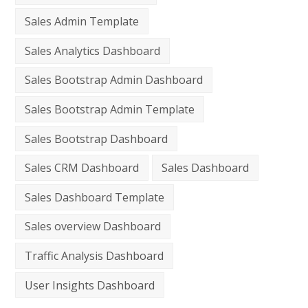
Sales Admin Template
Sales Analytics Dashboard
Sales Bootstrap Admin Dashboard
Sales Bootstrap Admin Template
Sales Bootstrap Dashboard
Sales CRM Dashboard
Sales Dashboard
Sales Dashboard Template
Sales overview Dashboard
Traffic Analysis Dashboard
User Insights Dashboard