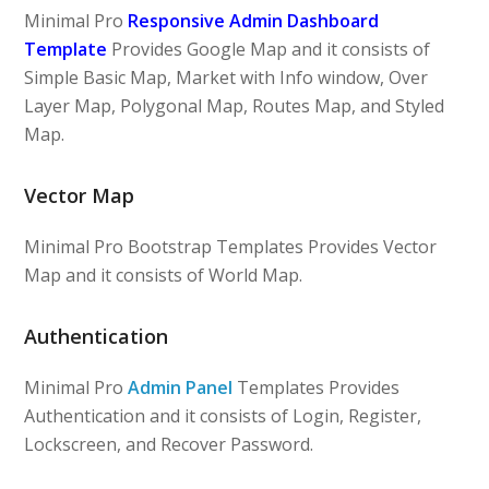
Minimal Pro
Responsive Admin Dashboard
Template
Provides Google Map and it consists of
Simple Basic Map, Market with Info window, Over
Layer Map, Polygonal Map, Routes Map, and Styled
Map.
Vector Map
Minimal Pro Bootstrap Templates Provides Vector
Map and it consists of World Map.
Authentication
Minimal Pro
Admin Panel
Templates Provides
Authentication and it consists of Login, Register,
Lockscreen, and Recover Password.