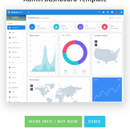
MORE INFO / BUY NOW
DEMO