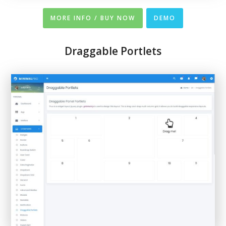
MORE INFO / BUY NOW
DEMO
Draggable Portlets