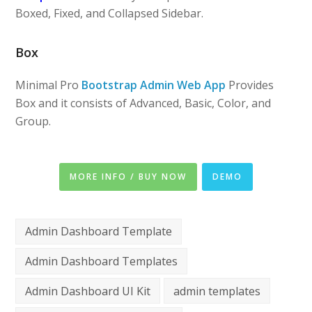
Boxed, Fixed, and Collapsed Sidebar.
Box
Minimal Pro
Bootstrap Admin Web App
Provides
Box and it consists of Advanced, Basic, Color, and
Group.
MORE INFO / BUY NOW
DEMO
Admin Dashboard Template
Admin Dashboard Templates
Admin Dashboard UI Kit
admin templates