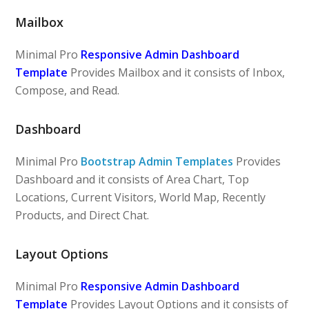
Mailbox
Minimal Pro
Responsive Admin Dashboard
Template
Provides Mailbox and it consists of Inbox,
Compose, and Read.
Dashboard
Minimal Pro
Bootstrap Admin Templates
Provides
Dashboard and it consists of Area Chart, Top
Locations, Current Visitors, World Map, Recently
Products, and Direct Chat.
Layout Options
Minimal Pro
Responsive Admin Dashboard
Template
Provides Layout Options and it consists of