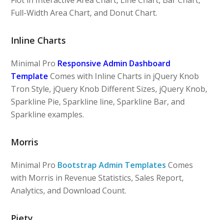
Full-Width Area Chart, and Donut Chart.
Inline Charts
Minimal Pro
Responsive Admin Dashboard
Template
Comes with Inline Charts in jQuery Knob
Tron Style, jQuery Knob Different Sizes, jQuery Knob,
Sparkline Pie, Sparkline line, Sparkline Bar, and
Sparkline examples.
Morris
Minimal Pro
Bootstrap Admin Templates
Comes
with Morris in Revenue Statistics, Sales Report,
Analytics, and Download Count.
Piety