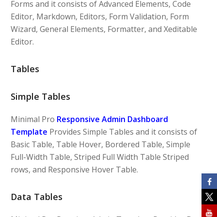
Forms and it consists of Advanced Elements, Code
Editor, Markdown, Editors, Form Validation, Form
Wizard, General Elements, Formatter, and Xeditable
Editor.
Tables
Simple Tables
Minimal Pro
Responsive Admin Dashboard
Template
Provides Simple Tables and it consists of
Basic Table, Table Hover, Bordered Table, Simple
Full-Width Table, Striped Full Width Table Striped
rows, and Responsive Hover Table.
Data Tables