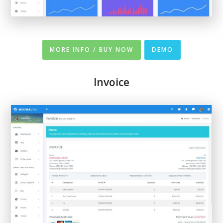
MORE INFO / BUY NOW
DEMO
Invoice