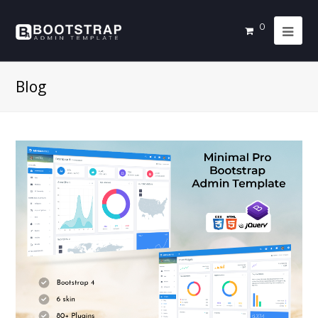
0
Blog