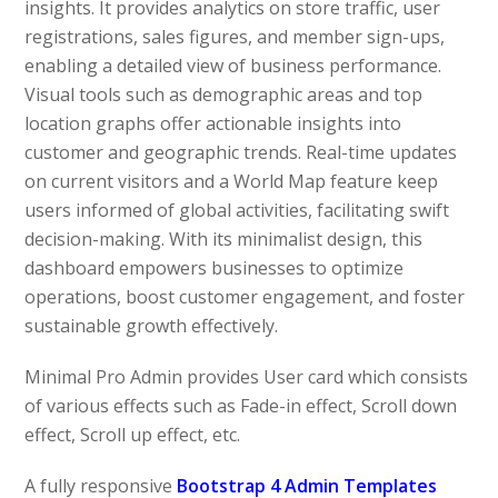
insights. It provides analytics on store traffic, user
registrations, sales figures, and member sign-ups,
enabling a detailed view of business performance.
Visual tools such as demographic areas and top
location graphs offer actionable insights into
customer and geographic trends. Real-time updates
on current visitors and a World Map feature keep
users informed of global activities, facilitating swift
decision-making. With its minimalist design, this
dashboard empowers businesses to optimize
operations, boost customer engagement, and foster
sustainable growth effectively.
Minimal Pro Admin provides User card which consists
of various effects such as Fade-in effect, Scroll down
effect, Scroll up effect, etc.
A fully responsive
Bootstrap 4 Admin Templates