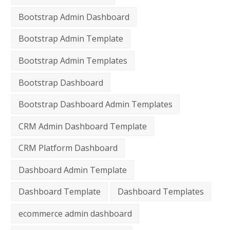
Bootstrap Admin Dashboard
Bootstrap Admin Template
Bootstrap Admin Templates
Bootstrap Dashboard
Bootstrap Dashboard Admin Templates
CRM Admin Dashboard Template
CRM Platform Dashboard
Dashboard Admin Template
Dashboard Template
Dashboard Templates
ecommerce admin dashboard