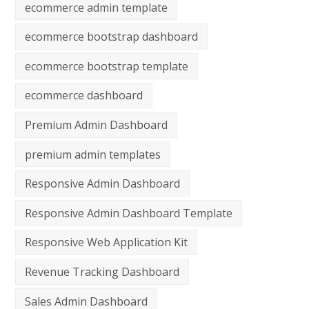
ecommerce admin template
ecommerce bootstrap dashboard
ecommerce bootstrap template
ecommerce dashboard
Premium Admin Dashboard
premium admin templates
Responsive Admin Dashboard
Responsive Admin Dashboard Template
Responsive Web Application Kit
Revenue Tracking Dashboard
Sales Admin Dashboard