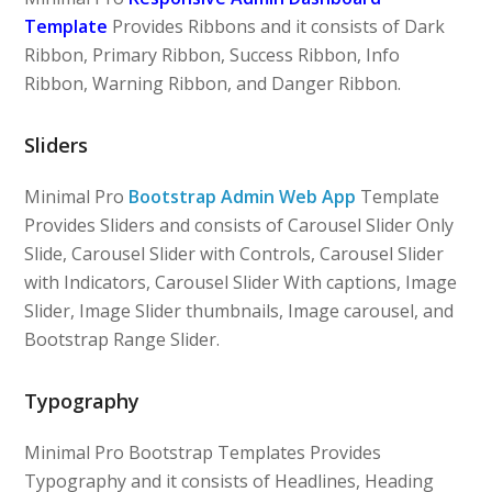
Template
Provides Ribbons and it consists of Dark
Ribbon, Primary Ribbon, Success Ribbon, Info
Ribbon, Warning Ribbon, and Danger Ribbon.
Sliders
Minimal Pro
Bootstrap Admin Web App
Template
Provides Sliders and consists of Carousel Slider Only
Slide, Carousel Slider with Controls, Carousel Slider
with Indicators, Carousel Slider With captions, Image
Slider, Image Slider thumbnails, Image carousel, and
Bootstrap Range Slider.
Typography
Minimal Pro Bootstrap Templates Provides
Typography and it consists of Headlines, Heading