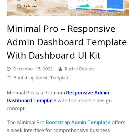
Minimal Pro – Responsive
Admin Dashboard Template
With Dashboard UI Kit
December 15, 2022
Rachel Dickens
Bootstrap Admin Templates
Minimal Pro is a Premium
Responsive Admin
Dashboard Template
with the modern design
concept.
The Minimal Pro
Bootstrap Admin Template
offers
a sleek interface for comprehensive business