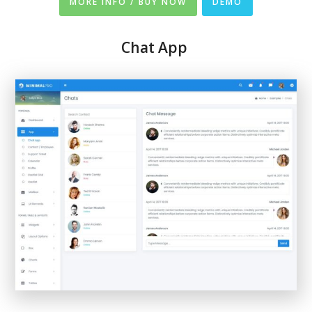
MORE INFO / BUY NOW
DEMO
Chat App