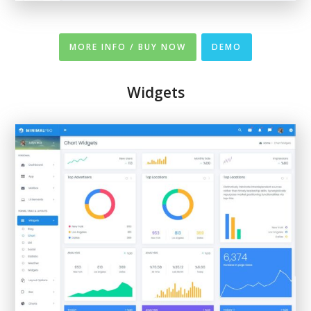
MORE INFO / BUY NOW
DEMO
Widgets