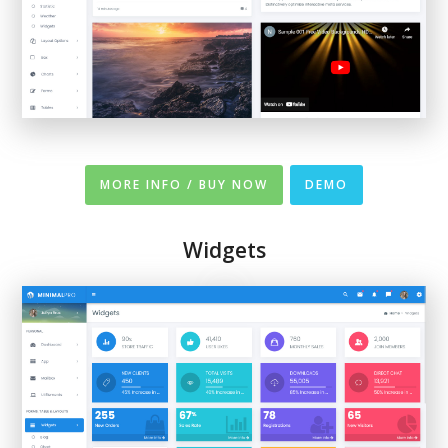
MORE INFO / BUY NOW
DEMO
Widgets