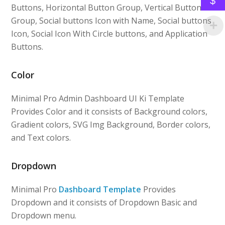
$
Buttons, Horizontal Button Group, Vertical Button
Group, Social buttons Icon with Name, Social buttons
Icon, Social Icon With Circle buttons, and Application
Buttons.
Color
Minimal Pro Admin Dashboard UI Ki Template
Provides Color and it consists of Background colors,
Gradient colors, SVG Img Background, Border colors,
and Text colors.
Dropdown
Minimal Pro
Dashboard Template
Provides
Dropdown and it consists of Dropdown Basic and
Dropdown menu.