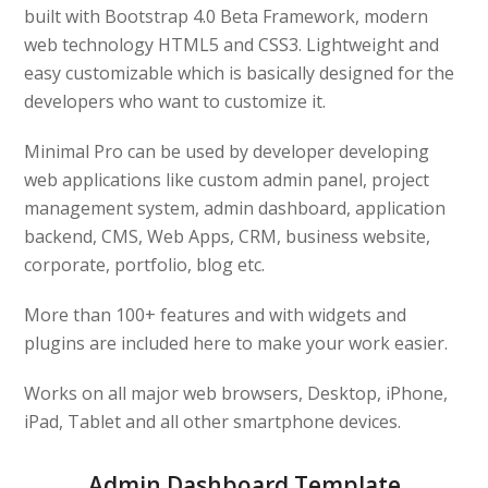
built with Bootstrap 4.0 Beta Framework, modern
web technology HTML5 and CSS3. Lightweight and
easy customizable which is basically designed for the
developers who want to customize it.
Minimal Pro can be used by developer developing
web applications like custom admin panel, project
management system, admin dashboard, application
backend, CMS, Web Apps, CRM, business website,
corporate, portfolio, blog etc.
More than 100+ features and with widgets and
plugins are included here to make your work easier.
Works on all major web browsers, Desktop, iPhone,
iPad, Tablet and all other smartphone devices.
Admin Dashboard Template