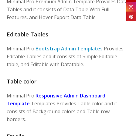
Minimal Pro Premium Admin Template Provides Data
Tables and it consists of Data Table With Full
Features, and Hover Export Data Table.
Editable Tables
Minimal Pro
Bootstrap Admin Templates
Provides
Editable Tables and it consists of Simple Editable
table, and Editable with Datatable.
Table color
Minimal Pro
Responsive Admin Dashboard
Template
Templates Provides Table color and it
consists of Background colors and Table row
borders.