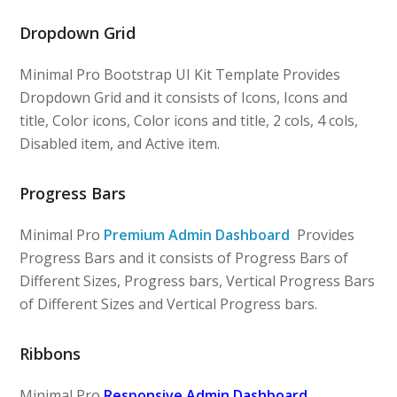
Dropdown Grid
Minimal Pro Bootstrap UI Kit Template Provides
Dropdown Grid and it consists of Icons, Icons and
title, Color icons, Color icons and title, 2 cols, 4 cols,
Disabled item, and Active item.
Progress Bars
Minimal Pro
Premium Admin Dashboard
Provides
Progress Bars and it consists of Progress Bars of
Different Sizes, Progress bars, Vertical Progress Bars
of Different Sizes and Vertical Progress bars.
Ribbons
Minimal Pro
Responsive Admin Dashboard