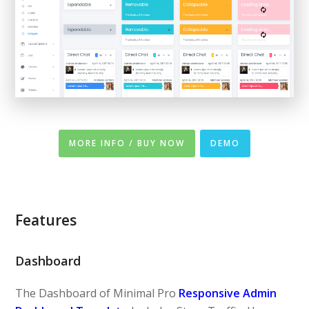
MORE INFO / BUY NOW
DEMO
Features
Dashboard
The Dashboard of Minimal Pro
Responsive Admin