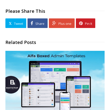
Please Share This
Tweet
Share
Plus one
Pin It
Related Posts