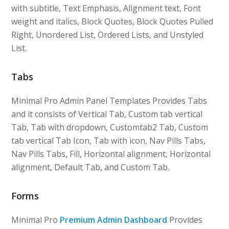
with subtitle, Text Emphasis, Alignment text, Font
weight and italics, Block Quotes, Block Quotes Pulled
Right, Unordered List, Ordered Lists, and Unstyled
List.
Tabs
Minimal Pro Admin Panel Templates Provides Tabs
and it consists of Vertical Tab, Custom tab vertical
Tab, Tab with dropdown, Customtab2 Tab, Custom
tab vertical Tab Icon, Tab with icon, Nav Pills Tabs,
Nav Pills Tabs, Fill, Horizontal alignment, Horizontal
alignment, Default Tab, and Custom Tab.
Forms
Minimal Pro
Premium Admin Dashboard
Provides