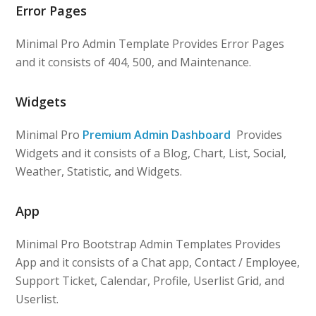
Error Pages
Minimal Pro Admin Template Provides Error Pages
and it consists of 404, 500, and Maintenance.
Widgets
Minimal Pro
Premium Admin Dashboard
Provides
Widgets and it consists of a Blog, Chart, List, Social,
Weather, Statistic, and Widgets.
App
Minimal Pro Bootstrap Admin Templates Provides
App and it consists of a Chat app, Contact / Employee,
Support Ticket, Calendar, Profile, Userlist Grid, and
Userlist.