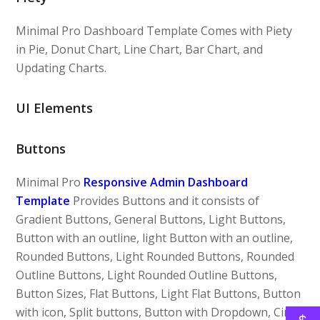
Minimal Pro Dashboard Template Comes with Piety
in Pie, Donut Chart, Line Chart, Bar Chart, and
Updating Charts.
UI Elements
Buttons
Minimal Pro
Responsive Admin Dashboard
Template
Provides Buttons and it consists of
Gradient Buttons, General Buttons, Light Buttons,
Button with an outline, light Button with an outline,
Rounded Buttons, Light Rounded Buttons, Rounded
Outline Buttons, Light Rounded Outline Buttons,
Button Sizes, Flat Buttons, Light Flat Buttons, Button
with icon, Split buttons, Button with Dropdown, Circle