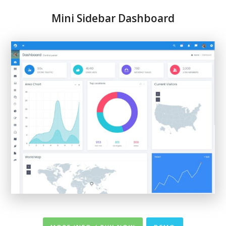
Mini Sidebar Dashboard