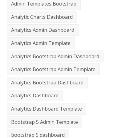
Admin Templates Bootstrap
Analytic Charts Dashboard
Analytics Admin Dashboard
Analytics Admin Template
Analytics Bootstrap Admin Dashboard
Analytics Bootstrap Admin Template
Analytics Bootstrap Dashboard
Analytics Dashboard
Analytics Dashboard Template
Bootstrap 5 Admin Template
bootstrap 5 dashboard