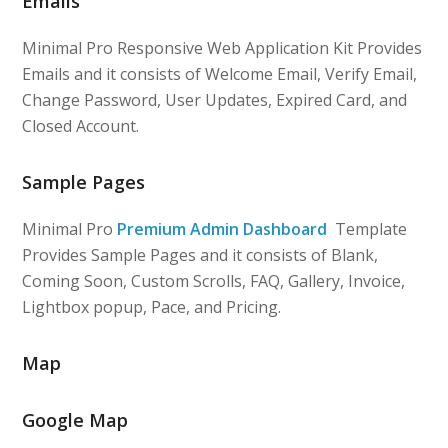
Emails
Minimal Pro Responsive Web Application Kit Provides
Emails and it consists of Welcome Email, Verify Email,
Change Password, User Updates, Expired Card, and
Closed Account.
Sample Pages
Minimal Pro
Premium Admin Dashboard
Template
Provides Sample Pages and it consists of Blank,
Coming Soon, Custom Scrolls, FAQ, Gallery, Invoice,
Lightbox popup, Pace, and Pricing.
Map
Google Map