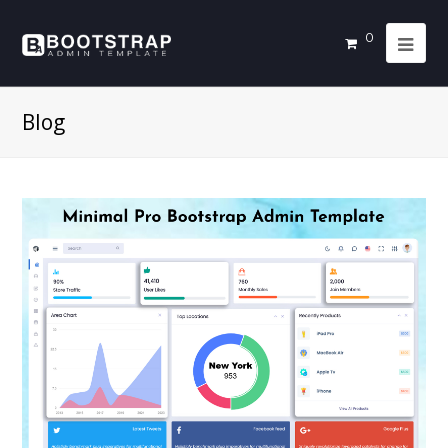
0
Blog