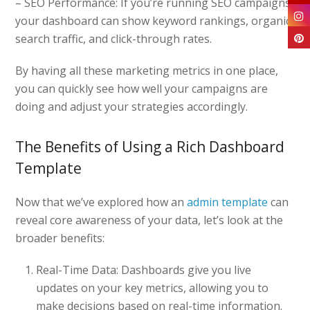
– SEO Performance: If you’re running SEO campaigns,
your dashboard can show keyword rankings, organic
search traffic, and click-through rates.
By having all these marketing metrics in one place,
you can quickly see how well your campaigns are
doing and adjust your strategies accordingly.
The Benefits of Using a Rich Dashboard
Template
Now that we’ve explored how an
admin template
can
reveal core awareness of your data, let’s look at the
broader benefits:
Real-Time Data: Dashboards give you live
updates on your key metrics, allowing you to
make decisions based on real-time information.