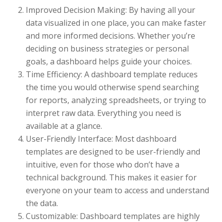
Improved Decision Making: By having all your
data visualized in one place, you can make faster
and more informed decisions. Whether you’re
deciding on business strategies or personal
goals, a dashboard helps guide your choices.
Time Efficiency: A dashboard template reduces
the time you would otherwise spend searching
for reports, analyzing spreadsheets, or trying to
interpret raw data. Everything you need is
available at a glance.
User-Friendly Interface: Most dashboard
templates are designed to be user-friendly and
intuitive, even for those who don’t have a
technical background. This makes it easier for
everyone on your team to access and understand
the data.
Customizable: Dashboard templates are highly