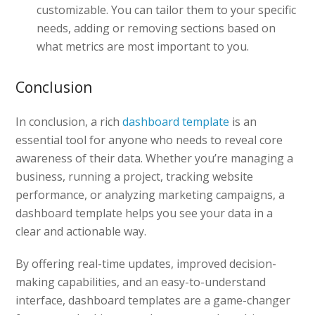
customizable. You can tailor them to your specific
needs, adding or removing sections based on
what metrics are most important to you.
Conclusion
In conclusion, a rich
dashboard template
is an
essential tool for anyone who needs to reveal core
awareness of their data. Whether you’re managing a
business, running a project, tracking website
performance, or analyzing marketing campaigns, a
dashboard template helps you see your data in a
clear and actionable way.
By offering real-time updates, improved decision-
making capabilities, and an easy-to-understand
interface, dashboard templates are a game-changer