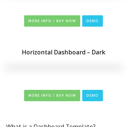
MORE INFO / BUY NOW
DEMO
Horizontal Dashboard – Dark
MORE INFO / BUY NOW
DEMO
What is a Dashboard Template?