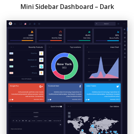
Mini Sidebar Dashboard – Dark