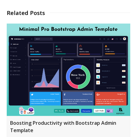
Related Posts
Boosting Productivity with Bootstrap Admin
Template