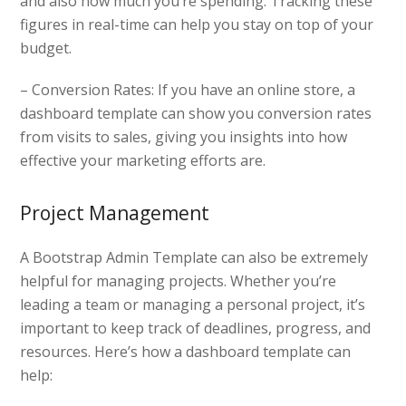
and also how much you’re spending. Tracking these
figures in real-time can help you stay on top of your
budget.
– Conversion Rates: If you have an online store, a
dashboard template can show you conversion rates
from visits to sales, giving you insights into how
effective your marketing efforts are.
Project Management
A Bootstrap Admin Template can also be extremely
helpful for managing projects. Whether you’re
leading a team or managing a personal project, it’s
important to keep track of deadlines, progress, and
resources. Here’s how a dashboard template can
help: