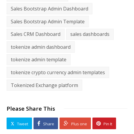
Sales Bootstrap Admin Dashboard
Sales Bootstrap Admin Template
Sales CRM Dashboard
sales dashboards
tokenize admin dashboard
tokenize admin template
tokenize crypto currency admin templates
Tokenized Exchange platform
Please Share This
Tweet
Share
Plus one
Pin It