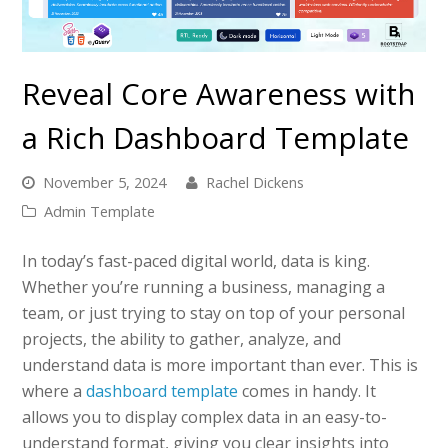
Reveal Core Awareness with
a Rich Dashboard Template
November 5, 2024
Rachel Dickens
Admin Template
In today’s fast-paced digital world, data is king.
Whether you’re running a business, managing a
team, or just trying to stay on top of your personal
projects, the ability to gather, analyze, and
understand data is more important than ever. This is
where a
dashboard template
comes in handy. It
allows you to display complex data in an easy-to-
understand format, giving you clear insights into