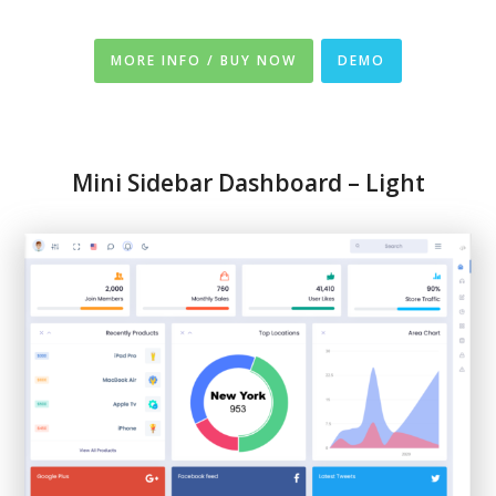
MORE INFO / BUY NOW
DEMO
Mini Sidebar Dashboard – Light