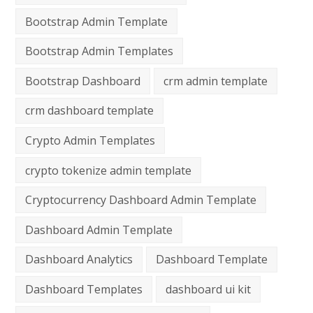
Bootstrap Admin Template
Bootstrap Admin Templates
Bootstrap Dashboard
crm admin template
crm dashboard template
Crypto Admin Templates
crypto tokenize admin template
Cryptocurrency Dashboard Admin Template
Dashboard Admin Template
Dashboard Analytics
Dashboard Template
Dashboard Templates
dashboard ui kit