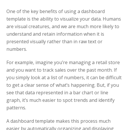
One of the key benefits of using a dashboard
template is the ability to visualize your data. Humans
are visual creatures, and we are much more likely to
understand and retain information when it is
presented visually rather than in raw text or
numbers.
For example, imagine you’re managing a retail store
and you want to track sales over the past month. If
you simply look at a list of numbers, it can be difficult
to get a clear sense of what’s happening. But, if you
see that data represented in a bar chart or line
graph, it’s much easier to spot trends and identify
patterns.
A dashboard template makes this process much
easier by automatically organizing and displaying