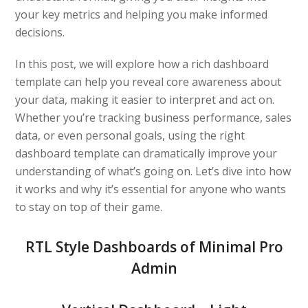
your key metrics and helping you make informed
decisions.
In this post, we will explore how a rich dashboard
template can help you reveal core awareness about
your data, making it easier to interpret and act on.
Whether you’re tracking business performance, sales
data, or even personal goals, using the right
dashboard template can dramatically improve your
understanding of what’s going on. Let’s dive into how
it works and why it’s essential for anyone who wants
to stay on top of their game.
RTL Style Dashboards of Minimal Pro
Admin