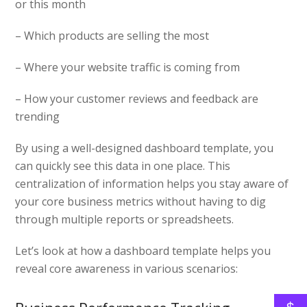
or this month
– Which products are selling the most
– Where your website traffic is coming from
– How your customer reviews and feedback are
trending
By using a well-designed dashboard template, you
can quickly see this data in one place. This
centralization of information helps you stay aware of
your core business metrics without having to dig
through multiple reports or spreadsheets.
Let’s look at how a dashboard template helps you
reveal core awareness in various scenarios: