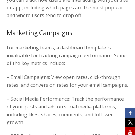
or app, including which pages are the most popular
and where users tend to drop off.
Marketing Campaigns
For marketing teams, a dashboard template is
invaluable for tracking campaign performance. Some
of the key metrics include:
– Email Campaigns: View open rates, click-through
rates, and conversion rates for your email campaigns.
– Social Media Performance: Track the performance
of your posts and ads on social media platforms,
including likes, shares, comments, and follower
growth.