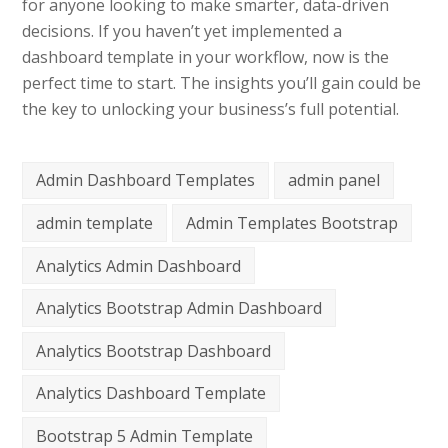
for anyone looking to make smarter, data-driven
decisions. If you haven’t yet implemented a
dashboard template in your workflow, now is the
perfect time to start. The insights you’ll gain could be
the key to unlocking your business’s full potential.
Admin Dashboard Templates
admin panel
admin template
Admin Templates Bootstrap
Analytics Admin Dashboard
Analytics Bootstrap Admin Dashboard
Analytics Bootstrap Dashboard
Analytics Dashboard Template
Bootstrap 5 Admin Template