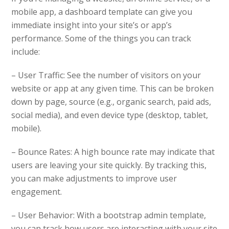
mobile app, a dashboard template can give you
immediate insight into your site’s or app’s
performance. Some of the things you can track
include:
– User Traffic: See the number of visitors on your
website or app at any given time. This can be broken
down by page, source (e.g., organic search, paid ads,
social media), and even device type (desktop, tablet,
mobile).
– Bounce Rates: A high bounce rate may indicate that
users are leaving your site quickly. By tracking this,
you can make adjustments to improve user
engagement.
– User Behavior: With a bootstrap admin template,
you can track how users are interacting with your site