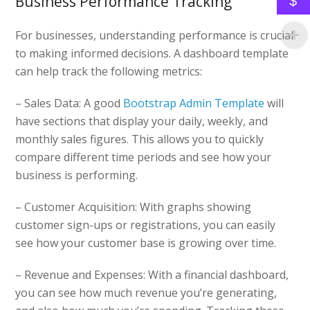
Business Performance Tracking
$
For businesses, understanding performance is crucial
to making informed decisions. A dashboard template
can help track the following metrics:
– Sales Data: A good
Bootstrap Admin Template
will
have sections that display your daily, weekly, and
monthly sales figures. This allows you to quickly
compare different time periods and see how your
business is performing.
– Customer Acquisition: With graphs showing
customer sign-ups or registrations, you can easily
see how your customer base is growing over time.
– Revenue and Expenses: With a financial dashboard,
you can see how much revenue you’re generating,