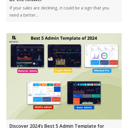
If your sales are declining, it could be a sign that you
need a better…
Discover 2024’s Best 5 Admin Template for