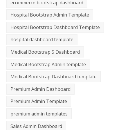
ecommerce bootstrap dashboard
Hospital Bootstrap Admin Template
Hospital Bootstrap Dashboard Template
hospital dashboard template
Medical Bootstrap 5 Dashboard
Medical Bootstrap Admin template
Medical Bootstrap Dashboard template
Premium Admin Dashboard
Premium Admin Template
premium admin templates
Sales Admin Dashboard