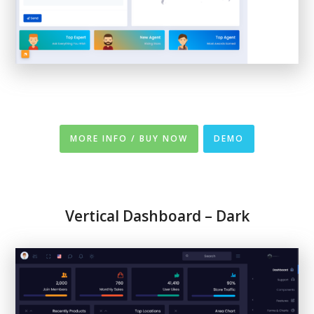
MORE INFO / BUY NOW
DEMO
Vertical Dashboard – Dark