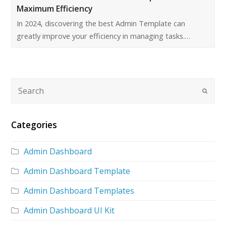
Maximum Efficiency
In 2024, discovering the best Admin Template can
greatly improve your efficiency in managing tasks.…
Categories
Admin Dashboard
Admin Dashboard Template
Admin Dashboard Templates
Admin Dashboard UI Kit