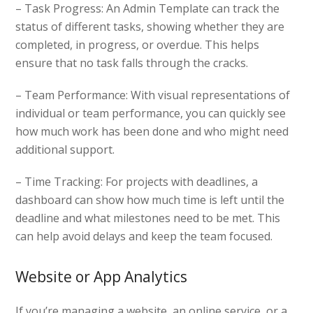
– Task Progress: An Admin Template can track the
status of different tasks, showing whether they are
completed, in progress, or overdue. This helps
ensure that no task falls through the cracks.
– Team Performance: With visual representations of
individual or team performance, you can quickly see
how much work has been done and who might need
additional support.
– Time Tracking: For projects with deadlines, a
dashboard can show how much time is left until the
deadline and what milestones need to be met. This
can help avoid delays and keep the team focused.
Website or App Analytics
If you’re managing a website, an online service, or a