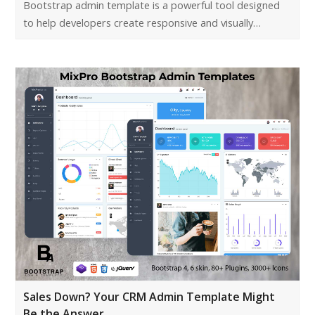
Bootstrap admin template is a powerful tool designed
to help developers create responsive and visually…
Sales Down? Your CRM Admin Template Might
Be the Answer