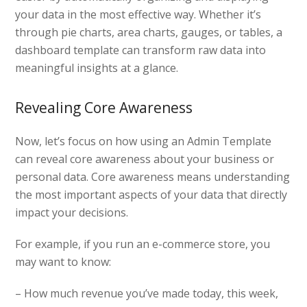
your data in the most effective way. Whether it’s
through pie charts, area charts, gauges, or tables, a
dashboard template can transform raw data into
meaningful insights at a glance.
Revealing Core Awareness
Now, let’s focus on how using an Admin Template
can reveal core awareness about your business or
personal data. Core awareness means understanding
the most important aspects of your data that directly
impact your decisions.
For example, if you run an e-commerce store, you
may want to know:
– How much revenue you’ve made today, this week,