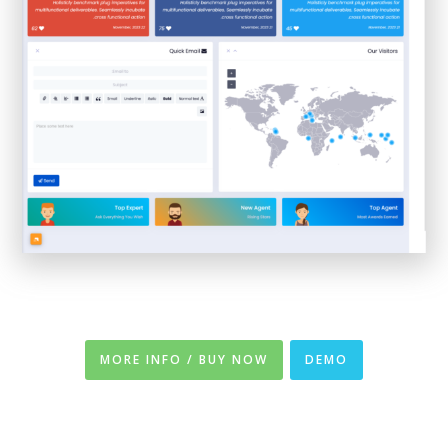
MORE INFO / BUY NOW
DEMO