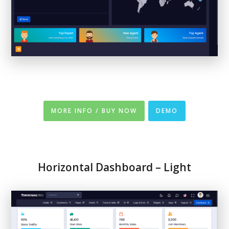
MORE INFO / BUY NOW
DEMO
Horizontal Dashboard – Light