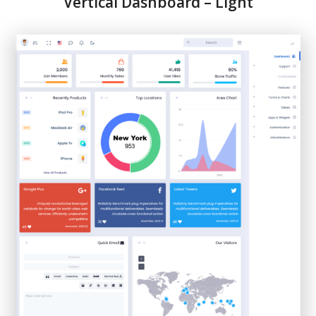
Vertical Dashboard – Light