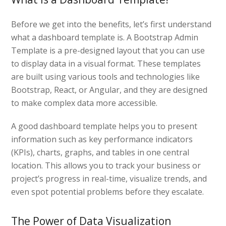
Before we get into the benefits, let’s first understand
what a dashboard template is. A Bootstrap Admin
Template is a pre-designed layout that you can use
to display data in a visual format. These templates
are built using various tools and technologies like
Bootstrap, React, or Angular, and they are designed
to make complex data more accessible.
A good dashboard template helps you to present
information such as key performance indicators
(KPIs), charts, graphs, and tables in one central
location. This allows you to track your business or
project’s progress in real-time, visualize trends, and
even spot potential problems before they escalate.
The Power of Data Visualization