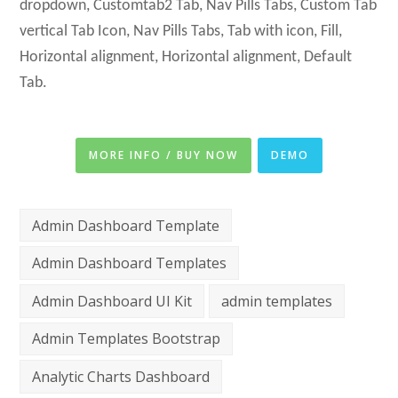
dropdown, Customtab2 Tab, Nav Pills Tabs, Custom Tab
vertical Tab Icon, Nav Pills Tabs, Tab with icon, Fill,
Horizontal alignment, Horizontal alignment, Default
Tab.
MORE INFO / BUY NOW
DEMO
Admin Dashboard Template
Admin Dashboard Templates
Admin Dashboard UI Kit
admin templates
Admin Templates Bootstrap
Analytic Charts Dashboard