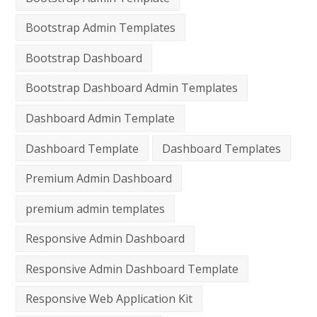
Bootstrap Admin Templates
Bootstrap Dashboard
Bootstrap Dashboard Admin Templates
Dashboard Admin Template
Dashboard Template
Dashboard Templates
Premium Admin Dashboard
premium admin templates
Responsive Admin Dashboard
Responsive Admin Dashboard Template
Responsive Web Application Kit