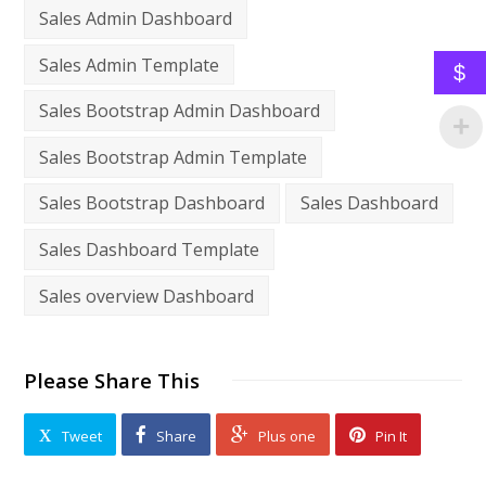
Sales Admin Dashboard
Sales Admin Template
$
Sales Bootstrap Admin Dashboard
Sales Bootstrap Admin Template
Sales Bootstrap Dashboard
Sales Dashboard
Sales Dashboard Template
Sales overview Dashboard
Please Share This
Tweet
Share
Plus one
Pin It