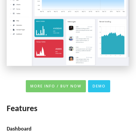
MORE INFO / BUY NOW
DEMO
Features
Dashboard