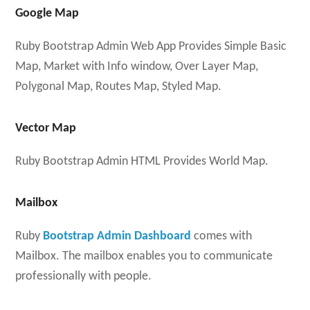
Google Map
Ruby Bootstrap Admin Web App Provides Simple Basic
Map, Market with Info window, Over Layer Map,
Polygonal Map, Routes Map, Styled Map.
Vector Map
Ruby Bootstrap Admin HTML Provides World Map.
Mailbox
Ruby
Bootstrap Admin Dashboard
comes with
Mailbox. The mailbox enables you to communicate
professionally with people.