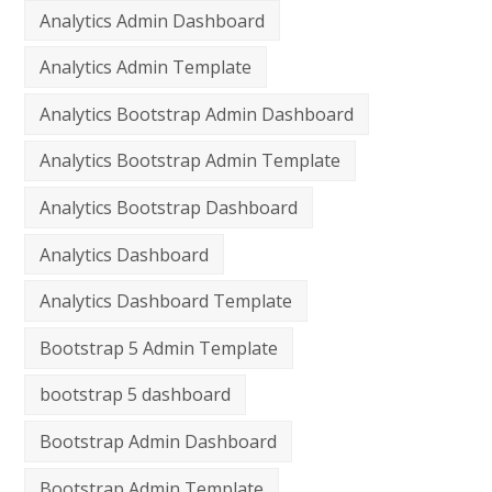
Analytics Admin Dashboard
Analytics Admin Template
Analytics Bootstrap Admin Dashboard
Analytics Bootstrap Admin Template
Analytics Bootstrap Dashboard
Analytics Dashboard
Analytics Dashboard Template
Bootstrap 5 Admin Template
bootstrap 5 dashboard
Bootstrap Admin Dashboard
Bootstrap Admin Template