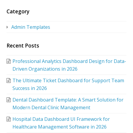
Category
Admin Templates
Recent Posts
Professional Analytics Dashboard Design for Data-
Driven Organizations in 2026
The Ultimate Ticket Dashboard for Support Team
Success in 2026
Dental Dashboard Template: A Smart Solution for
Modern Dental Clinic Management
Hospital Data Dashboard UI Framework for
Healthcare Management Software in 2026