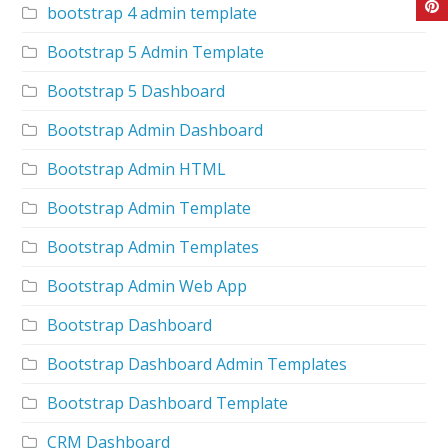
bootstrap 4 admin template
Bootstrap 5 Admin Template
Bootstrap 5 Dashboard
Bootstrap Admin Dashboard
Bootstrap Admin HTML
Bootstrap Admin Template
Bootstrap Admin Templates
Bootstrap Admin Web App
Bootstrap Dashboard
Bootstrap Dashboard Admin Templates
Bootstrap Dashboard Template
CRM Dashboard