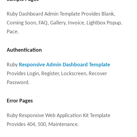
Ruby Dashboard Admin Template Provides Blank,
Coming Soon, FAQ, Gallery, Invoice, Lightbox Popup,
Pace.
Authentication
Ruby
Responsive Admin Dashboard Template
Provides Login, Register, Lockscreen, Recover
Password.
Error Pages
Ruby Responsive Web Application Kit Template
Provides 404, 500, Maintenance.