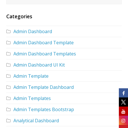
Categories
Admin Dashboard
Admin Dashboard Template
Admin Dashboard Templates
Admin Dashboard UI Kit
Admin Template
Admin Template Dashboard
Admin Templates
Admin Templates Bootstrap
Analytical Dashboard