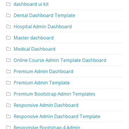
dashboard ui kit
Dental Dashboard Template
Hospital Admin Dashboard
Master dashboard
Medical Dashboard
Online Course Admin Template Dashboard
Premium Admin Dashboard
Premium Admin Template
Premium Bootstrap Admin Templates
Responsive Admin Dashboard
Responsive Admin Dashboard Template
Responsive Bootstrap 4 Admin