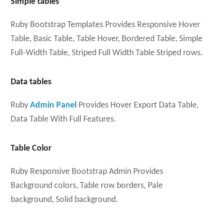
Simple tables
Ruby Bootstrap Templates Provides Responsive Hover
Table, Basic Table, Table Hover, Bordered Table, Simple
Full-Width Table, Striped Full Width Table Striped rows.
Data tables
Ruby
Admin Panel
Provides Hover Export Data Table,
Data Table With Full Features.
Table Color
Ruby Responsive Bootstrap Admin Provides
Background colors, Table row borders, Pale
background, Solid background.