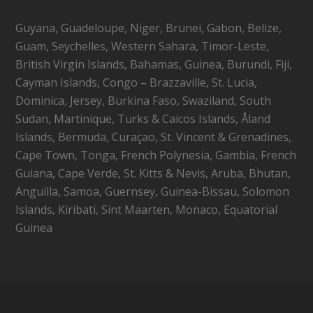
Guyana, Guadeloupe, Niger, Brunei, Gabon, Belize,
Guam, Seychelles, Western Sahara, Timor-Leste,
British Virgin Islands, Bahamas, Guinea, Burundi, Fiji,
Cayman Islands, Congo – Brazzaville, St. Lucia,
Dominica, Jersey, Burkina Faso, Swaziland, South
Sudan, Martinique, Turks & Caicos Islands, Åland
Islands, Bermuda, Curaçao, St. Vincent & Grenadines,
Cape Town, Tonga, French Polynesia, Gambia, French
Guiana, Cape Verde, St. Kitts & Nevis, Aruba, Bhutan,
Anguilla, Samoa, Guernsey, Guinea-Bissau, Solomon
Islands, Kiribati, Sint Maarten, Monaco, Equatorial
Guinea