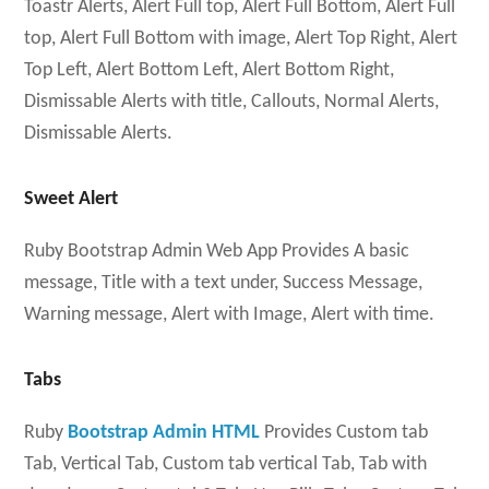
Toastr Alerts, Alert Full top, Alert Full Bottom, Alert Full
top, Alert Full Bottom with image, Alert Top Right, Alert
Top Left, Alert Bottom Left, Alert Bottom Right,
Dismissable Alerts with title, Callouts, Normal Alerts,
Dismissable Alerts.
Sweet Alert
Ruby Bootstrap Admin Web App Provides A basic
message, Title with a text under, Success Message,
Warning message, Alert with Image, Alert with time.
Tabs
Ruby
Bootstrap Admin HTML
Provides Custom tab
Tab, Vertical Tab, Custom tab vertical Tab, Tab with