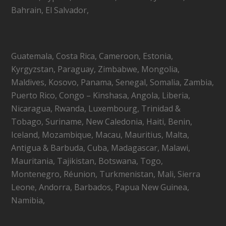
Bahrain, El Salvador,
Guatemala, Costa Rica, Cameroon, Estonia,
Kyrgyzstan, Paraguay, Zimbabwe, Mongolia,
Maldives, Kosovo, Panama, Senegal, Somalia, Zambia,
Puerto Rico, Congo – Kinshasa, Angola, Liberia,
Nicaragua, Rwanda, Luxembourg, Trinidad &
Tobago, Suriname, New Caledonia, Haiti, Benin,
Iceland, Mozambique, Macau, Mauritius, Malta,
Antigua & Barbuda, Cuba, Madagascar, Malawi,
Mauritania, Tajikistan, Botswana, Togo,
Montenegro, Réunion, Turkmenistan, Mali, Sierra
Leone, Andorra, Barbados, Papua New Guinea,
Namibia,