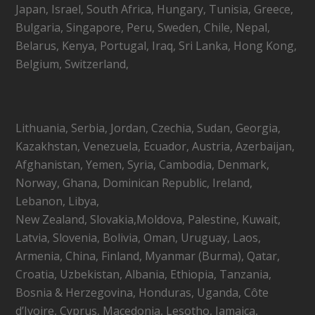
Japan, Israel, South Africa, Hungary, Tunisia, Greece,
Bulgaria, Singapore, Peru, Sweden, Chile, Nepal,
Belarus, Kenya, Portugal, Iraq, Sri Lanka, Hong Kong,
Belgium, Switzerland,
Lithuania, Serbia, Jordan, Czechia, Sudan, Georgia,
Kazakhstan, Venezuela, Ecuador, Austria, Azerbaijan,
Afghanistan, Yemen, Syria, Cambodia, Denmark,
Norway, Ghana, Dominican Republic, Ireland,
Lebanon, Libya,
New Zealand, Slovakia,Moldova, Palestine, Kuwait,
Latvia, Slovenia, Bolivia, Oman, Uruguay, Laos,
Armenia, China, Finland, Myanmar (Burma), Qatar,
Croatia, Uzbekistan, Albania, Ethiopia, Tanzania,
Bosnia & Herzegovina, Honduras, Uganda, Côte
d’Ivoire, Cyprus, Macedonia, Lesotho, Jamaica,