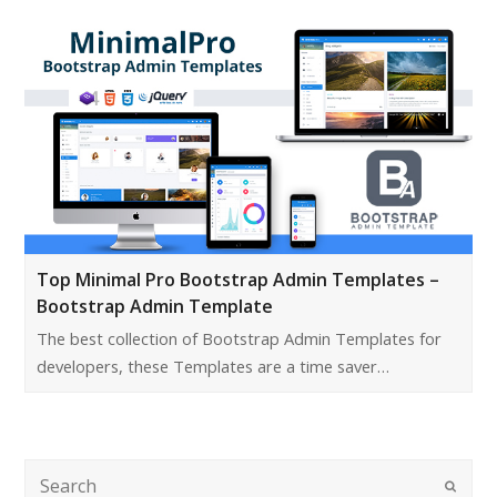
Top Minimal Pro Bootstrap Admin Templates –
Bootstrap Admin Template
The best collection of Bootstrap Admin Templates for
developers, these Templates are a time saver…