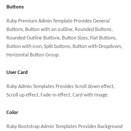
Buttons
Ruby Premium Admin Template Provides General
Buttons, Button with an outline, Rounded Buttons,
Rounded Outline Buttons, Button Sizes, Flat Buttons,
Button with icon, Split buttons, Button with Dropdown,
Horizontal Button Group.
User Card
Ruby Admin Templates Provides Scroll down effect,
Scroll up effect, Fade-in effect, Card with Image.
Color
Ruby Bootstrap Admin Templates Provides Background