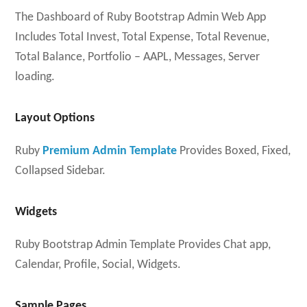
The Dashboard of Ruby Bootstrap Admin Web App
Includes Total Invest, Total Expense, Total Revenue,
Total Balance, Portfolio – AAPL, Messages, Server
loading.
Layout Options
Ruby
Premium Admin Template
Provides Boxed, Fixed,
Collapsed Sidebar.
Widgets
Ruby Bootstrap Admin Template Provides Chat app,
Calendar, Profile, Social, Widgets.
Sample Pages