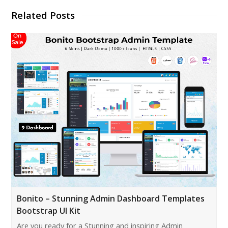
Related Posts
Bonito – Stunning Admin Dashboard Templates
Bootstrap UI Kit
Are you ready for a Stunning and inspiring Admin