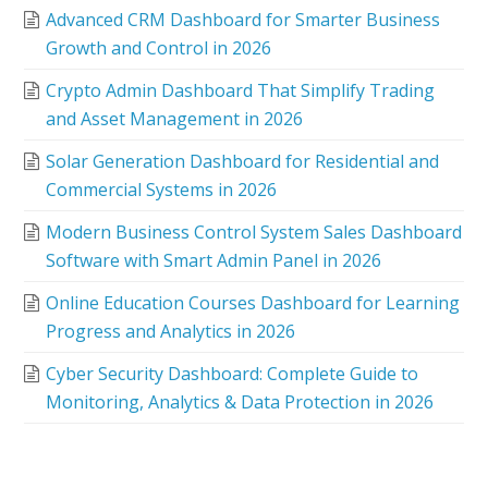
Advanced CRM Dashboard for Smarter Business
Growth and Control in 2026
Crypto Admin Dashboard That Simplify Trading
and Asset Management in 2026
Solar Generation Dashboard for Residential and
Commercial Systems in 2026
Modern Business Control System Sales Dashboard
Software with Smart Admin Panel in 2026
Online Education Courses Dashboard for Learning
Progress and Analytics in 2026
Cyber Security Dashboard: Complete Guide to
Monitoring, Analytics & Data Protection in 2026