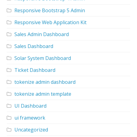
Responsive Bootstrap 5 Admin
Responsive Web Application Kit
Sales Admin Dashboard
Sales Dashboard
Solar System Dashboard
Ticket Dashboard
tokenize admin dashboard
tokenize admin template
UI Dashboard
ui framework
Uncategorized