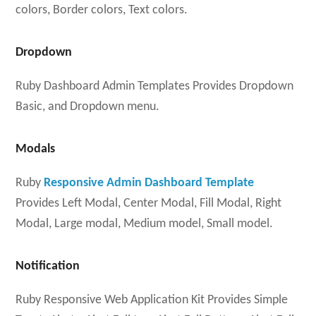
colors, Border colors, Text colors.
Dropdown
Ruby Dashboard Admin Templates Provides Dropdown
Basic, and Dropdown menu.
Modals
Ruby
Responsive Admin Dashboard Template
Provides Left Modal, Center Modal, Fill Modal, Right
Modal, Large modal, Medium model, Small model.
Notification
Ruby Responsive Web Application Kit Provides Simple