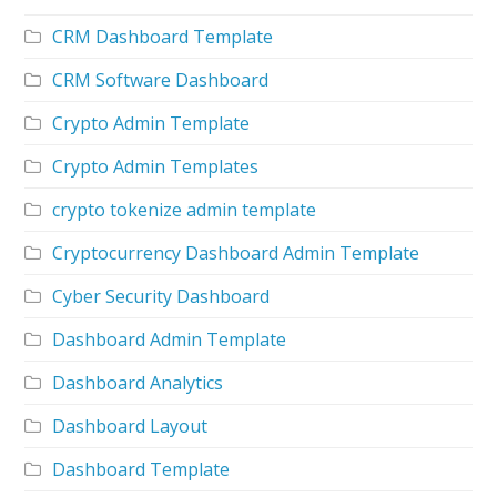
CRM Dashboard Template
CRM Software Dashboard
Crypto Admin Template
Crypto Admin Templates
crypto tokenize admin template
Cryptocurrency Dashboard Admin Template
Cyber Security Dashboard
Dashboard Admin Template
Dashboard Analytics
Dashboard Layout
Dashboard Template