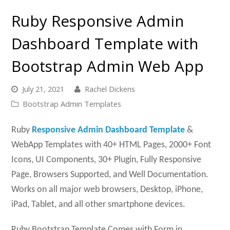
Ruby Responsive Admin
Dashboard Template with
Bootstrap Admin Web App
July 21, 2021
Rachel Dickens
Bootstrap Admin Templates
Ruby
Responsive Admin Dashboard Template
&
WebApp Templates with 40+ HTML Pages, 2000+ Font
Icons, UI Components, 30+ Plugin, Fully Responsive
Page, Browsers Supported, and Well Documentation.
Works on all major web browsers, Desktop, iPhone,
iPad, Tablet, and all other smartphone devices.
Ruby Bootstrap Template Comes with Form in