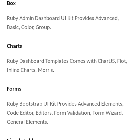
Box
Ruby Admin Dashboard UI Kit Provides Advanced,
Basic, Color, Group.
Charts
Ruby Dashboard Templates Comes with ChartJS, Flot,
Inline Charts, Morris.
Forms
Ruby Bootstrap UI Kit Provides Advanced Elements,
Code Editor, Editors, Form Validation, Form Wizard,
General Elements.