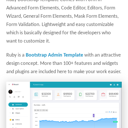
Advanced Form Elements, Code Editor, Editors, Form
Wizard, General Form Elements, Mask Form Elements,
Form Validation. Lightweight and easy customizable
which is basically designed for the developers who
want to customize it.
Ruby is a
Bootstrap Admin Template
with an attractive
design concept. More than 100+ features and widgets
and plugins are included here to make your work easier.