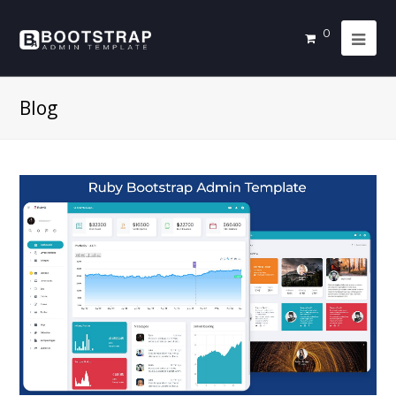
0
Blog