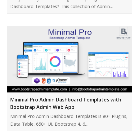
Dashboard Templates? This collection of Admin…
Minimal Pro Admin Dashboard Templates with
Bootstrap Admin Web App
Minimal Pro Admin Dashboard Templates is 80+ Plugins,
Data Table, 650+ UI, Bootstrap 4, 6…