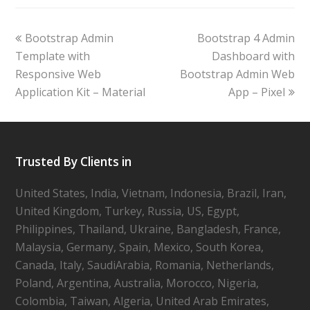
Bootstrap Admin
Bootstrap 4 Admin
Template with
Dashboard with
Responsive Web
Bootstrap Admin Web
Application Kit – Material
App – Pixel
Trusted By Clients in
United States, India, Vietnam, Indonesia, Brazil, Iran,
United Kingdom, Turkey, Russia, US, Egypt,
Philippines, Thailand, Ukraine, Bangladesh, France,
Malaysia, Germany, Spain, Mexico, South Korea,
Canada, Italy, SaudiArabia, Romania, Netherlands,
Poland, Argentina, Australia, Morocco, Nigeria,
Colombia, Taiwan, Algeria, United Arab Emirates,