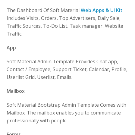
The Dashboard Of Soft Material
Web Apps & UI Kit
Includes Visits, Orders, Top Advertisers, Daily Sale,
Traffic Sources, To-Do List, Task manager, Website
Traffic.
App
Soft Material Admin Template Provides Chat app,
Contact / Employee, Support Ticket, Calendar, Profile,
Userlist Grid, Userlist, Emails.
Mailbox
Soft Material Bootstrap Admin Template Comes with
Mailbox. The mailbox enables you to communicate
professionally with people.
Forms