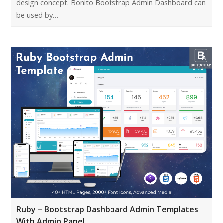
design concept. Bonito Bootstrap Admin Dashboard can
be used by…
Ruby – Bootstrap Dashboard Admin Templates
With Admin Panel