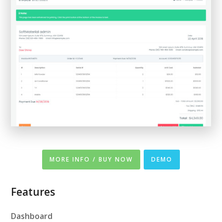
MORE INFO / BUY NOW
DEMO
Features
Dashboard