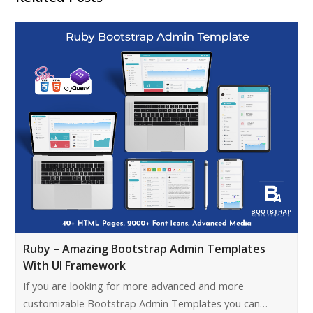
Ruby – Amazing Bootstrap Admin Templates
With UI Framework
If you are looking for more advanced and more
customizable Bootstrap Admin Templates you can…