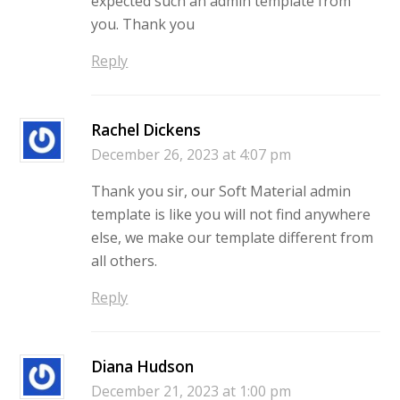
expected such an admin template from
you. Thank you
Reply
Rachel Dickens
December 26, 2023 at 4:07 pm
Thank you sir, our Soft Material admin
template is like you will not find anywhere
else, we make our template different from
all others.
Reply
Diana Hudson
December 21, 2023 at 1:00 pm