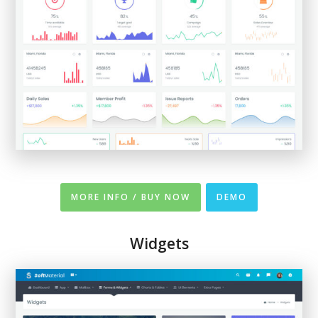
MORE INFO / BUY NOW
DEMO
Widgets