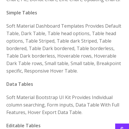
Simple Tables
Soft Material Dashboard Templates Provides Default
Table, Dark Table, Table head options, Table head
options, Table Striped, Table dark Striped, Table
bordered, Table Dark bordered, Table borderless,
Table Dark borderless, Hoverable rows, Hoverable
Dark Table rows, Small table, Small table, Breakpoint
specific, Responsive Hover Table.
Data Tables
Soft Material Bootstrap UI Kit Provides Individual
column searching, Form inputs, Data Table With Full
Features, Hover Export Data Table.
Editable Tables