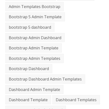
Admin Templates Bootstrap
Bootstrap 5 Admin Template
bootstrap 5 dashboard
Bootstrap Admin Dashboard
Bootstrap Admin Template
Bootstrap Admin Templates
Bootstrap Dashboard
Bootstrap Dashboard Admin Templates
Dashboard Admin Template
Dashboard Template
Dashboard Templates