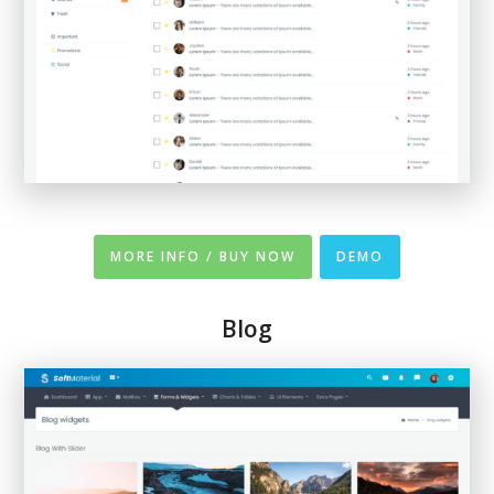
MORE INFO / BUY NOW
DEMO
Blog