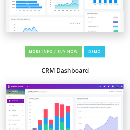
MORE INFO / BUY NOW
DEMO
CRM Dashboard