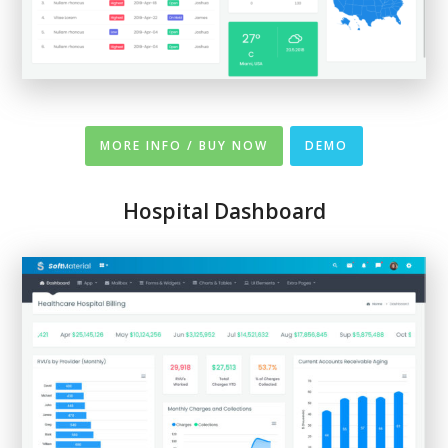
MORE INFO / BUY NOW
DEMO
Hospital Dashboard