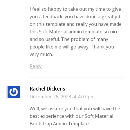
I feel so happy to take out my time to give
you a feedback, you have done a great job
on this template and really you have made
this Soft Material admin template so nice
and so useful. The problem of many
people like me will go away. Thank you
very much.
Reply
Rachel Dickens
December 26, 2023 at 4:07 pm
Well, we assure you that you will have the
best experience with our Soft Material
Bootstrap Admin Template.