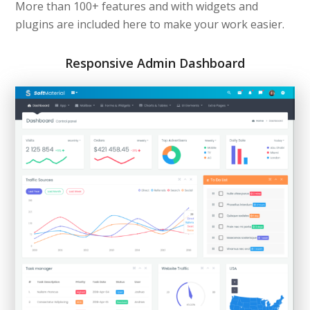
More than 100+ features and with widgets and
plugins are included here to make your work easier.
Responsive Admin Dashboard