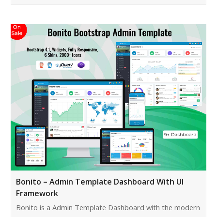
Bonito – Admin Template Dashboard With UI
Framework
Bonito is a Admin Template Dashboard with the modern