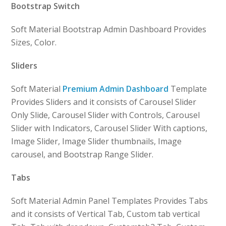
Bootstrap Switch
Soft Material Bootstrap Admin Dashboard Provides
Sizes, Color.
Sliders
Soft Material
Premium Admin Dashboard
Template
Provides Sliders and it consists of Carousel Slider
Only Slide, Carousel Slider with Controls, Carousel
Slider with Indicators, Carousel Slider With captions,
Image Slider, Image Slider thumbnails, Image
carousel, and Bootstrap Range Slider.
Tabs
Soft Material Admin Panel Templates Provides Tabs
and it consists of Vertical Tab, Custom tab vertical