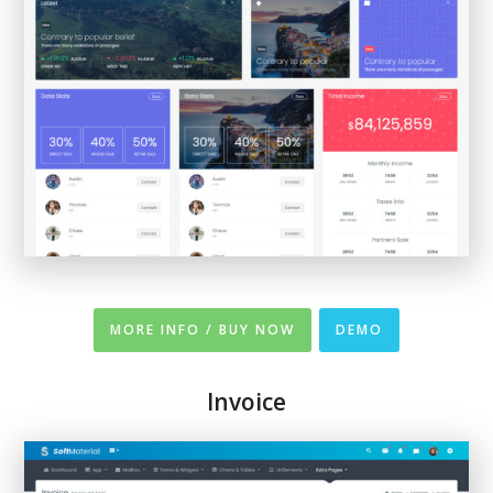
MORE INFO / BUY NOW
DEMO
Invoice