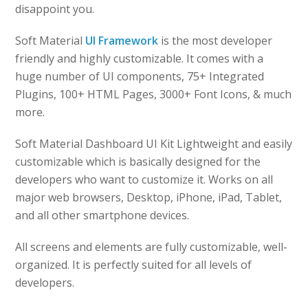
disappoint you.
Soft Material
UI Framework
is the most developer
friendly and highly customizable. It comes with a
huge number of UI components, 75+ Integrated
Plugins, 100+ HTML Pages, 3000+ Font Icons, & much
more.
Soft Material Dashboard UI Kit Lightweight and easily
customizable which is basically designed for the
developers who want to customize it. Works on all
major web browsers, Desktop, iPhone, iPad, Tablet,
and all other smartphone devices.
All screens and elements are fully customizable, well-
organized. It is perfectly suited for all levels of
developers.