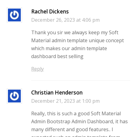
Rachel Dickens
December 26, 2023 at 4:06 pm
Thank you sir we always keep my Soft
Material admin template unique concept
which makes our admin template
dashboard best selling
Reply
Christian Henderson
December 21, 2023 at 1:00 pm
Really, this is such a good Soft Material
Admin Bootstrap Admin Dashboard, it has
many different and good features.. I