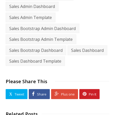
Sales Admin Dashboard
Sales Admin Template
Sales Bootstrap Admin Dashboard
Sales Bootstrap Admin Template
Sales Bootstrap Dashboard
Sales Dashboard
Sales Dashboard Template
Please Share This
Tweet
Share
Plus one
Pin It
Related Posts