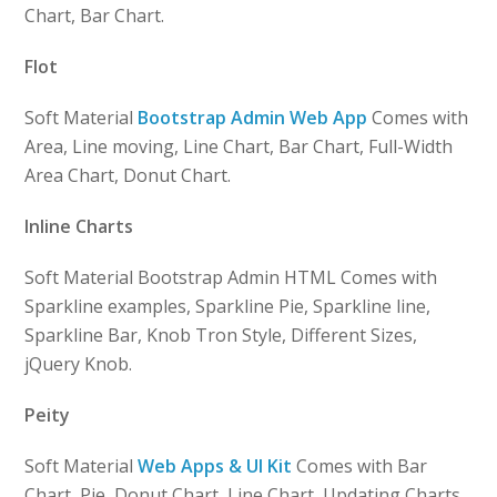
Chart, Bar Chart.
Flot
Soft Material
Bootstrap Admin Web App
Comes with
Area, Line moving, Line Chart, Bar Chart, Full-Width
Area Chart, Donut Chart.
Inline Charts
Soft Material Bootstrap Admin HTML Comes with
Sparkline examples, Sparkline Pie, Sparkline line,
Sparkline Bar, Knob Tron Style, Different Sizes,
jQuery Knob.
Peity
Soft Material
Web Apps & UI Kit
Comes with Bar
Chart, Pie, Donut Chart, Line Chart, Updating Charts.