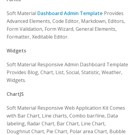
Soft Material
Dashboard Admin Template
Provides
Advanced Elements, Code Editor, Markdown, Editors,
Form Validation, Form Wizard, General Elements,
Formatter, Xeditable Editor.
Widgets
Soft Material Responsive Admin Dashboard Template
Provides Blog, Chart, List, Social, Statistic, Weather,
Widgets.
ChartJS
Soft Material Responsive Web Application Kit Comes
with Bar Chart, Line charts, Combo bar/line, Data
labeling, Radar Chart, Bar Chart, Line Chart,
Doughnut Chart, Pie Chart, Polar area Chart, Bubble