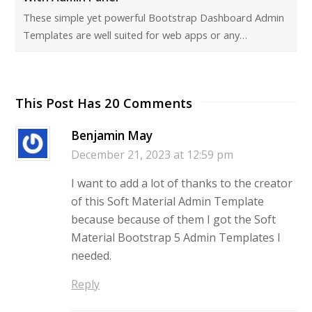
These simple yet powerful Bootstrap Dashboard Admin
Templates are well suited for web apps or any…
This Post Has 20 Comments
Benjamin May
December 21, 2023 at 12:59 pm
I want to add a lot of thanks to the creator
of this Soft Material Admin Template
because because of them I got the Soft
Material Bootstrap 5 Admin Templates I
needed.
Reply