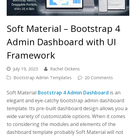
Soft Material – Bootstrap 4
Admin Dashboard with UI
Framework
July 19, 2023
Rachel Dickens
Bootstrap Admin Templates
20 Comments
Soft Material
Bootstrap 4 Admin Dashboard
is an
elegant and eye-catchy bootstrap admin dashboard
template. Its pre-built dashboard design allows you a
wide variety of customizable options. When it comes
to considering the modules and elements of the
dashboard template probably Soft Material will not