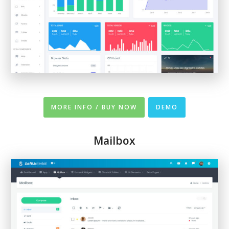
MORE INFO / BUY NOW
DEMO
Mailbox