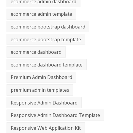
ecommerce admin dashboard
ecommerce admin template
ecommerce bootstrap dashboard
ecommerce bootstrap template
ecommerce dashboard
ecommerce dashboard template
Premium Admin Dashboard
premium admin templates
Responsive Admin Dashboard
Responsive Admin Dashboard Template
Responsive Web Application Kit