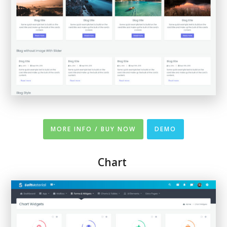
MORE INFO / BUY NOW
DEMO
Chart