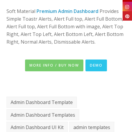
Soft Material
Premium Admin Dashboard
Provides
Simple Toastr Alerts, Alert Full top, Alert Full Bottom,
Alert Full top, Alert Full Bottom with image, Alert Top
Right, Alert Top Left, Alert Bottom Left, Alert Bottom
Right, Normal Alerts, Dismissable Alerts.
MORE INFO / BUY NOW
DEMO
Admin Dashboard Template
Admin Dashboard Templates
Admin Dashboard UI Kit
admin templates