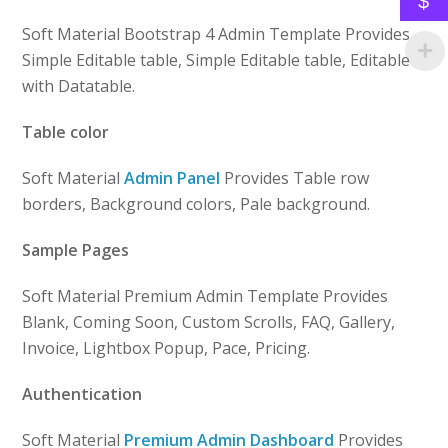
$
Soft Material Bootstrap 4 Admin Template Provides
Simple Editable table, Simple Editable table, Editable
with Datatable.
Table color
Soft Material
Admin Panel
Provides Table row
borders, Background colors, Pale background.
Sample Pages
Soft Material Premium Admin Template Provides
Blank, Coming Soon, Custom Scrolls, FAQ, Gallery,
Invoice, Lightbox Popup, Pace, Pricing.
Authentication
Soft Material
Premium Admin Dashboard
Provides