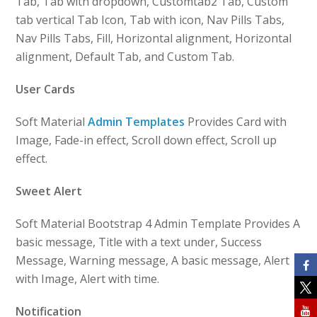
Tab, Tab with dropdown, Customtab2 Tab, Custom
tab vertical Tab Icon, Tab with icon, Nav Pills Tabs,
Nav Pills Tabs, Fill, Horizontal alignment, Horizontal
alignment, Default Tab, and Custom Tab.
User Cards
Soft Material
Admin Templates
Provides Card with
Image, Fade-in effect, Scroll down effect, Scroll up
effect.
Sweet Alert
Soft Material Bootstrap 4 Admin Template Provides A
basic message, Title with a text under, Success
Message, Warning message, A basic message, Alert
with Image, Alert with time.
Notification