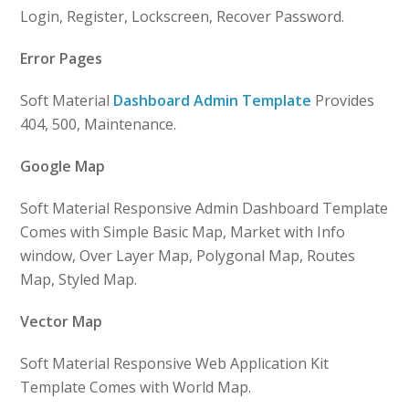
Login, Register, Lockscreen, Recover Password.
Error Pages
Soft Material
Dashboard Admin Template
Provides
404, 500, Maintenance.
Google Map
Soft Material Responsive Admin Dashboard Template
Comes with Simple Basic Map, Market with Info
window, Over Layer Map, Polygonal Map, Routes
Map, Styled Map.
Vector Map
Soft Material Responsive Web Application Kit
Template Comes with World Map.