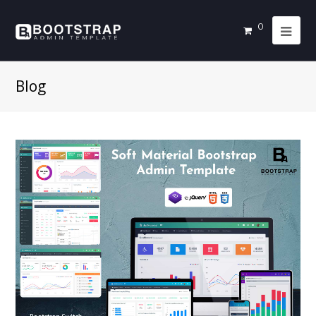
0
Blog