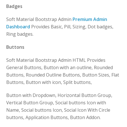
Badges
Soft Material Bootstrap Admin
Premium Admin
Dashboard
Provides Basic, Pill, Sizing, Dot badges,
Ring badges.
Buttons
Soft Material Bootstrap Admin HTML Provides
General Buttons, Button with an outline, Rounded
Buttons, Rounded Outline Buttons, Button Sizes, Flat
Buttons, Button with icon, Split buttons,
Button with Dropdown, Horizontal Button Group,
Vertical Button Group, Social buttons Icon with
Name, Social buttons Icon, Social Icon With Circle
buttons, Application Buttons, Button Addon.