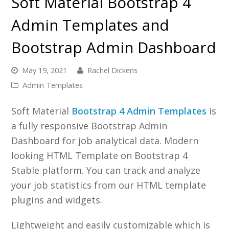
Soft Material Bootstrap 4
Admin Templates and
Bootstrap Admin Dashboard
May 19, 2021
Rachel Dickens
Admin Templates
Soft Material
Bootstrap 4 Admin Templates
is
a fully responsive Bootstrap Admin
Dashboard for job analytical data. Modern
looking HTML Template on Bootstrap 4
Stable platform. You can track and analyze
your job statistics from our HTML template
plugins and widgets.
Lightweight and easily customizable which is