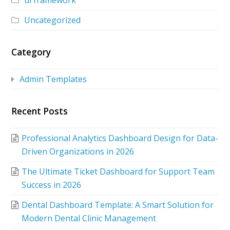
ui framework
Uncategorized
Category
Admin Templates
Recent Posts
Professional Analytics Dashboard Design for Data-
Driven Organizations in 2026
The Ultimate Ticket Dashboard for Support Team
Success in 2026
Dental Dashboard Template: A Smart Solution for
Modern Dental Clinic Management