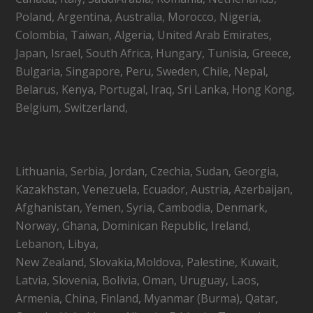
Poland, Argentina, Australia, Morocco, Nigeria,
Colombia, Taiwan, Algeria, United Arab Emirates,
Japan, Israel, South Africa, Hungary, Tunisia, Greece,
Bulgaria, Singapore, Peru, Sweden, Chile, Nepal,
Belarus, Kenya, Portugal, Iraq, Sri Lanka, Hong Kong,
Belgium, Switzerland,
Lithuania, Serbia, Jordan, Czechia, Sudan, Georgia,
Kazakhstan, Venezuela, Ecuador, Austria, Azerbaijan,
Afghanistan, Yemen, Syria, Cambodia, Denmark,
Norway, Ghana, Dominican Republic, Ireland,
Lebanon, Libya,
New Zealand, Slovakia,Moldova, Palestine, Kuwait,
Latvia, Slovenia, Bolivia, Oman, Uruguay, Laos,
Armenia, China, Finland, Myanmar (Burma), Qatar,