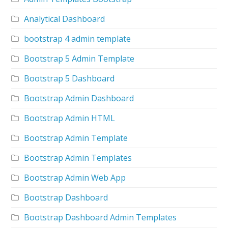
Analytical Dashboard
bootstrap 4 admin template
Bootstrap 5 Admin Template
Bootstrap 5 Dashboard
Bootstrap Admin Dashboard
Bootstrap Admin HTML
Bootstrap Admin Template
Bootstrap Admin Templates
Bootstrap Admin Web App
Bootstrap Dashboard
Bootstrap Dashboard Admin Templates