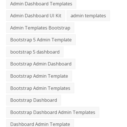
Admin Dashboard Templates
Admin Dashboard UI Kit
admin templates
Admin Templates Bootstrap
Bootstrap 5 Admin Template
bootstrap 5 dashboard
Bootstrap Admin Dashboard
Bootstrap Admin Template
Bootstrap Admin Templates
Bootstrap Dashboard
Bootstrap Dashboard Admin Templates
Dashboard Admin Template