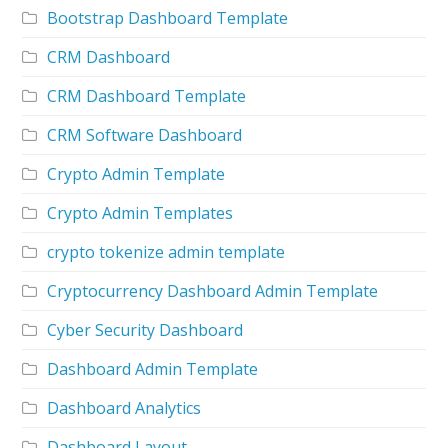
Bootstrap Dashboard Template
CRM Dashboard
CRM Dashboard Template
CRM Software Dashboard
Crypto Admin Template
Crypto Admin Templates
crypto tokenize admin template
Cryptocurrency Dashboard Admin Template
Cyber Security Dashboard
Dashboard Admin Template
Dashboard Analytics
Dashboard Layout