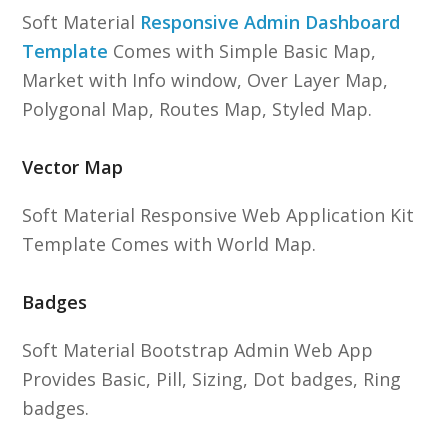
Soft Material
Responsive Admin Dashboard
Template
Comes with Simple Basic Map,
Market with Info window, Over Layer Map,
Polygonal Map, Routes Map, Styled Map.
Vector Map
Soft Material Responsive Web Application Kit
Template Comes with World Map.
Badges
Soft Material Bootstrap Admin Web App
Provides Basic, Pill, Sizing, Dot badges, Ring
badges.