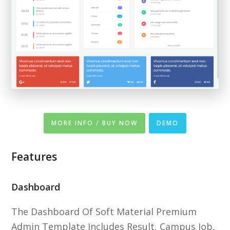
MORE INFO / BUY NOW
DEMO
Features
Dashboard
The Dashboard Of Soft Material Premium
Admin Template Includes Result, Campus Job,