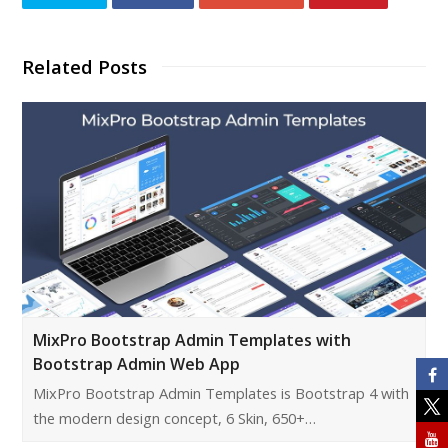
Related Posts
MixPro Bootstrap Admin Templates with
Bootstrap Admin Web App
MixPro Bootstrap Admin Templates is Bootstrap 4 with
the modern design concept, 6 Skin, 650+…