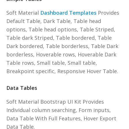
Soft Material
Dashboard Templates
Provides
Default Table, Dark Table, Table head
options, Table head options, Table Striped,
Table dark Striped, Table bordered, Table
Dark bordered, Table borderless, Table Dark
borderless, Hoverable rows, Hoverable Dark
Table rows, Small table, Small table,
Breakpoint specific, Responsive Hover Table.
Data Tables
Soft Material Bootstrap UI Kit Provides
Individual column searching, Form inputs,
Data Table With Full Features, Hover Export
Data Table.