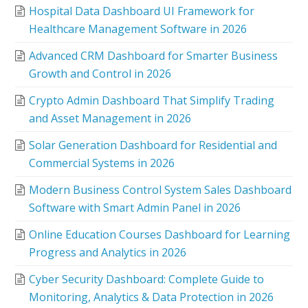
Hospital Data Dashboard UI Framework for
Healthcare Management Software in 2026
Advanced CRM Dashboard for Smarter Business
Growth and Control in 2026
Crypto Admin Dashboard That Simplify Trading
and Asset Management in 2026
Solar Generation Dashboard for Residential and
Commercial Systems in 2026
Modern Business Control System Sales Dashboard
Software with Smart Admin Panel in 2026
Online Education Courses Dashboard for Learning
Progress and Analytics in 2026
Cyber Security Dashboard: Complete Guide to
Monitoring, Analytics & Data Protection in 2026