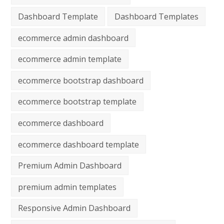
Dashboard Template
Dashboard Templates
ecommerce admin dashboard
ecommerce admin template
ecommerce bootstrap dashboard
ecommerce bootstrap template
ecommerce dashboard
ecommerce dashboard template
Premium Admin Dashboard
premium admin templates
Responsive Admin Dashboard