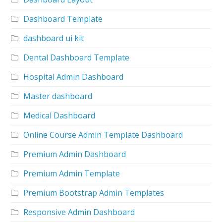
Dashboard Template
dashboard ui kit
Dental Dashboard Template
Hospital Admin Dashboard
Master dashboard
Medical Dashboard
Online Course Admin Template Dashboard
Premium Admin Dashboard
Premium Admin Template
Premium Bootstrap Admin Templates
Responsive Admin Dashboard