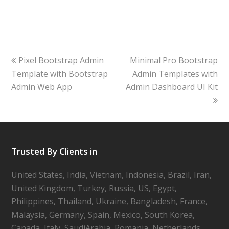
Pixel Bootstrap Admin
Minimal Pro Bootstrap
Template with Bootstrap
Admin Templates with
Admin Web App
Admin Dashboard UI Kit
Trusted By Clients in
United States, India, Vietnam, Indonesia, Brazil, Iran,
United Kingdom, Turkey, Russia, US, Egypt,
Philippines, Thailand, Ukraine, Bangladesh, France,
Malaysia, Germany, Spain, Mexico, South Korea,
Canada, Italy, SaudiArabia, Romania, Netherlands,