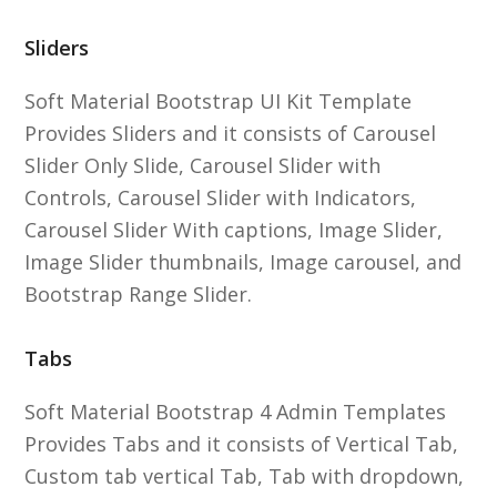
Sliders
Soft Material Bootstrap UI Kit Template
Provides Sliders and it consists of Carousel
Slider Only Slide, Carousel Slider with
Controls, Carousel Slider with Indicators,
Carousel Slider With captions, Image Slider,
Image Slider thumbnails, Image carousel, and
Bootstrap Range Slider.
Tabs
Soft Material Bootstrap 4 Admin Templates
Provides Tabs and it consists of Vertical Tab,
Custom tab vertical Tab, Tab with dropdown,