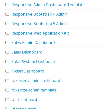
Responsive Admin Dashboard Template
Responsive Bootstrap 4 Admin
Responsive Bootstrap 5 Admin
Responsive Web Application Kit
Sales Admin Dashboard
Sales Dashboard
Solar System Dashboard
Ticket Dashboard
tokenize admin dashboard
tokenize admin template
UI Dashboard