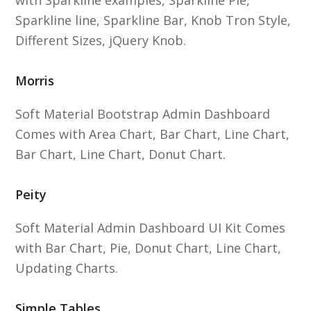
with Sparkline examples, Sparkline Pie,
Sparkline line, Sparkline Bar, Knob Tron Style,
Different Sizes, jQuery Knob.
Morris
Soft Material Bootstrap Admin Dashboard
Comes with Area Chart, Bar Chart, Line Chart,
Bar Chart, Line Chart, Donut Chart.
Peity
Soft Material Admin Dashboard UI Kit Comes
with Bar Chart, Pie, Donut Chart, Line Chart,
Updating Charts.
Simple Tables