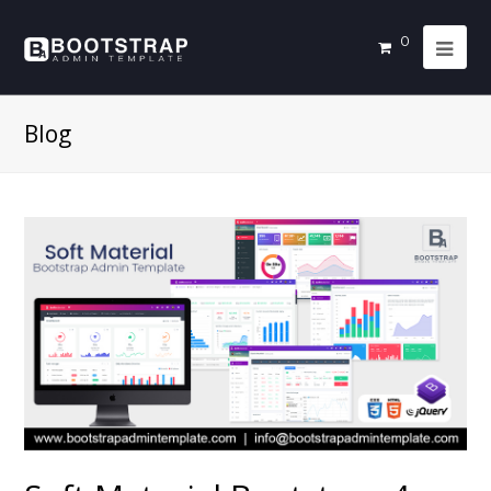
0
Blog