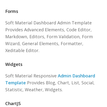
Forms
Soft Material Dashboard Admin Template
Provides Advanced Elements, Code Editor,
Markdown, Editors, Form Validation, Form
Wizard, General Elements, Formatter,
Xeditable Editor.
Widgets
Soft Material Responsive
Admin Dashboard
Template
Provides Blog, Chart, List, Social,
Statistic, Weather, Widgets.
ChartJS