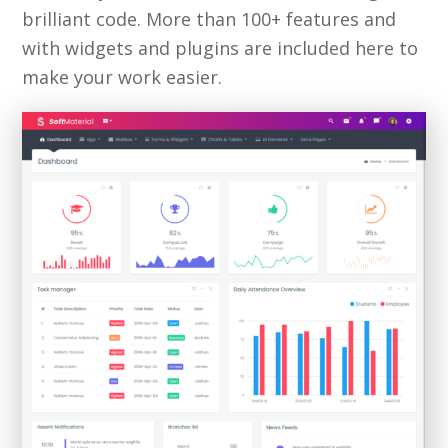
brilliant code. More than 100+ features and
with widgets and plugins are included here to
make your work easier.