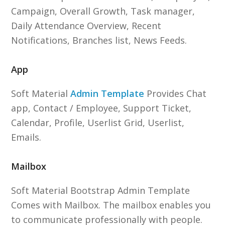
Campaign, Overall Growth, Task manager,
Daily Attendance Overview, Recent
Notifications, Branches list, News Feeds.
App
Soft Material
Admin Template
Provides Chat
app, Contact / Employee, Support Ticket,
Calendar, Profile, Userlist Grid, Userlist,
Emails.
Mailbox
Soft Material Bootstrap Admin Template
Comes with Mailbox. The mailbox enables you
to communicate professionally with people.