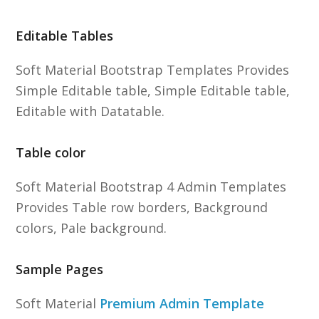
Editable Tables
Soft Material Bootstrap Templates Provides
Simple Editable table, Simple Editable table,
Editable with Datatable.
Table color
Soft Material Bootstrap 4 Admin Templates
Provides Table row borders, Background
colors, Pale background.
Sample Pages
Soft Material
Premium Admin Template