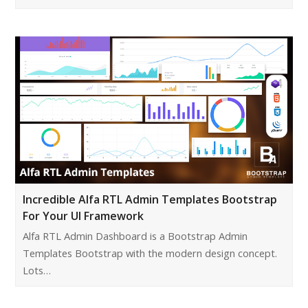
Incredible Alfa RTL Admin Templates Bootstrap
For Your UI Framework
Alfa RTL Admin Dashboard is a Bootstrap Admin
Templates Bootstrap with the modern design concept.
Lots…