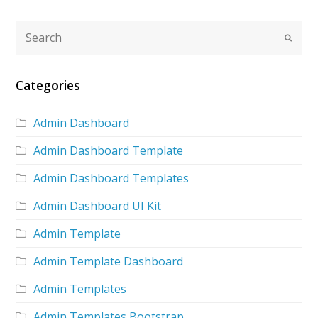
Categories
Admin Dashboard
Admin Dashboard Template
Admin Dashboard Templates
Admin Dashboard UI Kit
Admin Template
Admin Template Dashboard
Admin Templates
Admin Templates Bootstrap