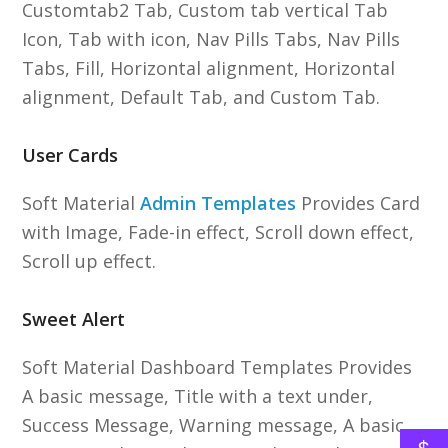
Customtab2 Tab, Custom tab vertical Tab
Icon, Tab with icon, Nav Pills Tabs, Nav Pills
Tabs, Fill, Horizontal alignment, Horizontal
alignment, Default Tab, and Custom Tab.
User Cards
Soft Material
Admin Templates
Provides Card
with Image, Fade-in effect, Scroll down effect,
Scroll up effect.
Sweet Alert
Soft Material Dashboard Templates Provides
A basic message, Title with a text under,
Success Message, Warning message, A basic