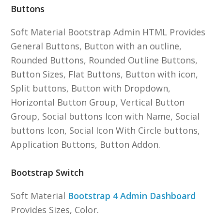
Buttons
Soft Material Bootstrap Admin HTML Provides
General Buttons, Button with an outline,
Rounded Buttons, Rounded Outline Buttons,
Button Sizes, Flat Buttons, Button with icon,
Split buttons, Button with Dropdown,
Horizontal Button Group, Vertical Button
Group, Social buttons Icon with Name, Social
buttons Icon, Social Icon With Circle buttons,
Application Buttons, Button Addon.
Bootstrap Switch
Soft Material
Bootstrap 4 Admin Dashboard
Provides Sizes, Color.