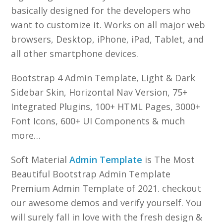
basically designed for the developers who
want to customize it. Works on all major web
browsers, Desktop, iPhone, iPad, Tablet, and
all other smartphone devices.
Bootstrap 4 Admin Template, Light & Dark
Sidebar Skin, Horizontal Nav Version, 75+
Integrated Plugins, 100+ HTML Pages, 3000+
Font Icons, 600+ UI Components & much
more…
Soft Material
Admin Template
is The Most
Beautiful Bootstrap Admin Template
Premium Admin Template of 2021. checkout
our awesome demos and verify yourself. You
will surely fall in love with the fresh design &