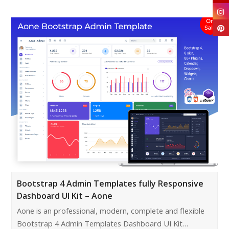
Bootstrap 4 Admin Templates fully Responsive
Dashboard UI Kit – Aone
Aone is an professional, modern, complete and flexible
Bootstrap 4 Admin Templates Dashboard UI Kit…