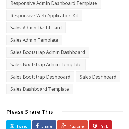
Responsive Admin Dashboard Template
Responsive Web Application Kit
Sales Admin Dashboard
Sales Admin Template
Sales Bootstrap Admin Dashboard
Sales Bootstrap Admin Template
Sales Bootstrap Dashboard
Sales Dashboard
Sales Dashboard Template
Please Share This
Tweet
Share
Plus one
Pin It