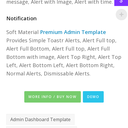
$
message, Alert with Image, Alert with time.
Notification
Soft Material
Premium Admin Template
Provides Simple Toastr Alerts, Alert Full top,
Alert Full Bottom, Alert Full top, Alert Full
Bottom with image, Alert Top Right, Alert Top
Left, Alert Bottom Left, Alert Bottom Right,
Normal Alerts, Dismissable Alerts.
MORE INFO / BUY NOW
DEMO
Admin Dashboard Template