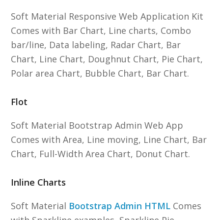
Soft Material Responsive Web Application Kit
Comes with Bar Chart, Line charts, Combo
bar/line, Data labeling, Radar Chart, Bar
Chart, Line Chart, Doughnut Chart, Pie Chart,
Polar area Chart, Bubble Chart, Bar Chart.
Flot
Soft Material Bootstrap Admin Web App
Comes with Area, Line moving, Line Chart, Bar
Chart, Full-Width Area Chart, Donut Chart.
Inline Charts
Soft Material
Bootstrap Admin HTML
Comes