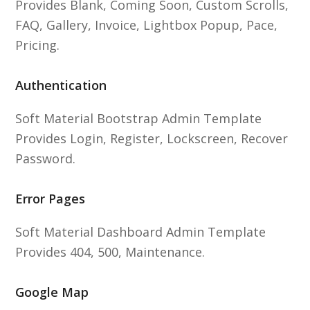
Provides Blank, Coming Soon, Custom Scrolls,
FAQ, Gallery, Invoice, Lightbox Popup, Pace,
Pricing.
Authentication
Soft Material Bootstrap Admin Template
Provides Login, Register, Lockscreen, Recover
Password.
Error Pages
Soft Material Dashboard Admin Template
Provides 404, 500, Maintenance.
Google Map