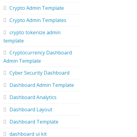
Crypto Admin Template
Crypto Admin Templates
crypto tokenize admin
template
Cryptocurrency Dashboard
Admin Template
Cyber Security Dashboard
Dashboard Admin Template
Dashboard Analytics
Dashboard Layout
Dashboard Template
dashboard ui kit