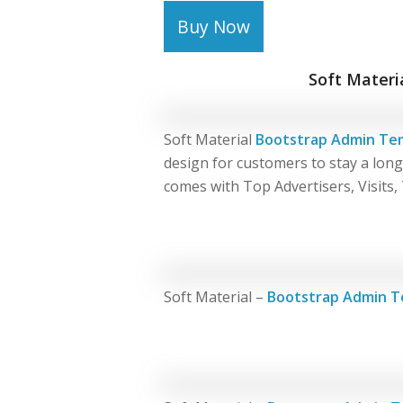
Buy Now
Soft Materi
Soft Material
Bootstrap Admin Te
design for customers to stay a lon
comes with Top Advertisers, Visits,
Soft Material –
Bootstrap Admin T