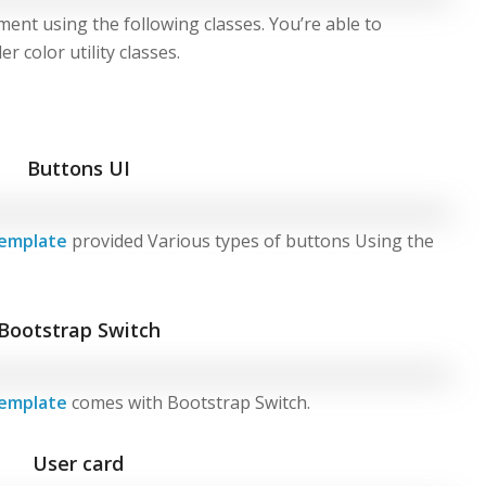
ment using the following classes. You’re able to
 color utility classes.
Buttons UI
emplate
provided Various types of buttons Using the
Bootstrap Switch
emplate
comes with Bootstrap Switch.
User card