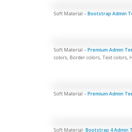
Soft Material –
Bootstrap Admin T
Soft Material –
Premium Admin Te
colors, Border colors, Text colors, 
Soft Material –
Premium Admin Te
Soft Material-
Bootstrap 4 Admin 