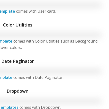
emplate
comes with User card.
Color Utilities
mplate
comes with Color Utilities such as Background
Hover colors.
Date Paginator
mplate
comes with Date Paginator.
Dropdown
Templates
comes with Dropdown.