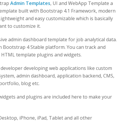
strap
Admin Templates
, UI and WebApp Template a
template built with Bootstrap 4.1 Framework, modern
ghtweight and easy customizable which is basically
nt to customize it.
sive admin dashboard template for job analytical data.
ootstrap 4 Stable platform. You can track and
ur HTML template plugins and widgets.
 developer developing web applications like custom
ystem, admin dashboard, application backend, CMS,
ortfolio, blog etc.
idgets and plugins are included here to make your
esktop, iPhone, iPad, Tablet and all other