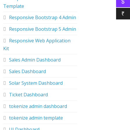
$
Template
₹
Responsive Bootstrap 4 Admin
Responsive Bootstrap 5 Admin
Responsive Web Application
Kit
Sales Admin Dashboard
Sales Dashboard
Solar System Dashboard
Ticket Dashboard
tokenize admin dashboard
tokenize admin template
UI Dashboard