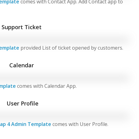
emplate
comes with Contact App. Add Contact app to
Support Ticket
emplate
provided List of ticket opened by customers.
Calendar
mplate
comes with Calendar App.
User Profile
ap 4 Admin Template
comes with User Profile.