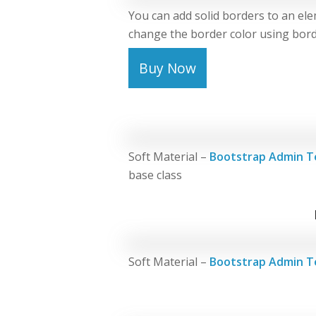
You can add solid borders to an ele
change the border color using border
Buy Now
Soft Material –
Bootstrap Admin T
base class
Soft Material –
Bootstrap Admin T