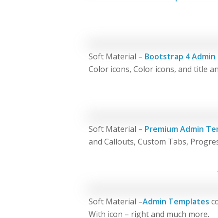
Soft Material –
Bootstrap 4 Admin
Color icons, Color icons, and title 
Soft Material –
Premium Admin Te
and Callouts, Custom Tabs, Progre
Soft Material –
Admin Templates
co
With icon – right and much more.