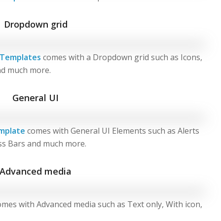
Dropdown grid
 Templates
comes with a Dropdown grid such as Icons,
and much more.
General UI
mplate
comes with General UI Elements such as Alerts
ss Bars and much more.
Advanced media
mes with Advanced media such as Text only, With icon,