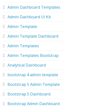
Admin Dashboard Templates
Admin Dashboard UI Kit
Admin Template
Admin Template Dashboard
Admin Templates
Admin Templates Bootstrap
Analytical Dashboard
bootstrap 4 admin template
Bootstrap 5 Admin Template
Bootstrap 5 Dashboard
Bootstrap Admin Dashboard