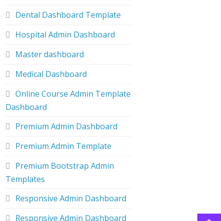
Dental Dashboard Template
Hospital Admin Dashboard
Master dashboard
Medical Dashboard
Online Course Admin Template
Dashboard
Premium Admin Dashboard
Premium Admin Template
Premium Bootstrap Admin
Templates
Responsive Admin Dashboard
Responsive Admin Dashboard