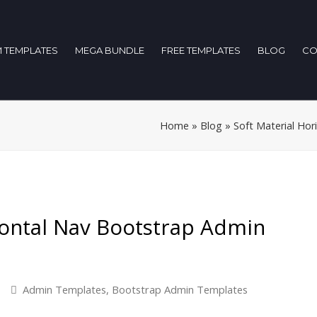
 TEMPLATES
MEGA BUNDLE
FREE TEMPLATES
BLOG
CO
Home
»
Blog
»
Soft Material Ho
zontal Nav Bootstrap Admin
Admin Templates
,
Bootstrap Admin Templates