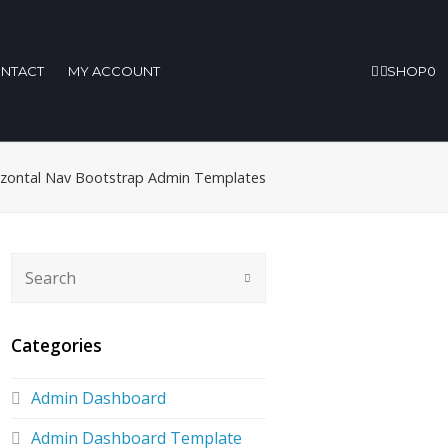
NTACT
MY ACCOUNT
SHOP
0
rizontal Nav Bootstrap Admin Templates
Categories
Admin Dashboard
Admin Dashboard Template