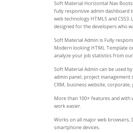
Soft Material Horizontal Nav Boot
fully responsive admin dashboard 
web technology HTML5 and CSS3. Li
designed for the developers who wa
Soft Material Admin is Fully respon
Modern looking HTML Template on B
analyze your job statistics from o
Soft Material Admin can be used by
admin panel, project management s
CRM, business website, corporate, p
More than 100+ features and with w
work easier.
Works on all major web browsers, D
smartphone devices.