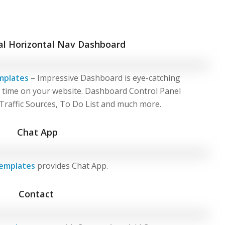
al Horizontal Nav Dashboard
mplates
– Impressive Dashboard is eye-catching
g time on your website. Dashboard Control Panel
 Traffic Sources, To Do List and much more.
Chat App
emplates
provides Chat App.
Contact