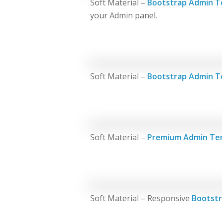
Soft Material –
Bootstrap Admin T
your Admin panel.
Soft Material –
Bootstrap Admin T
Soft Material –
Premium Admin Te
Soft Material – Responsive
Bootstr