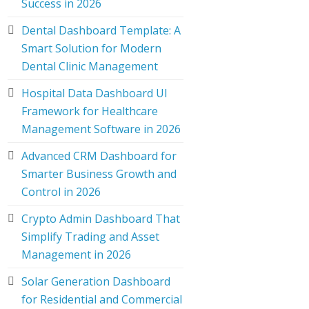
Success in 2026
Dental Dashboard Template: A
Smart Solution for Modern
Dental Clinic Management
Hospital Data Dashboard UI
Framework for Healthcare
Management Software in 2026
Advanced CRM Dashboard for
Smarter Business Growth and
Control in 2026
Crypto Admin Dashboard That
Simplify Trading and Asset
Management in 2026
Solar Generation Dashboard
for Residential and Commercial