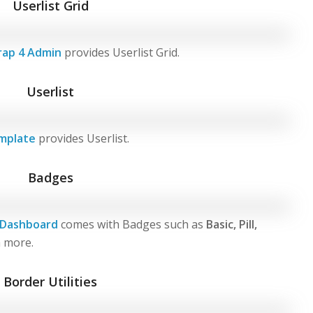
Userlist Grid
rap 4 Admin
provides Userlist Grid.
Userlist
mplate
provides Userlist.
Badges
 Dashboard
comes with Badges such as
Basic, Pill,
 more.
Border Utilities