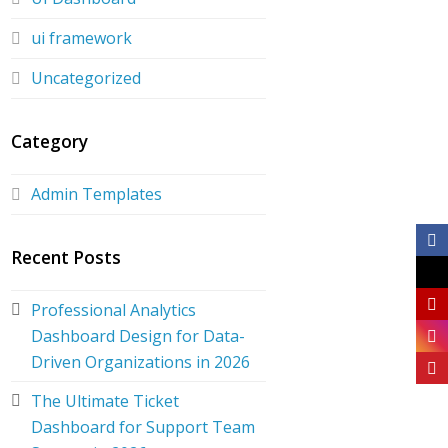
ui framework
Uncategorized
Category
Admin Templates
Recent Posts
Professional Analytics
Dashboard Design for Data-
Driven Organizations in 2026
The Ultimate Ticket
Dashboard for Support Team