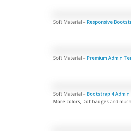
Soft Material –
Responsive Bootst
Soft Material –
Premium Admin Te
Soft Material –
Bootstrap 4 Admin
More colors, Dot badges
and much