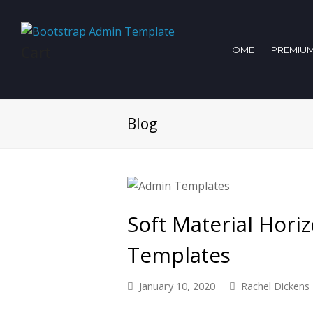
Cart
HOME
PREMIUM
Blog
Soft Material Hori
Templates
January 10, 2020
Rachel Dickens