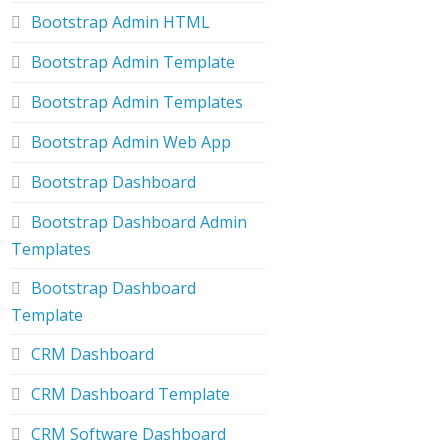
Bootstrap Admin HTML
Bootstrap Admin Template
Bootstrap Admin Templates
Bootstrap Admin Web App
Bootstrap Dashboard
Bootstrap Dashboard Admin
Templates
Bootstrap Dashboard
Template
CRM Dashboard
CRM Dashboard Template
CRM Software Dashboard