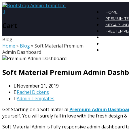
HOME
PREMIUM T
Cart
MEGA BUND
FREE TEMPL
BLOG
Blog
CONTACT
Home
»
Blog
»
Soft Material Premium
MY ACCOU
Admin Dashboard
Soft Material Premium Admin Dash
November 21, 2019
Rachel Dickens
Admin Templates
Get Starting on a Soft material
Premium Admin Dashboa
yourself. You will surely fall in love with the fresh design & 
Soft Material Admin is Fully responsive admin dashboard t