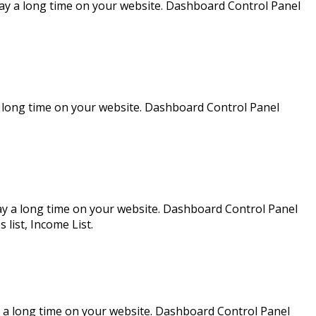
ay a long time on your website. Dashboard Control Panel
a long time on your website. Dashboard Control Panel
ay a long time on your website. Dashboard Control Panel
ist, Income List.
 a long time on your website. Dashboard Control Panel