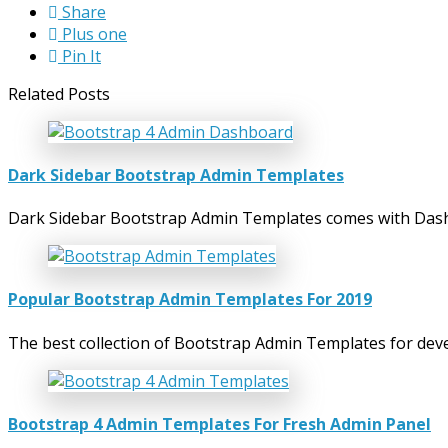
Share
Plus one
Pin It
Related Posts
Dark Sidebar Bootstrap Admin Templates
Dark Sidebar Bootstrap Admin Templates comes with Dashb
Popular Bootstrap Admin Templates For 2019
The best collection of Bootstrap Admin Templates for dev
Bootstrap 4 Admin Templates For Fresh Admin Panel