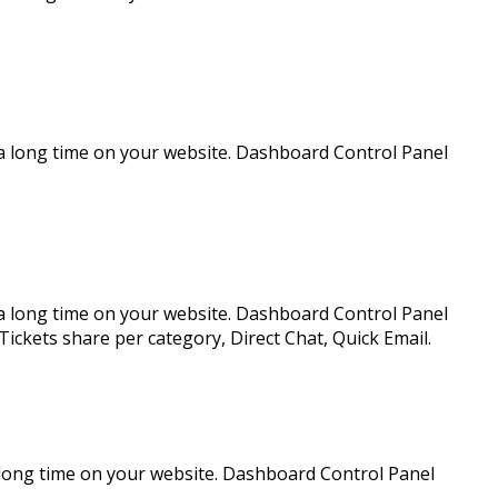
a long time on your website. Dashboard Control Panel
a long time on your website. Dashboard Control Panel
Tickets share per category, Direct Chat, Quick Email.
 long time on your website. Dashboard Control Panel