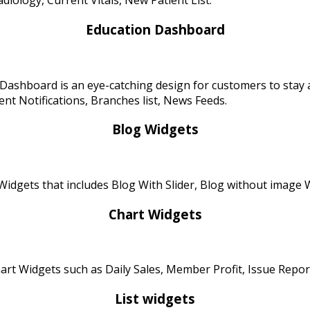
diology, Current Vitals, New Patient List.
Education Dashboard
Dashboard is an eye-catching design for customers to stay 
t Notifications, Branches list, News Feeds.
Blog Widgets
idgets that includes Blog With Slider, Blog without image Wi
Chart Widgets
rt Widgets such as Daily Sales, Member Profit, Issue Repor
List widgets