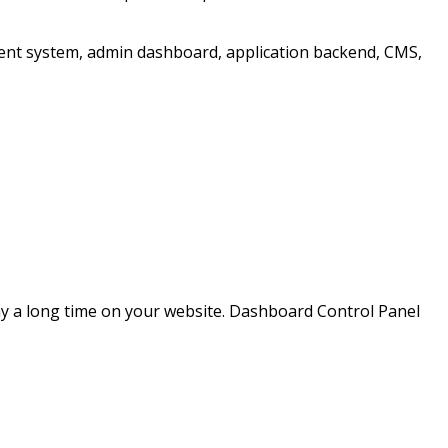
ent system, admin dashboard, application backend, CMS,
ay a long time on your website. Dashboard Control Panel