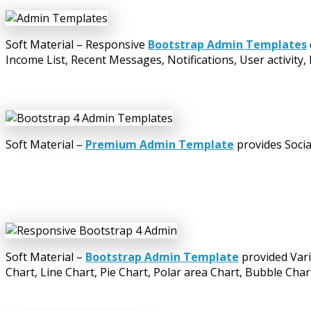
Soft Material – Responsive
Bootstrap Admin Templates
Income List, Recent Messages, Notifications, User activity,
Soft Material –
Premium Admin Template
provides Socia
Soft Material –
Bootstrap Admin Template
provided Vari
Chart, Line Chart, Pie Chart, Polar area Chart, Bubble Char