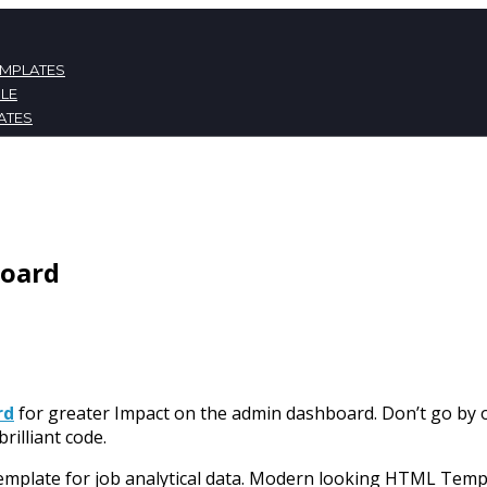
EMPLATES
LE
ATES
NT
board
rd
for greater Impact on the admin dashboard. Don’t go by
brilliant code.
emplate for job analytical data. Modern looking HTML Templ