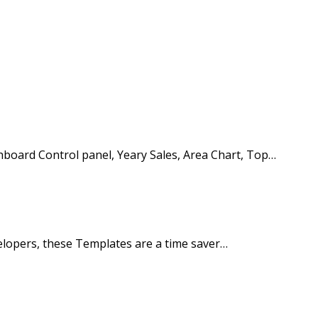
oard Control panel, Yeary Sales, Area Chart, Top…
elopers, these Templates are a time saver…