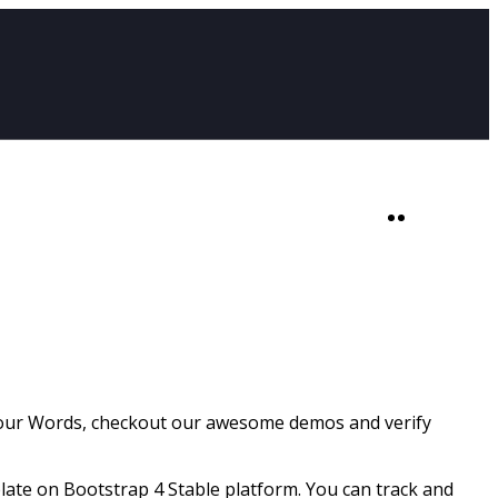
SHOP
0
 our Words, checkout our awesome demos and verify
ate on Bootstrap 4 Stable platform. You can track and