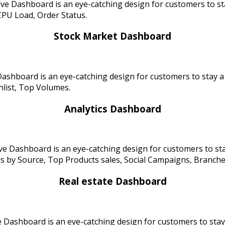
ve Dashboard is an eye-catching design for customers to st
CPU Load, Order Status.
Stock Market Dashboard
ashboard is an eye-catching design for customers to stay 
hlist, Top Volumes.
Analytics Dashboard
ve Dashboard is an eye-catching design for customers to st
 Source, Top Products sales, Social Campaigns, Branches l
Real estate Dashboard
 Dashboard is an eye-catching design for customers to stay