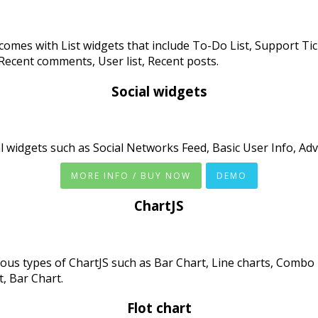
comes with List widgets that include To-Do List, Support Tick
 Recent comments, User list, Recent posts.
Social widgets
l widgets such as Social Networks Feed, Basic User Info, Adv
MORE INFO / BUY NOW
DEMO
ChartJS
ous types of ChartJS such as Bar Chart, Line charts, Combo 
t, Bar Chart.
Flot chart