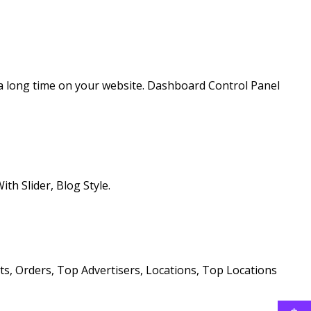
a long time on your website. Dashboard Control Panel
th Slider, Blog Style.
ts, Orders, Top Advertisers, Locations, Top Locations