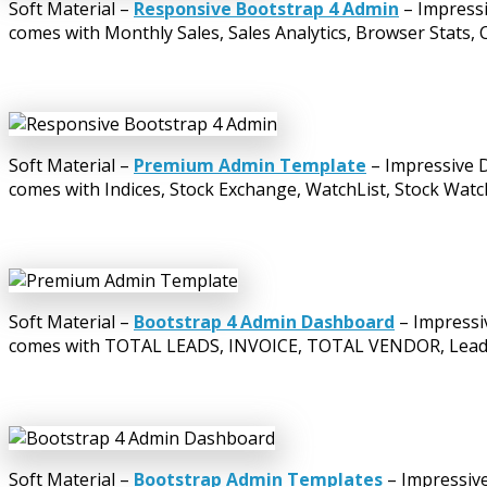
Soft Material –
Responsive Bootstrap 4 Admin
– Impressi
comes with Monthly Sales, Sales Analytics, Browser Stats, 
Soft Material –
Premium Admin Template
– Impressive D
comes with Indices, Stock Exchange, WatchList, Stock Watc
Soft Material –
Bootstrap 4 Admin Dashboard
– Impressi
comes with TOTAL LEADS, INVOICE, TOTAL VENDOR, Leads by
Soft Material –
Bootstrap Admin Templates
– Impressive