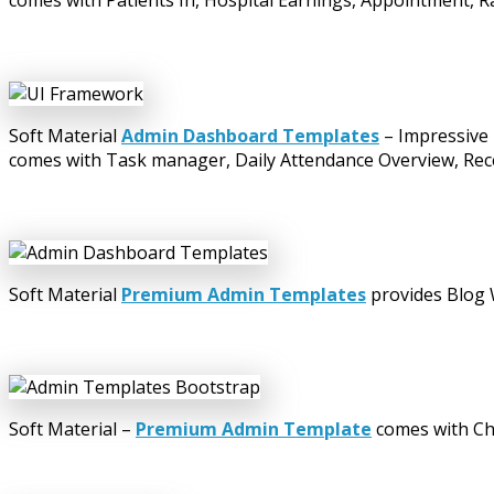
comes with Patients In, Hospital Earnings, Appointment, Ra
Soft Material
Admin Dashboard Templates
– Impressive 
comes with Task manager, Daily Attendance Overview, Recen
Soft Material
Premium Admin Templates
provides Blog W
Soft Material –
Premium Admin Template
comes with Cha