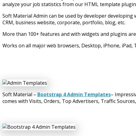
analyze your job statistics from our HTML template plugin
Soft Material Admin can be used by developer developing 
CRM, business website, corporate, portfolio, blog, etc.
More than 100+ features and with widgets and plugins are
Works on all major web browsers, Desktop, iPhone, iPad, T
Soft Material –
Bootstrap 4 Admin Templates
– Impressi
comes with Visits, Orders, Top Advertisers, Traffic Sources