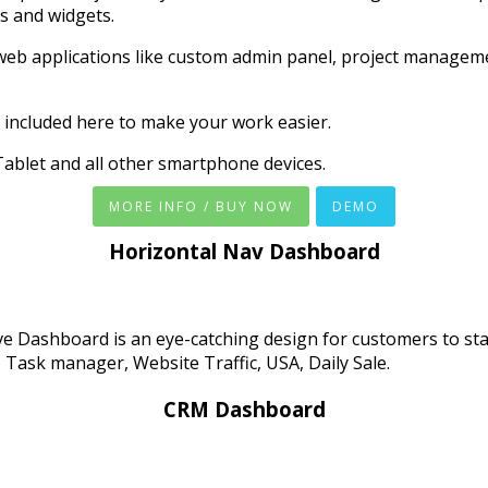
s and widgets.
web applications like custom admin panel, project managem
 included here to make your work easier.
ablet and all other smartphone devices.
MORE INFO / BUY NOW
DEMO
Horizontal Nav Dashboard
ve Dashboard is an eye-catching design for customers to st
, Task manager, Website Traffic, USA, Daily Sale.
CRM Dashboard