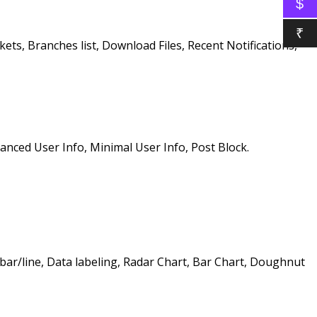
$
₹
ets, Branches list, Download Files, Recent Notifications,
anced User Info, Minimal User Info, Post Block.
bar/line, Data labeling, Radar Chart, Bar Chart, Doughnut