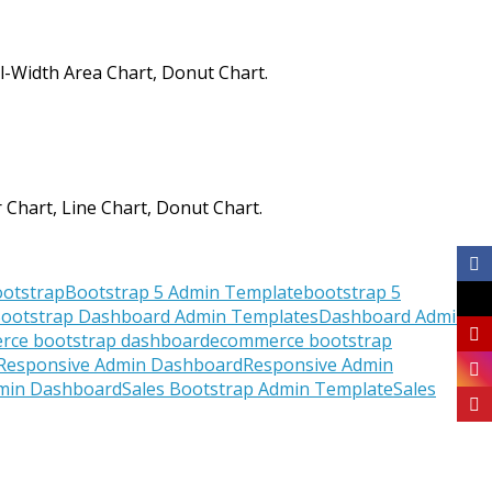
ll-Width Area Chart, Donut Chart.
 Chart, Line Chart, Donut Chart.
otstrap
Bootstrap 5 Admin Template
bootstrap 5
ootstrap Dashboard Admin Templates
Dashboard Admin
rce bootstrap dashboard
ecommerce bootstrap
Responsive Admin Dashboard
Responsive Admin
dmin Dashboard
Sales Bootstrap Admin Template
Sales