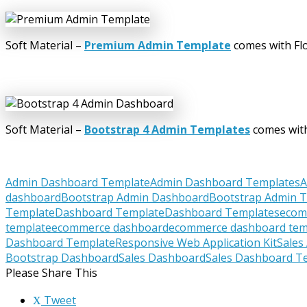
Soft Material –
Premium Admin Template
comes with Flo
Soft Material –
Bootstrap 4 Admin Templates
comes with
Admin Dashboard Template
Admin Dashboard Templates
A
dashboard
Bootstrap Admin Dashboard
Bootstrap Admin 
Template
Dashboard Template
Dashboard Templates
ecom
template
ecommerce dashboard
ecommerce dashboard tem
Dashboard Template
Responsive Web Application Kit
Sales
Bootstrap Dashboard
Sales Dashboard
Sales Dashboard T
Please Share This
Tweet