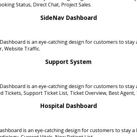
oking Status, Direct Chat, Project Sales.
SideNav Dashboard
Dashboard is an eye-catching design for customers to stay 
, Website Traffic.
Support System
Dashboard is an eye-catching design for customers to stay 
 Tickets, Support Ticket List, Ticket Overview, Best Agent, 
Hospital Dashboard
ashboard is an eye-catching design for customers to stay a