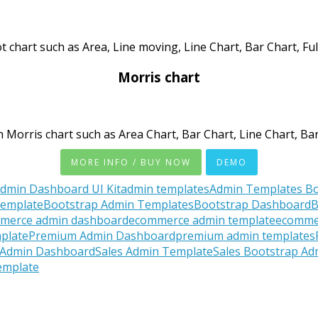
t chart such as Area, Line moving, Line Chart, Bar Chart, Fu
Morris chart
 Morris chart such as Area Chart, Bar Chart, Line Chart, Bar
MORE INFO / BUY NOW
DEMO
dmin Dashboard UI Kit
admin templates
Admin Templates Bo
Template
Bootstrap Admin Templates
Bootstrap Dashboard
B
merce admin dashboard
ecommerce admin template
ecomme
plate
Premium Admin Dashboard
premium admin templates
 Admin Dashboard
Sales Admin Template
Sales Bootstrap A
emplate