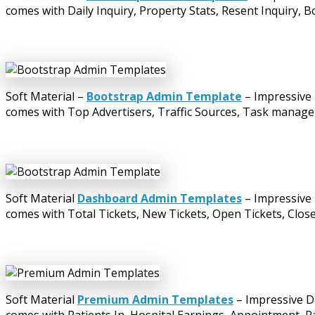
comes with Daily Inquiry, Property Stats, Resent Inquiry, Bo
Soft Material –
Bootstrap Admin Template
– Impressive 
comes with Top Advertisers, Traffic Sources, Task manager
Soft Material
Dashboard Admin Templates
– Impressive 
comes with Total Tickets, New Tickets, Open Tickets, Closed
Soft Material
Premium Admin Templates
– Impressive D