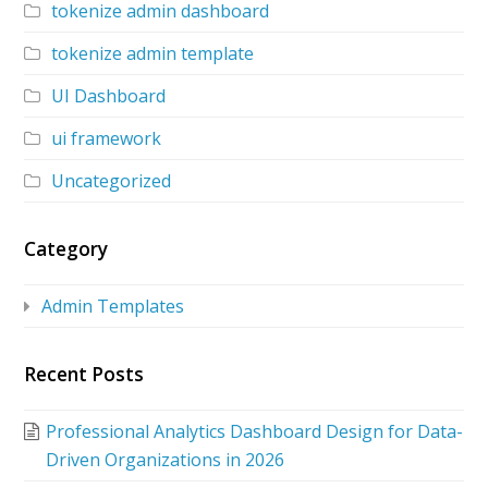
tokenize admin dashboard
tokenize admin template
UI Dashboard
ui framework
Uncategorized
Category
Admin Templates
Recent Posts
Professional Analytics Dashboard Design for Data-
Driven Organizations in 2026