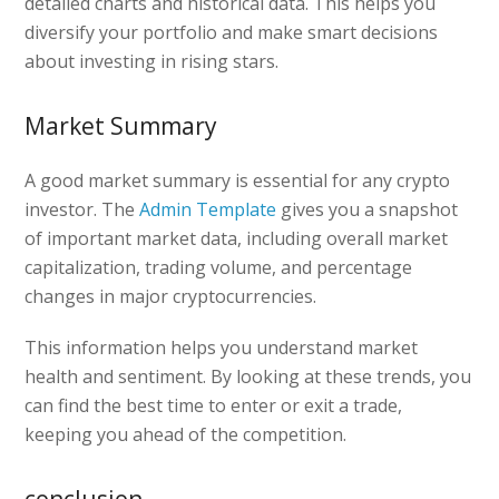
detailed charts and historical data. This helps you
diversify your portfolio and make smart decisions
about investing in rising stars.
Market Summary
A good market summary is essential for any crypto
investor. The
Admin Template
gives you a snapshot
of important market data, including overall market
capitalization, trading volume, and percentage
changes in major cryptocurrencies.
This information helps you understand market
health and sentiment. By looking at these trends, you
can find the best time to enter or exit a trade,
keeping you ahead of the competition.
conclusion