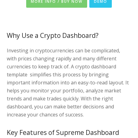
MORE INFO / BUY NOW
DEMO
Why Use a Crypto Dashboard?
Investing in cryptocurrencies can be complicated,
with prices changing rapidly and many different
currencies to keep track of. A crypto dashboard
template simplifies this process by bringing
important information into an easy-to-read layout. It
helps you monitor your portfolio, analyze market
trends and make trades quickly. With the right
dashboard, you can make better decisions and
increase your chances of success.
Key Features of Supreme Dashboard