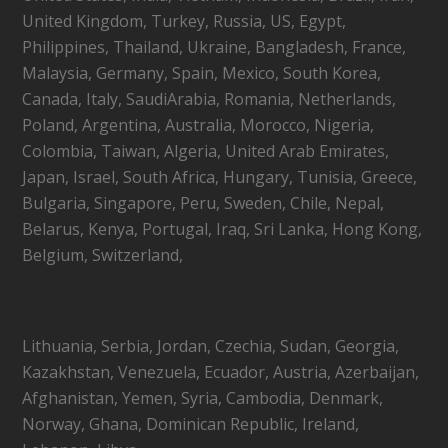
United Kingdom, Turkey, Russia, US, Egypt,
Philippines, Thailand, Ukraine, Bangladesh, France,
Malaysia, Germany, Spain, Mexico, South Korea,
Canada, Italy, SaudiArabia, Romania, Netherlands,
Poland, Argentina, Australia, Morocco, Nigeria,
Colombia, Taiwan, Algeria, United Arab Emirates,
Japan, Israel, South Africa, Hungary, Tunisia, Greece,
Bulgaria, Singapore, Peru, Sweden, Chile, Nepal,
Belarus, Kenya, Portugal, Iraq, Sri Lanka, Hong Kong,
Belgium, Switzerland,
Lithuania, Serbia, Jordan, Czechia, Sudan, Georgia,
Kazakhstan, Venezuela, Ecuador, Austria, Azerbaijan,
Afghanistan, Yemen, Syria, Cambodia, Denmark,
Norway, Ghana, Dominican Republic, Ireland,