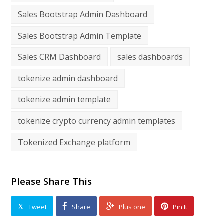
Sales Bootstrap Admin Dashboard
Sales Bootstrap Admin Template
Sales CRM Dashboard
sales dashboards
tokenize admin dashboard
tokenize admin template
tokenize crypto currency admin templates
Tokenized Exchange platform
Please Share This
Tweet
Share
Plus one
Pin It