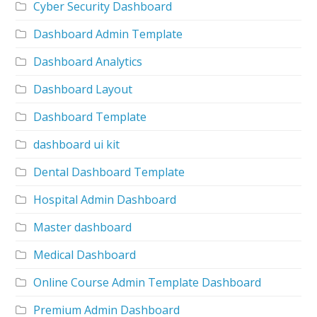
Cyber Security Dashboard
Dashboard Admin Template
Dashboard Analytics
Dashboard Layout
Dashboard Template
dashboard ui kit
Dental Dashboard Template
Hospital Admin Dashboard
Master dashboard
Medical Dashboard
Online Course Admin Template Dashboard
Premium Admin Dashboard