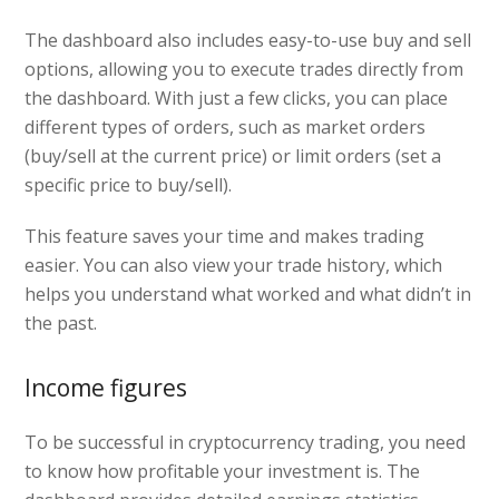
The dashboard also includes easy-to-use buy and sell
options, allowing you to execute trades directly from
the dashboard. With just a few clicks, you can place
different types of orders, such as market orders
(buy/sell at the current price) or limit orders (set a
specific price to buy/sell).
This feature saves your time and makes trading
easier. You can also view your trade history, which
helps you understand what worked and what didn’t in
the past.
Income figures
To be successful in cryptocurrency trading, you need
to know how profitable your investment is. The