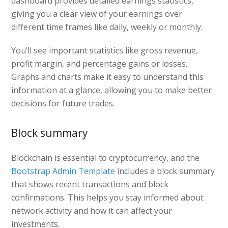
dashboard provides detailed earnings statistics,
giving you a clear view of your earnings over
different time frames like daily, weekly or monthly.
You’ll see important statistics like gross revenue,
profit margin, and percentage gains or losses.
Graphs and charts make it easy to understand this
information at a glance, allowing you to make better
decisions for future trades.
Block summary
Blockchain is essential to cryptocurrency, and the
Bootstrap Admin Template
includes a block summary
that shows recent transactions and block
confirmations. This helps you stay informed about
network activity and how it can affect your
investments.