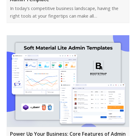
In today's competitive business landscape, having the
right tools at your fingertips can make all…
Power Up Your Business: Core Features of Admin