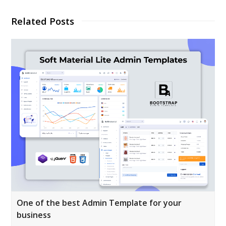
Related Posts
One of the best Admin Template for your
business