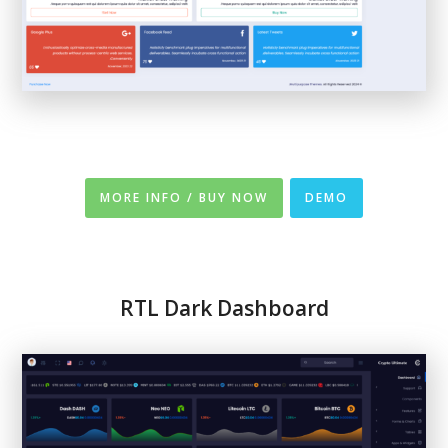
MORE INFO / BUY NOW
DEMO
RTL
Dark
Dashboard