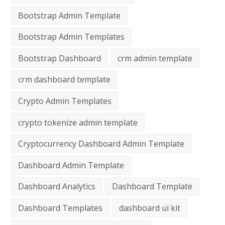
Bootstrap Admin Template
Bootstrap Admin Templates
Bootstrap Dashboard
crm admin template
crm dashboard template
Crypto Admin Templates
crypto tokenize admin template
Cryptocurrency Dashboard Admin Template
Dashboard Admin Template
Dashboard Analytics
Dashboard Template
Dashboard Templates
dashboard ui kit