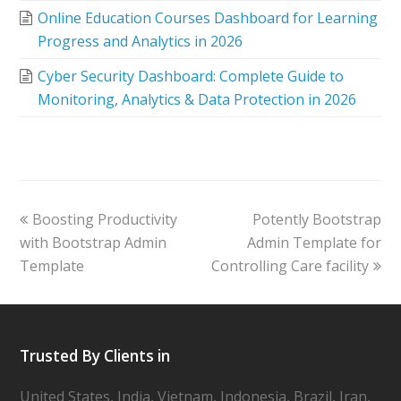
Online Education Courses Dashboard for Learning
Progress and Analytics in 2026
Cyber Security Dashboard: Complete Guide to
Monitoring, Analytics & Data Protection in 2026
Boosting Productivity
Potently Bootstrap
with Bootstrap Admin
Admin Template for
Template
Controlling Care facility
Trusted By Clients in
United States, India, Vietnam, Indonesia, Brazil, Iran,