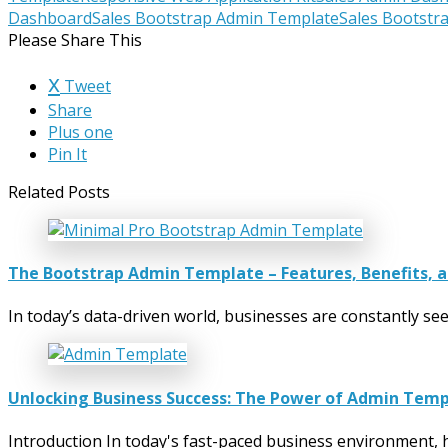
Dashboard
Sales Bootstrap Admin Template
Sales Bootstr
Please Share This
Tweet
Share
Plus one
Pin It
Related Posts
The Bootstrap Admin Template – Features, Benefits, 
In today’s data-driven world, businesses are constantly s
Unlocking Business Success: The Power of Admin Tem
Introduction In today's fast-paced business environment, h