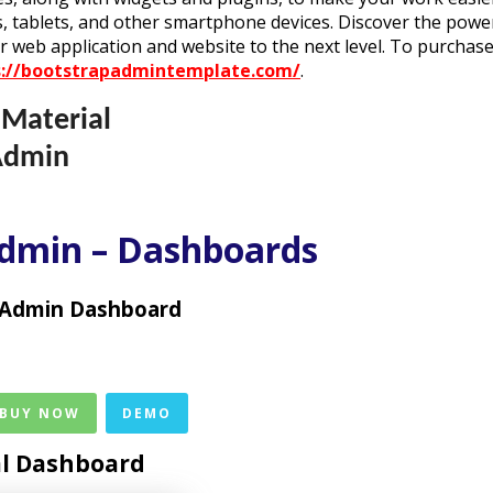
, tablets, and other smartphone devices. Discover the powe
r web application and website to the next level. To purchas
s://bootstrapadmintemplate.com/
.
 Material
Admin
Admin – Dashboards
 Admin Dashboard
 BUY NOW
DEMO
al Dashboard