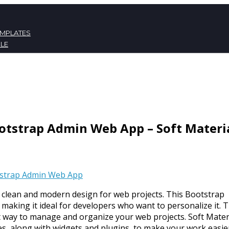
EMPLATES
LE
ATES
NT
otstrap Admin Web App – Soft Materi
strap Admin Web App
 clean and modern design for web projects. This Bootstrap
making it ideal for developers who want to personalize it. 
t way to manage and organize your web projects. Soft Mater
, along with widgets and plugins, to make your work easier