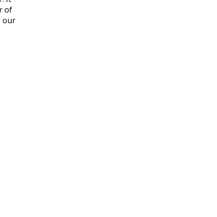
r of
e our