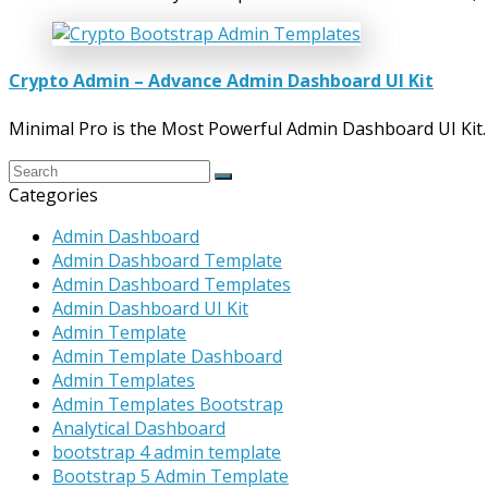
Crypto Admin – Advance Admin Dashboard UI Kit
Minimal Pro is the Most Powerful Admin Dashboard UI Kit
Categories
Admin Dashboard
Admin Dashboard Template
Admin Dashboard Templates
Admin Dashboard UI Kit
Admin Template
Admin Template Dashboard
Admin Templates
Admin Templates Bootstrap
Analytical Dashboard
bootstrap 4 admin template
Bootstrap 5 Admin Template