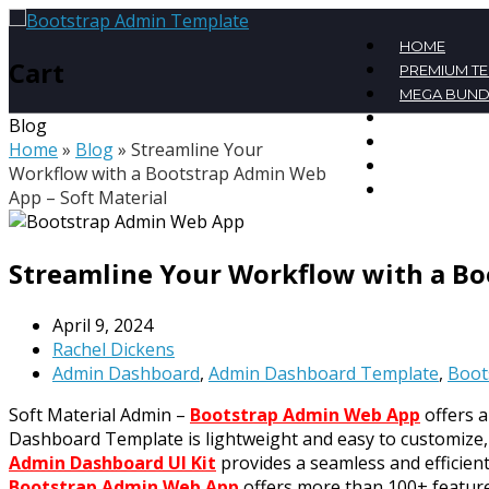
HOME
Cart
PREMIUM T
MEGA BUND
FREE TEMPL
Blog
BLOG
Home
»
Blog
»
Streamline Your
CONTACT
Workflow with a Bootstrap Admin Web
MY ACCOU
App – Soft Material
Streamline Your Workflow with a Bo
April 9, 2024
Rachel Dickens
Admin Dashboard
,
Admin Dashboard Template
,
Boot
Soft Material Admin –
Bootstrap Admin Web App
offers a
Dashboard Template is lightweight and easy to customize, 
Admin Dashboard UI Kit
provides a seamless and efficien
Bootstrap Admin Web App
offers more than 100+ features