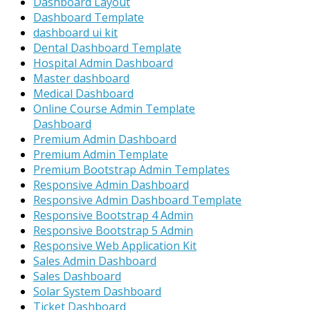
Dashboard Layout
Dashboard Template
dashboard ui kit
Dental Dashboard Template
Hospital Admin Dashboard
Master dashboard
Medical Dashboard
Online Course Admin Template
Dashboard
Premium Admin Dashboard
Premium Admin Template
Premium Bootstrap Admin Templates
Responsive Admin Dashboard
Responsive Admin Dashboard Template
Responsive Bootstrap 4 Admin
Responsive Bootstrap 5 Admin
Responsive Web Application Kit
Sales Admin Dashboard
Sales Dashboard
Solar System Dashboard
Ticket Dashboard