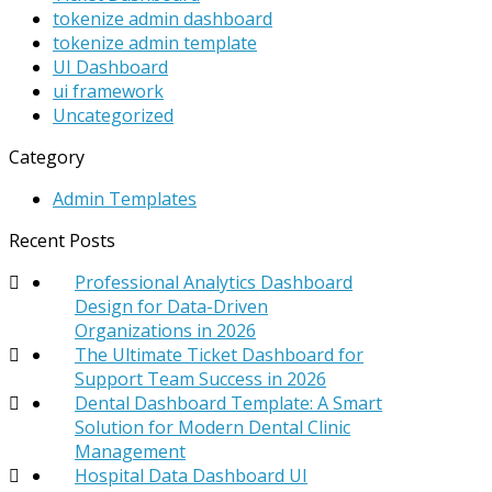
tokenize admin dashboard
tokenize admin template
UI Dashboard
ui framework
Uncategorized
Category
Admin Templates
Recent Posts
Professional Analytics Dashboard
Design for Data-Driven
Organizations in 2026
The Ultimate Ticket Dashboard for
Support Team Success in 2026
Dental Dashboard Template: A Smart
Solution for Modern Dental Clinic
Management
Hospital Data Dashboard UI