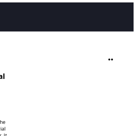
SHOP
0
al
The
ial
. It