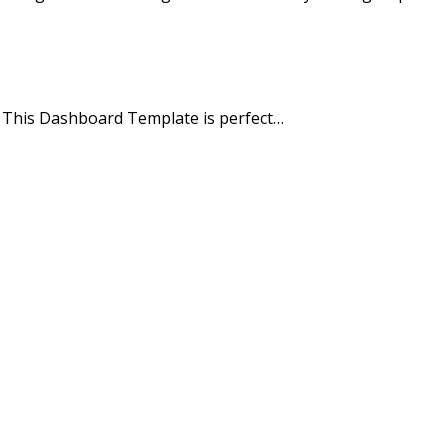
. This Dashboard Template is perfect…