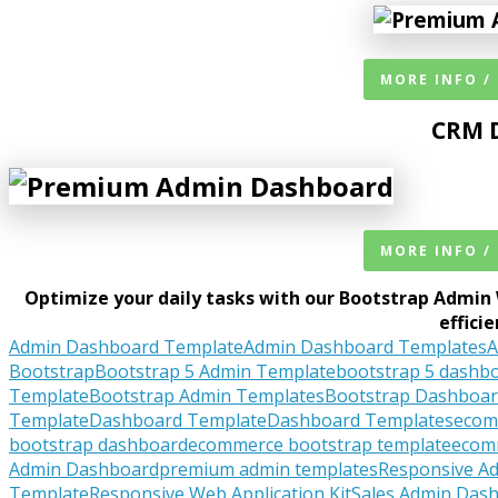
MORE INFO /
CRM 
MORE INFO /
Optimize your daily tasks with our Bootstrap Admin 
effici
Admin Dashboard Template
Admin Dashboard Templates
A
Bootstrap
Bootstrap 5 Admin Template
bootstrap 5 dashb
Template
Bootstrap Admin Templates
Bootstrap Dashboa
Template
Dashboard Template
Dashboard Templates
ecom
bootstrap dashboard
ecommerce bootstrap template
ecom
Admin Dashboard
premium admin templates
Responsive A
Template
Responsive Web Application Kit
Sales Admin Das