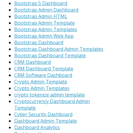
Bootstrap 5 Dashboard
Bootstrap Admin Dashboard
Bootstrap Admin HTML
Bootstrap Admin Template
Bootstrap Admin Templates
Bootstrap Admin Web App
Bootstrap Dashboard
Bootstrap Dashboard Admin Templates
Bootstrap Dashboard Template
CRM Dashboard
CRM Dashboard Template
CRM Software Dashboard
Crypto Admin Template
Crypto Admin Templates
crypto tokenize admin template
Cryptocurrency Dashboard Admin
Template
Cyber Security Dashboard
Dashboard Admin Template
Dashboard Analytics