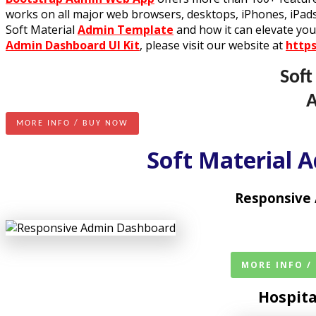
works on all major web browsers, desktops, iPhones, iPads
Soft Material
Admin Template
and how it can elevate you
Admin Dashboard UI Kit
, please visit our website at
http
Soft
MORE INFO / BUY NOW
Soft Material 
Responsive
MORE INFO /
Hospit