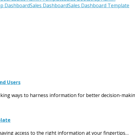
ap Dashboard
Sales Dashboard
Sales Dashboard Template
and Users
eeking ways to harness information for better decision-maki
plate
aving access to the right information at your fingertips…