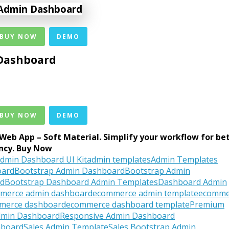
 BUY NOW
DEMO
Dashboard
 BUY NOW
DEMO
Web App – Soft Material. Simplify your workflow for be
ency. Buy Now
dmin Dashboard UI Kit
admin templates
Admin Templates
oard
Bootstrap Admin Dashboard
Bootstrap Admin
rd
Bootstrap Dashboard Admin Templates
Dashboard Admin
merce admin dashboard
ecommerce admin template
ecomme
merce dashboard
ecommerce dashboard template
Premium
dmin Dashboard
Responsive Admin Dashboard
hboard
Sales Admin Template
Sales Bootstrap Admin