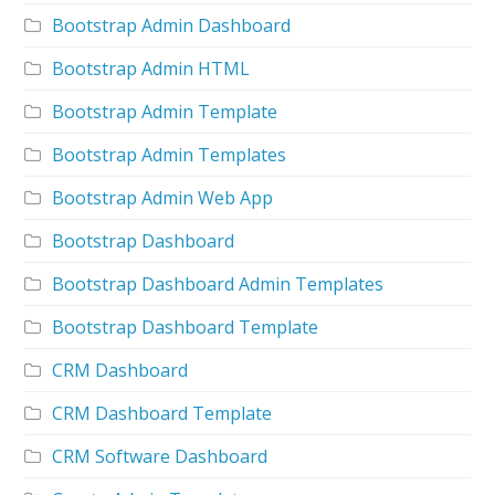
Bootstrap Admin Dashboard
Bootstrap Admin HTML
Bootstrap Admin Template
Bootstrap Admin Templates
Bootstrap Admin Web App
Bootstrap Dashboard
Bootstrap Dashboard Admin Templates
Bootstrap Dashboard Template
CRM Dashboard
CRM Dashboard Template
CRM Software Dashboard