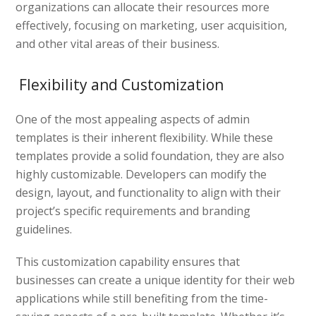
organizations can allocate their resources more
effectively, focusing on marketing, user acquisition,
and other vital areas of their business.
Flexibility and Customization
One of the most appealing aspects of admin
templates is their inherent flexibility. While these
templates provide a solid foundation, they are also
highly customizable. Developers can modify the
design, layout, and functionality to align with their
project’s specific requirements and branding
guidelines.
This customization capability ensures that
businesses can create a unique identity for their web
applications while still benefiting from the time-