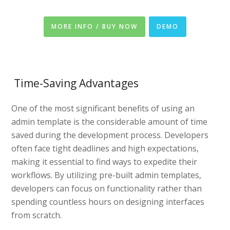
MORE INFO / BUY NOW
DEMO
Time-Saving Advantages
One of the most significant benefits of using an
admin template is the considerable amount of time
saved during the development process. Developers
often face tight deadlines and high expectations,
making it essential to find ways to expedite their
workflows. By utilizing pre-built admin templates,
developers can focus on functionality rather than
spending countless hours on designing interfaces
from scratch.