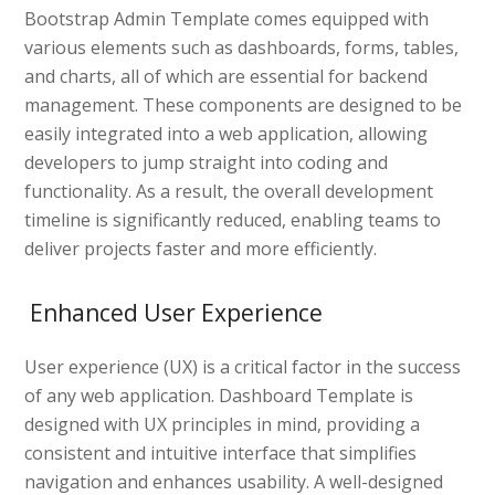
Bootstrap Admin Template comes equipped with
various elements such as dashboards, forms, tables,
and charts, all of which are essential for backend
management. These components are designed to be
easily integrated into a web application, allowing
developers to jump straight into coding and
functionality. As a result, the overall development
timeline is significantly reduced, enabling teams to
deliver projects faster and more efficiently.
Enhanced User Experience
User experience (UX) is a critical factor in the success
of any web application. Dashboard Template is
designed with UX principles in mind, providing a
consistent and intuitive interface that simplifies
navigation and enhances usability. A well-designed