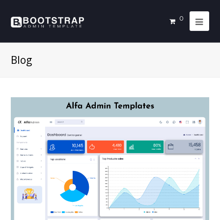
0
Blog