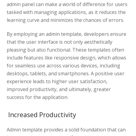
admin panel can make a world of difference for users
tasked with managing applications, as it reduces the
learning curve and minimizes the chances of errors.
By employing an admin template, developers ensure
that the user interface is not only aesthetically
pleasing but also functional. These templates often
include features like responsive design, which allows
for seamless use across various devices, including
desktops, tablets, and smartphones. A positive user
experience leads to higher user satisfaction,
improved productivity, and ultimately, greater
success for the application.
Increased Productivity
Admin template provides a solid foundation that can