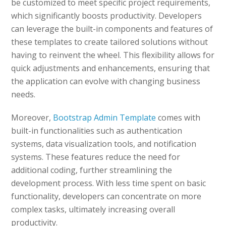
be customized to meet specific project requirements,
which significantly boosts productivity. Developers
can leverage the built-in components and features of
these templates to create tailored solutions without
having to reinvent the wheel. This flexibility allows for
quick adjustments and enhancements, ensuring that
the application can evolve with changing business
needs.
Moreover,
Bootstrap Admin Template
comes with
built-in functionalities such as authentication
systems, data visualization tools, and notification
systems. These features reduce the need for
additional coding, further streamlining the
development process. With less time spent on basic
functionality, developers can concentrate on more
complex tasks, ultimately increasing overall
productivity.