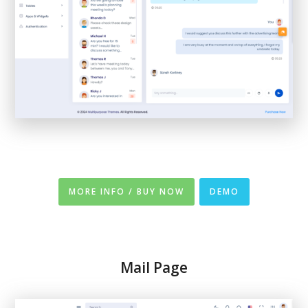
MORE INFO / BUY NOW
DEMO
Mail Page