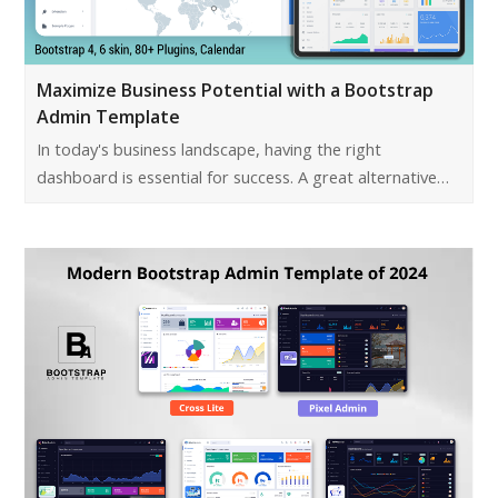
Maximize Business Potential with a Bootstrap
Admin Template
In today's business landscape, having the right
dashboard is essential for success. A great alternative…