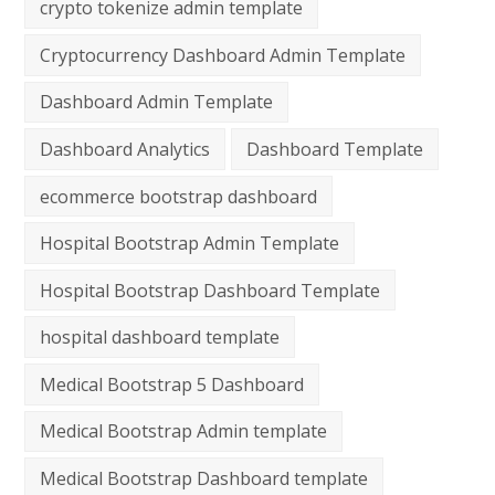
crypto tokenize admin template
Cryptocurrency Dashboard Admin Template
Dashboard Admin Template
Dashboard Analytics
Dashboard Template
ecommerce bootstrap dashboard
Hospital Bootstrap Admin Template
Hospital Bootstrap Dashboard Template
hospital dashboard template
Medical Bootstrap 5 Dashboard
Medical Bootstrap Admin template
Medical Bootstrap Dashboard template