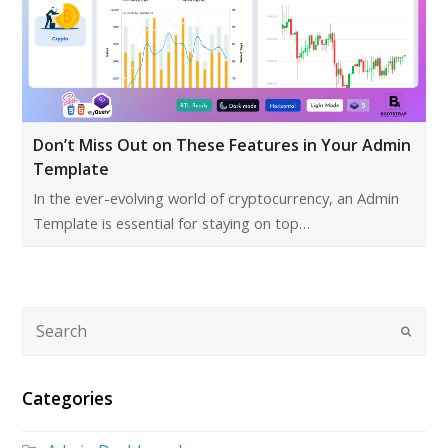
Don’t Miss Out on These Features in Your Admin
Template
In the ever-evolving world of cryptocurrency, an Admin
Template is essential for staying on top…
Categories