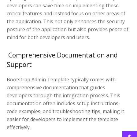
developers can save time on implementing these
critical features and instead focus on other areas of
the application. This not only enhances the security
posture of the application but also provides peace of
mind for both developers and users.
Comprehensive Documentation and
Support
Bootstrap Admin Template typically comes with
comprehensive documentation that guides
developers through the integration process. This
documentation often includes setup instructions,
code examples, and troubleshooting tips, making it
easier for developers to implement the template
effectively.