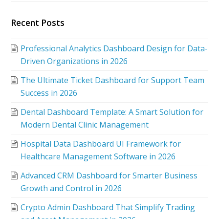
Recent Posts
Professional Analytics Dashboard Design for Data-
Driven Organizations in 2026
The Ultimate Ticket Dashboard for Support Team
Success in 2026
Dental Dashboard Template: A Smart Solution for
Modern Dental Clinic Management
Hospital Data Dashboard UI Framework for
Healthcare Management Software in 2026
Advanced CRM Dashboard for Smarter Business
Growth and Control in 2026
Crypto Admin Dashboard That Simplify Trading