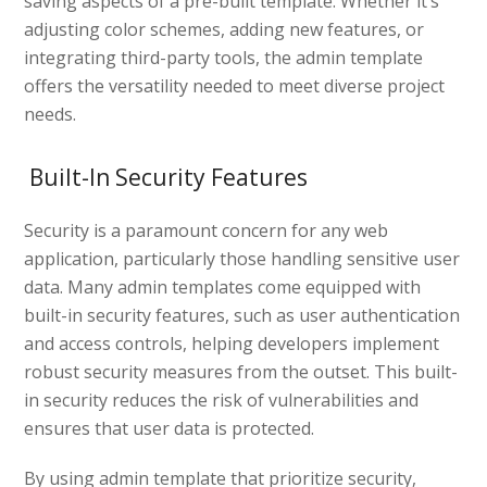
saving aspects of a pre-built template. Whether it’s
adjusting color schemes, adding new features, or
integrating third-party tools, the admin template
offers the versatility needed to meet diverse project
needs.
Built-In Security Features
Security is a paramount concern for any web
application, particularly those handling sensitive user
data. Many admin templates come equipped with
built-in security features, such as user authentication
and access controls, helping developers implement
robust security measures from the outset. This built-
in security reduces the risk of vulnerabilities and
ensures that user data is protected.
By using admin template that prioritize security,