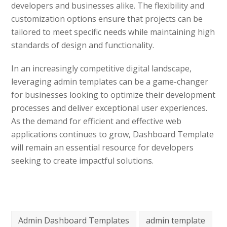
developers and businesses alike. The flexibility and
customization options ensure that projects can be
tailored to meet specific needs while maintaining high
standards of design and functionality.
In an increasingly competitive digital landscape,
leveraging admin templates can be a game-changer
for businesses looking to optimize their development
processes and deliver exceptional user experiences.
As the demand for efficient and effective web
applications continues to grow, Dashboard Template
will remain an essential resource for developers
seeking to create impactful solutions.
Admin Dashboard Templates
admin template