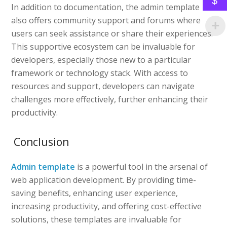
$
In addition to documentation, the admin template
also offers community support and forums where
users can seek assistance or share their experiences.
This supportive ecosystem can be invaluable for
developers, especially those new to a particular
framework or technology stack. With access to
resources and support, developers can navigate
challenges more effectively, further enhancing their
productivity.
Conclusion
Admin template
is a powerful tool in the arsenal of
web application development. By providing time-
saving benefits, enhancing user experience,
increasing productivity, and offering cost-effective
solutions, these templates are invaluable for