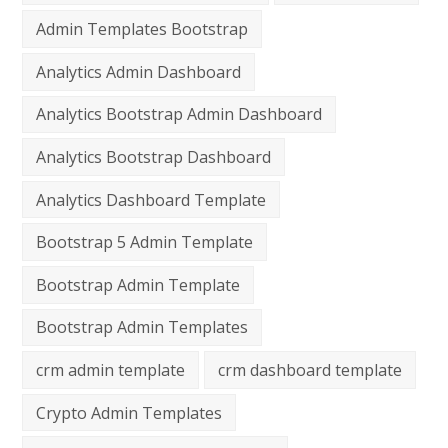
Admin Templates Bootstrap
Analytics Admin Dashboard
Analytics Bootstrap Admin Dashboard
Analytics Bootstrap Dashboard
Analytics Dashboard Template
Bootstrap 5 Admin Template
Bootstrap Admin Template
Bootstrap Admin Templates
crm admin template
crm dashboard template
Crypto Admin Templates