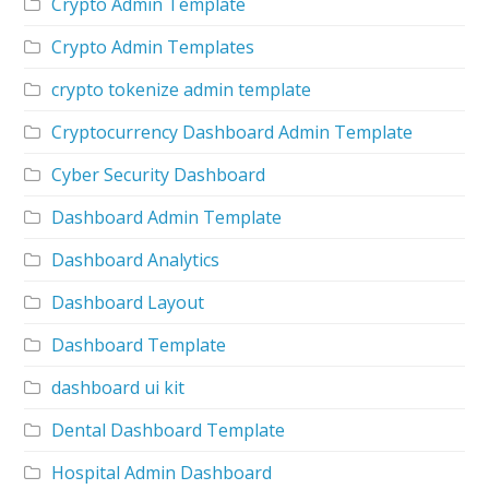
Crypto Admin Template
Crypto Admin Templates
crypto tokenize admin template
Cryptocurrency Dashboard Admin Template
Cyber Security Dashboard
Dashboard Admin Template
Dashboard Analytics
Dashboard Layout
Dashboard Template
dashboard ui kit
Dental Dashboard Template
Hospital Admin Dashboard