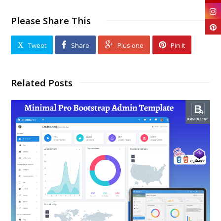
Please Share This
Tweet
Share
Plus one
Pin It
Related Posts