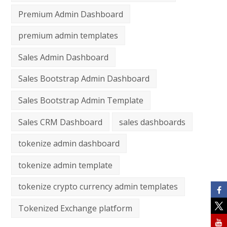
Premium Admin Dashboard
premium admin templates
Sales Admin Dashboard
Sales Bootstrap Admin Dashboard
Sales Bootstrap Admin Template
Sales CRM Dashboard
sales dashboards
tokenize admin dashboard
tokenize admin template
tokenize crypto currency admin templates
Tokenized Exchange platform