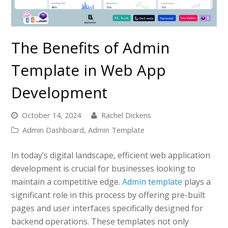
The Benefits of Admin
Template in Web App
Development
October 14, 2024
Rachel Dickens
Admin Dashboard
,
Admin Template
In today’s digital landscape, efficient web application
development is crucial for businesses looking to
maintain a competitive edge.
Admin template
plays a
significant role in this process by offering pre-built
pages and user interfaces specifically designed for
backend operations. These templates not only