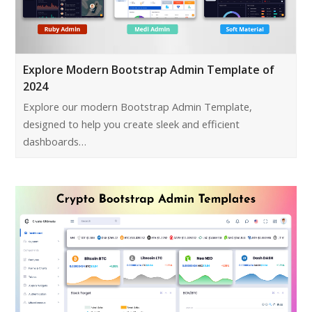
Explore Modern Bootstrap Admin Template of
2024
Explore our modern Bootstrap Admin Template,
designed to help you create sleek and efficient
dashboards…