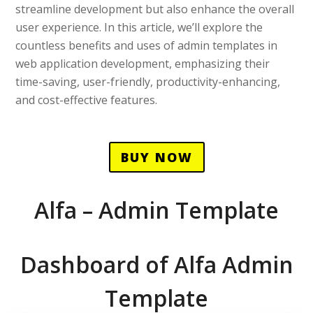
streamline development but also enhance the overall
user experience. In this article, we’ll explore the
countless benefits and uses of admin templates in
web application development, emphasizing their
time-saving, user-friendly, productivity-enhancing,
and cost-effective features.
BUY NOW
Alfa – Admin Template
Dashboard of Alfa Admin
Template