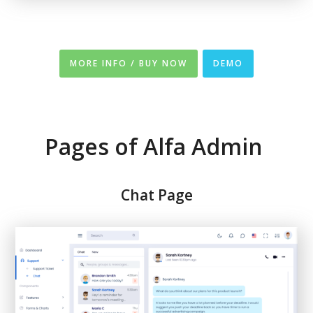
MORE INFO / BUY NOW
DEMO
Pages of Alfa Admin
Chat Page