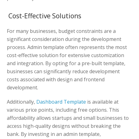
Cost-Effective Solutions
For many businesses, budget constraints are a
significant consideration during the development
process. Admin template often represents the most
cost-effective solution for extensive customization
and integration. By opting for a pre-built template,
businesses can significantly reduce development
costs associated with design and frontend
development.
Additionally,
Dashboard Template
is available at
various price points, including free options. This
affordability allows startups and small businesses to
access high-quality designs without breaking the
bank. By investing in an admin template,