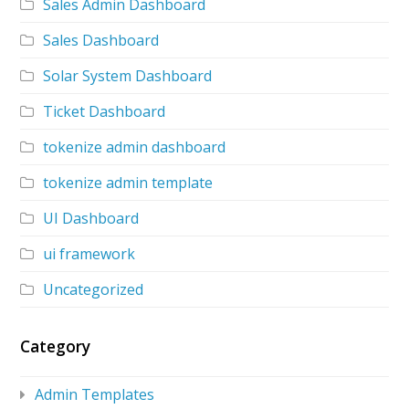
Sales Admin Dashboard
Sales Dashboard
Solar System Dashboard
Ticket Dashboard
tokenize admin dashboard
tokenize admin template
UI Dashboard
ui framework
Uncategorized
Category
Admin Templates