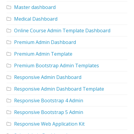
Master dashboard
Medical Dashboard
Online Course Admin Template Dashboard
Premium Admin Dashboard
Premium Admin Template
Premium Bootstrap Admin Templates
Responsive Admin Dashboard
Responsive Admin Dashboard Template
Responsive Bootstrap 4 Admin
Responsive Bootstrap 5 Admin
Responsive Web Application Kit