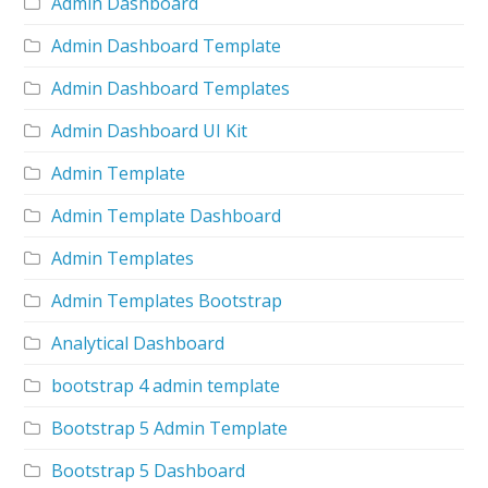
Admin Dashboard
Admin Dashboard Template
Admin Dashboard Templates
Admin Dashboard UI Kit
Admin Template
Admin Template Dashboard
Admin Templates
Admin Templates Bootstrap
Analytical Dashboard
bootstrap 4 admin template
Bootstrap 5 Admin Template
Bootstrap 5 Dashboard