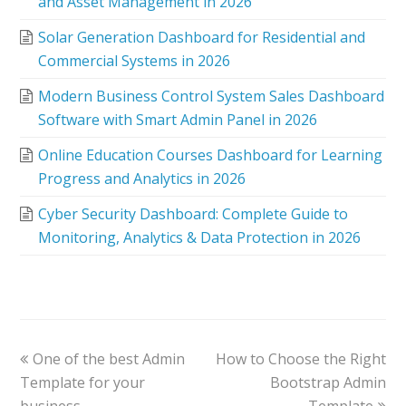
and Asset Management in 2026
Solar Generation Dashboard for Residential and
Commercial Systems in 2026
Modern Business Control System Sales Dashboard
Software with Smart Admin Panel in 2026
Online Education Courses Dashboard for Learning
Progress and Analytics in 2026
Cyber Security Dashboard: Complete Guide to
Monitoring, Analytics & Data Protection in 2026
One of the best Admin
How to Choose the Right
Template for your
Bootstrap Admin