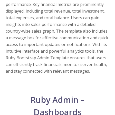
performance. Key financial metrics are prominently
displayed, including total revenue, total investment,
total expenses, and total balance. Users can gain
insights into sales performance with a detailed
country-wise sales graph. The template also includes
a message box for effective communication and quick
access to important updates or notifications. With its
intuitive interface and powerful analytics tools, the
Ruby Bootstrap Admin Template ensures that users
can efficiently track financials, monitor server health,
and stay connected with relevant messages.
Ruby Admin –
Dashboards