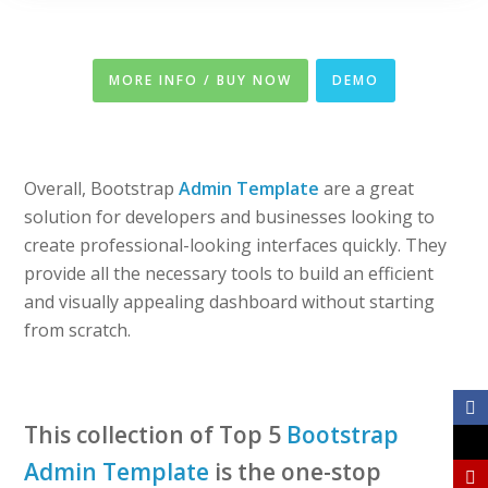
MORE INFO / BUY NOW
DEMO
Overall, Bootstrap
Admin Template
are a great
solution for developers and businesses looking to
create professional-looking interfaces quickly. They
provide all the necessary tools to build an efficient
and visually appealing dashboard without starting
from scratch.
This collection of Top 5
Bootstrap
Admin Template
is the one-stop