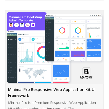
Minimal Pro Responsive Web Application Kit UI
Framework
Minimal Pro is a Premium Responsive Web Application
Kit with the modern design concept. The…