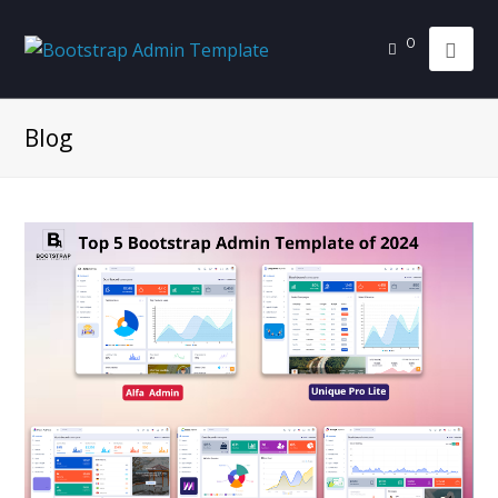
0
Blog