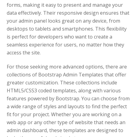
forms, making it easy to present and manage your
data effectively. Their responsive design ensures that
your admin panel looks great on any device, from
desktops to tablets and smartphones. This flexibility
is perfect for developers who want to create a
seamless experience for users, no matter how they
access the site.
For those seeking more advanced options, there are
collections of Bootstrap Admin Templates that offer
greater customization. These collections include
HTML5/CSS3 coded templates, along with various
features powered by Bootstrap. You can choose from
a wide range of styles and layouts to find the perfect
fit for your project. Whether you are working on a
web app or any other type of website that needs an
admin dashboard, these templates are designed to