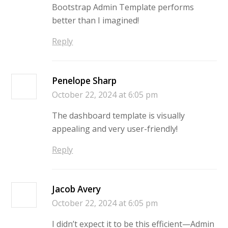
Bootstrap Admin Template performs
better than I imagined!
Reply
Penelope Sharp
October 22, 2024 at 6:05 pm
The dashboard template is visually
appealing and very user-friendly!
Reply
Jacob Avery
October 22, 2024 at 6:05 pm
I didn’t expect it to be this efficient—Admin