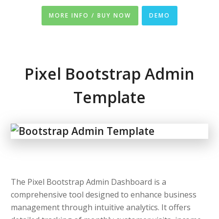
MORE INFO / BUY NOW
DEMO
Pixel Bootstrap Admin
Template
The Pixel Bootstrap Admin Dashboard is a
comprehensive tool designed to enhance business
management through intuitive analytics. It offers