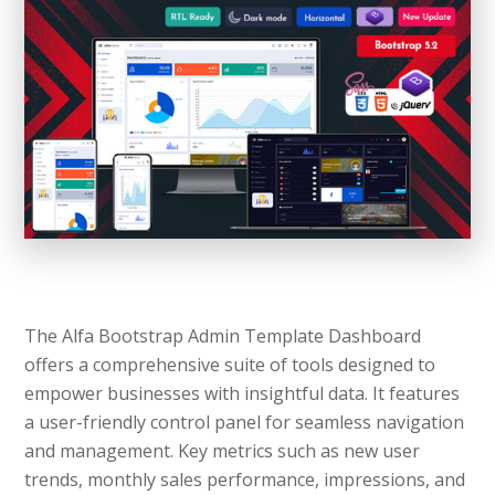
The Alfa Bootstrap Admin Template Dashboard
offers a comprehensive suite of tools designed to
empower businesses with insightful data. It features
a user-friendly control panel for seamless navigation
and management. Key metrics such as new user
trends, monthly sales performance, impressions, and