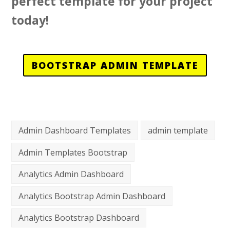
perfect template for your project
today!
BOOTSTRAP ADMIN TEMPLATE
Admin Dashboard Templates
admin template
Admin Templates Bootstrap
Analytics Admin Dashboard
Analytics Bootstrap Admin Dashboard
Analytics Bootstrap Dashboard