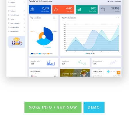
MORE INFO / BUY NOW
DEMO