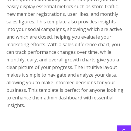
easily display essential metrics such as store traffic,
new member registrations, user likes, and monthly
sales figures. This template also provides insights
into your social campaigns, showing which are active
and which are closed, helping you evaluate your
marketing efforts. With a sales difference chart, you
can track performance changes over time, while
monthly, daily, and overall growth charts give you a
clear picture of your progress. The intuitive layout
makes it simple to navigate and analyze your data,
allowing you to make informed decisions for your
business. This template is perfect for anyone looking
to enhance their admin dashboard with essential
insights.