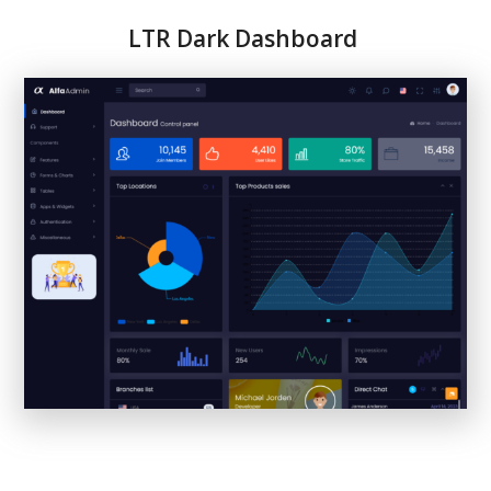
LTR
Dark Dashboard