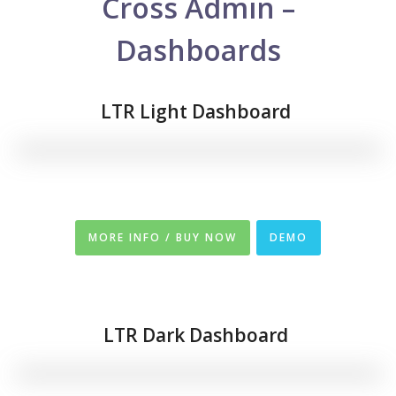
Cross Admin –
Dashboards
LTR Light Dashboard
MORE INFO / BUY NOW
DEMO
LTR
Dark Dashboard