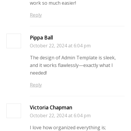
work so much easier!
Reply
Pippa Ball
October 22, 2024 at 6:04 pm
The design of Admin Template is sleek,
and it works flawlessly—exactly what I
needed!
Reply
Victoria Chapman
October 22, 2024 at 6:04 pm
I love how organized everything is;