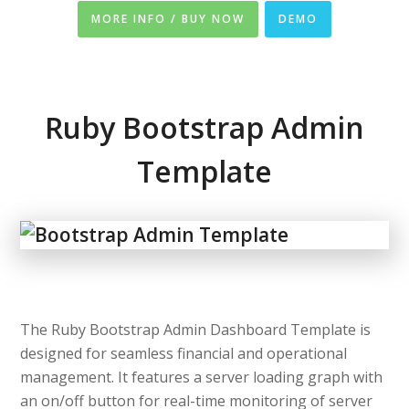
MORE INFO / BUY NOW
DEMO
Ruby Bootstrap Admin
Template
The Ruby Bootstrap Admin Dashboard Template is
designed for seamless financial and operational
management. It features a server loading graph with
an on/off button for real-time monitoring of server