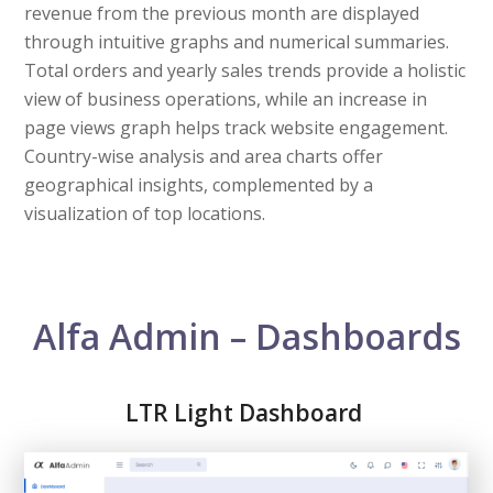
revenue from the previous month are displayed
through intuitive graphs and numerical summaries.
Total orders and yearly sales trends provide a holistic
view of business operations, while an increase in
page views graph helps track website engagement.
Country-wise analysis and area charts offer
geographical insights, complemented by a
visualization of top locations.
Alfa Admin – Dashboards
LTR Light Dashboard