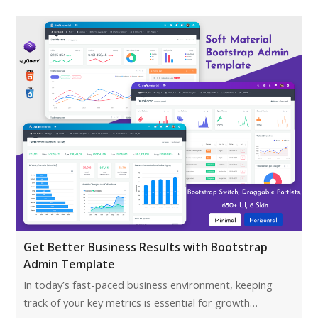
Get Better Business Results with Bootstrap
Admin Template
In today’s fast-paced business environment, keeping
track of your key metrics is essential for growth…