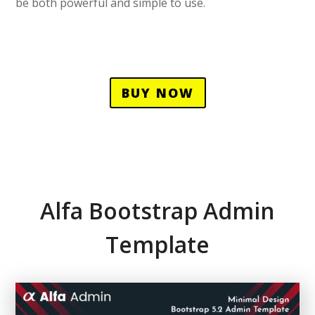
be both powerful and simple to use.
BUY NOW
Alfa Bootstrap Admin
Template