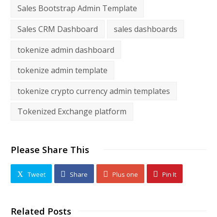
Sales Bootstrap Admin Template
Sales CRM Dashboard
sales dashboards
tokenize admin dashboard
tokenize admin template
tokenize crypto currency admin templates
Tokenized Exchange platform
Please Share This
Tweet
Share
Plus one
Pin It
Related Posts