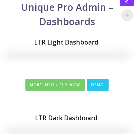
$
Unique Pro Admin –
Dashboards
LTR Light Dashboard
MORE INFO / BUY NOW
DEMO
LTR
Dark Dashboard