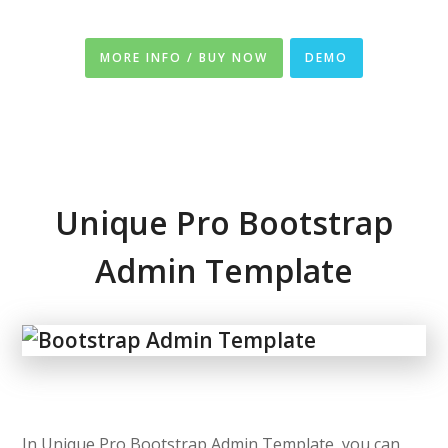
MORE INFO / BUY NOW
DEMO
Unique Pro Bootstrap
Admin Template
In Unique Pro Bootstrap Admin Template, you can