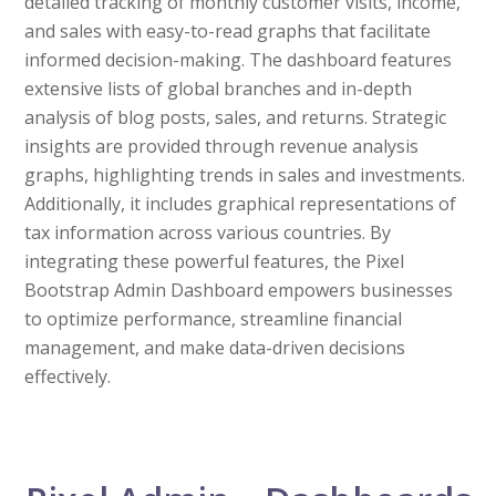
detailed tracking of monthly customer visits, income,
and sales with easy-to-read graphs that facilitate
informed decision-making. The dashboard features
extensive lists of global branches and in-depth
analysis of blog posts, sales, and returns. Strategic
insights are provided through revenue analysis
graphs, highlighting trends in sales and investments.
Additionally, it includes graphical representations of
tax information across various countries. By
integrating these powerful features, the Pixel
Bootstrap Admin Dashboard empowers businesses
to optimize performance, streamline financial
management, and make data-driven decisions
effectively.