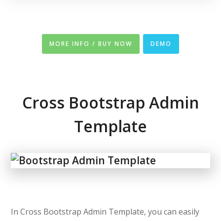
MORE INFO / BUY NOW
DEMO
Cross Bootstrap Admin
Template
In Cross Bootstrap Admin Template, you can easily