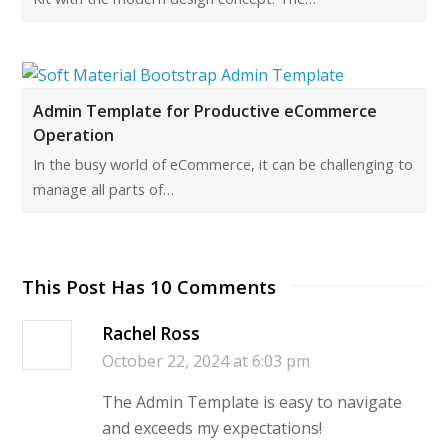
Admin Template for Productive eCommerce
Operation
In the busy world of eCommerce, it can be challenging to
manage all parts of…
This Post Has 10 Comments
Rachel Ross
October 22, 2024 at 6:03 pm
The Admin Template is easy to navigate
and exceeds my expectations!