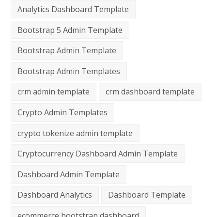
Analytics Dashboard Template
Bootstrap 5 Admin Template
Bootstrap Admin Template
Bootstrap Admin Templates
crm admin template
crm dashboard template
Crypto Admin Templates
crypto tokenize admin template
Cryptocurrency Dashboard Admin Template
Dashboard Admin Template
Dashboard Analytics
Dashboard Template
ecommerce bootstrap dashboard