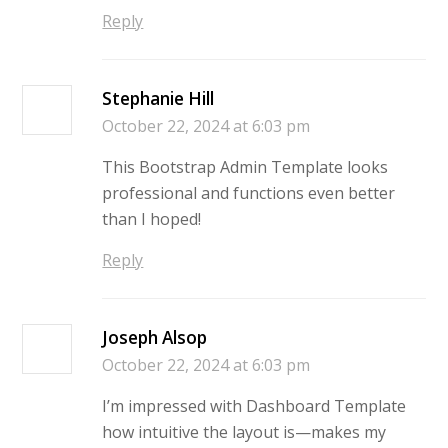
Reply
Stephanie Hill
October 22, 2024 at 6:03 pm
This Bootstrap Admin Template looks
professional and functions even better
than I hoped!
Reply
Joseph Alsop
October 22, 2024 at 6:03 pm
I’m impressed with Dashboard Template
how intuitive the layout is—makes my