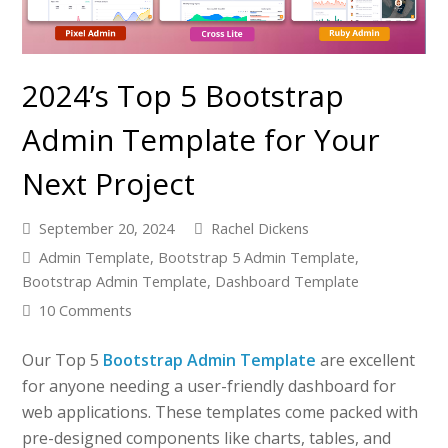
2024’s Top 5 Bootstrap
Admin Template for Your
Next Project
September 20, 2024
Rachel Dickens
Admin Template
,
Bootstrap 5 Admin Template
,
Bootstrap Admin Template
,
Dashboard Template
10 Comments
Our Top 5
Bootstrap Admin Template
are excellent
for anyone needing a user-friendly dashboard for
web applications. These templates come packed with
pre-designed components like charts, tables, and