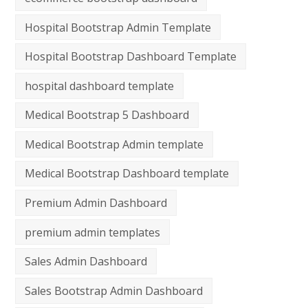
Hospital Bootstrap Admin Template
Hospital Bootstrap Dashboard Template
hospital dashboard template
Medical Bootstrap 5 Dashboard
Medical Bootstrap Admin template
Medical Bootstrap Dashboard template
Premium Admin Dashboard
premium admin templates
Sales Admin Dashboard
Sales Bootstrap Admin Dashboard