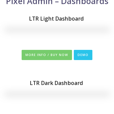
Pixel Admin – Dashboards
LTR Light Dashboard
MORE INFO / BUY NOW
DEMO
LTR
Dark Dashboard