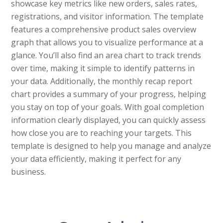
showcase key metrics like new orders, sales rates,
registrations, and visitor information. The template
features a comprehensive product sales overview
graph that allows you to visualize performance at a
glance. You’ll also find an area chart to track trends
over time, making it simple to identify patterns in
your data. Additionally, the monthly recap report
chart provides a summary of your progress, helping
you stay on top of your goals. With goal completion
information clearly displayed, you can quickly assess
how close you are to reaching your targets. This
template is designed to help you manage and analyze
your data efficiently, making it perfect for any
business.