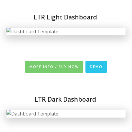
LTR Light Dashboard
MORE INFO / BUY NOW
DEMO
LTR
Dark Dashboard