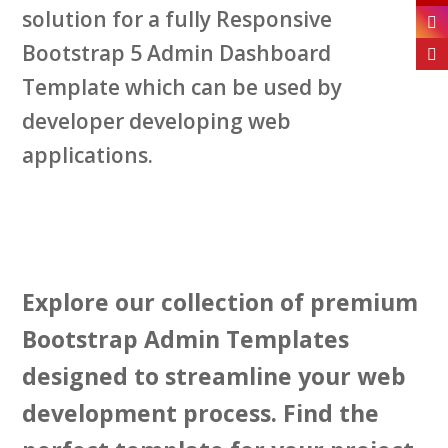
solution for a fully Responsive
Bootstrap 5 Admin Dashboard
Template which can be used by
developer developing web
applications.
Explore our collection of premium
Bootstrap Admin Templates
designed to streamline your web
development process. Find the