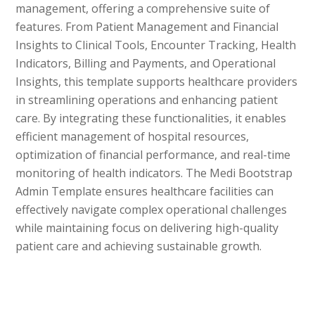
management, offering a comprehensive suite of
features. From Patient Management and Financial
Insights to Clinical Tools, Encounter Tracking, Health
Indicators, Billing and Payments, and Operational
Insights, this template supports healthcare providers
in streamlining operations and enhancing patient
care. By integrating these functionalities, it enables
efficient management of hospital resources,
optimization of financial performance, and real-time
monitoring of health indicators. The Medi Bootstrap
Admin Template ensures healthcare facilities can
effectively navigate complex operational challenges
while maintaining focus on delivering high-quality
patient care and achieving sustainable growth.