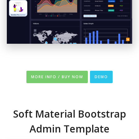
MORE INFO / BUY NOW
DEMO
Soft Material Bootstrap
Admin Template