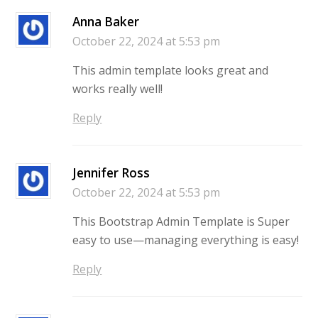
Anna Baker
October 22, 2024 at 5:53 pm
This admin template looks great and
works really well!
Reply
Jennifer Ross
October 22, 2024 at 5:53 pm
This Bootstrap Admin Template is Super
easy to use—managing everything is easy!
Reply