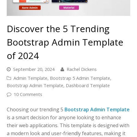
Discover the 5 Trending
Bootstrap Admin Template
of 2024
September 20, 2024
Rachel Dickens
Admin Template
,
Bootstrap 5 Admin Template
,
Bootstrap Admin Template
,
Dashboard Template
10 Comments
Choosing our trending 5
Bootstrap Admin Template
is a smart decision for anyone looking to enhance
their web applications. This template is designed with
a modern look and user-friendly features, making it