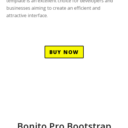
template is an excellent choice for developers and
businesses aiming to create an efficient and
attractive interface.
BUY NOW
Bonito Pro Bootstrap