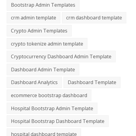
Bootstrap Admin Templates
crm admin template
crm dashboard template
Crypto Admin Templates
crypto tokenize admin template
Cryptocurrency Dashboard Admin Template
Dashboard Admin Template
Dashboard Analytics
Dashboard Template
ecommerce bootstrap dashboard
Hospital Bootstrap Admin Template
Hospital Bootstrap Dashboard Template
hospital dashboard template