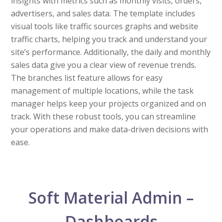
insights with metrics such as monthly visits, orders,
advertisers, and sales data. The template includes
visual tools like traffic sources graphs and website
traffic charts, helping you track and understand your
site’s performance. Additionally, the daily and monthly
sales data give you a clear view of revenue trends.
The branches list feature allows for easy
management of multiple locations, while the task
manager helps keep your projects organized and on
track. With these robust tools, you can streamline
your operations and make data-driven decisions with
ease.
Soft Material Admin –
Dashboards