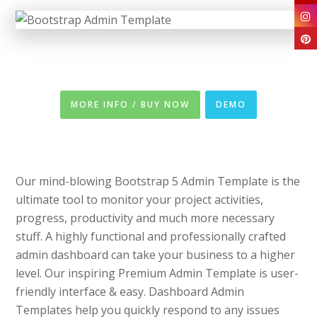
MORE INFO / BUY NOW
DEMO
Our mind-blowing Bootstrap 5 Admin Template is the
ultimate tool to monitor your project activities,
progress, productivity and much more necessary
stuff. A highly functional and professionally crafted
admin dashboard can take your business to a higher
level. Our inspiring Premium Admin Template is user-
friendly interface & easy. Dashboard Admin
Templates help you quickly respond to any issues