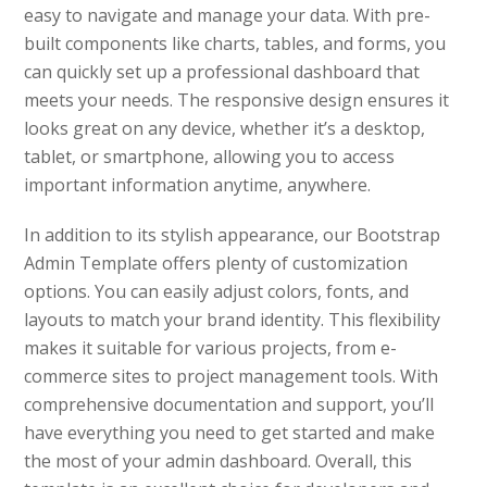
easy to navigate and manage your data. With pre-
built components like charts, tables, and forms, you
can quickly set up a professional dashboard that
meets your needs. The responsive design ensures it
looks great on any device, whether it’s a desktop,
tablet, or smartphone, allowing you to access
important information anytime, anywhere.
In addition to its stylish appearance, our Bootstrap
Admin Template offers plenty of customization
options. You can easily adjust colors, fonts, and
layouts to match your brand identity. This flexibility
makes it suitable for various projects, from e-
commerce sites to project management tools. With
comprehensive documentation and support, you’ll
have everything you need to get started and make
the most of your admin dashboard. Overall, this