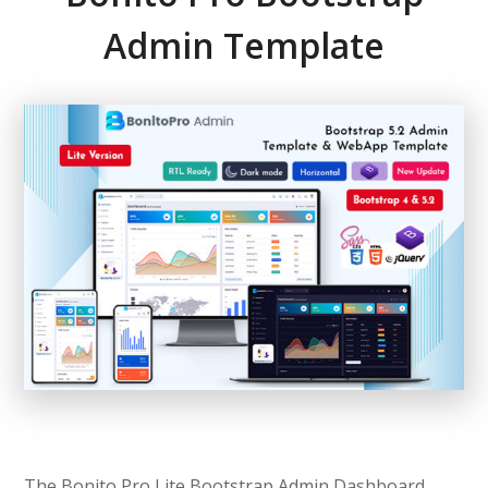
Admin Template
The Bonito Pro Lite Bootstrap Admin Dashboard