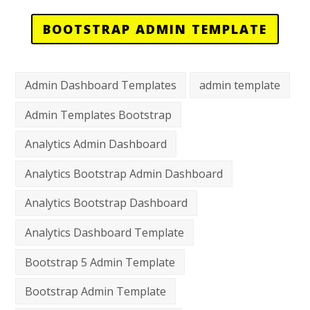
BOOTSTRAP ADMIN TEMPLATE
Admin Dashboard Templates
admin template
Admin Templates Bootstrap
Analytics Admin Dashboard
Analytics Bootstrap Admin Dashboard
Analytics Bootstrap Dashboard
Analytics Dashboard Template
Bootstrap 5 Admin Template
Bootstrap Admin Template