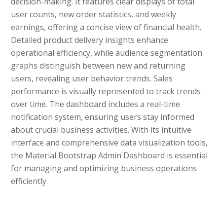
decision-making. It features clear displays of total
user counts, new order statistics, and weekly
earnings, offering a concise view of financial health.
Detailed product delivery insights enhance
operational efficiency, while audience segmentation
graphs distinguish between new and returning
users, revealing user behavior trends. Sales
performance is visually represented to track trends
over time. The dashboard includes a real-time
notification system, ensuring users stay informed
about crucial business activities. With its intuitive
interface and comprehensive data visualization tools,
the Material Bootstrap Admin Dashboard is essential
for managing and optimizing business operations
efficiently.