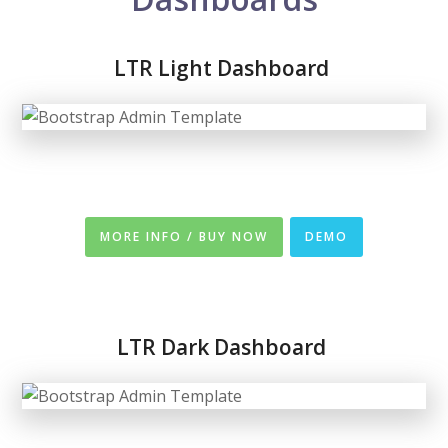
LTR Light Dashboard
MORE INFO / BUY NOW
DEMO
LTR
Dark Dashboard