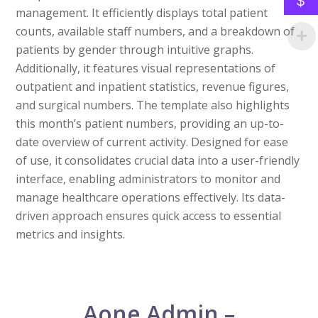
$
management. It efficiently displays total patient
counts, available staff numbers, and a breakdown of
patients by gender through intuitive graphs.
Additionally, it features visual representations of
outpatient and inpatient statistics, revenue figures,
and surgical numbers. The template also highlights
this month’s patient numbers, providing an up-to-
date overview of current activity. Designed for ease
of use, it consolidates crucial data into a user-friendly
interface, enabling administrators to monitor and
manage healthcare operations effectively. Its data-
driven approach ensures quick access to essential
metrics and insights.
Aone Admin –