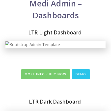
Medi Admin –
Dashboards
LTR Light Dashboard
MORE INFO / BUY NOW
DEMO
LTR
Dark Dashboard