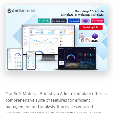
Our Soft Material Bootstrap Admin Template offers a
comprehensive suite of features for efficient
management and analysis. It provides detailed