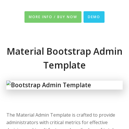
MORE INFO / BUY NOW
DEMO
Material Bootstrap Admin
Template
The Material Admin Template is crafted to provide
administrators with critical metrics for effective