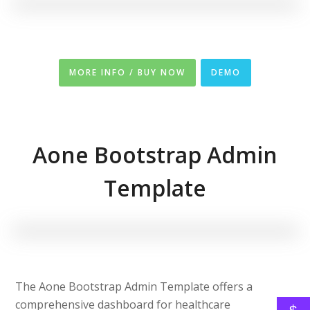
MORE INFO / BUY NOW
DEMO
Aone Bootstrap Admin
Template
The Aone Bootstrap Admin Template offers a
comprehensive dashboard for healthcare