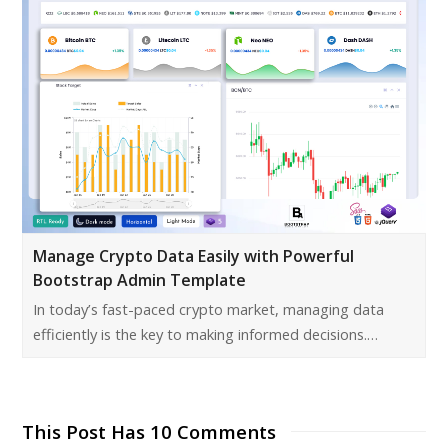
Manage Crypto Data Easily with Powerful
Bootstrap Admin Template
In today’s fast-paced crypto market, managing data
efficiently is the key to making informed decisions.…
This Post Has 10 Comments