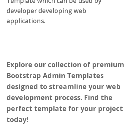
Template which can be used by
developer developing web
applications.
Explore our collection of premium
Bootstrap Admin Templates
designed to streamline your web
development process. Find the
perfect template for your project
today!