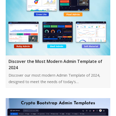
Discover the Most Modern Admin Template of
2024
Discover our most modern Admin Template of 2024,
designed to meet the needs of today's…