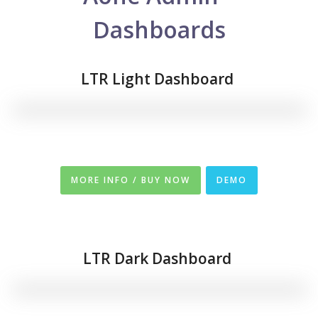
Dashboards
LTR Light Dashboard
MORE INFO / BUY NOW
DEMO
LTR
Dark Dashboard