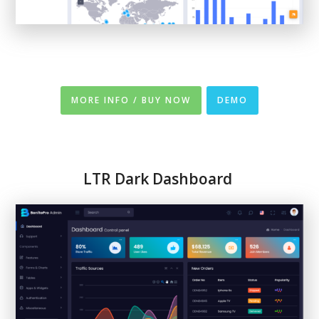
MORE INFO / BUY NOW
DEMO
LTR
Dark Dashboard