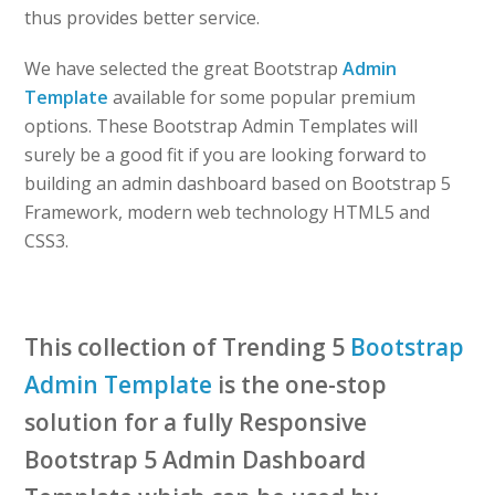
thus provides better service.
We have selected the great Bootstrap
Admin
Template
available for some popular premium
options. These Bootstrap Admin Templates will
surely be a good fit if you are looking forward to
building an admin dashboard based on Bootstrap 5
Framework, modern web technology HTML5 and
CSS3.
This collection of Trending 5
Bootstrap
Admin Template
is the one-stop
solution for a fully Responsive
Bootstrap 5 Admin Dashboard