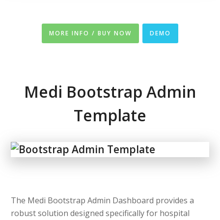
MORE INFO / BUY NOW
DEMO
Medi Bootstrap Admin
Template
The Medi Bootstrap Admin Dashboard provides a
robust solution designed specifically for hospital