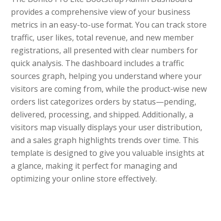
provides a comprehensive view of your business
metrics in an easy-to-use format. You can track store
traffic, user likes, total revenue, and new member
registrations, all presented with clear numbers for
quick analysis. The dashboard includes a traffic
sources graph, helping you understand where your
visitors are coming from, while the product-wise new
orders list categorizes orders by status—pending,
delivered, processing, and shipped. Additionally, a
visitors map visually displays your user distribution,
and a sales graph highlights trends over time. This
template is designed to give you valuable insights at
a glance, making it perfect for managing and
optimizing your online store effectively.