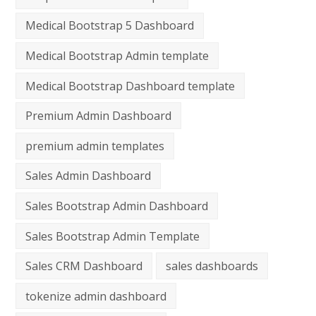
Medical Bootstrap 5 Dashboard
Medical Bootstrap Admin template
Medical Bootstrap Dashboard template
Premium Admin Dashboard
premium admin templates
Sales Admin Dashboard
Sales Bootstrap Admin Dashboard
Sales Bootstrap Admin Template
Sales CRM Dashboard
sales dashboards
tokenize admin dashboard