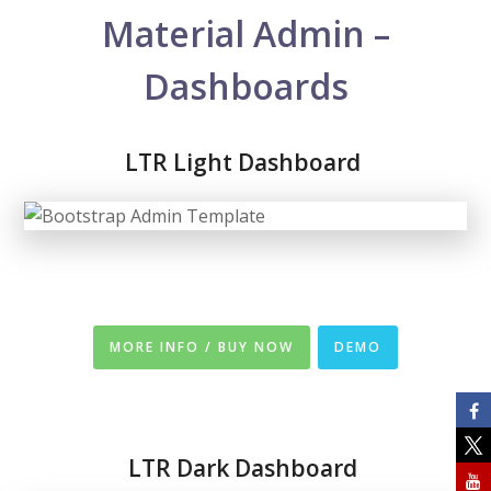
Material Admin –
Dashboards
LTR Light Dashboard
MORE INFO / BUY NOW
DEMO
LTR
Dark Dashboard