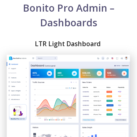
Bonito Pro Admin –
Dashboards
LTR Light Dashboard