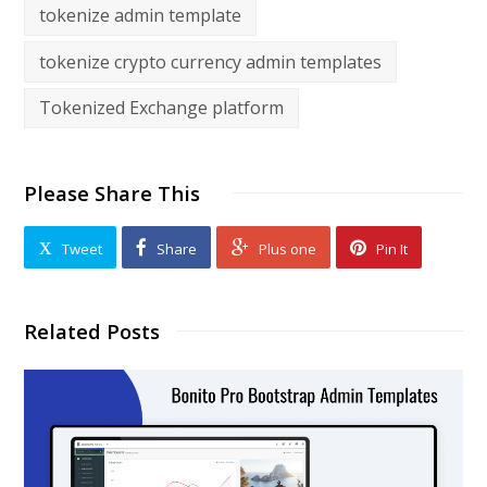
tokenize admin template
tokenize crypto currency admin templates
Tokenized Exchange platform
Please Share This
Tweet
Share
Plus one
Pin It
Related Posts