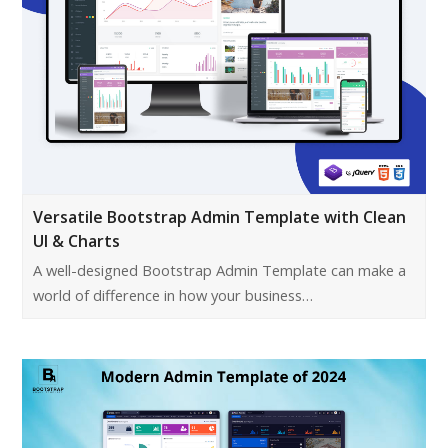
Versatile Bootstrap Admin Template with Clean
UI & Charts
A well-designed Bootstrap Admin Template can make a
world of difference in how your business…