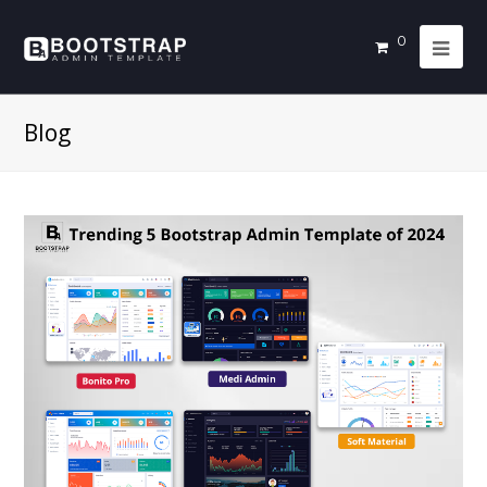
0
Blog