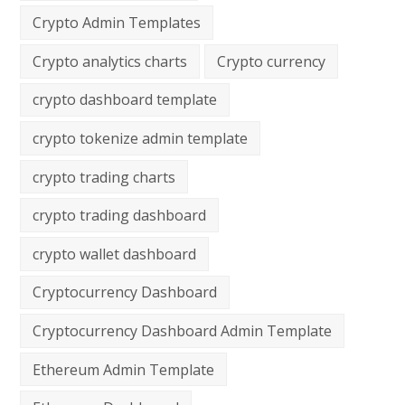
Crypto Admin Templates
Crypto analytics charts
Crypto currency
crypto dashboard template
crypto tokenize admin template
crypto trading charts
crypto trading dashboard
crypto wallet dashboard
Cryptocurrency Dashboard
Cryptocurrency Dashboard Admin Template
Ethereum Admin Template