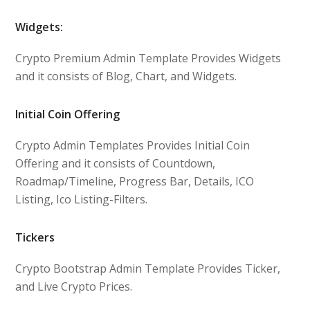
Widgets:
Crypto Premium Admin Template Provides Widgets
and it consists of Blog, Chart, and Widgets.
Initial Coin Offering
Crypto Admin Templates Provides Initial Coin
Offering and it consists of Countdown,
Roadmap/Timeline, Progress Bar, Details, ICO
Listing, Ico Listing-Filters.
Tickers
Crypto Bootstrap Admin Template Provides Ticker,
and Live Crypto Prices.