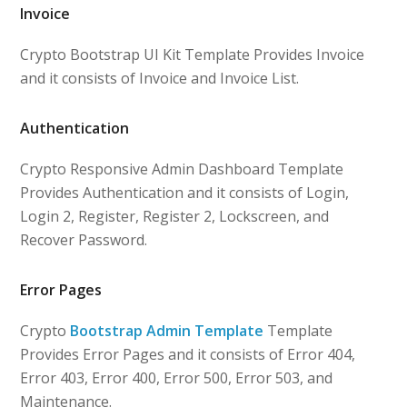
Invoice
Crypto Bootstrap UI Kit Template Provides Invoice
and it consists of Invoice and Invoice List.
Authentication
Crypto Responsive Admin Dashboard Template
Provides Authentication and it consists of Login,
Login 2, Register, Register 2, Lockscreen, and
Recover Password.
Error Pages
Crypto
Bootstrap Admin Template
Template
Provides Error Pages and it consists of Error 404,
Error 403, Error 400, Error 500, Error 503, and
Maintenance.