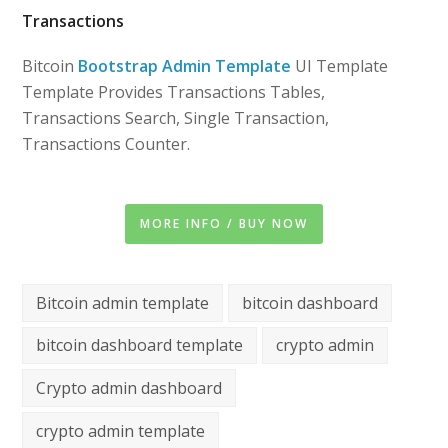
Transactions
Bitcoin
Bootstrap Admin Template
UI Template
Template Provides Transactions Tables,
Transactions Search, Single Transaction,
Transactions Counter.
MORE INFO / BUY NOW
Bitcoin admin template
bitcoin dashboard
bitcoin dashboard template
crypto admin
Crypto admin dashboard
crypto admin template