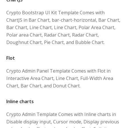
Crypto Bootstrap UI Kit Template Comes with
ChartJS in Bar Chart, bar-chart-horizontal, Bar Chart,
Bar Chart, Line Chart, Line Chart, Polar Area Chart,
Polar area Chart, Radar Chart, Radar Chart,
Doughnut Chart, Pie Chart, and Bubble Chart.
Flot
Crypto Admin Panel Template Comes with Flot in
Interactive Area Chart, Line Chart, Full-Width Area
Chart, Bar Chart, and Donut Chart.
Inline charts
Crypto Admin Template Comes with Inline charts in
Disable display input, Cursor mode, Display previous