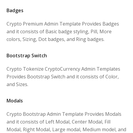
Badges
Crypto Premium Admin Template Provides Badges
and it consists of Basic badge styling, Pill, More
colors, Sizing, Dot badges, and Ring badges.
Bootstrap Switch
Crypto Tokenize CryptoCurrency Admin Templates
Provides Bootstrap Switch and it consists of Color,
and Sizes.
Modals
Crypto Bootstrap Admin Template Provides Modals
and it consists of Left Modal, Center Modal, Fill
Modal, Right Modal, Large modal, Medium model, and