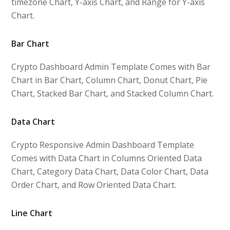
timezone Chart, Y-axis Chart, and Range for Y-axis
Chart.
Bar Chart
Crypto Dashboard Admin Template Comes with Bar
Chart in Bar Chart, Column Chart, Donut Chart, Pie
Chart, Stacked Bar Chart, and Stacked Column Chart.
Data Chart
Crypto Responsive Admin Dashboard Template
Comes with Data Chart in Columns Oriented Data
Chart, Category Data Chart, Data Color Chart, Data
Order Chart, and Row Oriented Data Chart.
Line Chart