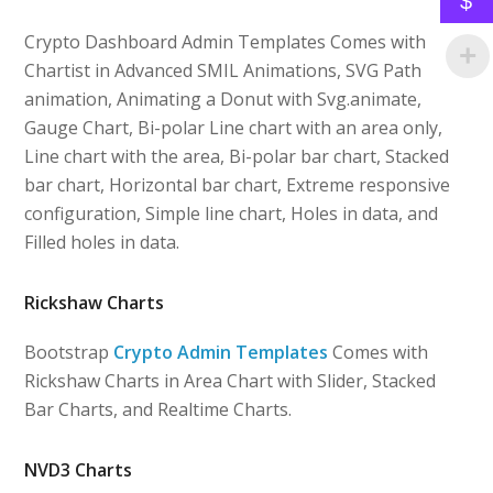
$
Crypto Dashboard Admin Templates Comes with
Chartist in Advanced SMIL Animations, SVG Path
animation, Animating a Donut with Svg.animate,
Gauge Chart, Bi-polar Line chart with an area only,
Line chart with the area, Bi-polar bar chart, Stacked
bar chart, Horizontal bar chart, Extreme responsive
configuration, Simple line chart, Holes in data, and
Filled holes in data.
Rickshaw Charts
Bootstrap
Crypto Admin Templates
Comes with
Rickshaw Charts in Area Chart with Slider, Stacked
Bar Charts, and Realtime Charts.
NVD3 Charts