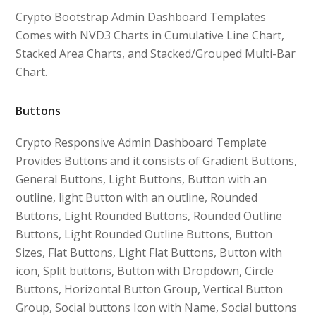
Crypto Bootstrap Admin Dashboard Templates
Comes with NVD3 Charts in Cumulative Line Chart,
Stacked Area Charts, and Stacked/Grouped Multi-Bar
Chart.
Buttons
Crypto Responsive Admin Dashboard Template
Provides Buttons and it consists of Gradient Buttons,
General Buttons, Light Buttons, Button with an
outline, light Button with an outline, Rounded
Buttons, Light Rounded Buttons, Rounded Outline
Buttons, Light Rounded Outline Buttons, Button
Sizes, Flat Buttons, Light Flat Buttons, Button with
icon, Split buttons, Button with Dropdown, Circle
Buttons, Horizontal Button Group, Vertical Button
Group, Social buttons Icon with Name, Social buttons