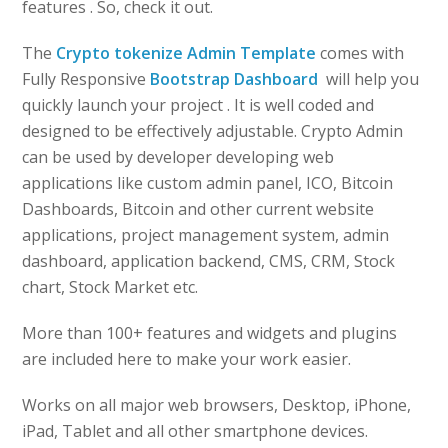
features . So, check it out.
The
Crypto tokenize Admin Template
comes with
Fully Responsive
Bootstrap Dashboard
will help you
quickly launch your project . It is well coded and
designed to be effectively adjustable. Crypto Admin
can be used by developer developing web
applications like custom admin panel, ICO, Bitcoin
Dashboards, Bitcoin and other current website
applications, project management system, admin
dashboard, application backend, CMS, CRM, Stock
chart, Stock Market etc.
More than 100+ features and widgets and plugins
are included here to make your work easier.
Works on all major web browsers, Desktop, iPhone,
iPad, Tablet and all other smartphone devices.