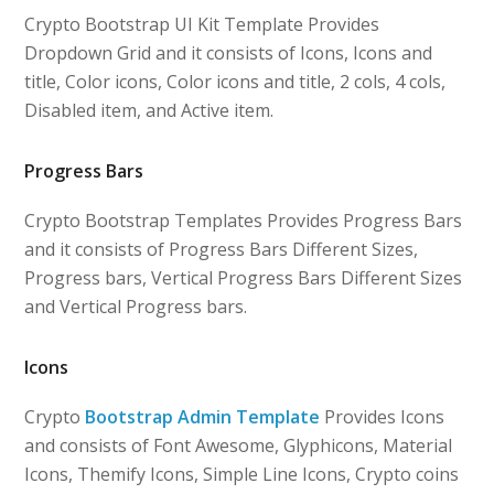
Crypto Bootstrap UI Kit Template Provides
Dropdown Grid and it consists of Icons, Icons and
title, Color icons, Color icons and title, 2 cols, 4 cols,
Disabled item, and Active item.
Progress Bars
Crypto Bootstrap Templates Provides Progress Bars
and it consists of Progress Bars Different Sizes,
Progress bars, Vertical Progress Bars Different Sizes
and Vertical Progress bars.
Icons
Crypto
Bootstrap Admin Template
Provides Icons
and consists of Font Awesome, Glyphicons, Material
Icons, Themify Icons, Simple Line Icons, Crypto coins