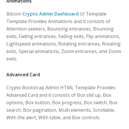
Animations
Bitcoin
Crypto Admin Dashboard
UI Template
Template Provides Animations and it consists of
Attention seekers, Bouncing entrances, Bouncing
exits, Fading entrances, Fading exits, Flip animations,
Lightspeed animations, Rotating entrances, Rotating
exits, Special animations, Zoom entrances, and Zoom
exits.
Advanced Card
Crypto Bootstrap Admin HTML Template Provides
Advanced Card and it consists of Box slid up, Box
options, Box button, Box progress, Box switch, Box
search, Box pagination, Multi elements, Scrollable,
With the alert, With table, and Box controls.