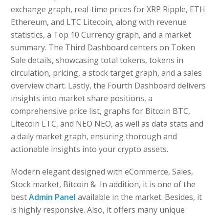
exchange graph, real-time prices for XRP Ripple, ETH
Ethereum, and LTC Litecoin, along with revenue
statistics, a Top 10 Currency graph, and a market
summary. The Third Dashboard centers on Token
Sale details, showcasing total tokens, tokens in
circulation, pricing, a stock target graph, and a sales
overview chart. Lastly, the Fourth Dashboard delivers
insights into market share positions, a
comprehensive price list, graphs for Bitcoin BTC,
Litecoin LTC, and NEO NEO, as well as data stats and
a daily market graph, ensuring thorough and
actionable insights into your crypto assets.
Modern elegant designed with eCommerce, Sales,
Stock market, Bitcoin & In addition, it is one of the
best
Admin Panel
available in the market. Besides, it
is highly responsive. Also, it offers many unique