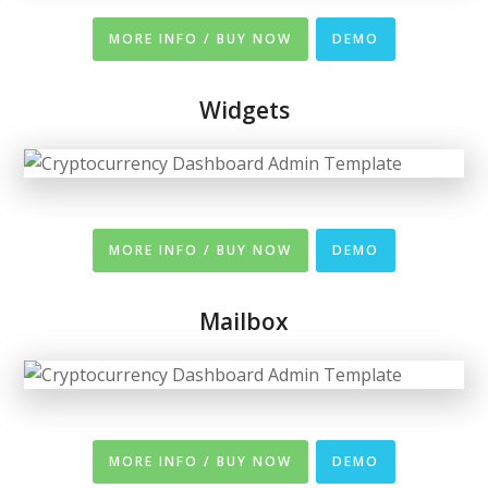
MORE INFO / BUY NOW
DEMO
Widgets
MORE INFO / BUY NOW
DEMO
Mailbox
MORE INFO / BUY NOW
DEMO