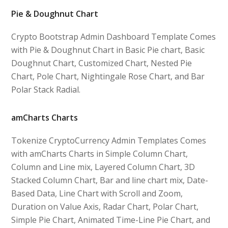
Pie & Doughnut Chart
Crypto Bootstrap Admin Dashboard Template Comes
with Pie & Doughnut Chart in Basic Pie chart, Basic
Doughnut Chart, Customized Chart, Nested Pie
Chart, Pole Chart, Nightingale Rose Chart, and Bar
Polar Stack Radial.
amCharts Charts
Tokenize CryptoCurrency Admin Templates Comes
with amCharts Charts in Simple Column Chart,
Column and Line mix, Layered Column Chart, 3D
Stacked Column Chart, Bar and line chart mix, Date-
Based Data, Line Chart with Scroll and Zoom,
Duration on Value Axis, Radar Chart, Polar Chart,
Simple Pie Chart, Animated Time-Line Pie Chart, and