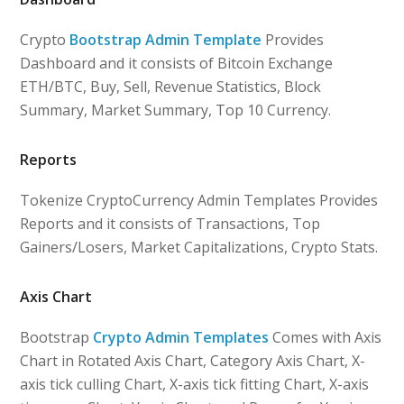
Crypto
Bootstrap Admin Template
Provides
Dashboard and it consists of Bitcoin Exchange
ETH/BTC, Buy, Sell, Revenue Statistics, Block
Summary, Market Summary, Top 10 Currency.
Reports
Tokenize CryptoCurrency Admin Templates Provides
Reports and it consists of Transactions, Top
Gainers/Losers, Market Capitalizations, Crypto Stats.
Axis Chart
Bootstrap
Crypto Admin Templates
Comes with Axis
Chart in Rotated Axis Chart, Category Axis Chart, X-
axis tick culling Chart, X-axis tick fitting Chart, X-axis