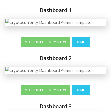
Dashboard 1
MORE INFO / BUY NOW
DEMO
Dashboard 2
MORE INFO / BUY NOW
DEMO
Dashboard 3