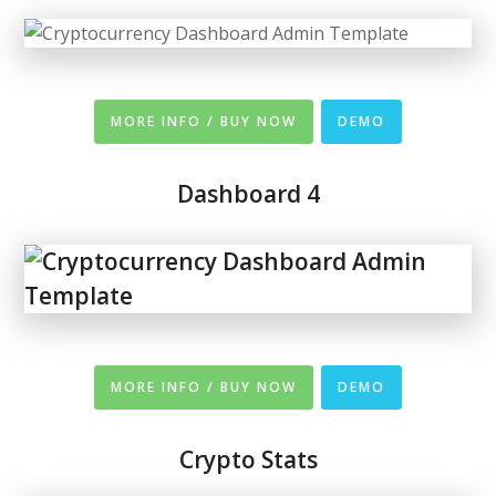
MORE INFO / BUY NOW
DEMO
Dashboard 4
MORE INFO / BUY NOW
DEMO
Crypto Stats