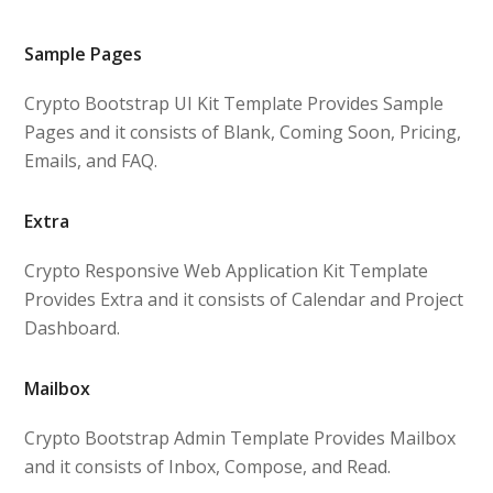
Sample Pages
Crypto Bootstrap UI Kit Template Provides Sample
Pages and it consists of Blank, Coming Soon, Pricing,
Emails, and FAQ.
Extra
Crypto Responsive Web Application Kit Template
Provides Extra and it consists of Calendar and Project
Dashboard.
Mailbox
Crypto Bootstrap Admin Template Provides Mailbox
and it consists of Inbox, Compose, and Read.