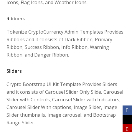
Icons, Flag Icons, and Weather Icons.
Ribbons
Tokenize CryptoCurrency Admin Templates Provides
Ribbons and it consists of Dark Ribbon, Primary
Ribbon, Success Ribbon, Info Ribbon, Warning
Ribbon, and Danger Ribbon.
Sliders
Crypto Bootstrap UI Kit Template Provides Sliders
and it consists of Carousel Slider Only Slide, Carousel
Slider with Controls, Carousel Slider with Indicators,
Carousel Slider With captions, Image Slider, Image
Slider thumbnails, Image carousel, and Bootstrap
Range Slider.