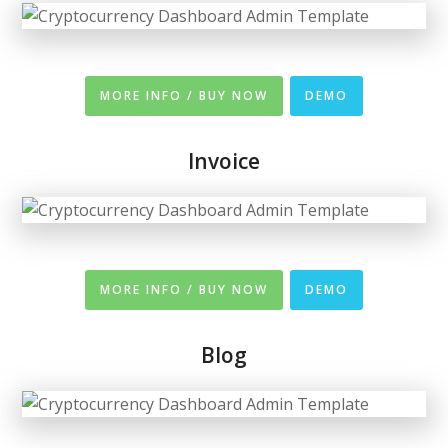
MORE INFO / BUY NOW
DEMO
Invoice
MORE INFO / BUY NOW
DEMO
Blog