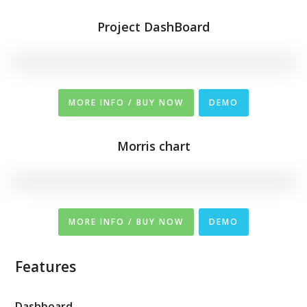
Project DashBoard
MORE INFO / BUY NOW
DEMO
Morris chart
MORE INFO / BUY NOW
DEMO
Features
Dashboard