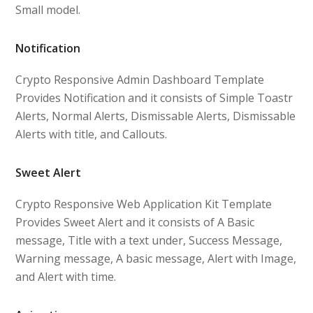
Small model.
Notification
Crypto Responsive Admin Dashboard Template
Provides Notification and it consists of Simple Toastr
Alerts, Normal Alerts, Dismissable Alerts, Dismissable
Alerts with title, and Callouts.
Sweet Alert
Crypto Responsive Web Application Kit Template
Provides Sweet Alert and it consists of A Basic
message, Title with a text under, Success Message,
Warning message, A basic message, Alert with Image,
and Alert with time.