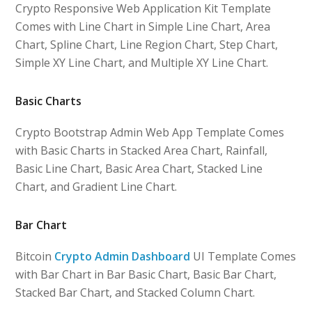
Crypto Responsive Web Application Kit Template
Comes with Line Chart in Simple Line Chart, Area
Chart, Spline Chart, Line Region Chart, Step Chart,
Simple XY Line Chart, and Multiple XY Line Chart.
Basic Charts
Crypto Bootstrap Admin Web App Template Comes
with Basic Charts in Stacked Area Chart, Rainfall,
Basic Line Chart, Basic Area Chart, Stacked Line
Chart, and Gradient Line Chart.
Bar Chart
Bitcoin
Crypto Admin Dashboard
UI Template Comes
with Bar Chart in Bar Basic Chart, Basic Bar Chart,
Stacked Bar Chart, and Stacked Column Chart.