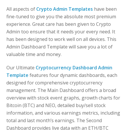
All aspects of
Crypto Admin Templates
have been
fine-tuned to give you the absolute most premium
experience. Great care has been given to Crypto
Admin too ensure that it needs your every need. It
has been designed to work well on all devices. This
Admin Dashboard Template will save you a lot of
valuable time and money.
Our Ultimate
Cryptocurrency Dashboard Admin
Template
features four dynamic dashboards, each
designed for comprehensive cryptocurrency
management. The Main Dashboard offers a broad
overview with stock event graphs, growth charts for
Bitcoin (BTC) and NEO, detailed buy/sell stock
information, and various earnings metrics, including
total and last month’s earnings. The Second
Dashboard provides live data with an ETH/BTC