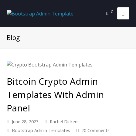
0
Blog
Bitcoin Crypto Admin
Templates With Admin
Panel
June 28, 2023
Rachel Dickens
Bootstrap Admin Templates
20 Comments