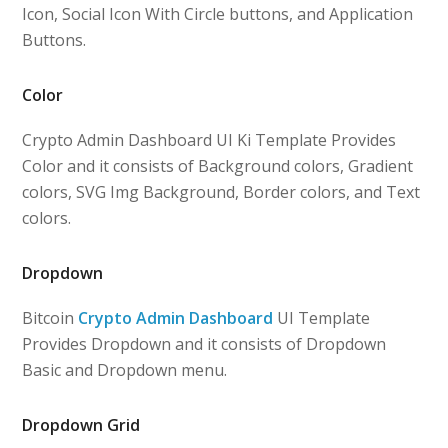
Icon, Social Icon With Circle buttons, and Application
Buttons.
Color
Crypto Admin Dashboard UI Ki Template Provides
Color and it consists of Background colors, Gradient
colors, SVG Img Background, Border colors, and Text
colors.
Dropdown
Bitcoin
Crypto Admin Dashboard
UI Template
Provides Dropdown and it consists of Dropdown
Basic and Dropdown menu.
Dropdown Grid