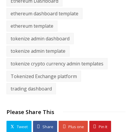
Ethereum Dashboard
ethereum dashboard template
ethereum template
tokenize admin dashboard
tokenize admin template
tokenize crypto currency admin templates
Tokenized Exchange platform
trading dashboard
Please Share This
Tweet
Share
Plus one
Pin It