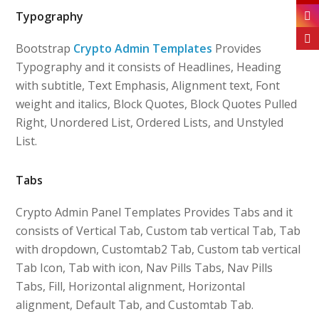
Typography
Bootstrap
Crypto Admin Templates
Provides
Typography and it consists of Headlines, Heading
with subtitle, Text Emphasis, Alignment text, Font
weight and italics, Block Quotes, Block Quotes Pulled
Right, Unordered List, Ordered Lists, and Unstyled
List.
Tabs
Crypto Admin Panel Templates Provides Tabs and it
consists of Vertical Tab, Custom tab vertical Tab, Tab
with dropdown, Customtab2 Tab, Custom tab vertical
Tab Icon, Tab with icon, Nav Pills Tabs, Nav Pills
Tabs, Fill, Horizontal alignment, Horizontal
alignment, Default Tab, and Customtab Tab.