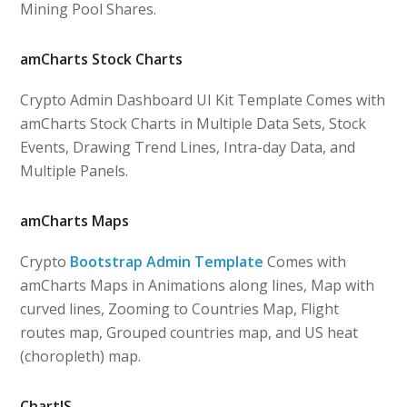
Mining Pool Shares.
amCharts Stock Charts
Crypto Admin Dashboard UI Kit Template Comes with
amCharts Stock Charts in Multiple Data Sets, Stock
Events, Drawing Trend Lines, Intra-day Data, and
Multiple Panels.
amCharts Maps
Crypto
Bootstrap Admin Template
Comes with
amCharts Maps in Animations along lines, Map with
curved lines, Zooming to Countries Map, Flight
routes map, Grouped countries map, and US heat
(choropleth) map.
ChartJS