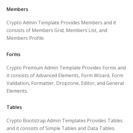
Members
Crypto Admin Template Provides Members and it
consists of Members Grid, Members List, and
Members Profile.
Forms
Crypto Premium Admin Template Provides Forms and
it consists of Advanced Elements, Form Wizard, Form
Validation, Formatter, Dropzone, Editor, and General
Elements.
Tables
Crypto Bootstrap Admin Templates Provides Tables
and it consists of Simple Tables and Data Tables.