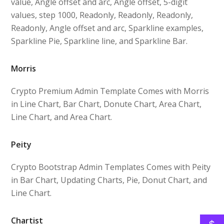
value, Angle offset and arc, Angle offset, 5-digit
values, step 1000, Readonly, Readonly, Readonly,
Readonly, Angle offset and arc, Sparkline examples,
Sparkline Pie, Sparkline line, and Sparkline Bar.
Morris
Crypto Premium Admin Template Comes with Morris
in Line Chart, Bar Chart, Donute Chart, Area Chart,
Line Chart, and Area Chart.
Peity
Crypto Bootstrap Admin Templates Comes with Peity
in Bar Chart, Updating Charts, Pie, Donut Chart, and
Line Chart.
Chartist