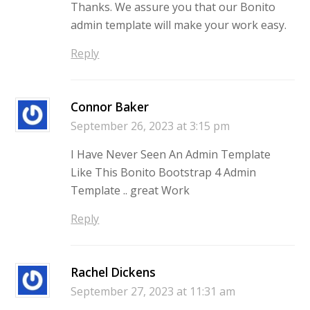
Thanks. We assure you that our Bonito
admin template will make your work easy.
Reply
Connor Baker
September 26, 2023 at 3:15 pm
I Have Never Seen An Admin Template
Like This Bonito Bootstrap 4 Admin
Template .. great Work
Reply
Rachel Dickens
September 27, 2023 at 11:31 am