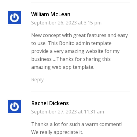
William McLean
September 26, 2023 at 3:15 pm
New concept with great features and easy
to use. This Bonito admin template
provide a very amazing website for my
business …Thanks for sharing this
amazing web app template.
Reply
Rachel Dickens
September 27, 2023 at 11:31 am
Thanks a lot for such a warm comment!
We really appreciate it.