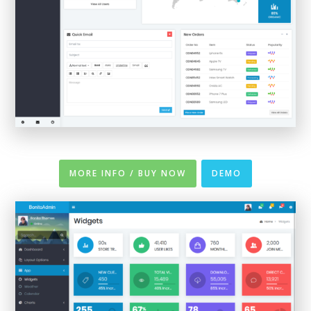
MORE INFO / BUY NOW
DEMO