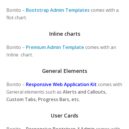
Bonito –
Bootstrap Admin Templates
comes with a
flot chart.
Inline charts
Bonito –
Premium Admin Template
comes with an
Inline chart.
General Elements
Bonito –
Responsive Web Application Kit
comes with
General elements such as
Alerts and Callouts,
Custom Tabs, Progress Bars, etc.
User Cards
Bonito –
Responsive Bootstrap 4 Admin
comes with