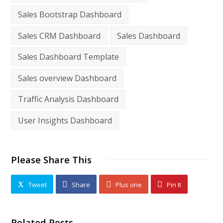
Sales Bootstrap Dashboard
Sales CRM Dashboard
Sales Dashboard
Sales Dashboard Template
Sales overview Dashboard
Traffic Analysis Dashboard
User Insights Dashboard
Please Share This
Tweet
Share
Plus one
Pin It
Related Posts