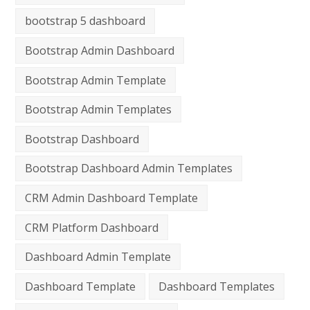
bootstrap 5 dashboard
Bootstrap Admin Dashboard
Bootstrap Admin Template
Bootstrap Admin Templates
Bootstrap Dashboard
Bootstrap Dashboard Admin Templates
CRM Admin Dashboard Template
CRM Platform Dashboard
Dashboard Admin Template
Dashboard Template
Dashboard Templates