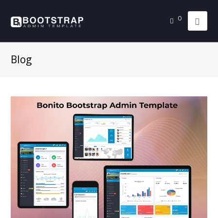
0
Blog