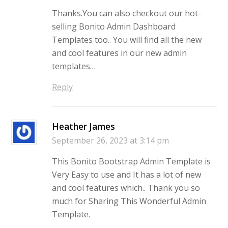
Thanks.You can also checkout our hot-
selling Bonito Admin Dashboard
Templates too.. You will find all the new
and cool features in our new admin
templates…
Reply
Heather James
September 26, 2023 at 3:14 pm
This Bonito Bootstrap Admin Template is
Very Easy to use and It has a lot of new
and cool features which.. Thank you so
much for Sharing This Wonderful Admin
Template.