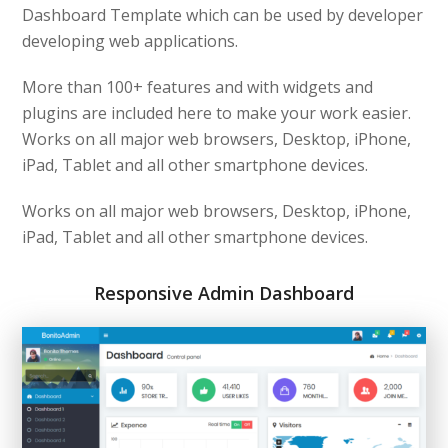
Dashboard Template which can be used by developer
developing web applications.
More than 100+ features and with widgets and
plugins are included here to make your work easier.
Works on all major web browsers, Desktop, iPhone,
iPad, Tablet and all other smartphone devices.
Works on all major web browsers, Desktop, iPhone,
iPad, Tablet and all other smartphone devices.
Responsive Admin Dashboard