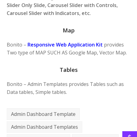
Slider Only Slide, Carousel Slider with Controls,
Carousel Slider with Indicators, etc.
Map
Bonito –
Responsive Web Application Kit
provides
Two type of MAP SUCH AS Google Map, Vector Map.
Tables
Bonito –
Admin Templates
provides Tables such as
Data tables, Simple tables.
Admin Dashboard Template
Admin Dashboard Templates