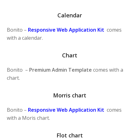
Calendar
Bonito –
Responsive Web Application Kit
comes
with a calendar.
Chart
Bonito –
Premium Admin Template
comes with a
chart.
Morris chart
Bonito –
Responsive Web Application Kit
comes
with a Moris chart.
Flot chart