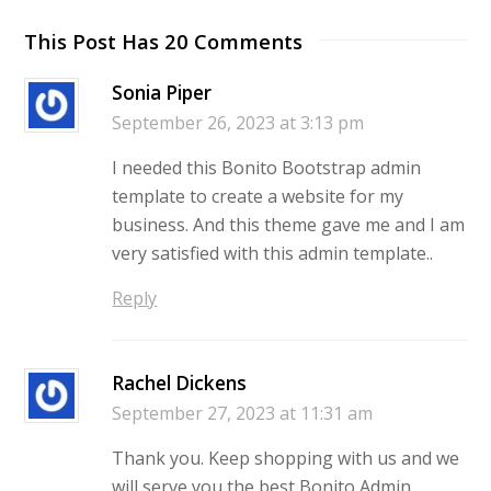
This Post Has 20 Comments
Sonia Piper
September 26, 2023 at 3:13 pm
I needed this Bonito Bootstrap admin
template to create a website for my
business. And this theme gave me and I am
very satisfied with this admin template..
Reply
Rachel Dickens
September 27, 2023 at 11:31 am
Thank you. Keep shopping with us and we
will serve you the best Bonito Admin