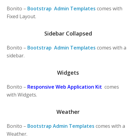
Bonito –
Bootstrap Admin Templates
comes with
Fixed Layout.
Sidebar Collapsed
Bonito –
Bootstrap Admin Templates
comes with a
sidebar.
Widgets
Bonito –
Responsive Web Application Kit
comes
with Widgets.
Weather
Bonito –
Bootstrap Admin Templates
comes with a
Weather.