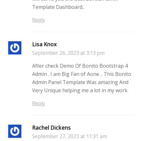
Template Dashboard..
Reply
Lisa Knox
September 26, 2023 at 3:13 pm
After check Demo Of Bonito Bootstrap 4
Admin . I am Big Fan of Aone .. This Bonito
Admin Panel Template Was amazing And
Very Unique helping me a lot in my work.
Reply
Rachel Dickens
September 27, 2023 at 11:31 am