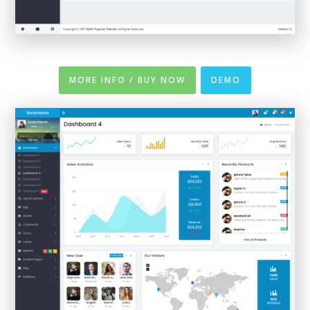
MORE INFO / BUY NOW
DEMO