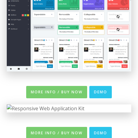
MORE INFO / BUY NOW
DEMO
MORE INFO / BUY NOW
DEMO