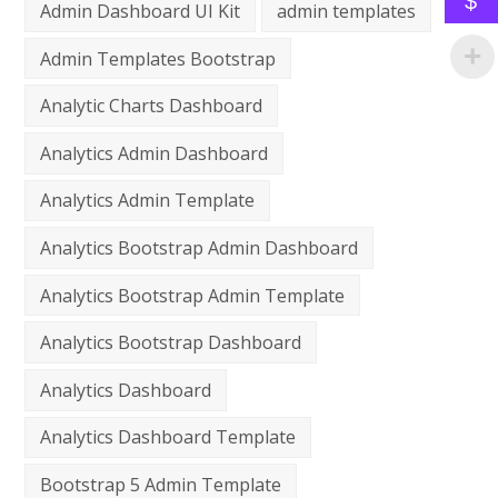
$
Admin Dashboard UI Kit
admin templates
Admin Templates Bootstrap
Analytic Charts Dashboard
Analytics Admin Dashboard
Analytics Admin Template
Analytics Bootstrap Admin Dashboard
Analytics Bootstrap Admin Template
Analytics Bootstrap Dashboard
Analytics Dashboard
Analytics Dashboard Template
Bootstrap 5 Admin Template