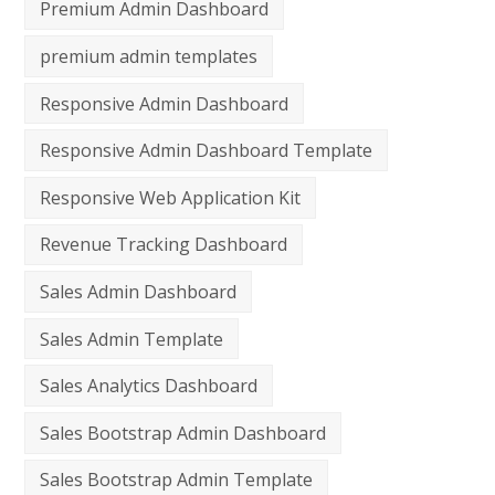
Premium Admin Dashboard
premium admin templates
Responsive Admin Dashboard
Responsive Admin Dashboard Template
Responsive Web Application Kit
Revenue Tracking Dashboard
Sales Admin Dashboard
Sales Admin Template
Sales Analytics Dashboard
Sales Bootstrap Admin Dashboard
Sales Bootstrap Admin Template