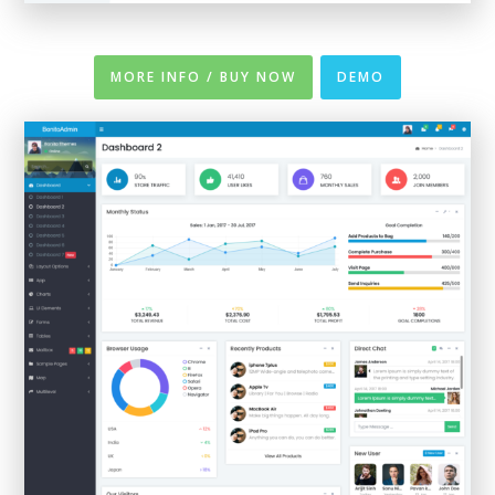
MORE INFO / BUY NOW
DEMO