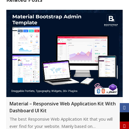
Material – Responsive Web Application Kit With
Dashboard UI Kit
The best Responsive Web Application Kit that you will
ever find for your website. Mainly based on…