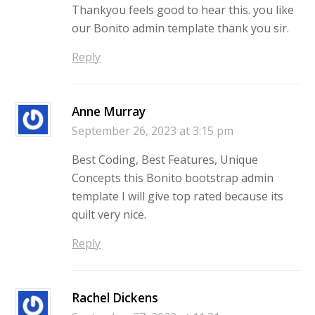
Thankyou feels good to hear this. you like
our Bonito admin template thank you sir.
Reply
Anne Murray
September 26, 2023 at 3:15 pm
Best Coding, Best Features, Unique
Concepts this Bonito bootstrap admin
template I will give top rated because its
quilt very nice.
Reply
Rachel Dickens