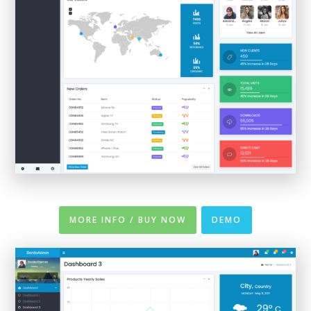
MORE INFO / BUY NOW
DEMO