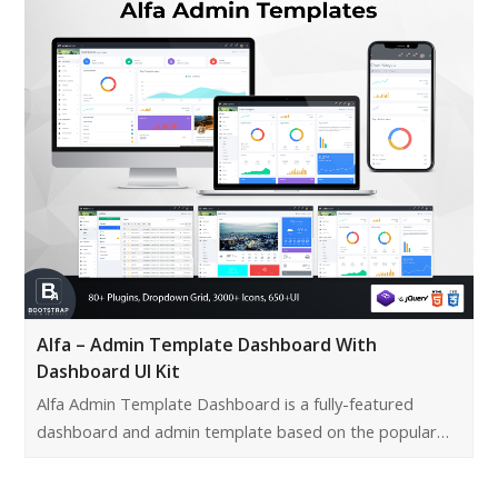
Alfa – Admin Template Dashboard With
Dashboard UI Kit
Alfa Admin Template Dashboard is a fully-featured
dashboard and admin template based on the popular…