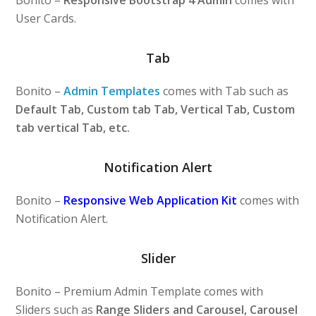
User Cards.
Tab
Bonito –
Admin Templates
comes with Tab such as
Default Tab, Custom tab Tab, Vertical Tab, Custom
tab vertical Tab, etc.
Notification Alert
Bonito –
Responsive Web Application Kit
comes with
Notification Alert.
Slider
Bonito –
Premium Admin Template
comes with
Sliders such as
Range Sliders and Carousel, Carousel