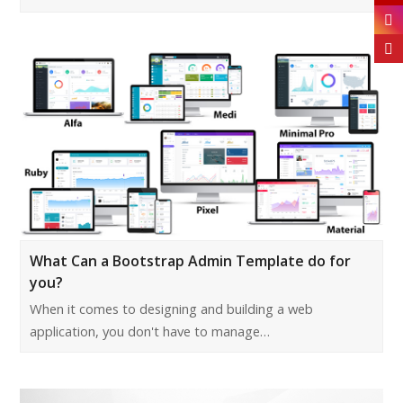
What Can a Bootstrap Admin Template do for
you?
When it comes to designing and building a web
application, you don't have to manage…