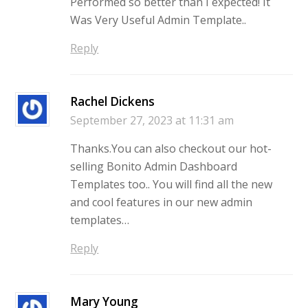
Performed so better than I expected! It
Was Very Useful Admin Template..
Reply
Rachel Dickens
September 27, 2023 at 11:31 am
Thanks.You can also checkout our hot-
selling Bonito Admin Dashboard
Templates too.. You will find all the new
and cool features in our new admin
templates…
Reply
Mary Young