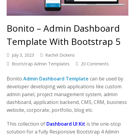
Bonito – Admin Dashboard
Template With Bootstrap 5
July 3, 2023
Rachel Dickens
Bootstrap Admin Templates
20 Comments
Bonito
Admin Dashboard Template
can be used by
developer developing web applications like custom
admin panel, project management system, admin
dashboard, application backend, CMS, CRM, business
website, corporate, portfolio, blog etc.
This collection of
Dashboard UI Kit
is the one-stop
solution for a fully Responsive Bootstrap 4 Admin