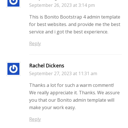
September 26, 2023 at 3:14 pm
This is Bonito Bootstrap 4 admin template
for best websites. and provide me the best
service and i got the best experience.
Reply
Rachel Dickens
September 27, 2023 at 11:31 am
Thanks a lot for such a warm comment!
We really appreciate it. Thanks. We assure
you that our Bonito admin template will
make your work easy.
Reply