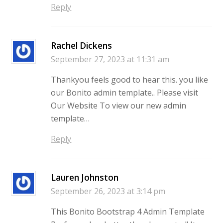
Reply
Rachel Dickens
September 27, 2023 at 11:31 am
Thankyou feels good to hear this. you like
our Bonito admin template.. Please visit
Our Website To view our new admin
template…
Reply
Lauren Johnston
September 26, 2023 at 3:14 pm
This Bonito Bootstrap 4 Admin Template