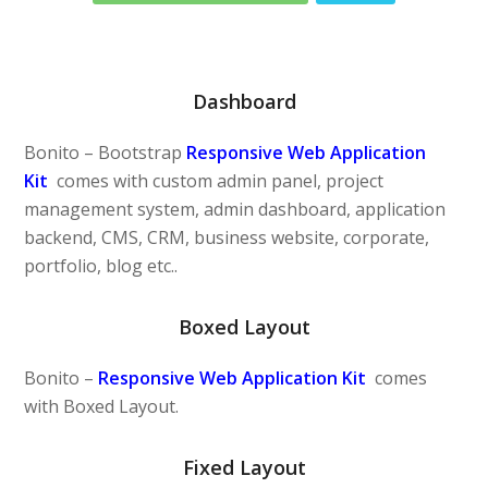
Dashboard
Bonito – Bootstrap
Responsive Web Application
Kit
comes with custom admin panel, project
management system, admin dashboard, application
backend, CMS, CRM, business website, corporate,
portfolio, blog etc..
Boxed Layout
Bonito –
Responsive Web Application Kit
comes
with Boxed Layout.
Fixed Layout