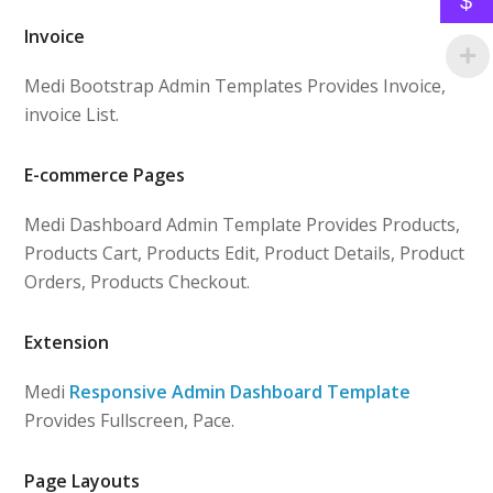
$
Invoice
Medi Bootstrap Admin Templates Provides Invoice,
invoice List.
E-commerce Pages
Medi Dashboard Admin Template Provides Products,
Products Cart, Products Edit, Product Details, Product
Orders, Products Checkout.
Extension
Medi
Responsive Admin Dashboard Template
Provides Fullscreen, Pace.
Page Layouts