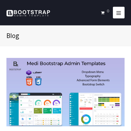
0
Blog