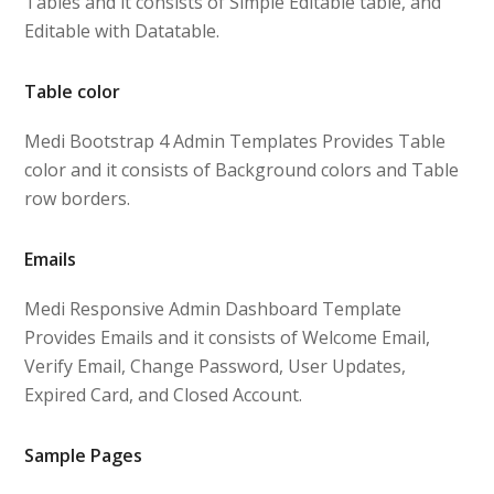
Tables and it consists of Simple Editable table, and
Editable with Datatable.
Table color
Medi Bootstrap 4 Admin Templates Provides Table
color and it consists of Background colors and Table
row borders.
Emails
Medi Responsive Admin Dashboard Template
Provides Emails and it consists of Welcome Email,
Verify Email, Change Password, User Updates,
Expired Card, and Closed Account.
Sample Pages