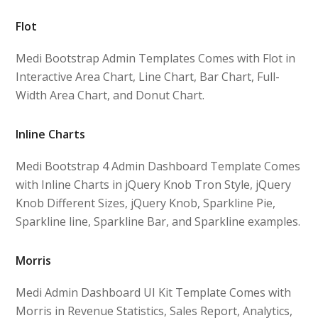
Flot
Medi Bootstrap Admin Templates Comes with Flot in
Interactive Area Chart, Line Chart, Bar Chart, Full-
Width Area Chart, and Donut Chart.
Inline Charts
Medi Bootstrap 4 Admin Dashboard Template Comes
with Inline Charts in jQuery Knob Tron Style, jQuery
Knob Different Sizes, jQuery Knob, Sparkline Pie,
Sparkline line, Sparkline Bar, and Sparkline examples.
Morris
Medi Admin Dashboard UI Kit Template Comes with
Morris in Revenue Statistics, Sales Report, Analytics,