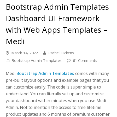
Bootstrap Admin Templates
Dashboard UI Framework
with Web Apps Templates –
Medi
March 14, 2022
Rachel Dickens
Bootstrap Admin Templates
61 Comments
Medi
Bootstrap Admin Templates
comes with many
pre-built layout options and example pages that you
can customize easily. The code is super simple to
understand. You can literally set up and customize
your dashboard within minutes when you use Medi
Admin. Not to mention the access to free lifetime
product updates and 6 months of premium customer