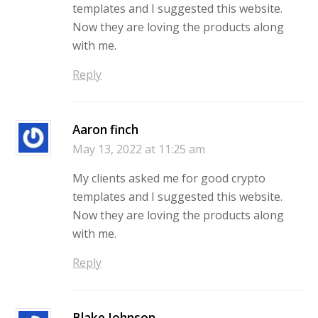
templates and I suggested this website.
Now they are loving the products along
with me.
Reply
Aaron finch
May 13, 2022 at 11:25 am
My clients asked me for good crypto
templates and I suggested this website.
Now they are loving the products along
with me.
Reply
Blake Johnson