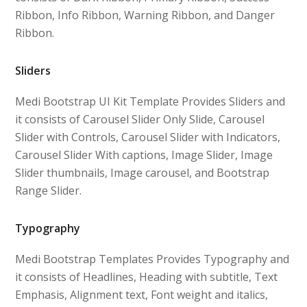
Ribbon, Info Ribbon, Warning Ribbon, and Danger
Ribbon.
Sliders
Medi Bootstrap UI Kit Template Provides Sliders and
it consists of Carousel Slider Only Slide, Carousel
Slider with Controls, Carousel Slider with Indicators,
Carousel Slider With captions, Image Slider, Image
Slider thumbnails, Image carousel, and Bootstrap
Range Slider.
Typography
Medi Bootstrap Templates Provides Typography and
it consists of Headlines, Heading with subtitle, Text
Emphasis, Alignment text, Font weight and italics,