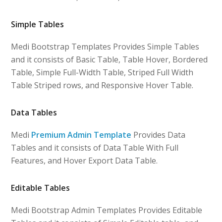
Simple Tables
Medi Bootstrap Templates Provides Simple Tables
and it consists of Basic Table, Table Hover, Bordered
Table, Simple Full-Width Table, Striped Full Width
Table Striped rows, and Responsive Hover Table.
Data Tables
Medi
Premium Admin Template
Provides Data
Tables and it consists of Data Table With Full
Features, and Hover Export Data Table.
Editable Tables
Medi Bootstrap Admin Templates Provides Editable