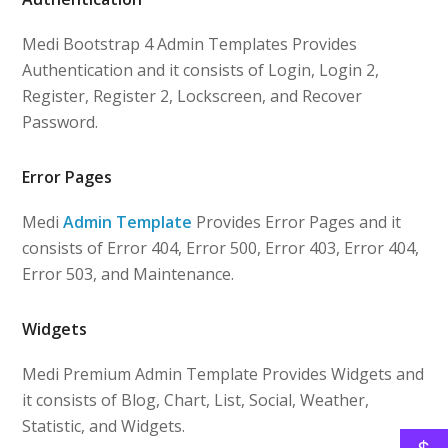
Medi Bootstrap 4 Admin Templates Provides
Authentication and it consists of Login, Login 2,
Register, Register 2, Lockscreen, and Recover
Password.
Error Pages
Medi
Admin Template
Provides Error Pages and it
consists of Error 404, Error 500, Error 403, Error 404,
Error 503, and Maintenance.
Widgets
Medi Premium Admin Template Provides Widgets and
it consists of Blog, Chart, List, Social, Weather,
Statistic, and Widgets.