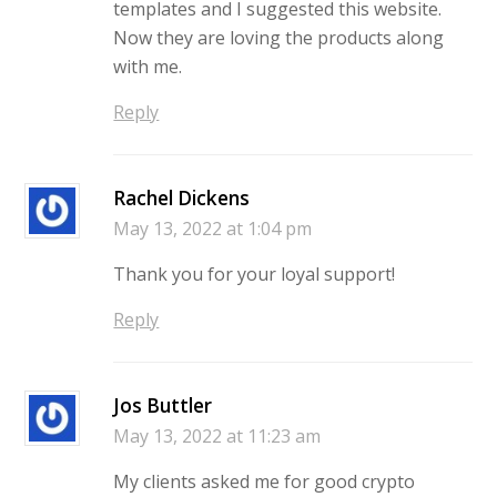
templates and I suggested this website.
Now they are loving the products along
with me.
Reply
Rachel Dickens
May 13, 2022 at 1:04 pm
Thank you for your loyal support!
Reply
Jos Buttler
May 13, 2022 at 11:23 am
My clients asked me for good crypto