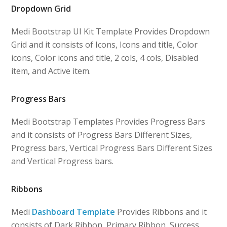
Dropdown Grid
Medi Bootstrap UI Kit Template Provides Dropdown
Grid and it consists of Icons, Icons and title, Color
icons, Color icons and title, 2 cols, 4 cols, Disabled
item, and Active item.
Progress Bars
Medi Bootstrap Templates Provides Progress Bars
and it consists of Progress Bars Different Sizes,
Progress bars, Vertical Progress Bars Different Sizes
and Vertical Progress bars.
Ribbons
Medi
Dashboard Template
Provides Ribbons and it
consists of Dark Ribbon, Primary Ribbon, Success