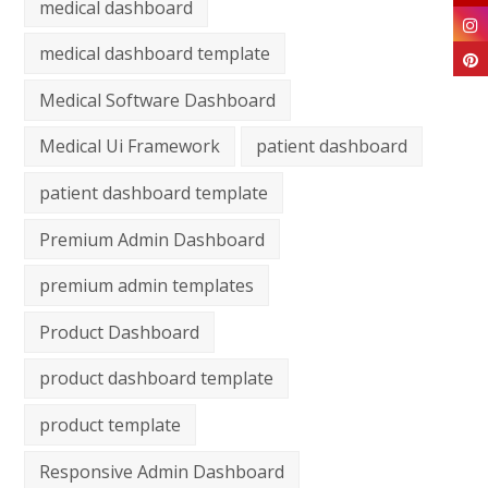
medical dashboard
medical dashboard template
Medical Software Dashboard
Medical Ui Framework
patient dashboard
patient dashboard template
Premium Admin Dashboard
premium admin templates
Product Dashboard
product dashboard template
product template
Responsive Admin Dashboard