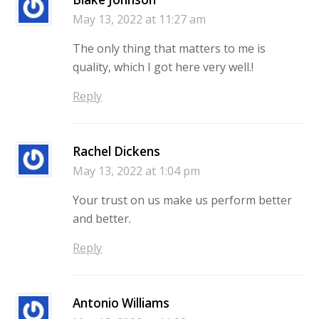
May 13, 2022 at 11:27 am
The only thing that matters to me is
quality, which I got here very well.!
Reply
Rachel Dickens
May 13, 2022 at 1:04 pm
Your trust on us make us perform better
and better.
Reply
Antonio Williams