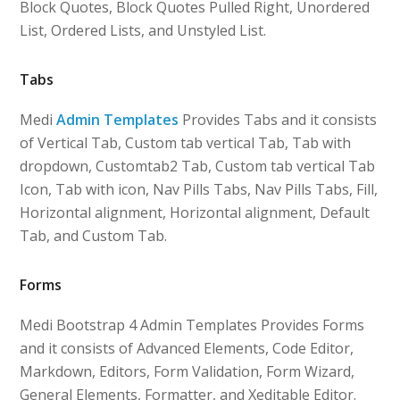
Block Quotes, Block Quotes Pulled Right, Unordered
List, Ordered Lists, and Unstyled List.
Tabs
Medi
Admin Templates
Provides Tabs and it consists
of Vertical Tab, Custom tab vertical Tab, Tab with
dropdown, Customtab2 Tab, Custom tab vertical Tab
Icon, Tab with icon, Nav Pills Tabs, Nav Pills Tabs, Fill,
Horizontal alignment, Horizontal alignment, Default
Tab, and Custom Tab.
Forms
Medi Bootstrap 4 Admin Templates Provides Forms
and it consists of Advanced Elements, Code Editor,
Markdown, Editors, Form Validation, Form Wizard,
General Elements, Formatter, and Xeditable Editor.