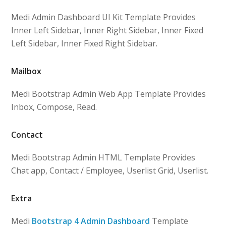
Medi Admin Dashboard UI Kit Template Provides
Inner Left Sidebar, Inner Right Sidebar, Inner Fixed
Left Sidebar, Inner Fixed Right Sidebar.
Mailbox
Medi Bootstrap Admin Web App Template Provides
Inbox, Compose, Read.
Contact
Medi Bootstrap Admin HTML Template Provides
Chat app, Contact / Employee, Userlist Grid, Userlist.
Extra
Medi
Bootstrap 4 Admin Dashboard
Template