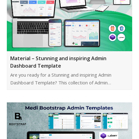
Material – Stunning and inspiring Admin
Dashboard Template
Are you ready for a Stunning and inspiring Admin
Dashboard Template? This collection of Admin…