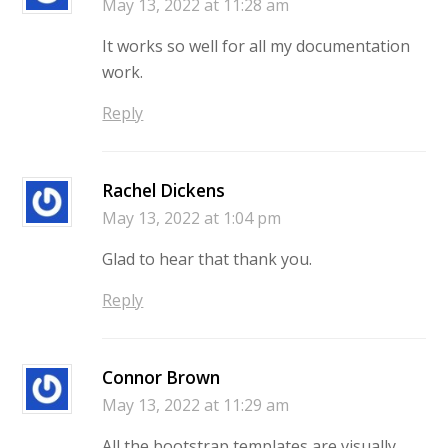
May 13, 2022 at 11:28 am
It works so well for all my documentation
work.
Reply
Rachel Dickens
May 13, 2022 at 1:04 pm
Glad to hear that thank you.
Reply
Connor Brown
May 13, 2022 at 11:29 am
All the bootstrap templates are visually