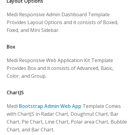
Layout Options
Medi Responsive Admin Dashboard Template
Provides Layout Options and it consists of Boxed,
Fixed, and Mini Sidebar.
Box
Medi Responsive Web Application Kit Template
Provides Box and it consists of Advanced, Basic,
Color, and Group.
ChartJS
Medi
Bootstrap Admin Web App
Template Comes
with ChartJS in Radar Chart, Doughnut Chart, Bar
Chart, Pie Chart, Line Chart, Polar area Chart, Bubble
Chart, and Bar Chart.