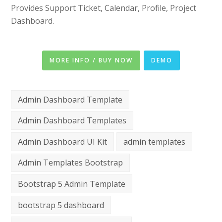
Provides Support Ticket, Calendar, Profile, Project
Dashboard.
MORE INFO / BUY NOW
DEMO
Admin Dashboard Template
Admin Dashboard Templates
Admin Dashboard UI Kit
admin templates
Admin Templates Bootstrap
Bootstrap 5 Admin Template
bootstrap 5 dashboard