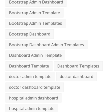
Bootstrap Admin Dashboard
Bootstrap Admin Template
Bootstrap Admin Templates
Bootstrap Dashboard
Bootstrap Dashboard Admin Templates
Dashboard Admin Template
Dashboard Template
Dashboard Templates
doctor admin template
doctor dashboard
doctor dashboard template
hospital admin dashboard
hospital admin template