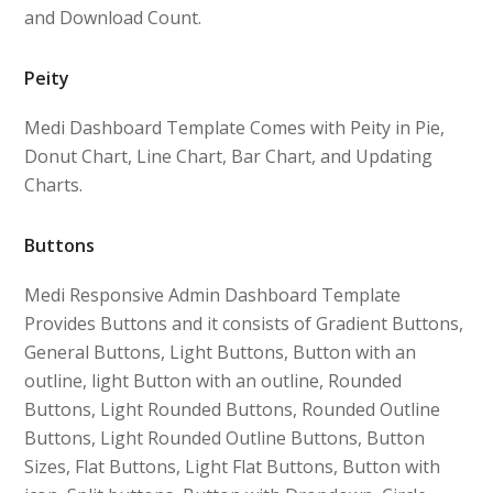
and Download Count.
Peity
Medi Dashboard Template Comes with Peity in Pie,
Donut Chart, Line Chart, Bar Chart, and Updating
Charts.
Buttons
Medi Responsive Admin Dashboard Template
Provides Buttons and it consists of Gradient Buttons,
General Buttons, Light Buttons, Button with an
outline, light Button with an outline, Rounded
Buttons, Light Rounded Buttons, Rounded Outline
Buttons, Light Rounded Outline Buttons, Button
Sizes, Flat Buttons, Light Flat Buttons, Button with