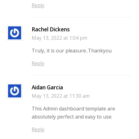
Reply
Rachel Dickens
May 13, 2022 at 1:04 pm
Truly, it is our pleasure..Thankyou
Reply
Aidan Garcia
May 13, 2022 at 11:30 am
This Admin dashboard template are
absolutely perfect and easy to use.
Reply