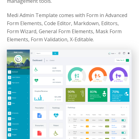
management tools.
Medi Admin Template comes with Form in Advanced
Form Elements, Code Editor, Markdown, Editors,
Form Wizard, General Form Elements, Mask Form
Elements, Form Validation, X-Editable.