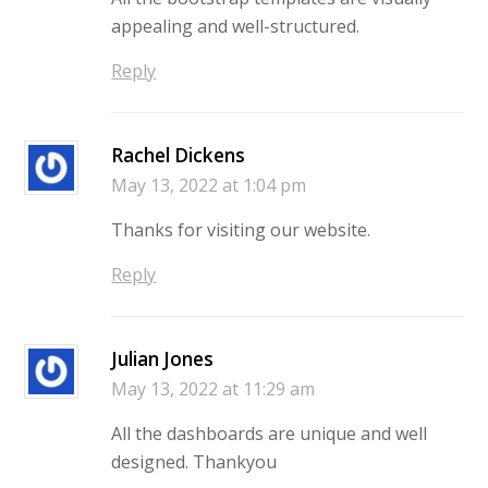
appealing and well-structured.
Reply
Rachel Dickens
May 13, 2022 at 1:04 pm
Thanks for visiting our website.
Reply
Julian Jones
May 13, 2022 at 11:29 am
All the dashboards are unique and well
designed. Thankyou