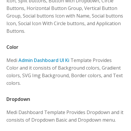
icon, Split buttons, Button with Dropdown, Circle
Buttons, Horizontal Button Group, Vertical Button
Group, Social buttons Icon with Name, Social buttons
Icon, Social Icon With Circle buttons, and Application
Buttons.
Color
Medi
Admin Dashboard UI Ki
Template Provides
Color and it consists of Background colors, Gradient
colors, SVG Img Background, Border colors, and Text
colors.
Dropdown
Medi Dashboard Template Provides Dropdown and it
consists of Dropdown Basic and Dropdown menu.