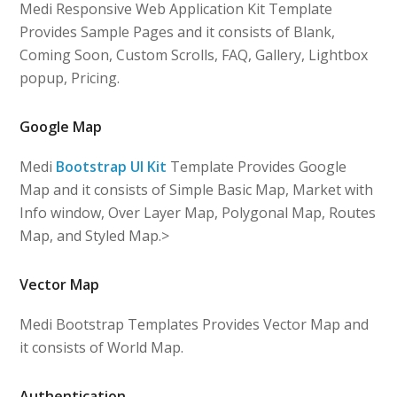
Medi Responsive Web Application Kit Template
Provides Sample Pages and it consists of Blank,
Coming Soon, Custom Scrolls, FAQ, Gallery, Lightbox
popup, Pricing.
Google Map
Medi
Bootstrap UI Kit
Template Provides Google
Map and it consists of Simple Basic Map, Market with
Info window, Over Layer Map, Polygonal Map, Routes
Map, and Styled Map.>
Vector Map
Medi Bootstrap Templates Provides Vector Map and
it consists of World Map.
Authentication