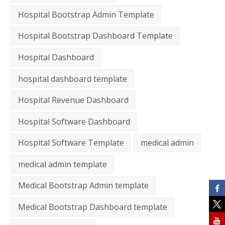
Hospital Bootstrap Admin Template
Hospital Bootstrap Dashboard Template
Hospital Dashboard
hospital dashboard template
Hospital Revenue Dashboard
Hospital Software Dashboard
Hospital Software Template
medical admin
medical admin template
Medical Bootstrap Admin template
Medical Bootstrap Dashboard template