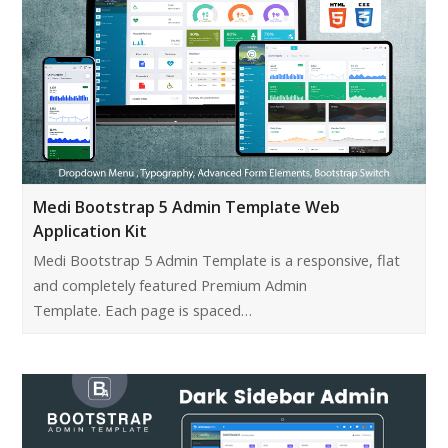
Medi Bootstrap 5 Admin Template Web
Application Kit
Medi Bootstrap 5 Admin Template is a responsive, flat
and completely featured Premium Admin
Template. Each page is spaced…