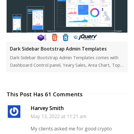
Dark Sidebar Bootstrap Admin Templates
Dark Sidebar Bootstrap Admin Templates comes with
Dashboard Control panel, Yeary Sales, Area Chart, Top…
This Post Has 61 Comments
Harvey Smith
May 13, 2022 at 11:21 am
My clients asked me for good crypto