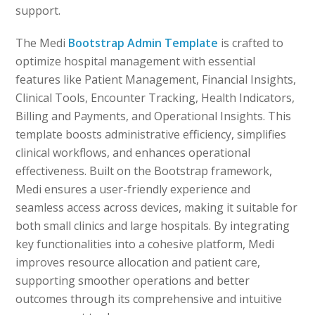
support.
The Medi
Bootstrap Admin Template
is crafted to
optimize hospital management with essential
features like Patient Management, Financial Insights,
Clinical Tools, Encounter Tracking, Health Indicators,
Billing and Payments, and Operational Insights. This
template boosts administrative efficiency, simplifies
clinical workflows, and enhances operational
effectiveness. Built on the Bootstrap framework,
Medi ensures a user-friendly experience and
seamless access across devices, making it suitable for
both small clinics and large hospitals. By integrating
key functionalities into a cohesive platform, Medi
improves resource allocation and patient care,
supporting smoother operations and better
outcomes through its comprehensive and intuitive