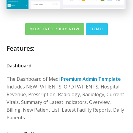
MORE INFO / BUY NOW
DEMO
Features:
Dashboard
The Dashboard of Medi
Premium Admin Template
Includes NEW PATIENTS, OPD PATIENTS, Hospital
Revenue, Prescription, Radiology, Radiology, Current
Vitals, Summary of Latest Indicators, Overview,
Billing, New Patient List, Latest Facility Reports, Daily
Patients.