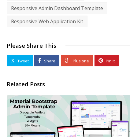
Responsive Admin Dashboard Template
Responsive Web Application Kit
Please Share This
Tweet
Share
Plus one
Pin It
Related Posts