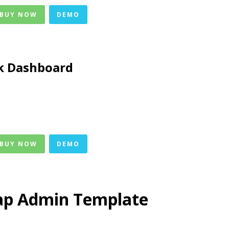
 BUY NOW
DEMO
k Dashboard
 BUY NOW
DEMO
ap Admin Template