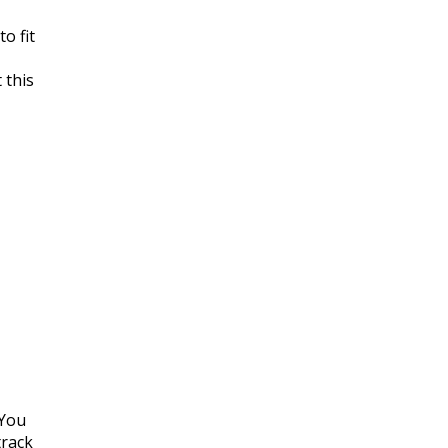
o fit
 this
 You
track