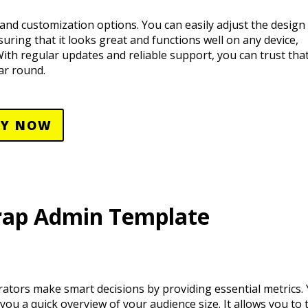
and customization options. You can easily adjust the design t
nsuring that it looks great and functions well on any device,
th regular updates and reliable support, you can trust that
ar round.
UY NOW
rap Admin Template
ators make smart decisions by providing essential metrics.
you a quick overview of your audience size. It allows you to 