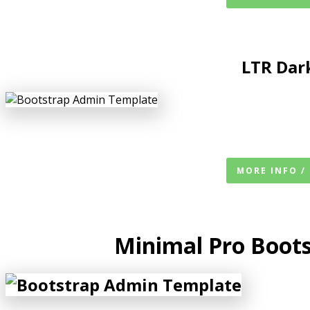
LTR
Dar
MORE INFO /
Minimal Pro Boot