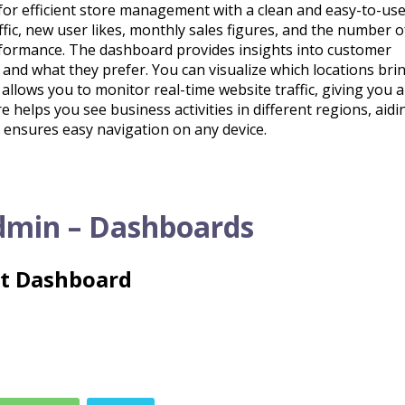
or efficient store management with a clean and easy-to-us
affic, new user likes, monthly sales figures, and the number 
rformance. The dashboard provides insights into customer
d what they prefer. You can visualize which locations brin
o allows you to monitor real-time website traffic, giving you 
 helps you see business activities in different regions, aidi
 ensures easy navigation on any device.
dmin – Dashboards
ht Dashboard