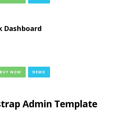
k Dashboard
 BUY NOW
DEMO
strap Admin Template