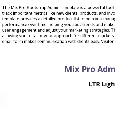
The Mix Pro Bootstrap Admin Template is a powerful tool f
track important metrics like new clients, products, and invo
template provides a detailed product list to help you mana
performance over time, helping you spot trends and make
user engagement and adjust your marketing strategies. The
allowing you to tailor your approach for different markets
email form makes communication with clients easy. Visitor 
Mix Pro Adm
LTR Lig