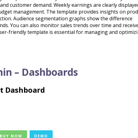
tand customer demand. Weekly earnings are clearly displaye
r budget management. The template provides insights on prod
faction. Audience segmentation graphs show the difference
ds. You can also monitor sales trends over time and receiv
 user-friendly template is essential for managing and optimiz
in – Dashboards
ht Dashboard
 BUY NOW
DEMO