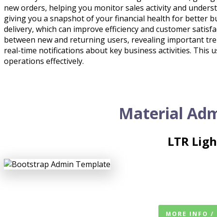
new orders, helping you monitor sales activity and unders
giving you a snapshot of your financial health for bette
delivery, which can improve efficiency and customer satis
between new and returning users, revealing important tren
real-time notifications about key business activities. This
operations effectively.
Material Adm
LTR Lig
MORE INFO /