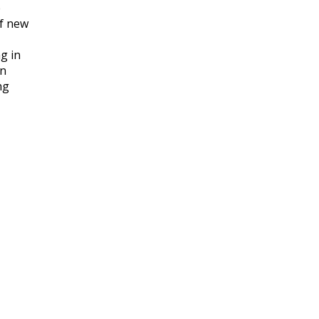
e
of new
g in
an
ng