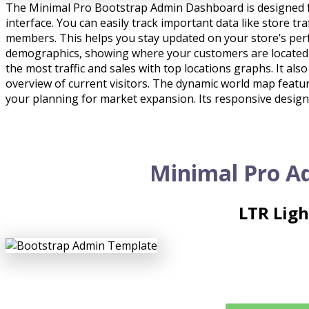
The Minimal Pro Bootstrap Admin Dashboard is designed f
interface. You can easily track important data like store tr
members. This helps you stay updated on your store’s pe
demographics, showing where your customers are located an
the most traffic and sales with top locations graphs. It als
overview of current visitors. The dynamic world map feature
your planning for market expansion. Its responsive design
Minimal Pro A
LTR Lig