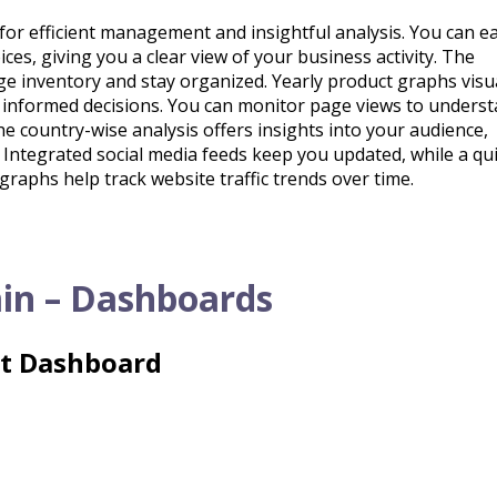
or efficient management and insightful analysis. You can ea
ices, giving you a clear view of your business activity. The
ge inventory and stay organized. Yearly product graphs visu
 informed decisions. You can monitor page views to unders
 country-wise analysis offers insights into your audience,
. Integrated social media feeds keep you updated, while a qu
graphs help track website traffic trends over time.
in – Dashboards
ht Dashboard