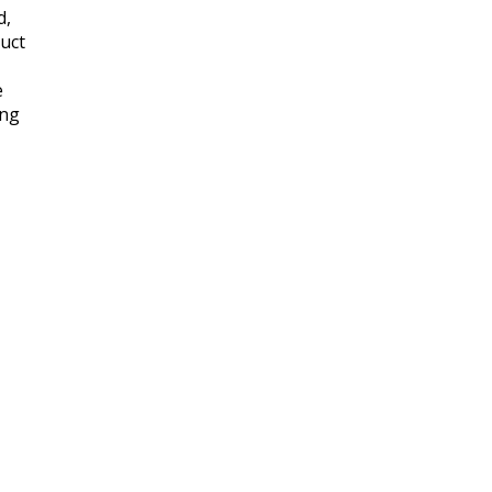
d,
uct
e
ing