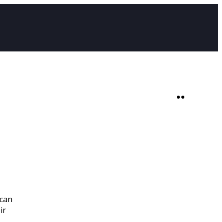
SHOP
0
 can
ir