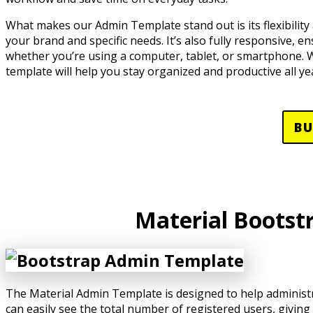
What makes our Admin Template stand out is its flexibility 
your brand and specific needs. It’s also fully responsive, e
whether you’re using a computer, tablet, or smartphone. Wi
template will help you stay organized and productive all ye
B
Material Bootst
The Material Admin Template is designed to help administr
can easily see the total number of registered users, giving 