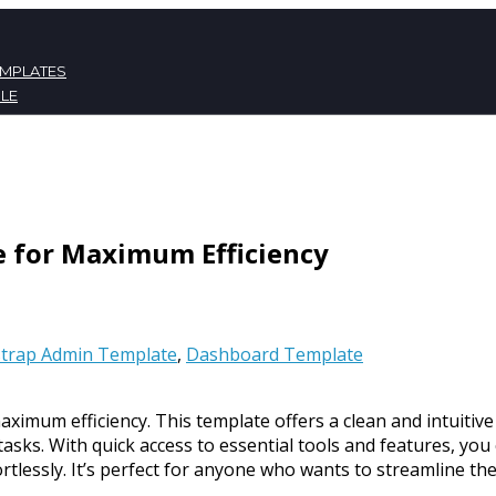
EMPLATES
LE
ATES
NT
e for Maximum Efficiency
trap Admin Template
,
Dashboard Template
ximum efficiency. This template offers a clean and intuitive
asks. With quick access to essential tools and features, you
lessly. It’s perfect for anyone who wants to streamline the