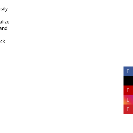
sily
alize
tand
ick