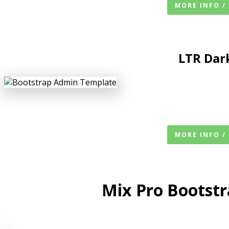
MORE INFO /
LTR
Dar
MORE INFO /
Mix Pro Bootst