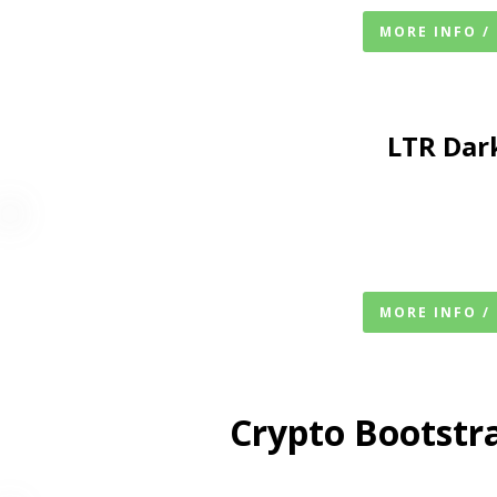
MORE INFO /
LTR
Dar
MORE INFO /
Crypto Bootstr