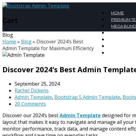
HOME
Cart
PREMIUM T
MEGA BUND
FREE TEMPL
Blog
BLOG
Home
»
Blog
»
Discover 2024’s Best
CONTACT
Admin Template for Maximum Efficiency
MY ACCOU
Discover 2024’s Best Admin Templat
September 25, 2024
Rachel Dickens
Admin Template
,
Bootstrap 5 Admin Template
,
Boots
20 Comments
Discover our 2024’s best
Admin Template
designed for ma
layout that makes it easy to navigate and manage all your t
monitor performance, track data, and manage content effort
workflow and save time on everyday tasks.