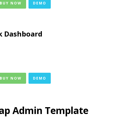
 BUY NOW
DEMO
k Dashboard
 BUY NOW
DEMO
rap Admin Template