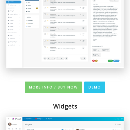
MORE INFO / BUY NOW
DEMO
Widgets