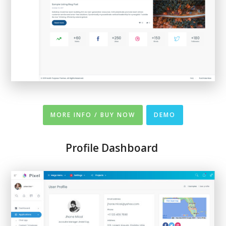
MORE INFO / BUY NOW
DEMO
Profile Dashboard