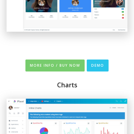
MORE INFO / BUY NOW
DEMO
Charts