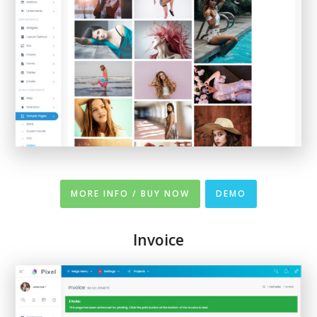
MORE INFO / BUY NOW
DEMO
Invoice