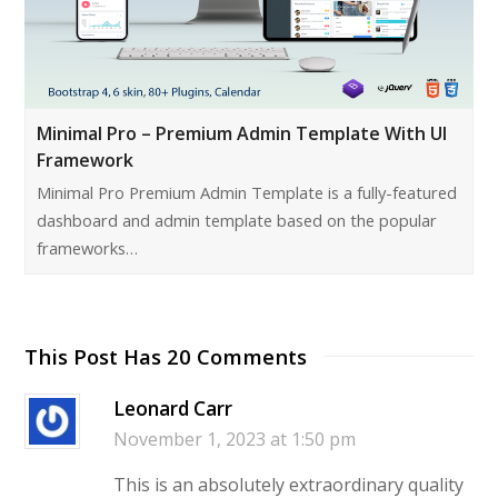
Minimal Pro – Premium Admin Template With UI
Framework
Minimal Pro Premium Admin Template is a fully-featured
dashboard and admin template based on the popular
frameworks…
This Post Has 20 Comments
Leonard Carr
November 1, 2023 at 1:50 pm
This is an absolutely extraordinary quality