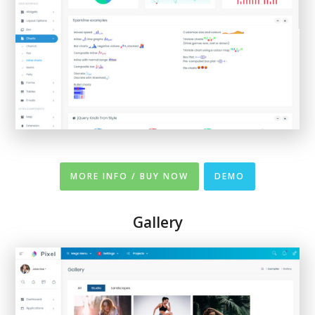
MORE INFO / BUY NOW
DEMO
Gallery