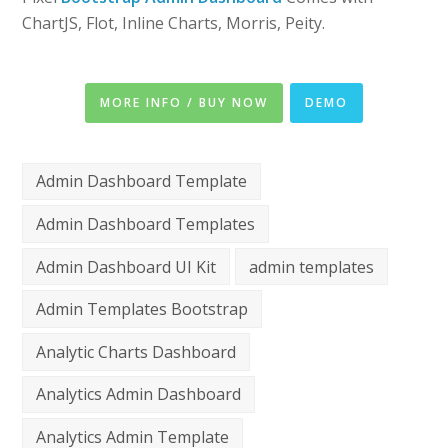
ChartJS, Flot, Inline Charts, Morris, Peity.
MORE INFO / BUY NOW
DEMO
Admin Dashboard Template
Admin Dashboard Templates
Admin Dashboard UI Kit
admin templates
Admin Templates Bootstrap
Analytic Charts Dashboard
Analytics Admin Dashboard
Analytics Admin Template