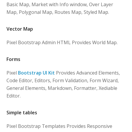
Basic Map, Market with Info window, Over Layer
Map, Polygonal Map, Routes Map, Styled Map.
Vector Map
Pixel Bootstrap Admin HTML Provides World Map.
Forms
Pixel
Bootstrap UI Kit
Provides Advanced Elements,
Code Editor, Editors, Form Validation, Form Wizard,
General Elements, Markdown, Formatter, Xediable
Editor.
Simple tables
Pixel Bootstrap Templates Provides Responsive