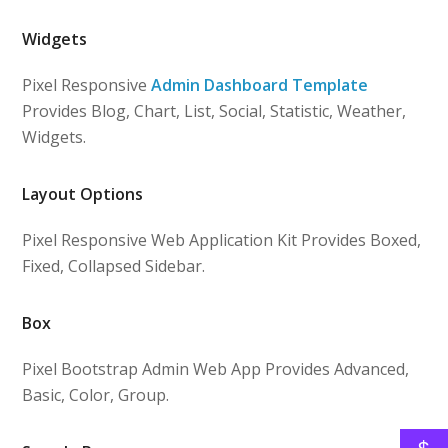
Widgets
Pixel Responsive
Admin Dashboard Template
Provides Blog, Chart, List, Social, Statistic, Weather,
Widgets.
Layout Options
Pixel Responsive Web Application Kit Provides Boxed,
Fixed, Collapsed Sidebar.
Box
Pixel Bootstrap Admin Web App Provides Advanced,
Basic, Color, Group.