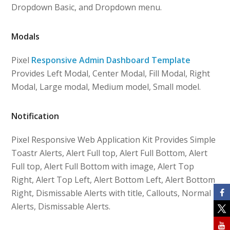
Dropdown Basic, and Dropdown menu.
Modals
Pixel
Responsive Admin Dashboard Template
Provides Left Modal, Center Modal, Fill Modal, Right
Modal, Large modal, Medium model, Small model.
Notification
Pixel Responsive Web Application Kit Provides Simple
Toastr Alerts, Alert Full top, Alert Full Bottom, Alert
Full top, Alert Full Bottom with image, Alert Top
Right, Alert Top Left, Alert Bottom Left, Alert Bottom
Right, Dismissable Alerts with title, Callouts, Normal
Alerts, Dismissable Alerts.