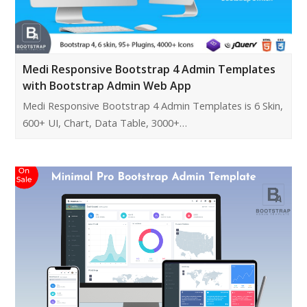
Medi Responsive Bootstrap 4 Admin Templates
with Bootstrap Admin Web App
Medi Responsive Bootstrap 4 Admin Templates is 6 Skin,
600+ UI, Chart, Data Table, 3000+…