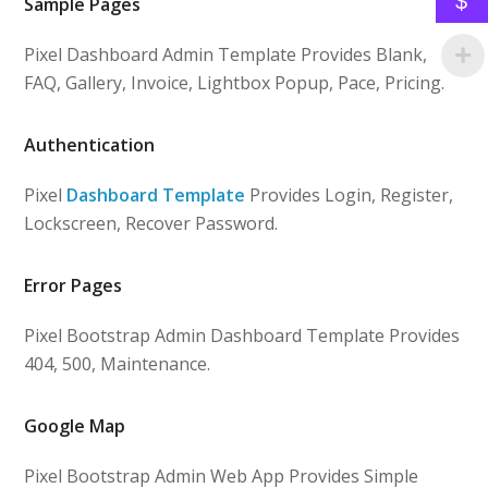
$
Sample Pages
Pixel Dashboard Admin Template Provides Blank,
FAQ, Gallery, Invoice, Lightbox Popup, Pace, Pricing.
Authentication
Pixel
Dashboard Template
Provides Login, Register,
Lockscreen, Recover Password.
Error Pages
Pixel Bootstrap Admin Dashboard Template Provides
404, 500, Maintenance.
Google Map
Pixel Bootstrap Admin Web App Provides Simple