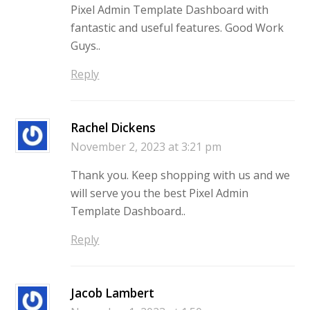
Pixel Admin Template Dashboard with
fantastic and useful features. Good Work
Guys..
Reply
Rachel Dickens
November 2, 2023 at 3:21 pm
Thank you. Keep shopping with us and we
will serve you the best Pixel Admin
Template Dashboard..
Reply
Jacob Lambert