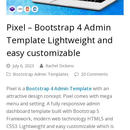
Pixel – Bootstrap 4 Admin
Template Lightweight and
easy customizable
July 6, 2023
Rachel Dickens
Bootstrap Admin Templates
20 Comments
Pixel is a
Bootstrap 4 Admin Template
with an
attractive design concept. Pixel comes with mega
menu and setting. A fully responsive admin
dashboard template built with Bootstrap 5
Framework, modern web technology HTML5 and
CSS3. Lightweight and easy customizable which is