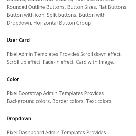
Rounded Outline Buttons, Button Sizes, Flat Buttons,
Button with icon, Split buttons, Button with
Dropdown, Horizontal Button Group.
User Card
Pixel Admin Templates Provides Scroll down effect,
Scroll up effect, Fade-in effect, Card with Image.
Color
Pixel Bootstrap Admin Templates Provides
Background colors, Border colors, Text colors.
Dropdown
Pixel Dashboard Admin Templates Provides