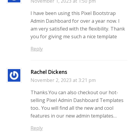
November 1, 2023 at 1:50 pm
I have been using this Pixel Bootstrap
Admin Dashboard for over a year now. I
am very satisfied with the flexibility. Thank
you for giving me such a nice template
Reply
Rachel Dickens
November 2, 2023 at 3:21 pm
Thanks.You can also checkout our hot-
selling Pixel Admin Dashboard Templates
too.. You will find all the new and cool
features in our new admin templates…
Reply