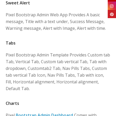
Sweet Alert
Pixel Bootstrap Admin Web App Provides A basic
message, Title with a text under, Success Message,
Warning message, Alert with Image, Alert with time.
Tabs
Pixel Bootstrap Admin Template Provides Custom tab
Tab, Vertical Tab, Custom tab vertical Tab, Tab with
dropdown, Customtab2 Tab, Nav Pills Tabs, Custom
tab vertical Tab Icon, Nav Pills Tabs, Tab with icon,
Fill, Horizontal alignment, Horizontal alignment,
Default Tab.
Charts
Pixel
Bootstrap Admin Dashboard
Comes with