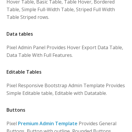
Hover Table, Basic Table, Table Hover, Bordered
Table, Simple Full-Width Table, Striped Full Width
Table Striped rows.
Data tables
Pixel Admin Panel Provides Hover Export Data Table,
Data Table With Full Features.
Editable Tables
Pixel Responsive Bootstrap Admin Template Provides
Simple Editable table, Editable with Datatable.
Buttons
Pixel
Premium Admin Template
Provides General
Buttons, Button with outline, Rounded Buttons,