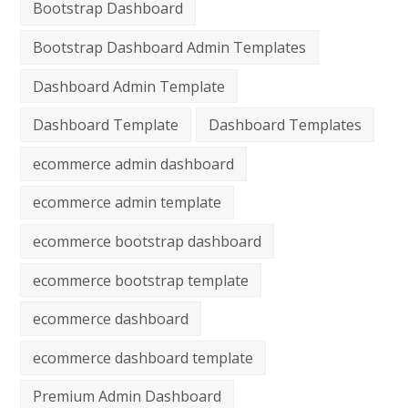
Bootstrap Dashboard
Bootstrap Dashboard Admin Templates
Dashboard Admin Template
Dashboard Template
Dashboard Templates
ecommerce admin dashboard
ecommerce admin template
ecommerce bootstrap dashboard
ecommerce bootstrap template
ecommerce dashboard
ecommerce dashboard template
Premium Admin Dashboard