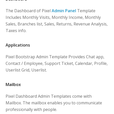
The Dashboard of Pixel
Admin Panel
Template
Includes Monthly Visits, Monthly Income, Monthly
Sales, Branches list, Sales, Returns, Revenue Analysis,
Taxes info.
Applications
Pixel Bootstrap Admin Template Provides Chat app,
Contact / Employee, Support Ticket, Calendar, Profile,
Userlist Grid, Userlist.
Mailbox
Pixel Dashboard Admin Templates come with
Mailbox. The mailbox enables you to communicate
professionally with people.