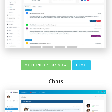
MORE INFO / BUY NOW
DEMO
Chats