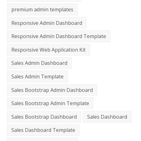
premium admin templates
Responsive Admin Dashboard
Responsive Admin Dashboard Template
Responsive Web Application Kit
Sales Admin Dashboard
Sales Admin Template
Sales Bootstrap Admin Dashboard
Sales Bootstrap Admin Template
Sales Bootstrap Dashboard
Sales Dashboard
Sales Dashboard Template