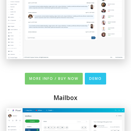
MORE INFO / BUY NOW
DEMO
Mailbox