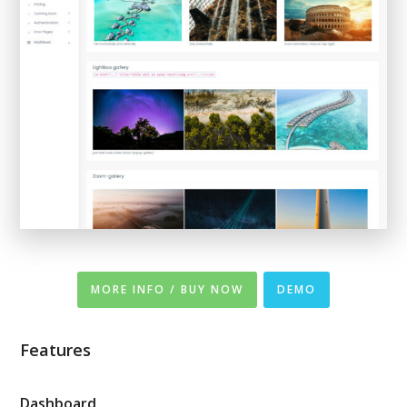
MORE INFO / BUY NOW
DEMO
Features
Dashboard