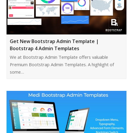
Get New Bootstrap Admin Template |
Bootstrap 4 Admin Templates
We at Bootstrap Admin Template offers valuable
Premium Bootstrap Admin Templates. A highlight of
some…