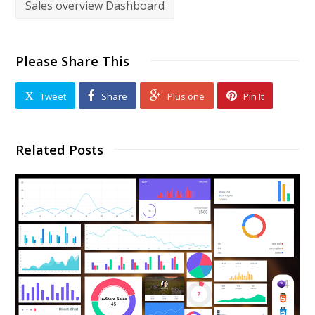
Sales overview Dashboard
Please Share This
Tweet
Share
Plus one
Pin It
Related Posts