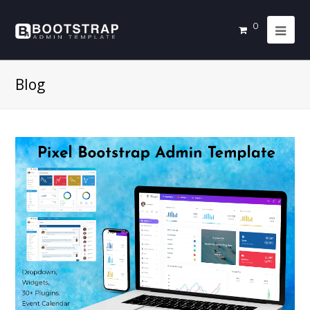
0
Blog