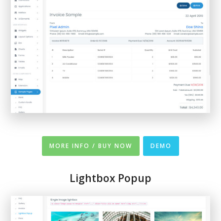
MORE INFO / BUY NOW
DEMO
Lightbox Popup