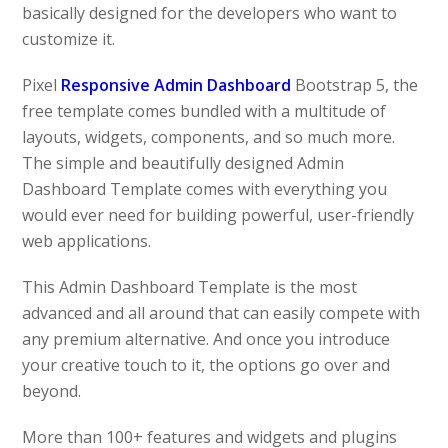
basically designed for the developers who want to
customize it.
Pixel
Responsive Admin Dashboard
Bootstrap 5, the
free template comes bundled with a multitude of
layouts, widgets, components, and so much more.
The simple and beautifully designed Admin
Dashboard Template comes with everything you
would ever need for building powerful, user-friendly
web applications.
This Admin Dashboard Template is the most
advanced and all around that can easily compete with
any premium alternative. And once you introduce
your creative touch to it, the options go over and
beyond.
More than 100+ features and widgets and plugins