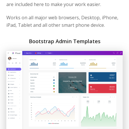
are included here to make your work easier.
Works on all major web browsers, Desktop, iPhone,
iPad, Tablet and all other smart phone device.
Bootstrap Admin Templates