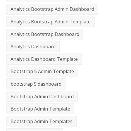
Analytics Bootstrap Admin Dashboard
Analytics Bootstrap Admin Template
Analytics Bootstrap Dashboard
Analytics Dashboard
Analytics Dashboard Template
Bootstrap 5 Admin Template
bootstrap 5 dashboard
Bootstrap Admin Dashboard
Bootstrap Admin Template
Bootstrap Admin Templates