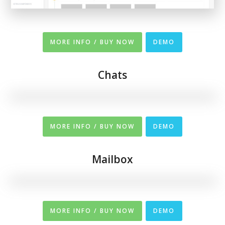
MORE INFO / BUY NOW
DEMO
Chats
MORE INFO / BUY NOW
DEMO
Mailbox
MORE INFO / BUY NOW
DEMO