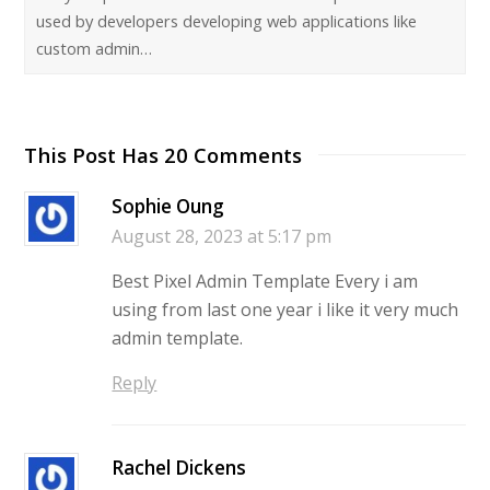
used by developers developing web applications like
custom admin…
This Post Has 20 Comments
Sophie Oung
August 28, 2023 at 5:17 pm
Best Pixel Admin Template Every i am
using from last one year i like it very much
admin template.
Reply
Rachel Dickens