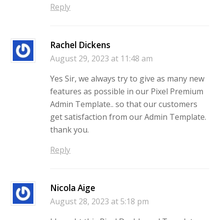
Reply
Rachel Dickens
August 29, 2023 at 11:48 am
Yes Sir, we always try to give as many new
features as possible in our Pixel Premium
Admin Template.. so that our customers
get satisfaction from our Admin Template.
thank you.
Reply
Nicola Aige
August 28, 2023 at 5:18 pm