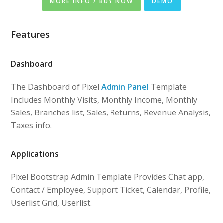
MORE INFO / BUY NOW
DEMO
Features
Dashboard
The Dashboard of Pixel
Admin Panel
Template
Includes Monthly Visits, Monthly Income, Monthly
Sales, Branches list, Sales, Returns, Revenue Analysis,
Taxes info.
Applications
Pixel Bootstrap Admin Template Provides Chat app,
Contact / Employee, Support Ticket, Calendar, Profile,
Userlist Grid, Userlist.