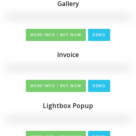
Gallery
MORE INFO / BUY NOW
DEMO
Invoice
MORE INFO / BUY NOW
DEMO
Lightbox Popup