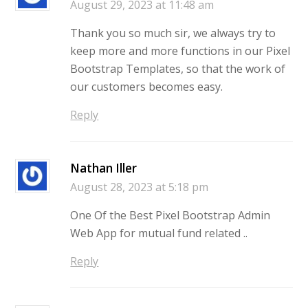
August 29, 2023 at 11:48 am
Thank you so much sir, we always try to
keep more and more functions in our Pixel
Bootstrap Templates, so that the work of
our customers becomes easy.
Reply
Nathan Iller
August 28, 2023 at 5:18 pm
One Of the Best Pixel Bootstrap Admin
Web App for mutual fund related ..
Reply