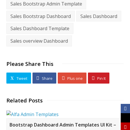
Sales Bootstrap Admin Template
Sales Bootstrap Dashboard
Sales Dashboard
Sales Dashboard Template
Sales overview Dashboard
Please Share This
Tweet
Share
Plus one
Pin It
Related Posts
Bootstrap Dashboard Admin Templates UI Kit –