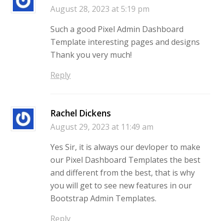
August 28, 2023 at 5:19 pm
Such a good Pixel Admin Dashboard
Template interesting pages and designs
Thank you very much!
Reply
Rachel Dickens
August 29, 2023 at 11:49 am
Yes Sir, it is always our devloper to make
our Pixel Dashboard Templates the best
and different from the best, that is why
you will get to see new features in our
Bootstrap Admin Templates.
Reply