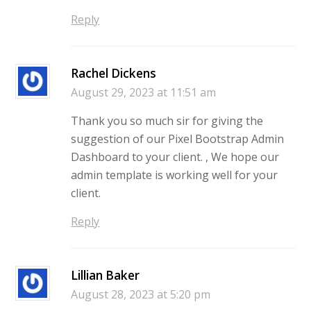
Reply
Rachel Dickens
August 29, 2023 at 11:51 am
Thank you so much sir for giving the
suggestion of our Pixel Bootstrap Admin
Dashboard to your client. , We hope our
admin template is working well for your
client.
Reply
Lillian Baker
August 28, 2023 at 5:20 pm