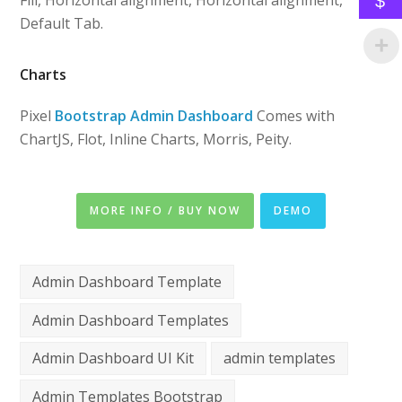
Fill, Horizontal alignment, Horizontal alignment,
$
Default Tab.
Charts
Pixel
Bootstrap Admin Dashboard
Comes with
ChartJS, Flot, Inline Charts, Morris, Peity.
MORE INFO / BUY NOW
DEMO
Admin Dashboard Template
Admin Dashboard Templates
Admin Dashboard UI Kit
admin templates
Admin Templates Bootstrap