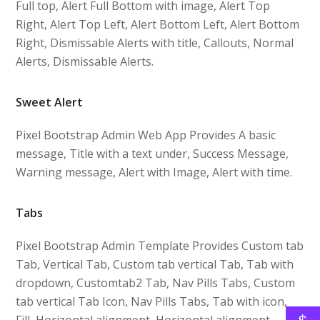
Full top, Alert Full Bottom with image, Alert Top
Right, Alert Top Left, Alert Bottom Left, Alert Bottom
Right, Dismissable Alerts with title, Callouts, Normal
Alerts, Dismissable Alerts.
Sweet Alert
Pixel Bootstrap Admin Web App Provides A basic
message, Title with a text under, Success Message,
Warning message, Alert with Image, Alert with time.
Tabs
Pixel Bootstrap Admin Template Provides Custom tab
Tab, Vertical Tab, Custom tab vertical Tab, Tab with
dropdown, Customtab2 Tab, Nav Pills Tabs, Custom
tab vertical Tab Icon, Nav Pills Tabs, Tab with icon,