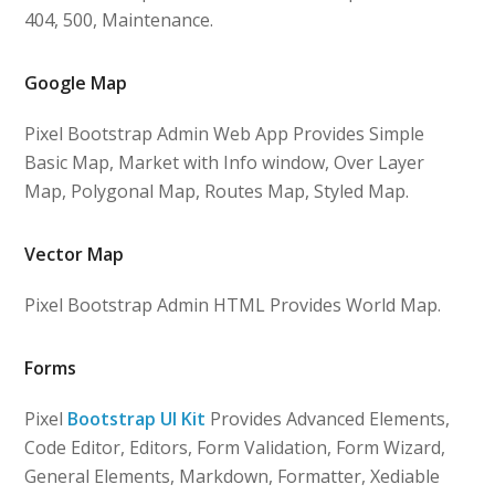
404, 500, Maintenance.
Google Map
Pixel Bootstrap Admin Web App Provides Simple
Basic Map, Market with Info window, Over Layer
Map, Polygonal Map, Routes Map, Styled Map.
Vector Map
Pixel Bootstrap Admin HTML Provides World Map.
Forms
Pixel
Bootstrap UI Kit
Provides Advanced Elements,
Code Editor, Editors, Form Validation, Form Wizard,
General Elements, Markdown, Formatter, Xediable