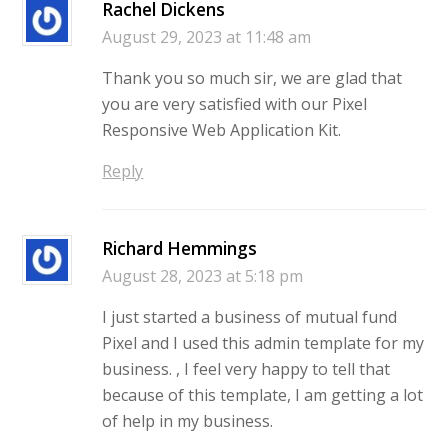
Rachel Dickens
August 29, 2023 at 11:48 am
Thank you so much sir, we are glad that
you are very satisfied with our Pixel
Responsive Web Application Kit.
Reply
Richard Hemmings
August 28, 2023 at 5:18 pm
I just started a business of mutual fund
Pixel and I used this admin template for my
business. , I feel very happy to tell that
because of this template, I am getting a lot
of help in my business.