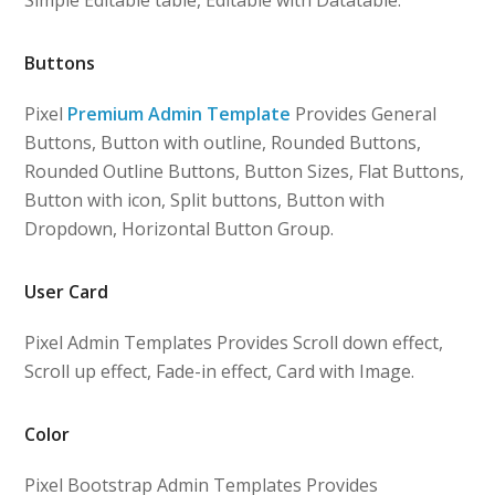
Simple Editable table, Editable with Datatable.
Buttons
Pixel
Premium Admin Template
Provides General
Buttons, Button with outline, Rounded Buttons,
Rounded Outline Buttons, Button Sizes, Flat Buttons,
Button with icon, Split buttons, Button with
Dropdown, Horizontal Button Group.
User Card
Pixel Admin Templates Provides Scroll down effect,
Scroll up effect, Fade-in effect, Card with Image.
Color
Pixel Bootstrap Admin Templates Provides