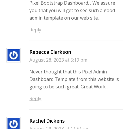
Pixel Bootstrap Dashboard. , We assure
you that you will get to see such a good
admin template on our web site.
Reply
Rebecca Clarkson
August 28, 2023 at 5:19 pm
Never thought that this Pixel Admin
Dashboard Template from this website is
going to be such great. Great Work .
Reply
Rachel Dickens
August 29, 2023 at 11:51 am