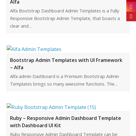
Alfa
Alfa Bootstrap Dashboard Admin Templates is a Fully
Responsive Bootstrap Admin Template, that boasts a
clear and…
Bootstrap Admin Templates with UI Framework
– Alfa
Alfa admin Dashboard is a Premium Bootstrap Admin
Templates brings so many awesome functions. The…
Ruby – Responsive Admin Dashboard Template
with Dashboard UI Kit
Ruby Responsive Admin Dashboard Template can be