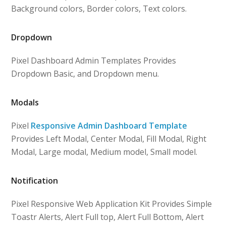
Background colors, Border colors, Text colors.
Dropdown
Pixel Dashboard Admin Templates Provides
Dropdown Basic, and Dropdown menu.
Modals
Pixel
Responsive Admin Dashboard Template
Provides Left Modal, Center Modal, Fill Modal, Right
Modal, Large modal, Medium model, Small model.
Notification
Pixel Responsive Web Application Kit Provides Simple
Toastr Alerts, Alert Full top, Alert Full Bottom, Alert