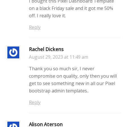
I bought this Pixel Dashboard Template
on a black Friday sale and it got me 50%
off. I really love it.
Reply
Rachel Dickens
August 29, 2023 at 11:49 am
Thank you so much sir, I never
compromise on quality, only then you will
get to see something new in all our Pixel
bootstrap admin templates..
Reply
Alison Aterson