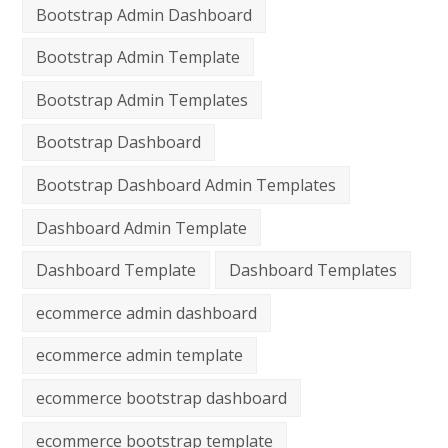
Bootstrap Admin Dashboard
Bootstrap Admin Template
Bootstrap Admin Templates
Bootstrap Dashboard
Bootstrap Dashboard Admin Templates
Dashboard Admin Template
Dashboard Template
Dashboard Templates
ecommerce admin dashboard
ecommerce admin template
ecommerce bootstrap dashboard
ecommerce bootstrap template