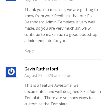
Thank you so much sir, we are getting to
know from your feedback that our Pixel
Dashboard Admin Template is very well
made, so you are very much sir, we will
continue to make such a good bootstrap
admin template for you.
Reply
Gavin Rutherford
August 28, 2023 at 5:20 pm
This is a feature Awesome, well
documented and well designed Pixel Admin
Template . There are so many ways to
customize the Template !