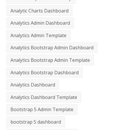
Analytic Charts Dashboard
Analytics Admin Dashboard
Analytics Admin Template
Analytics Bootstrap Admin Dashboard
Analytics Bootstrap Admin Template
Analytics Bootstrap Dashboard
Analytics Dashboard
Analytics Dashboard Template
Bootstrap 5 Admin Template
bootstrap 5 dashboard