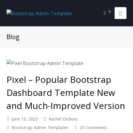
0
Blog
Pixel – Popular Bootstrap
Dashboard Template New
and Much-Improved Version
June 13, 2023
Rachel Dickens
Bootstrap Admin Templates
20 Comments