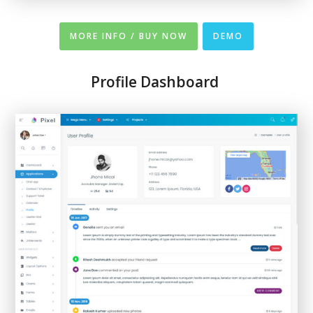
MORE INFO / BUY NOW
DEMO
Profile Dashboard