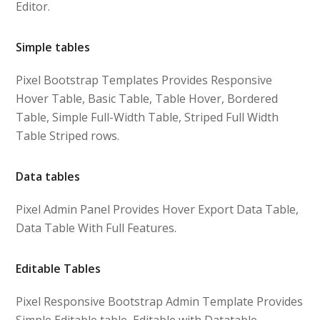
Editor.
Simple tables
Pixel Bootstrap Templates Provides Responsive
Hover Table, Basic Table, Table Hover, Bordered
Table, Simple Full-Width Table, Striped Full Width
Table Striped rows.
Data tables
Pixel Admin Panel Provides Hover Export Data Table,
Data Table With Full Features.
Editable Tables
Pixel Responsive Bootstrap Admin Template Provides