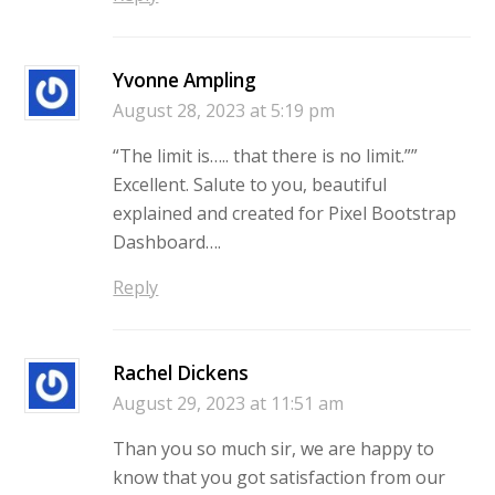
Yvonne Ampling
August 28, 2023 at 5:19 pm
“The limit is….. that there is no limit.””
Excellent. Salute to you, beautiful
explained and created for Pixel Bootstrap
Dashboard….
Reply
Rachel Dickens
August 29, 2023 at 11:51 am
Than you so much sir, we are happy to
know that you got satisfaction from our