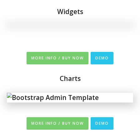
Widgets
MORE INFO / BUY NOW
DEMO
Charts
MORE INFO / BUY NOW
DEMO