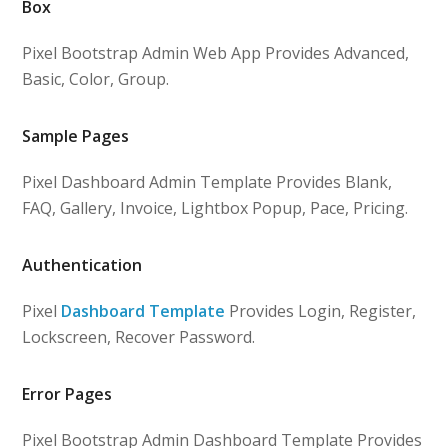
Box
Pixel Bootstrap Admin Web App Provides Advanced,
Basic, Color, Group.
Sample Pages
Pixel Dashboard Admin Template Provides Blank,
FAQ, Gallery, Invoice, Lightbox Popup, Pace, Pricing.
Authentication
Pixel
Dashboard Template
Provides Login, Register,
Lockscreen, Recover Password.
Error Pages
Pixel Bootstrap Admin Dashboard Template Provides