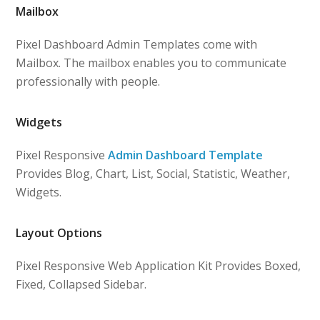
Mailbox
Pixel Dashboard Admin Templates come with
Mailbox. The mailbox enables you to communicate
professionally with people.
Widgets
Pixel Responsive
Admin Dashboard Template
Provides Blog, Chart, List, Social, Statistic, Weather,
Widgets.
Layout Options
Pixel Responsive Web Application Kit Provides Boxed,
Fixed, Collapsed Sidebar.