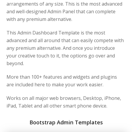
arrangements of any size. This is the most advanced
and well-designed Admin Panel that can complete
with any premium alternative.
This Admin Dashboard Template is the most
advanced and all around that can easily compete with
any premium alternative. And once you introduce
your creative touch to it, the options go over and
beyond.
More than 100+ features and widgets and plugins
are included here to make your work easier.
Works on all major web browsers, Desktop, iPhone,
iPad, Tablet and all other smart phone device.
Bootstrap Admin Templates