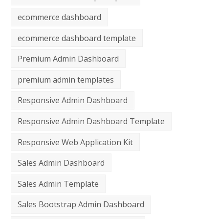
ecommerce dashboard
ecommerce dashboard template
Premium Admin Dashboard
premium admin templates
Responsive Admin Dashboard
Responsive Admin Dashboard Template
Responsive Web Application Kit
Sales Admin Dashboard
Sales Admin Template
Sales Bootstrap Admin Dashboard