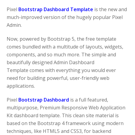
Pixel
Bootstrap Dashboard Template
is the new and
much-improved version of the hugely popular Pixel
Admin.
Now, powered by Bootstrap 5, the free template
comes bundled with a multitude of layouts, widgets,
components, and so much more. The simple and
beautifully designed Admin Dashboard
Template comes with everything you would ever
need for building powerful, user-friendly web
applications.
Pixel
Bootstrap Dashboard
is a full featured,
multipurpose, Premium Responsive Web Application
Kit dashboard template. This clean site material is
based on the Bootstrap 4 framework using modern
techniques, like HTML5 and CSS3, for backend