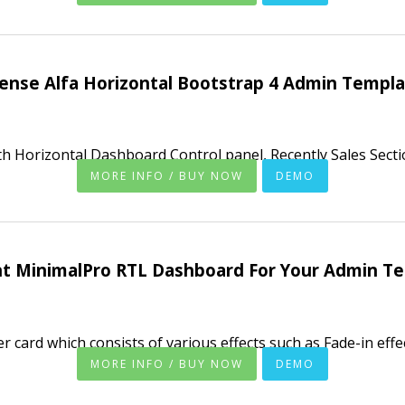
ense Alfa Horizontal Bootstrap 4 Admin Templ
h Horizontal Dashboard Control panel, Recently Sales Secti
MORE INFO / BUY NOW
DEMO
nt MinimalPro RTL Dashboard For Your Admin T
 card which consists of various effects such as Fade-in effect,
MORE INFO / BUY NOW
DEMO