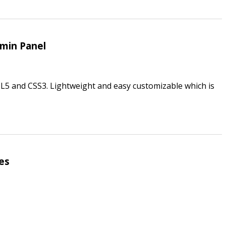
min Panel
5 and CSS3. Lightweight and easy customizable which is
es