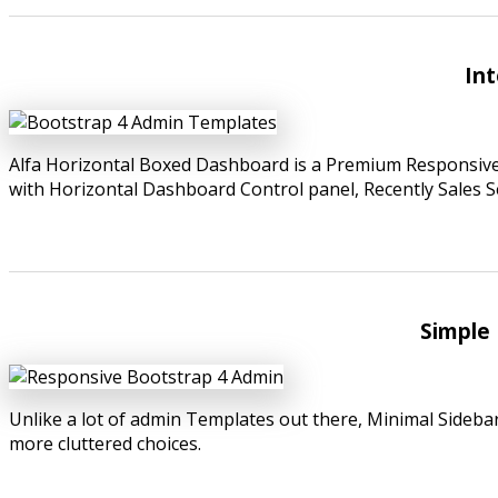
Int
Alfa Horizontal Boxed Dashboard is a Premium Responsiv
with Horizontal Dashboard Control panel, Recently Sales S
Simple 
Unlike a lot of admin Templates out there, Minimal Sideba
more cluttered choices.