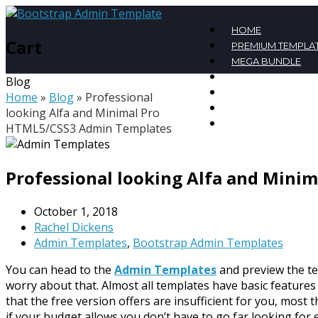
HOME
Cart
PREMIUM TEMPLA
MEGA BUNDLE
FREE TEMPLATES
Blog
BLOG
Home
»
Blog
»
Professional
CONTACT
looking Alfa and Minimal Pro
MY ACCOUNT
HTML5/CSS3 Admin Templates
Professional looking Alfa and Mini
October 1, 2018
Rachel Dickens
Admin Templates
,
Bootstrap Admin Templates
You can head to the
Admin Templates
and preview the te
worry about that. Almost all templates have basic features
that the free version offers are insufficient for you, most
if your budget allows you don’t have to go far looking for 