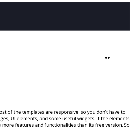
SHOP
0
t of the templates are responsive, so you don’t have to
ages, UI elements, and some useful widgets. If the elements
 more features and functionalities than its free version. So