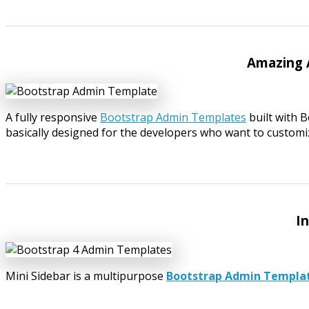
Amazing 
A fully responsive
Bootstrap Admin Templates
built with 
basically designed for the developers who want to customiz
I
Mini Sidebar is a multipurpose
Bootstrap Admin Templa