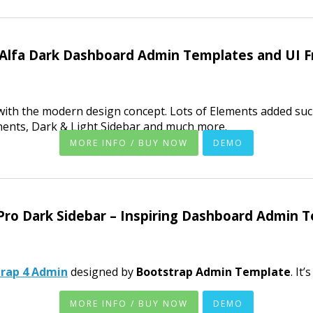
 Alfa Dark Dashboard Admin Templates and UI 
ith the modern design concept. Lots of Elements added suc
nents, Dark & Light Sidebar and much more.
MORE INFO / BUY NOW
DEMO
Pro Dark Sidebar – Inspiring Dashboard Admin 
trap 4 Admin
designed by
Bootstrap Admin Template
. It
MORE INFO / BUY NOW
DEMO