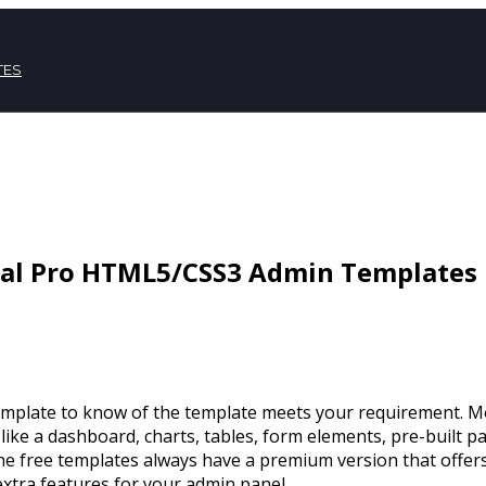
TES
mal Pro HTML5/CSS3 Admin Templates
mplate to know of the template meets your requirement. Mos
 like a dashboard, charts, tables, form elements, pre-built p
 the free templates always have a premium version that offers
extra features for your admin panel.