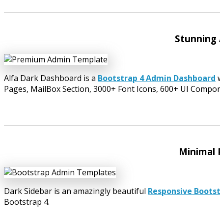
Stunning
Alfa Dark Dashboard is a
Bootstrap 4 Admin Dashboard
w
Pages, MailBox Section, 3000+ Font Icons, 600+ UI Compo
Minimal 
Dark Sidebar is an amazingly beautiful
Responsive Boots
Bootstrap 4.