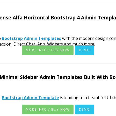
ense Alfa Horizontal Bootstrap 4 Admin Templ
e
Bootstrap Admin Templates
with the modern design con
ection, Direct Chat, App, Widgets and much more.
MORE INFO / BUY NOW
DEMO
Minimal Sidebar Admin Templates Built With B
r
Bootstrap Admin Template
is leading to a beautiful UI t
MORE INFO / BUY NOW
DEMO