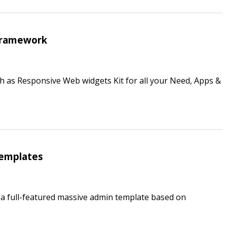
Framework
h as Responsive Web widgets Kit for all your Need, Apps &
Templates
’s a full-featured massive admin template based on