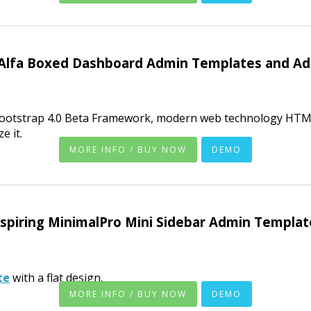
Alfa Boxed Dashboard Admin Templates and Ad
Bootstrap 4.0 Beta Framework, modern web technology HTML
e it.
MORE INFO / BUY NOW
DEMO
nspiring MinimalPro Mini Sidebar Admin Templat
te
with a flat design.
MORE INFO / BUY NOW
DEMO