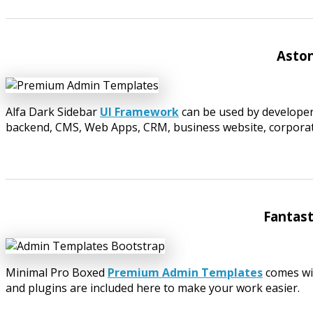
Aston
Alfa Dark Sidebar
UI Framework
can be used by developer
backend, CMS, Web Apps, CRM, business website, corporate,
Fantas
Minimal Pro Boxed
Premium Admin Templates
comes wit
and plugins are included here to make your work easier.