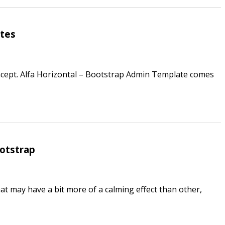
ates
cept. Alfa Horizontal – Bootstrap Admin Template comes
ootstrap
hat may have a bit more of a calming effect than other,