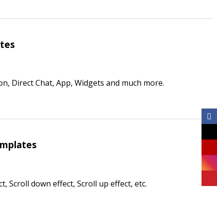
ates
on, Direct Chat, App, Widgets and much more.
emplates
 Scroll down effect, Scroll up effect, etc.