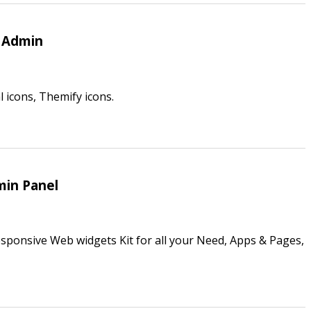
4 Admin
 icons, Themify icons.
min Panel
sponsive Web widgets Kit for all your Need, Apps & Pages,