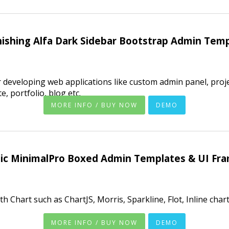
ishing Alfa Dark Sidebar Bootstrap Admin Tem
 developing web applications like custom admin panel, pro
 portfolio, blog etc.
MORE INFO / BUY NOW
DEMO
tic MinimalPro Boxed Admin Templates & UI Fr
h Chart such as ChartJS, Morris, Sparkline, Flot, Inline cha
MORE INFO / BUY NOW
DEMO