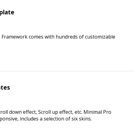
plate
UI Framework comes with hundreds of customizable
ates
oll down effect, Scroll up effect, etc. Minimal Pro
onsive, includes a selection of six skins.