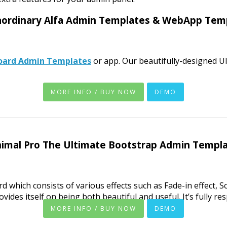
aordinary Alfa Admin Templates & WebApp Tem
oard Admin Templates
or app. Our beautifully-designed 
MORE INFO / BUY NOW
DEMO
imal Pro The Ultimate Bootstrap Admin Templ
 which consists of various effects such as Fade-in effect, Scr
es itself on being both beautiful and useful. It’s fully resp
MORE INFO / BUY NOW
DEMO