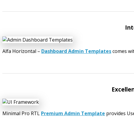
Int
Alfa Horizontal –
Dashboard Admin Templates
comes wit
Excelle
Minimal Pro RTL
Premium Admin Template
provides User