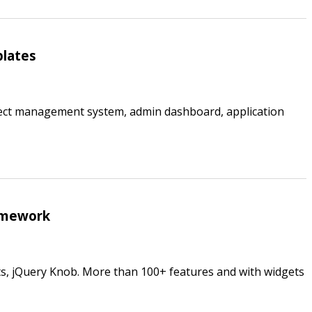
plates
ject management system, admin dashboard, application
amework
rts, jQuery Knob. More than 100+ features and with widgets