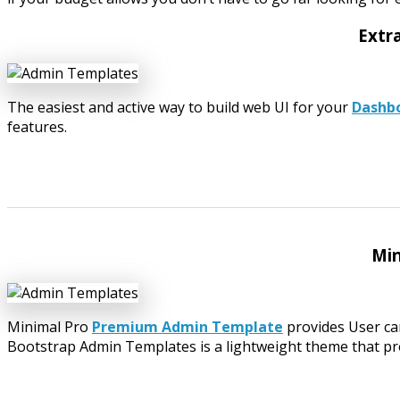
Extr
The easiest and active way to build web UI for your
Dashb
features.
Min
Minimal Pro
Premium Admin Template
provides User card
Bootstrap Admin Templates is a lightweight theme that provid