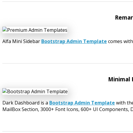
Remark
Alfa Mini Sidebar
Bootstrap Admin Template
comes with
Minimal 
Dark Dashboard is a
Bootstrap Admin Template
with th
MailBox Section, 3000+ Font Icons, 600+ UI Components, 