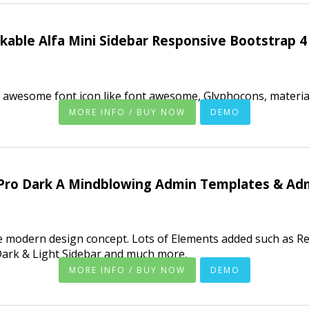
able Alfa Mini Sidebar Responsive Bootstrap 
 awesome font icon like font awesome, Glyphocons, material
MORE INFO / BUY NOW
DEMO
Pro Dark A Mindblowing Admin Templates & Ad
e modern design concept. Lots of Elements added such as Re
Dark & Light Sidebar and much more.
MORE INFO / BUY NOW
DEMO