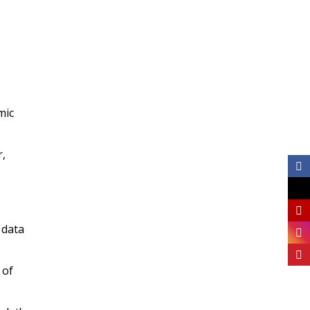
mic
r,
 data
 of