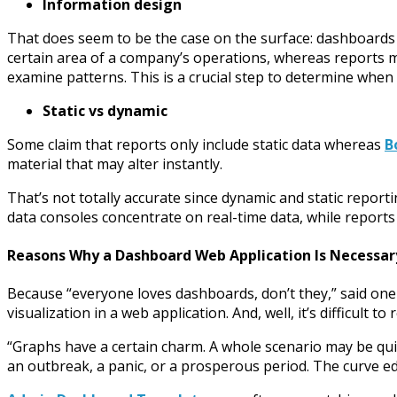
Information design
That does seem to be the case on the surface: dashboards 
certain area of a company’s operations, whereas reports mu
examine patterns. This is a crucial step to determine whe
Static vs dynamic
Some claim that reports only include static data whereas
B
material that may alter instantly.
That’s not totally accurate since dynamic and static repor
data consoles concentrate on real-time data, while reports 
Reasons Why a Dashboard Web Application Is Necessar
Because “everyone loves dashboards, don’t they,” said on
visualization in a web application. And, well, it’s difficult to 
“Graphs have a certain charm. A whole scenario may be quick
an outbreak, a panic, or a prosperous period. The curve e