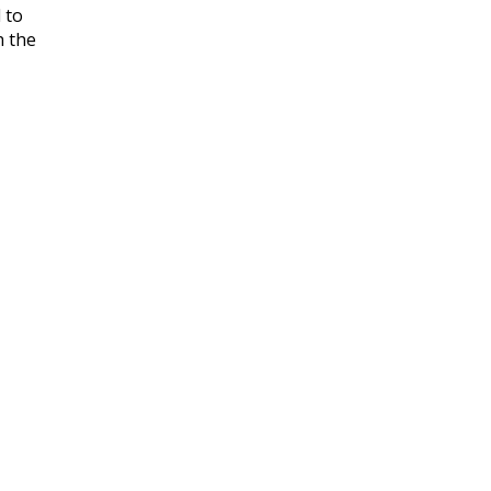
 to
h the