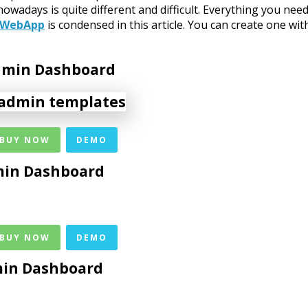
days is quite different and difficult. Everything you need
 WebApp
is condensed in this article. You can create one wit
Admin Dashboard
 BUY NOW
DEMO
in Dashboard
 BUY NOW
DEMO
min Dashboard