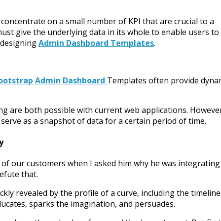
concentrate on a small number of KPI that are crucial to a
st give the underlying data in its whole to enable users to
n designing
Admin Dashboard Templates
.
ootstrap Admin Dashboard
Templates often provide dyna
ting are both possible with current web applications. Howeve
serve as a snapshot of data for a certain period of time.
y
e of our customers when I asked him why he was integrating
refute that.
ly revealed by the profile of a curve, including the timeline
ducates, sparks the imagination, and persuades.