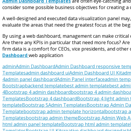
Admin Dashboard Templates
are often eye-catching and p
consider some possible business objectives for creating a
A well-designed and executed data visualization panel may,
evaluate the areas that need the greatest focus at the begi
By using a web dashboard, management can make critical ch
Are there any KPIs in particular that need more focus? Are 
firm data is a comfort for CEOs, vice presidents, and oth
Dashboard
web application
admin
Admin Dashboard
Admin Dashboard responsive tem
Templates
admin dashboard ui
Admin Dashboard UI Kit
adm
4
admin panel dashboard
Admin Panel interface
admin temp
Bootstrap
backend template
best admin template
best admi
4
Bootstrap 4 admin dashboard
bootstrap 4 admin dashboa
Templates
Bootstrap 4 dashboard
Bootstrap 4 light admin
template
Bootstrap 5Admin Templates
Bootstrap Admin D
Template
bootstrap admin template horizontal
bootstrap a
Templates
bootstrap admin theme
Bootstrap Admin Web 
html admin panel template
Bootstrap html admin template
Templates
Bootstrap UI Kit
creative dashboard design
dash