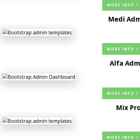
MORE INFO /
Medi Adm
MORE INFO /
Alfa Ad
MORE INFO /
Mix Pr
MORE INFO /