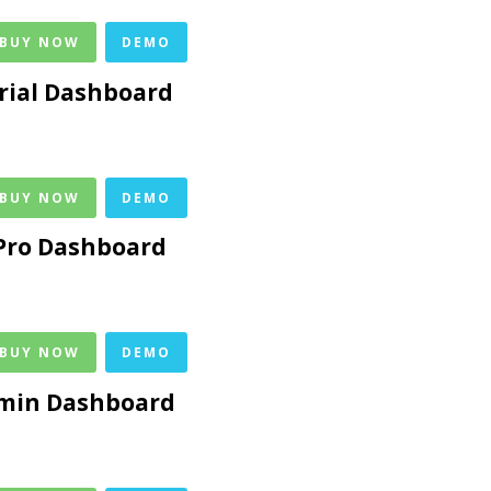
 BUY NOW
DEMO
rial Dashboard
 BUY NOW
DEMO
Pro Dashboard
 BUY NOW
DEMO
dmin Dashboard