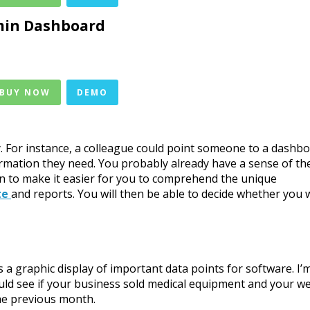
in Dashboard
 BUY NOW
DEMO
. For instance, a colleague could point someone to a dashb
rmation they need. You probably already have a sense of th
ion to make it easier for you to comprehend the unique
te
and reports. You will then be able to decide whether you 
a graphic display of important data points for software. I’
ld see if your business sold medical equipment and your w
the previous month.