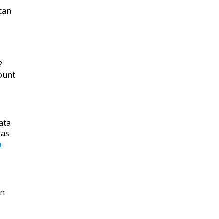
 can
?
mount
ata
 as
p
an