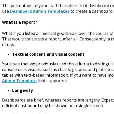
The percentage of your staff that utilize that dashboard on 
use
Dashboard Admin Templates
to create a dashboard e
What is a report?
What if you listed all medical goods sold over the course
That would constitute a report, after all. Consequently, a r
of data.
Textual content and visual content
You’ll see that we previously used this criteria to distin
console uses visuals, such as charts, graphs, and plots, to
tables with text-based information. If you want to have mo
Admin Template
that supports it.
Longevity
Dashboards are brief, whereas reports are lengthy. Exper
efficient dashboard may be shown on a single screen: