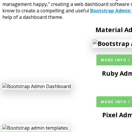
management happy,” creating a web dashboard software nowa
know to create a compelling and useful
Bootstrap Admin
help of a dashboard theme.
Material 
MORE INFO /
Ruby Adm
MORE INFO /
Pixel Ad