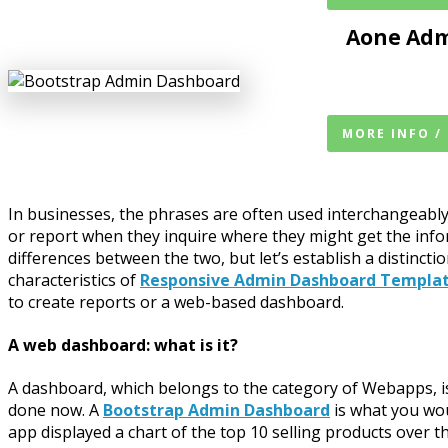
Aone Adm
MORE INFO /
In businesses, the phrases are often used interchangeably
or report when they inquire where they might get the info
differences between the two, but let’s establish a distinct
characteristics of
Responsive Admin Dashboard Templa
to create reports or a web-based dashboard.
A web dashboard: what is it?
A dashboard, which belongs to the category of Webapps, is 
done now. A
Bootstrap Admin Dashboard
is what you wou
app displayed a chart of the top 10 selling products over 