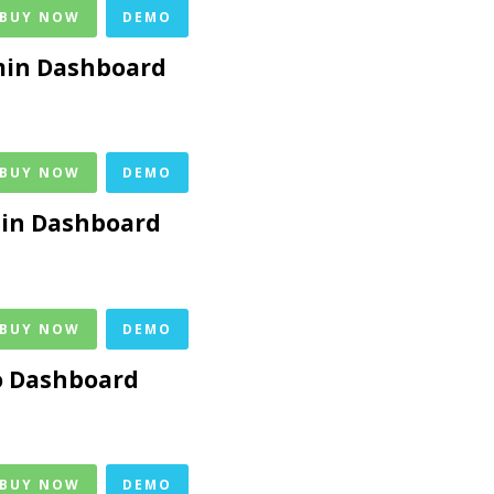
 BUY NOW
DEMO
in Dashboard
 BUY NOW
DEMO
min Dashboard
 BUY NOW
DEMO
o Dashboard
 BUY NOW
DEMO