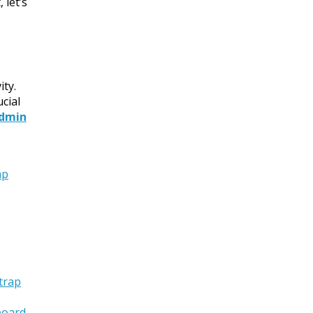
 let’s
ity.
cial
Admin
ap
trap
oard