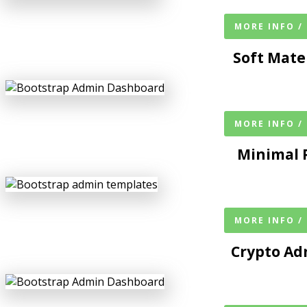
MORE INFO /
Soft Mate
MORE INFO /
Minimal 
MORE INFO /
Crypto A