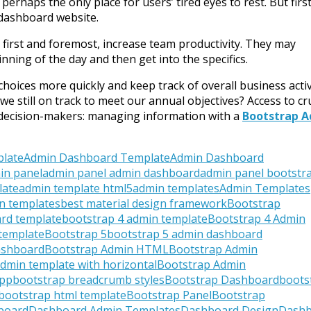
erhaps the only place for users’ tired eyes to rest. But first,
 dashboard website.
 first and foremost, increase team productivity. They may
nning of the day and then get into the specifics.
oices more quickly and keep track of overall business activ
we still on track to meet our annual objectives? Access to cru
er decision-makers: managing information with a
Bootstrap 
plate
Admin Dashboard Template
Admin Dashboard
in panel
admin panel admin dashboard
admin panel bootstr
late
admin template html5
admin templates
Admin Templates
n templates
best material design framework
Bootstrap
rd template
bootstrap 4 admin template
Bootstrap 4 Admin
 template
Bootstrap 5
bootstrap 5 admin dashboard
ashboard
Bootstrap Admin HTML
Bootstrap Admin
dmin template with horizontal
Bootstrap Admin
App
bootstrap breadcrumb styles
Bootstrap Dashboard
boots
bootstrap html template
Bootstrap Panel
Bootstrap
board
Dashboard Admin Templates
Dashboard Design
Dashb