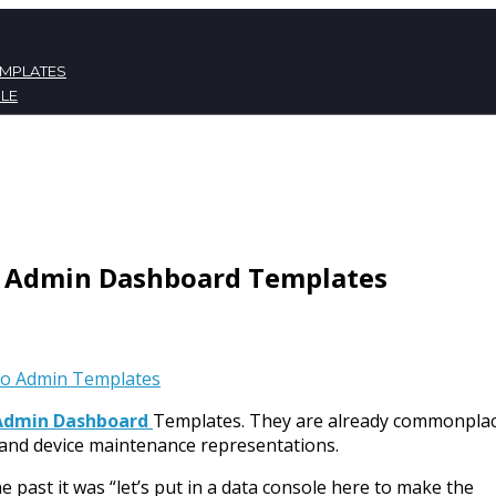
EMPLATES
LE
ATES
NT
p Admin Dashboard Templates
to Admin Templates
Admin Dashboard
Templates. They are already commonplac
y and device maintenance representations.
past it was “let’s put in a data console here to make the