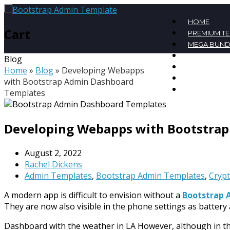
HOME
Cart
PREMIUM T
MEGA BUND
FREE TEMPL
Blog
BLOG
Home
»
Blog
»
Developing Webapps
CONTACT
with Bootstrap Admin Dashboard
MY ACCOU
Templates
Developing Webapps with Bootstra
August 2, 2022
Rachel Dickens
Admin Templates
,
Bootstrap Admin Templates
,
Cryp
A modern app is difficult to envision without a
Bootstrap 
They are now also visible in the phone settings as batter
Dashboard with the weather in LA However, although in the 