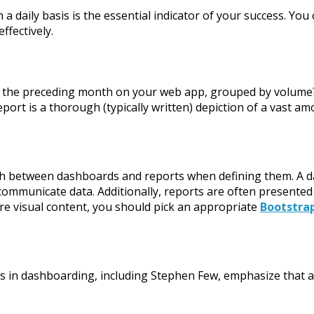
a daily basis is the essential indicator of your success. You
ffectively.
 of the preceding month on your web app, grouped by volume
eport is a thorough (typically written) depiction of a vast a
guish between dashboards and reports when defining them. A d
 communicate data. Additionally, reports are often presented
re visual content, you should pick an appropriate
Bootstra
ts in dashboarding, including Stephen Few, emphasize that 